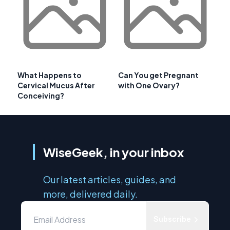
What Happens to
Can You get Pregnant
Cervical Mucus After
with One Ovary?
Conceiving?
WiseGeek, in your inbox
Our latest articles, guides, and
more, delivered daily.
Subscribe