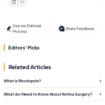
See our Editorial
Share Feedback
Process
Editors' Picks
Related Articles
What is Rhodopsin?
What do I Need to Know About Retina Surgery?