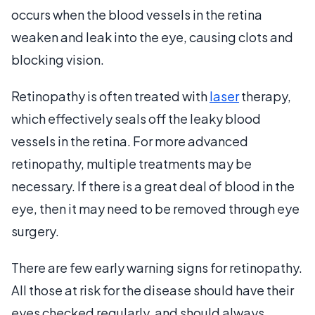
occurs when the blood vessels in the retina
weaken and leak into the eye, causing clots and
blocking vision.
Retinopathy is often treated with
laser
therapy,
which effectively seals off the leaky blood
vessels in the retina. For more advanced
retinopathy, multiple treatments may be
necessary. If there is a great deal of blood in the
eye, then it may need to be removed through eye
surgery.
There are few early warning signs for retinopathy.
All those at risk for the disease should have their
eyes checked regularly, and should always