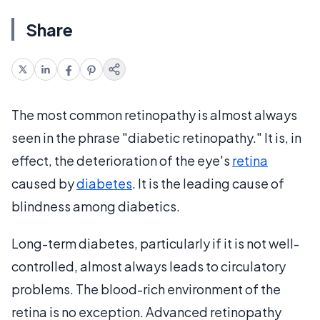
Share
The most common retinopathy is almost always
seen in the phrase "diabetic retinopathy." It is, in
effect, the deterioration of the eye's
retina
caused by
diabetes
. It is the leading cause of
blindness among diabetics.
Long-term diabetes, particularly if it is not well-
controlled, almost always leads to circulatory
problems. The blood-rich environment of the
retina is no exception. Advanced retinopathy