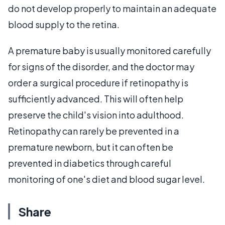
do not develop properly to maintain an adequate
blood supply to the retina.
A premature baby is usually monitored carefully
for signs of the disorder, and the doctor may
order a surgical procedure if retinopathy is
sufficiently advanced. This will often help
preserve the child's vision into adulthood.
Retinopathy can rarely be prevented in a
premature newborn, but it can often be
prevented in diabetics through careful
monitoring of one's diet and blood sugar level.
Share