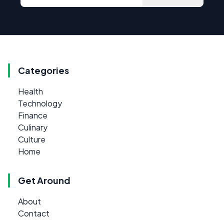
Categories
Health
Technology
Finance
Culinary
Culture
Home
Get Around
About
Contact