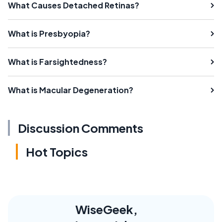
What Causes Detached Retinas?
What is Presbyopia?
What is Farsightedness?
What is Macular Degeneration?
Discussion Comments
Hot Topics
WiseGeek,