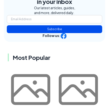
in your inbox
Our latest articles, guides,
and more, delivered daily.
Subscribe
Follow us:
Most Popular