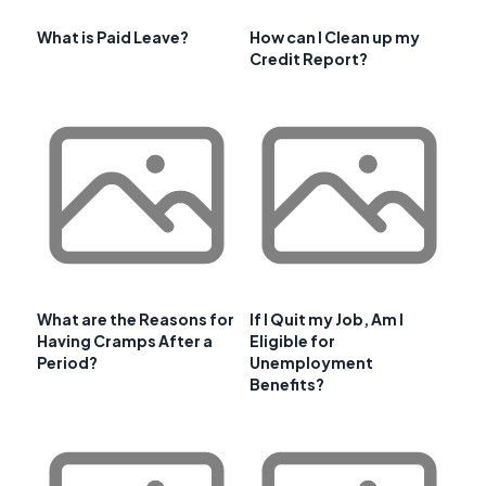
What is Paid Leave?
How can I Clean up my
Credit Report?
What are the Reasons for
If I Quit my Job, Am I
Having Cramps After a
Eligible for
Period?
Unemployment
Benefits?