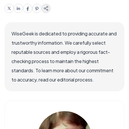
WiseGeek is dedicated to providing accurate and
trustworthy information. We carefully select
reputable sources and employ a rigorous fact-
checking process to maintain the highest
standards. To learn more about our commitment
to accuracy, read our editorial process.