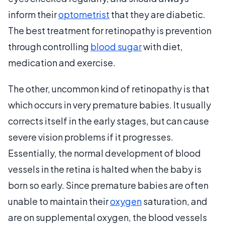
inform their
optometrist
that they are diabetic.
The best treatment for retinopathy is prevention
through controlling
blood sugar
with diet,
medication and exercise.
The other, uncommon kind of retinopathy is that
which occurs in very premature babies. It usually
corrects itself in the early stages, but can cause
severe vision problems if it progresses.
Essentially, the normal development of blood
vessels in the retina is halted when the baby is
born so early. Since premature babies are often
unable to maintain their
oxygen
saturation, and
are on supplemental oxygen, the blood vessels