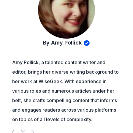
By Amy Pollick
Amy Pollick, a talented content writer and
editor, brings her diverse writing background to
her work at WiseGeek. With experience in
various roles and numerous articles under her
belt, she crafts compelling content that informs
and engages readers across various platforms
on topics of all levels of complexity.