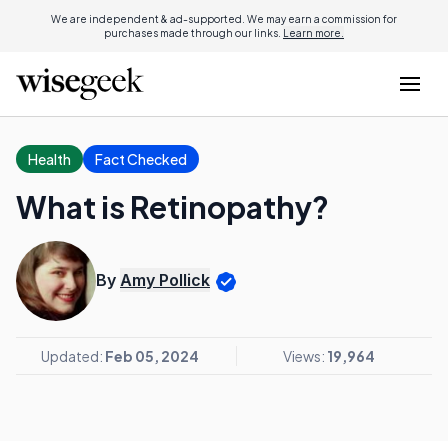
We are independent & ad-supported. We may earn a commission for
purchases made through our links.
Learn more.
Health
Fact Checked
What is Retinopathy?
By
Amy Pollick
Updated:
Feb 05, 2024
Views:
19,964