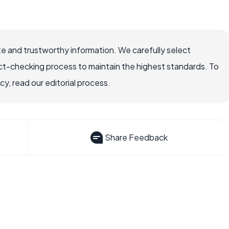
e and trustworthy information. We carefully select
ct-checking process to maintain the highest standards. To
, read our editorial process.
Share Feedback