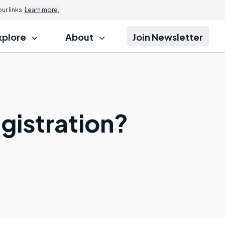
r links.
Learn more.
xplore
About
Join Newsletter
gistration?