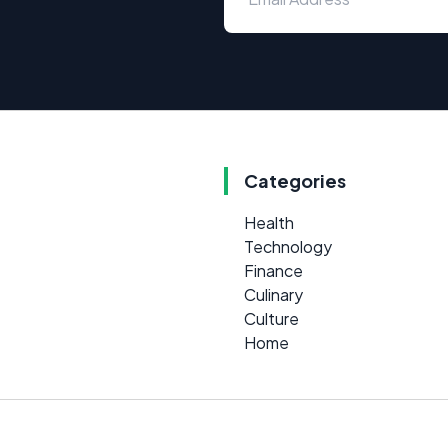
Categories
Health
Technology
Finance
Culinary
Culture
Home