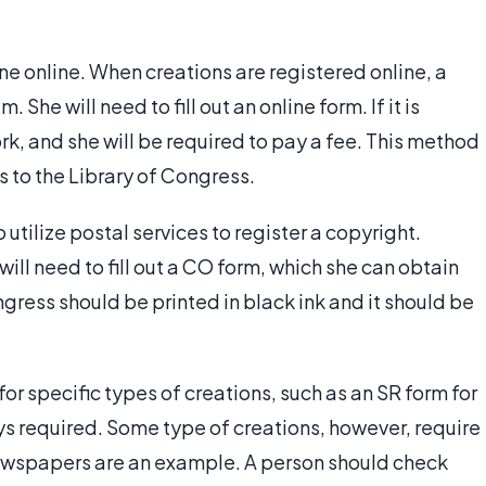
ne online. When creations are registered online, a
She will need to fill out an online form. If it is
rk, and she will be required to pay a fee. This method
 to the Library of Congress.
 utilize postal services to register a copyright.
will need to fill out a CO form, which she can obtain
ngress should be printed in black ink and it should be
or specific types of creations, such as an SR form for
ys required. Some type of creations, however, require
ewspapers are an example. A person should check