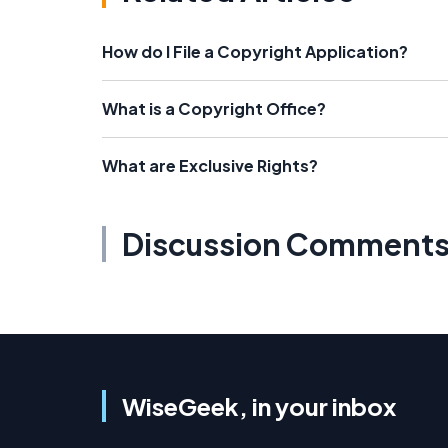
How do I File a Copyright Application?
What is a Copyright Office?
What are Exclusive Rights?
Discussion Comment
WiseGeek, in your inbox