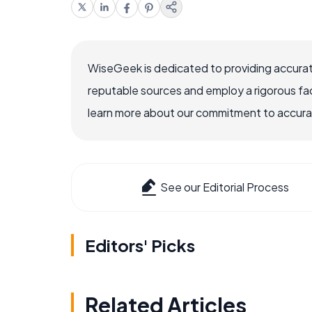
WiseGeek is dedicated to providing accurat
reputable sources and employ a rigorous fa
learn more about our commitment to accuracy
See our Editorial Process
Editors' Picks
Related Articles