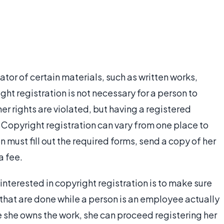
eator of certain materials, such as written works,
ht registration is not necessary for a person to
her rights are violated, but having a registered
Copyright registration can vary from one place to
n must fill out the required forms, send a copy of her
a fee.
s interested in copyright registration is to make sure
s that are done while a person is an employee actually
re she owns the work, she can proceed registering her