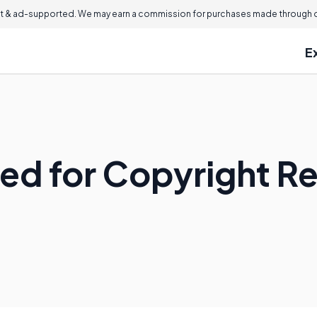
 & ad-supported. We may earn a commission for purchases made through ou
E
ed for Copyright Re