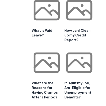
What is Paid
How can I Clean
Leave?
up my Credit
Report?
What are the
If I Quit my Job,
Reasons for
Am I Eligible for
Having Cramps
Unemployment
After a Period?
Benefits?