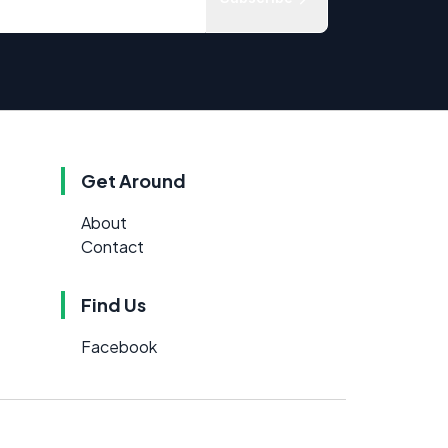
Get Around
About
Contact
Find Us
Facebook