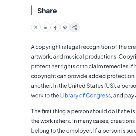
Share
A copyright is legal recognition of the cr
artwork, and musical productions. Copyrig
protect her rights or to claim remedies if 
copyright can provide added protection. 
another. In the United States (US), a perso
work to the
Library of Congress
, and pay 
The first thing a person should do if she i
the work is hers. In many cases, creation
belong to the employer. If a person is su