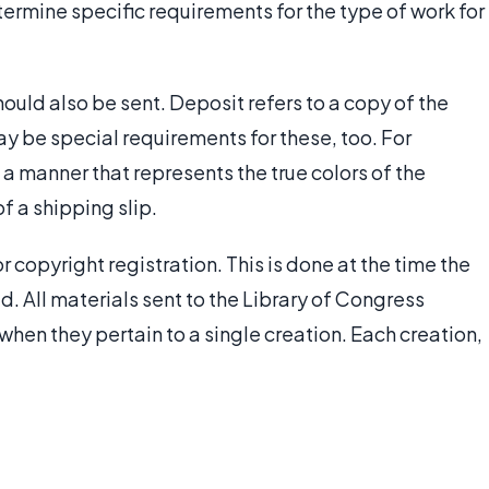
ermine specific requirements for the type of work for
ould also be sent. Deposit refers to a copy of the
ay be special requirements for these, too. For
 a manner that represents the true colors of the
of a shipping slip.
r copyright registration. This is done at the time the
ed. All materials sent to the Library of Congress
when they pertain to a single creation. Each creation,