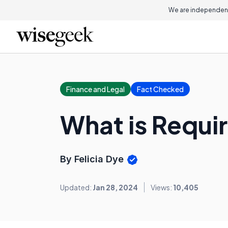
We are independent
Finance and Legal
Fact Checked
What is Requir
By Felicia Dye
Updated:
Jan 28, 2024
Views:
10,405