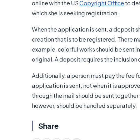
online with the US
Copyright Office
to det
which she is seeking registration.
When the application is sent, a deposit sh
creation that is to be registered. There m
example, colorful works should be sent in
original. A deposit requires the inclusion 
Additionally, a person must pay the fee fo
application is sent, not when it is approv
through the mail should be sent together 
however, should be handled separately.
Share