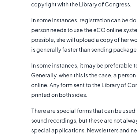
copyright with the Library of Congress.
In some instances, registration can be do
person needs to use the eCO online system. 
possible, she will upload a copy of her wo
is generally faster than sending packages
In some instances, it may be preferable to
Generally, when this is the case, a person 
online. Any form sent to the Library of Co
printed on both sides.
There are special forms that can be used f
sound recordings, but these are not alwa
special applications. Newsletters and n