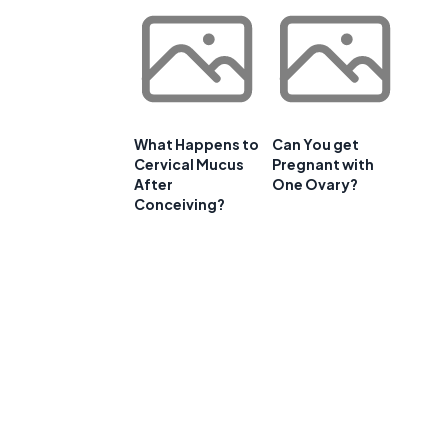
What Happens to
Can You get
Cervical Mucus
Pregnant with
After
One Ovary?
Conceiving?