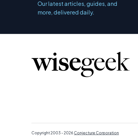
Our latest articles, guides, and
more, delivered daily.
Copyright 2003 - 2026
Conjecture Corporation