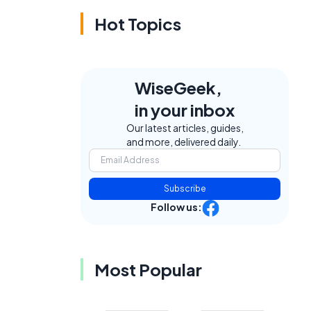
Hot Topics
WiseGeek,
in your inbox
Our latest articles, guides,
and more, delivered daily.
Subscribe
Follow us:
Most Popular