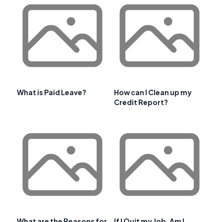
What is Paid Leave?
How can I Clean up my
Credit Report?
What are the Reasons for
If I Quit my Job, Am I