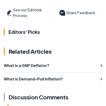
See our Editorial
Share Feedback
Process
Editors' Picks
Related Articles
What Is a GNP Deflator?
What is Demand-Pull Inflation?
Discussion Comments