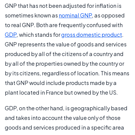
GNP that has not been adjusted for inflation is
sometimes known as
nominal GNP
, as opposed
to real GNP. Both are frequently confused with
GDP
, which stands for
gross domestic product
.
GNP represents the value of goods and services
produced by all of the citizens of a country and
by all of the properties owned by the country or
by its citizens, regardless of location. This means
that GNP would include products made by a
plant located in France but owned by the US.
GDP, on the other hand, is geographically based
and takes into account the value only of those
goods and services produced in a specific area