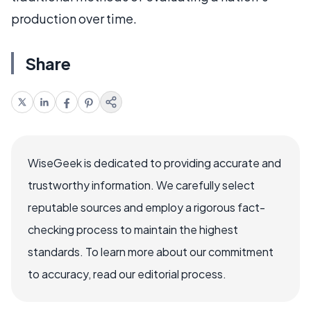
production over time.
Share
WiseGeek is dedicated to providing accurate and
trustworthy information. We carefully select
reputable sources and employ a rigorous fact-
checking process to maintain the highest
standards. To learn more about our commitment
to accuracy, read our editorial process.