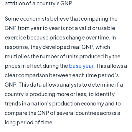
attrition of a country's GNP.
Some economists believe that comparing the
GNP from year to year is not a valid or usable
exercise because prices change over time. In
response, they developed real GNP, which
multiplies the number of units produced by the
prices in effect during the
base year
. This allows a
clear comparison between each time period's
GNP. This data allows analysts to determine if a
country is producing more or less, to identify
trends in a nation's production economy and to
compare the GNP of several countries across a
long period of time.