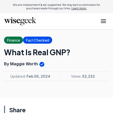
We are independent & ad-supported. We may earn a commission for
purchases made through our links.
Learn more.
Finance
Fact Checked
What Is Real GNP?
By Maggie Worth
Updated:
Feb 05, 2024
Views:
52,232
Share