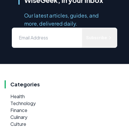
Our latest articles, guides, and
more, delivered daily.
Subscribe
Categories
Health
Technology
Finance
Culinary
Culture