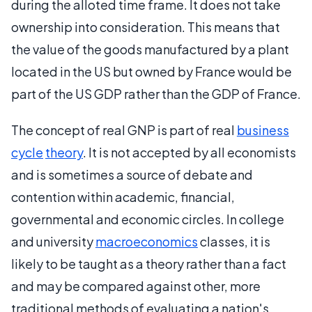
during the alloted time frame. It does not take
ownership into consideration. This means that
the value of the goods manufactured by a plant
located in the US but owned by France would be
part of the US GDP rather than the GDP of France.
The concept of real GNP is part of real
business
cycle
theory
. It is not accepted by all economists
and is sometimes a source of debate and
contention within academic, financial,
governmental and economic circles. In college
and university
macroeconomics
classes, it is
likely to be taught as a theory rather than a fact
and may be compared against other, more
traditional methods of evaluating a nation's