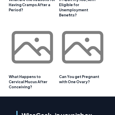
Having Cramps After a
Eligible for
Period?
Unemployment
Benefits?
What Happens to
Can You get Pregnant
Cervical Mucus After
with One Ovary?
Conceiving?
WiseGeek, in your inbox