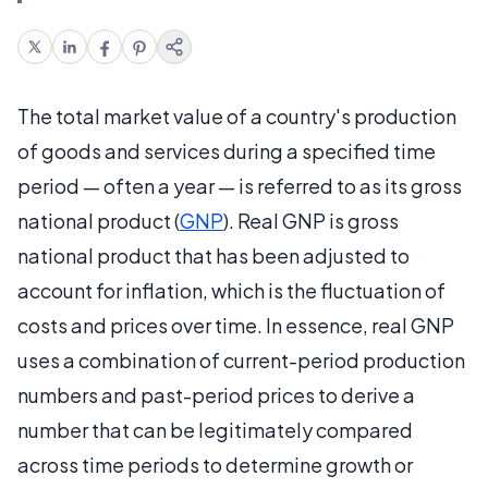
The total market value of a country's production
of goods and services during a specified time
period — often a year — is referred to as its gross
national product (
GNP
). Real GNP is gross
national product that has been adjusted to
account for inflation, which is the fluctuation of
costs and prices over time. In essence, real GNP
uses a combination of current-period production
numbers and past-period prices to derive a
number that can be legitimately compared
across time periods to determine growth or