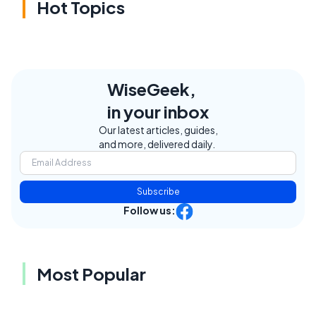
Hot Topics
WiseGeek,
in your inbox
Our latest articles, guides,
and more, delivered daily.
Subscribe
Follow us:
Most Popular