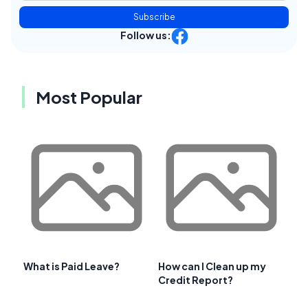
Subscribe
Follow us:
Most Popular
What is Paid Leave?
How can I Clean up my
Credit Report?