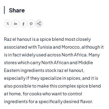
Share
Raz el hanout is a spice blend most closely
associated with Tunisia and Morocco, although it
is in fact widely used across North Africa. Many
stores which carry North African and Middle
Eastern ingredients stock raz el hanout,
especially if they specialize in spices, and it is
also possible to make this complex spice blend
at home, for cooks who want to control
ingredients for a specifically desired flavor.