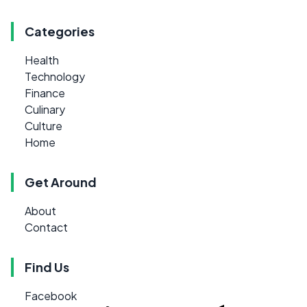
Categories
Health
Technology
Finance
Culinary
Culture
Home
Get Around
About
Contact
Find Us
Facebook