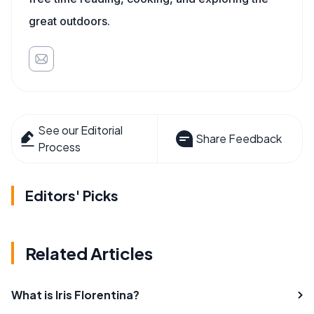
great outdoors.
See our Editorial
Share Feedback
Process
Editors' Picks
Related Articles
What is Iris Florentina?