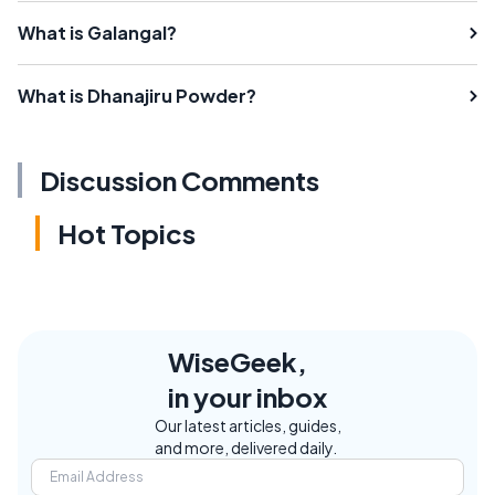
What is Galangal?
What is Dhanajiru Powder?
Discussion Comments
Hot Topics
WiseGeek,
in your inbox
Our latest articles, guides,
and more, delivered daily.