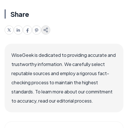
Share
WiseGeek is dedicated to providing accurate and
trustworthy information. We carefully select
reputable sources and employ a rigorous fact-
checking process to maintain the highest
standards. To learn more about our commitment
to accuracy, read our editorial process.