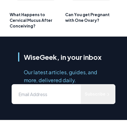
What Happens to
Can You get Pregnant
Cervical Mucus After
with One Ovary?
Conceiving?
WiseGeek, in your inbox
Our latest articles, guides, and
more, delivered daily.
Subscribe