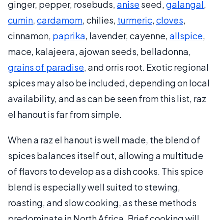
ginger, pepper, rosebuds,
anise
seed,
galangal
,
cumin
,
cardamom
, chilies,
turmeric
,
cloves
,
cinnamon,
paprika
, lavender, cayenne,
allspice
,
mace, kalajeera, ajowan seeds, belladonna,
grains of paradise
, and orris root. Exotic regional
spices may also be included, depending on local
availability, and as can be seen from this list, raz
el hanout is far from simple.
When a raz el hanout is well made, the blend of
spices balances itself out, allowing a multitude
of flavors to develop as a dish cooks. This spice
blend is especially well suited to stewing,
roasting, and slow cooking, as these methods
predominate in North Africa. Brief cooking will