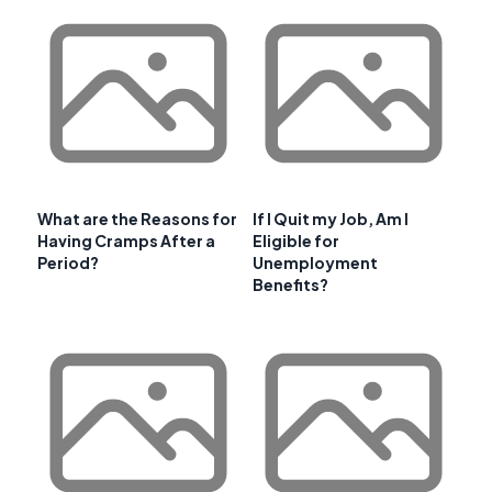
What are the Reasons for
If I Quit my Job, Am I
Having Cramps After a
Eligible for
Period?
Unemployment
Benefits?