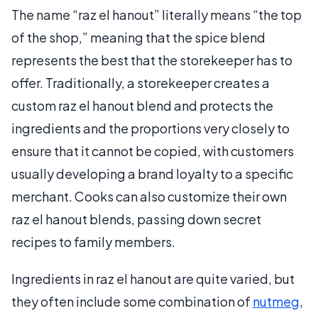
The name “raz el hanout” literally means “the top
of the shop,” meaning that the spice blend
represents the best that the storekeeper has to
offer. Traditionally, a storekeeper creates a
custom raz el hanout blend and protects the
ingredients and the proportions very closely to
ensure that it cannot be copied, with customers
usually developing a brand loyalty to a specific
merchant. Cooks can also customize their own
raz el hanout blends, passing down secret
recipes to family members.
Ingredients in raz el hanout are quite varied, but
they often include some combination of
nutmeg
,