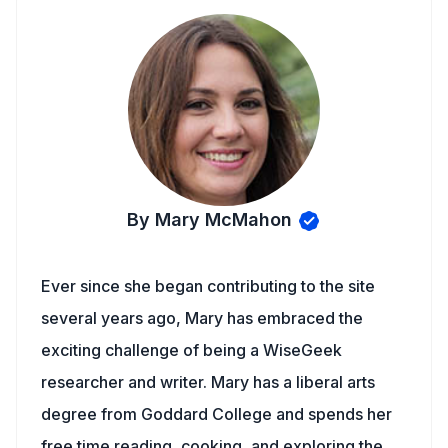
By Mary McMahon
Ever since she began contributing to the site
several years ago, Mary has embraced the
exciting challenge of being a WiseGeek
researcher and writer. Mary has a liberal arts
degree from Goddard College and spends her
free time reading, cooking, and exploring the