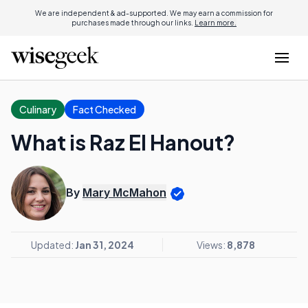
We are independent & ad-supported. We may earn a commission for
purchases made through our links.
Learn more.
Culinary
Fact Checked
What is Raz El Hanout?
By
Mary McMahon
Updated:
Jan 31, 2024
Views:
8,878