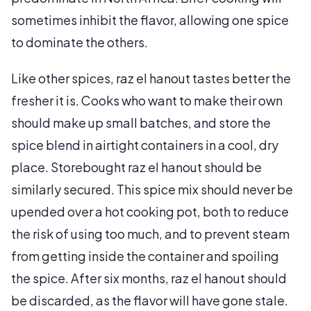
sometimes inhibit the flavor, allowing one spice
to dominate the others.
Like other spices, raz el hanout tastes better the
fresher it is. Cooks who want to make their own
should make up small batches, and store the
spice blend in airtight containers in a cool, dry
place. Storebought raz el hanout should be
similarly secured. This spice mix should never be
upended over a hot cooking pot, both to reduce
the risk of using too much, and to prevent steam
from getting inside the container and spoiling
the spice. After six months, raz el hanout should
be discarded, as the flavor will have gone stale.