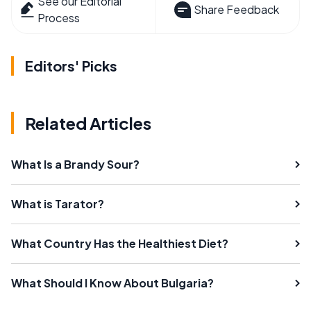
See our Editorial
Share Feedback
Process
Editors' Picks
Related Articles
What Is a Brandy Sour?
What is Tarator?
What Country Has the Healthiest Diet?
What Should I Know About Bulgaria?