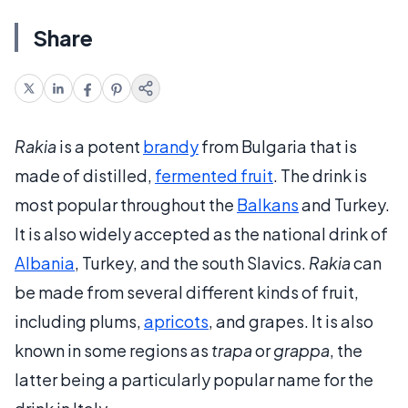
Share
Rakia
is a potent
brandy
from Bulgaria that is
made of distilled,
fermented fruit
. The drink is
most popular throughout the
Balkans
and Turkey.
It is also widely accepted as the national drink of
Albania
, Turkey, and the south Slavics.
Rakia
can
be made from several different kinds of fruit,
including plums,
apricots
, and grapes. It is also
known in some regions as
trapa
or
grappa
, the
latter being a particularly popular name for the