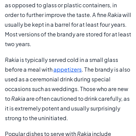
as opposed to glass or plastic containers, in
order to further improve the taste. A fine
Rakia
will
usually be kept in a barrel for at least four years.
Most versions of the brandy are stored for at least
two years.
Rakia
is typically served cold in a small glass
before a meal with
appetizers
. The brandy is also
used as a ceremonial drink during special
occasions such as weddings. Those who are new
to
Rakia
are often cautioned to drink carefully, as
it is extremely potent and usually surprisingly
strong to the uninitiated.
Popular dishes to serve with
Rakia
include