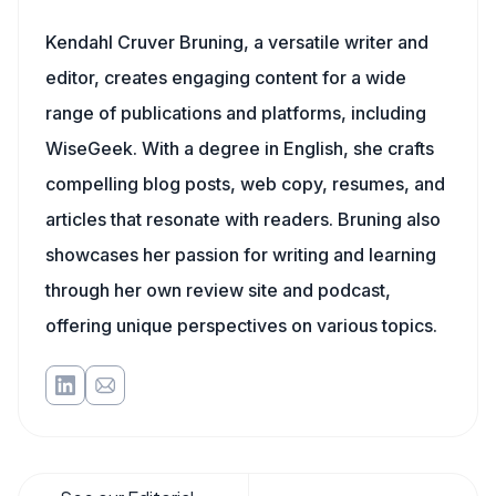
Kendahl Cruver Bruning, a versatile writer and
editor, creates engaging content for a wide
range of publications and platforms, including
WiseGeek. With a degree in English, she crafts
compelling blog posts, web copy, resumes, and
articles that resonate with readers. Bruning also
showcases her passion for writing and learning
through her own review site and podcast,
offering unique perspectives on various topics.