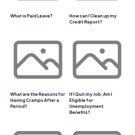
What is Paid Leave?
How can I Clean up my
Credit Report?
What are the Reasons for
If I Quit my Job, Am I
Having Cramps After a
Eligible for
Period?
Unemployment
Benefits?