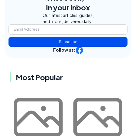
in your inbox
Our latest articles, guides,
and more, delivered daily.
Subscribe
Follow us:
Most Popular