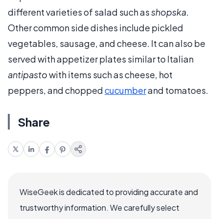
different varieties of salad such as
shopska
.
Other common side dishes include pickled
vegetables, sausage, and cheese. It can also be
served with appetizer plates similar to Italian
antipasto
with items such as cheese, hot
peppers, and chopped
cucumber
and tomatoes.
Share
WiseGeek is dedicated to providing accurate and
trustworthy information. We carefully select