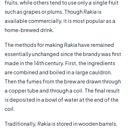
fruits, while others tend to use only a single fruit
such as grapes or plums. Though
Rakia
is
available commercially, it is most popular as a
home-brewed drink.
The methods for making
Rakia
have remained
essentially unchanged since the brandy was first
made in the 14th century. First, the ingredients
are combined and boiled in a large cauldron.
Then the fumes from the brew are drawn through
a copper tube and through a coil. The final result
is deposited in a bowl of water at the end of the
coil.
Traditionally,
Rakia
is stored in wooden barrels,