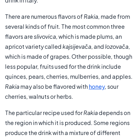
drink in Italy.
There are numerous flavors of
Rakia
, made from
several kinds of fruit. The most common three
flavors are
slivovica
, which is made plums, an
apricot variety called
kajsijevača
, and
lozovača
,
which is made of grapes. Other possible, though
less popular, fruits used for the drink include
quinces, pears, cherries, mulberries, and apples.
Rakia
may also be flavored with
honey
, sour
cherries, walnuts or herbs.
The particular recipe used for
Rakia
depends on
the region in which it is produced. Some regions
produce the drink with a mixture of different