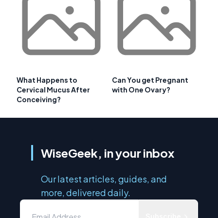
What Happens to
Can You get Pregnant
Cervical Mucus After
with One Ovary?
Conceiving?
WiseGeek, in your inbox
Our latest articles, guides, and
more, delivered daily.
Subscribe