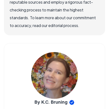
reputable sources and employ a rigorous fact-
checking process to maintain the highest
standards. To learn more about our commitment
to accuracy, read our editorial process.
By K.C. Bruning