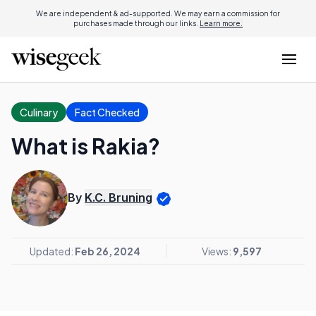
We are independent & ad-supported. We may earn a commission for
purchases made through our links.
Learn more.
Culinary
Fact Checked
What is Rakia?
By
K.C. Bruning
Updated:
Feb 26, 2024
Views:
9,597