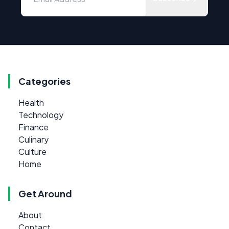
Categories
Health
Technology
Finance
Culinary
Culture
Home
Get Around
About
Contact