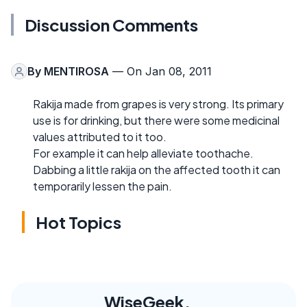
Discussion Comments
By
MENTIROSA
— On Jan 08, 2011
Rakija made from grapes is very strong. Its primary
use is for drinking, but there were some medicinal
values attributed to it too.
For example it can help alleviate toothache.
Dabbing a little rakija on the affected tooth it can
temporarily lessen the pain.
Hot Topics
WiseGeek,