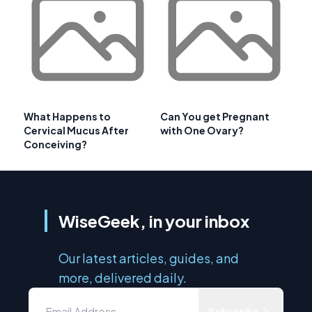
What Happens to
Can You get Pregnant
Cervical Mucus After
with One Ovary?
Conceiving?
WiseGeek, in your inbox
Our latest articles, guides, and
more, delivered daily.
Subscribe