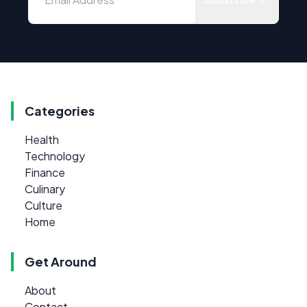
Categories
Health
Technology
Finance
Culinary
Culture
Home
Get Around
About
Contact