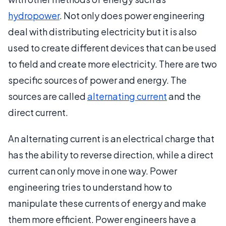
hydropower
. Not only does power engineering
deal with distributing electricity but it is also
used to create different devices that can be used
to field and create more electricity. There are two
specific sources of power and energy. The
sources are called
alternating current
and the
direct current.
An alternating current is an electrical charge that
has the ability to reverse direction, while a direct
current can only move in one way. Power
engineering tries to understand how to
manipulate these currents of energy and make
them more efficient. Power engineers have a