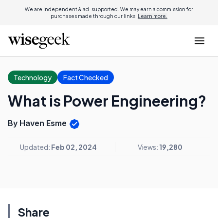
We are independent & ad-supported. We may earn a commission for
purchases made through our links.
Learn more.
Technology
Fact Checked
What is Power Engineering?
By Haven Esme
Updated:
Feb 02, 2024
Views:
19,280
Share