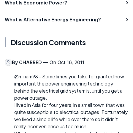
What Is Economic Power?
What is Alternative Energy Engineering?
Discussion Comments
By
CHARRED
— On Oct 16, 2011
@miriam98 - Sometimes you take for granted how
important the power engineering technology
behind the electrical grid system is, until you get a
power outage.
I lived in Asia for four years, in a small town that was
quite susceptible to electrical outages. Fortunately
we lived a simple life while over there so it didn’t
really inconvenience us too much.