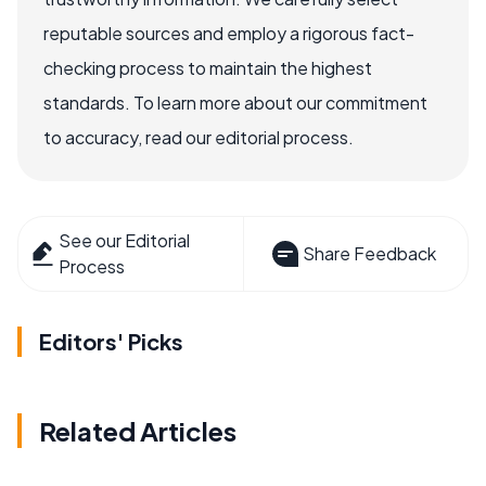
reputable sources and employ a rigorous fact-
checking process to maintain the highest
standards. To learn more about our commitment
to accuracy, read our editorial process.
See our Editorial
Share Feedback
Process
Editors' Picks
Related Articles