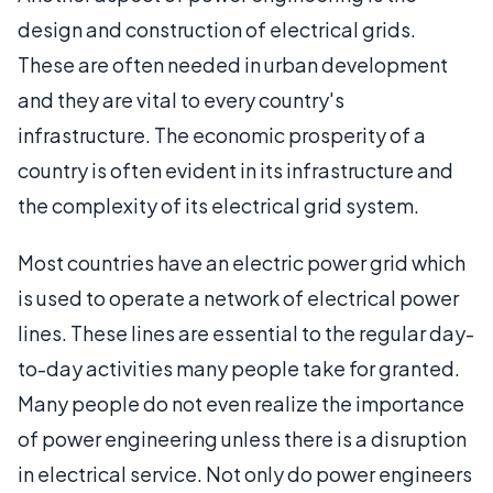
design and construction of electrical grids.
These are often needed in urban development
and they are vital to every country's
infrastructure. The economic prosperity of a
country is often evident in its infrastructure and
the complexity of its electrical grid system.
Most countries have an electric power grid which
is used to operate a network of electrical power
lines. These lines are essential to the regular day-
to-day activities many people take for granted.
Many people do not even realize the importance
of power engineering unless there is a disruption
in electrical service. Not only do power engineers