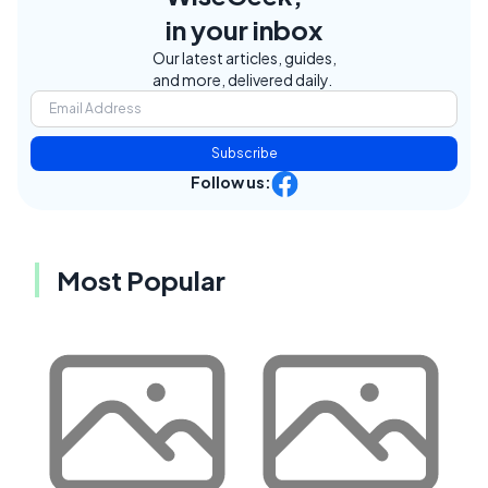
in your inbox
Our latest articles, guides,
and more, delivered daily.
Subscribe
Follow us:
Most Popular