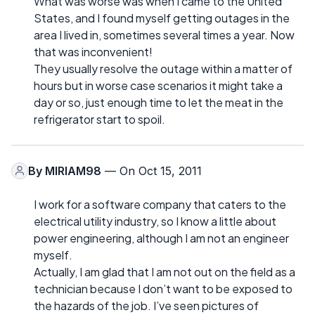
What was worse was when I came to the United
States, and I found myself getting outages in the
area I lived in, sometimes several times a year. Now
that was inconvenient!
They usually resolve the outage within a matter of
hours but in worse case scenarios it might take a
day or so, just enough time to let the meat in the
refrigerator start to spoil.
By
MIRIAM98
— On Oct 15, 2011
I work for a software company that caters to the
electrical utility industry, so I know a little about
power engineering, although I am not an engineer
myself.
Actually, I am glad that I am not out on the field as a
technician because I don’t want to be exposed to
the hazards of the job. I’ve seen pictures of