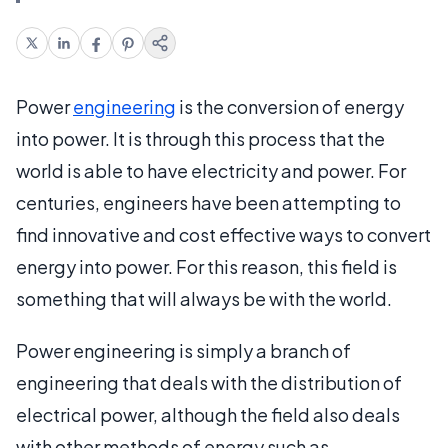
Power
engineering
is the conversion of energy
into power. It is through this process that the
world is able to have electricity and power. For
centuries, engineers have been attempting to
find innovative and cost effective ways to convert
energy into power. For this reason, this field is
something that will always be with the world.
Power engineering is simply a branch of
engineering that deals with the distribution of
electrical power, although the field also deals
with other methods of energy such as