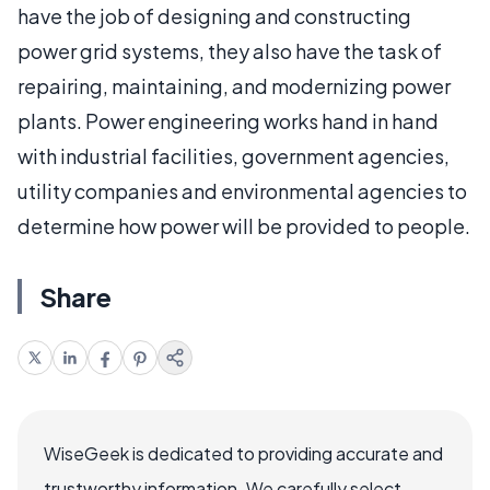
have the job of designing and constructing
power grid systems, they also have the task of
repairing, maintaining, and modernizing power
plants. Power engineering works hand in hand
with industrial facilities, government agencies,
utility companies and environmental agencies to
determine how power will be provided to people.
Share
WiseGeek is dedicated to providing accurate and
trustworthy information. We carefully select