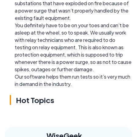
substations that have exploded on fire because of
a power surge that wasn’t properly handled by the
existing fault equipment.
You definitely have to be on your toes and can’t be
asleep at the wheel, so to speak. We usually work
with relay technicians who are required to do
testing on relay equipment. This is also known as
protection equipment, which is supposed to trip
whenever there is a power surge, so as not to cause
spikes, outages or further damage.
Our software helps them run tests so it’s very much
in demand in the industry.
Hot Topics
WiseGeek,