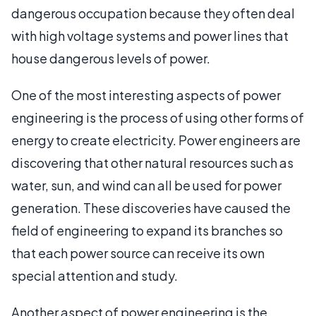
dangerous occupation because they often deal
with high voltage systems and power lines that
house dangerous levels of power.
One of the most interesting aspects of power
engineering is the process of using other forms of
energy to create electricity. Power engineers are
discovering that other natural resources such as
water, sun, and wind can all be used for power
generation. These discoveries have caused the
field of engineering to expand its branches so
that each power source can receive its own
special attention and study.
Another aspect of power engineering is the