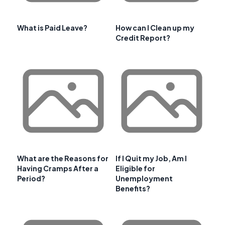
What is Paid Leave?
How can I Clean up my
Credit Report?
What are the Reasons for
If I Quit my Job, Am I
Having Cramps After a
Eligible for
Period?
Unemployment
Benefits?