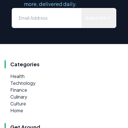
more, delivered daily.
Subscribe
Categories
Health
Technology
Finance
Culinary
Culture
Home
Get Around