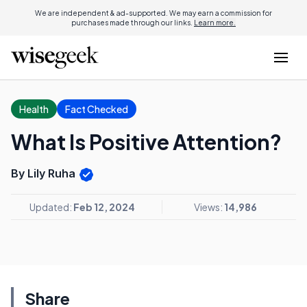
We are independent & ad-supported. We may earn a commission for
purchases made through our links.
Learn more.
Health
Fact Checked
What Is Positive Attention?
By Lily Ruha
Updated:
Feb 12, 2024
Views:
14,986
Share