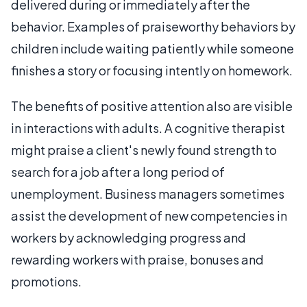
delivered during or immediately after the
behavior. Examples of praiseworthy behaviors by
children include waiting patiently while someone
finishes a story or focusing intently on homework.
The benefits of positive attention also are visible
in interactions with adults. A cognitive therapist
might praise a client's newly found strength to
search for a job after a long period of
unemployment. Business managers sometimes
assist the development of new competencies in
workers by acknowledging progress and
rewarding workers with praise, bonuses and
promotions.