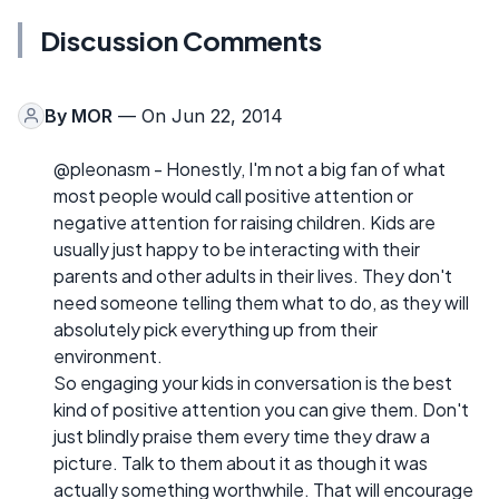
Discussion Comments
By
MOR
— On Jun 22, 2014
@pleonasm - Honestly, I'm not a big fan of what
most people would call positive attention or
negative attention for raising children. Kids are
usually just happy to be interacting with their
parents and other adults in their lives. They don't
need someone telling them what to do, as they will
absolutely pick everything up from their
environment.
So engaging your kids in conversation is the best
kind of positive attention you can give them. Don't
just blindly praise them every time they draw a
picture. Talk to them about it as though it was
actually something worthwhile. That will encourage