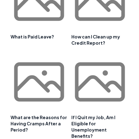
What is Paid Leave?
How can I Clean up my
Credit Report?
What are the Reasons for
If I Quit my Job, Am I
Having Cramps After a
Eligible for
Period?
Unemployment
Benefits?