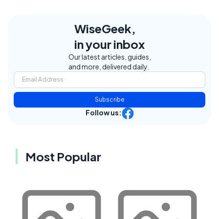
WiseGeek,
in your inbox
Our latest articles, guides,
and more, delivered daily.
Subscribe
Follow us:
Most Popular