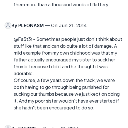
them more than a thousand words of flattery.
By
PLEONASM
— On Jun 21, 2014
@Fa5t3r - Sometimes people just don't think about
stuff like that and can do quite a lot of damage. A
mild example from my own childhood was that my
father actually encouraged my sister to suck her
thumb, because I did it and he thought it was
adorable.
Of course, a few years down the track, we were
both having to go through being punished for
sucking our thumbs because we just kept on doing
it. And my poor sister wouldn't have ever started if
she hadn't been encouraged to do so.