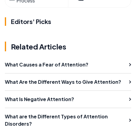
Process
Editors' Picks
Related Articles
What Causes a Fear of Attention?
What Are the Different Ways to Give Attention?
What Is Negative Attention?
What are the Different Types of Attention
Disorders?