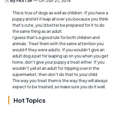
By
FA5T3R
— On Jun 21, 2014
This is true of dogs as well as children. If you have a
puppy and let it leap all over you because you think
that's cute, you'd better be prepared for it to do
the same thing as an adult.
I guess that's a good rule for both children and
animals. Treat them with the same attention you
would if they were adults. If you wouldn't give an
adult dog a pat for leaping up on you when you get
home, don't give your puppy a treat either. If you
wouldn't yell at an adult for tripping over in the
supermarket, then don't do that to your child.
The way you treat them is the way they will always
expect to be treated, so make sure you do it well.
Hot Topics