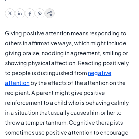
Giving positive attention means responding to
others in affirmative ways, which might include
giving praise, nodding in agreement, smiling or
showing physical affection. Reacting positively
to people is distinguished from
negative
attention
by the effects of the attention on the
recipient. A parent might give positive
reinforcement to a child who is behaving calmly
in a situation that usually causes him or her to
throw a temper tantrum. Cognitive therapists
sometimes use positive attention to encourage