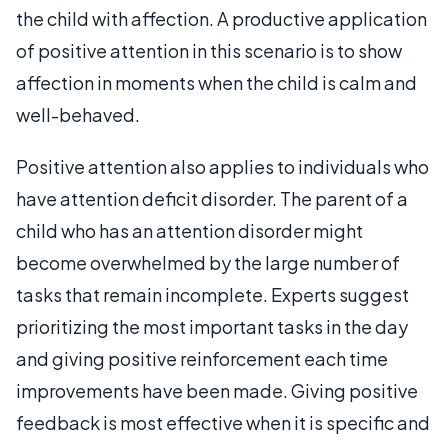
the child with affection. A productive application
of positive attention in this scenario is to show
affection in moments when the child is calm and
well-behaved.
Positive attention also applies to individuals who
have attention deficit disorder. The parent of a
child who has an attention disorder might
become overwhelmed by the large number of
tasks that remain incomplete. Experts suggest
prioritizing the most important tasks in the day
and giving positive reinforcement each time
improvements have been made. Giving positive
feedback is most effective when it is specific and