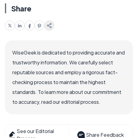
Share
WiseGeek is dedicated to providing accurate and
trustworthy information. We carefully select
reputable sources and employ a rigorous fact-
checking process to maintain the highest
standards. To learn more about our commitment
to accuracy, read our editorial process.
See our Editorial
Share Feedback