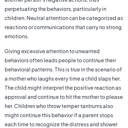
perpetuating the behaviors, particularly in
children. Neutral attention can be categorized as
reactions or communications that carry no strong
emotions.
Giving excessive attention to unwanted
behaviors often leads people to continue their
behavioral patterns. This is true in the scenario of
a mother who laughs every time a child slaps her.
The child might interpret the positive reaction as
approval and continue to hit the mother to please
her. Children who throw temper tantrums also
might continue this behavior if a parent stops
each time to recognize the distress and shower