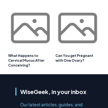
What Happens to
Can You get Pregnant
Cervical Mucus After
with One Ovary?
Conceiving?
WiseGeek, in your inbox
Our latest articles, guides, and