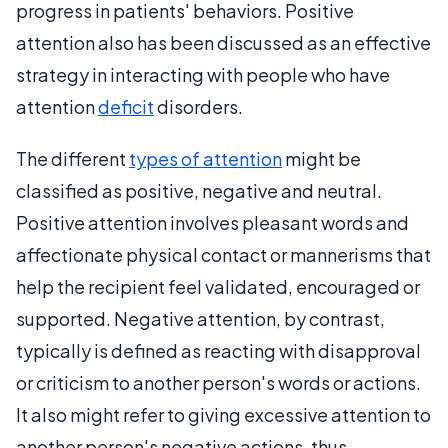
progress in patients' behaviors. Positive
attention also has been discussed as an effective
strategy in interacting with people who have
attention
deficit
disorders.
The different
types of attention
might be
classified as positive, negative and neutral.
Positive attention involves pleasant words and
affectionate physical contact or mannerisms that
help the recipient feel validated, encouraged or
supported. Negative attention, by contrast,
typically is defined as reacting with disapproval
or criticism to another person's words or actions.
It also might refer to giving excessive attention to
another person's negative actions, thus