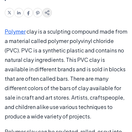
Polymer
clay is a sculpting compound made from
a material called polymer polyvinyl chloride
(PVC). PVC is a synthetic plastic and contains no
natural clay ingredients. This PVC clay is
available in different brands and is sold in blocks
that are often called bars. There are many
different colors of the bars of clay available for
sale in craft and art stores. Artists, craftspeople,
and children alike use various techniques to
produce a wide variety of projects.
Polymer clay can be sculpted, rolled, or cut into