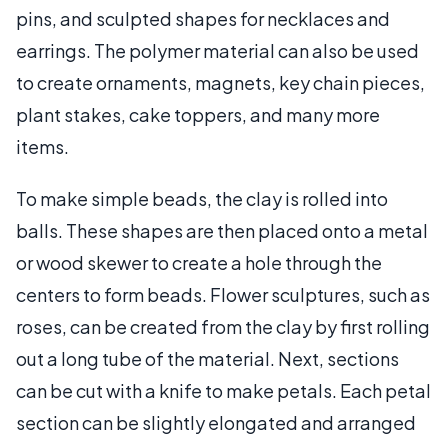
pins, and sculpted shapes for necklaces and
earrings. The polymer material can also be used
to create ornaments, magnets, key chain pieces,
plant stakes, cake toppers, and many more
items.
To make simple beads, the clay is rolled into
balls. These shapes are then placed onto a metal
or wood skewer to create a hole through the
centers to form beads. Flower sculptures, such as
roses, can be created from the clay by first rolling
out a long tube of the material. Next, sections
can be cut with a knife to make petals. Each petal
section can be slightly elongated and arranged