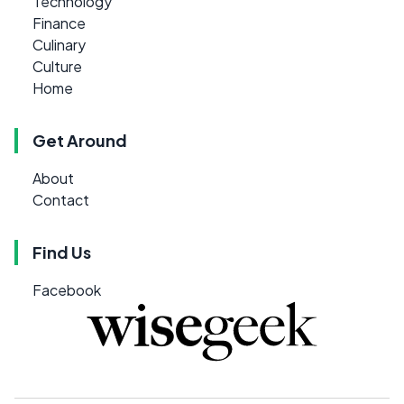
Technology
Finance
Culinary
Culture
Home
Get Around
About
Contact
Find Us
Facebook