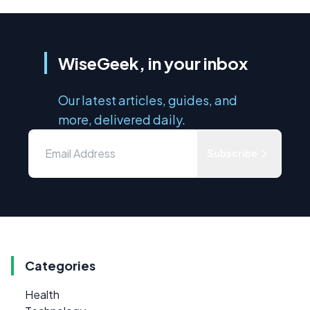
WiseGeek, in your inbox
Our latest articles, guides, and
more, delivered daily.
Subscribe
Categories
Health