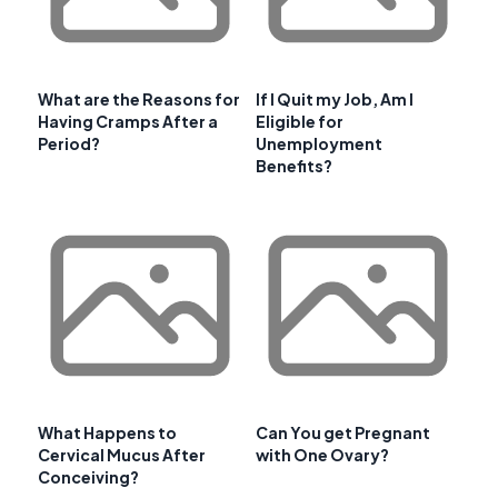
What are the Reasons for
If I Quit my Job, Am I
Having Cramps After a
Eligible for
Period?
Unemployment
Benefits?
What Happens to
Can You get Pregnant
Cervical Mucus After
with One Ovary?
Conceiving?