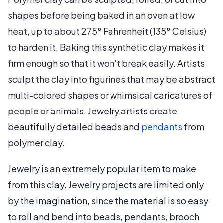
shapes before being baked in an oven at low
heat, up to about 275° Fahrenheit (135° Celsius)
to harden it. Baking this synthetic clay makes it
firm enough so that it won't break easily. Artists
sculpt the clay into figurines that may be abstract
multi-colored shapes or whimsical caricatures of
people or animals. Jewelry artists create
beautifully detailed beads and
pendants
from
polymer clay.
Jewelry is an extremely popular item to make
from this clay. Jewelry projects are limited only
by the imagination, since the material is so easy
to roll and bend into beads, pendants, brooch