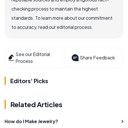
checking process to maintain the highest
standards. To learn more about our commitment
to accuracy, read our editorial process.
See our Editorial
Share Feedback
Process
Editors' Picks
Related Articles
How do I Make Jewelry?