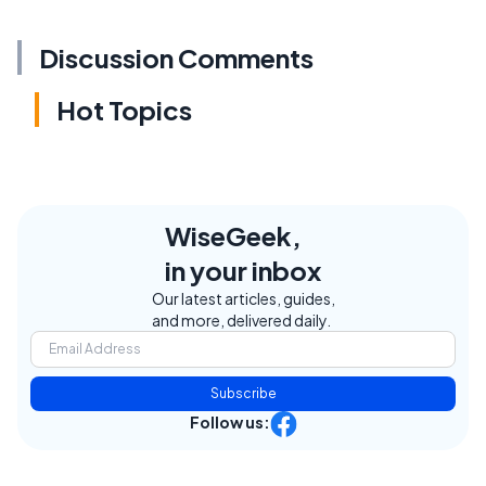
Discussion Comments
Hot Topics
WiseGeek,
in your inbox
Our latest articles, guides,
and more, delivered daily.
Subscribe
Follow us: