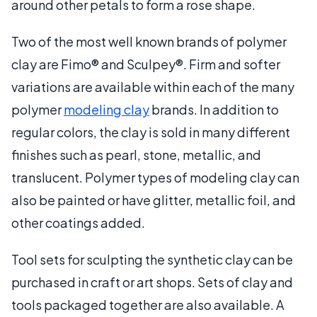
around other petals to form a rose shape.
Two of the most well known brands of polymer
clay are Fimo® and Sculpey®. Firm and softer
variations are available within each of the many
polymer
modeling clay
brands. In addition to
regular colors, the clay is sold in many different
finishes such as pearl, stone, metallic, and
translucent. Polymer types of modeling clay can
also be painted or have glitter, metallic foil, and
other coatings added.
Tool sets for sculpting the synthetic clay can be
purchased in craft or art shops. Sets of clay and
tools packaged together are also available. A