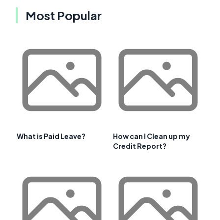
Most Popular
What is Paid Leave?
How can I Clean up my
Credit Report?