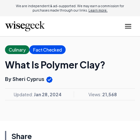
We are independent & ad-supported. We may earn a commission for
purchases made through our links.
Learn more.
Culinary
Fact Checked
What Is Polymer Clay?
By Sheri Cyprus
Updated:
Jan 28, 2024
Views:
21,568
Share