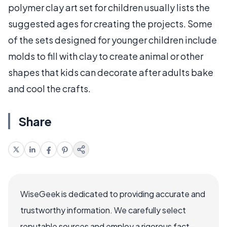
polymer clay art set for children usually lists the
suggested ages for creating the projects. Some
of the sets designed for younger children include
molds to fill with clay to create animal or other
shapes that kids can decorate after adults bake
and cool the crafts.
Share
WiseGeek is dedicated to providing accurate and
trustworthy information. We carefully select
reputable sources and employ a rigorous fact-