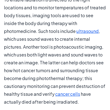
locations and to monitor temperatures of treated
body tissues, imaging tools are used to see
inside the body during therapy with
photomedicine. Such tools include
ultrasound
,
which uses sound waves to create internal
pictures. Another tool is photoacoustic imaging,
which uses both light waves and sound waves to
create an image. The latter can help doctors see
how hot cancer tumors and surrounding tissue
become during photothermal therapy; this
cautionary monitoring can prevent destruction of
healthy tissue and verify
cancer cells
have
actually died after being irradiated.