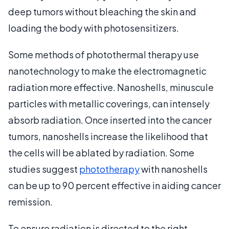
deep tumors without bleaching the skin and
loading the body with photosensitizers.
Some methods of photothermal therapy use
nanotechnology to make the electromagnetic
radiation more effective. Nanoshells, minuscule
particles with metallic coverings, can intensely
absorb radiation. Once inserted into the cancer
tumors, nanoshells increase the likelihood that
the cells will be ablated by radiation. Some
studies suggest
phototherapy
with nanoshells
can be up to 90 percent effective in aiding cancer
remission.
To ensure radiation is directed to the right