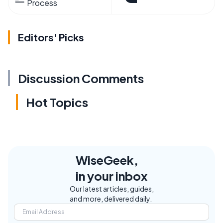
Process
Editors' Picks
Discussion Comments
Hot Topics
WiseGeek,
in your inbox
Our latest articles, guides,
and more, delivered daily.