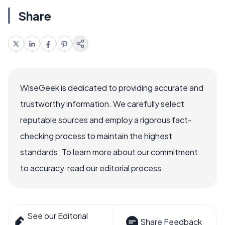
Share
WiseGeek is dedicated to providing accurate and
trustworthy information. We carefully select
reputable sources and employ a rigorous fact-
checking process to maintain the highest
standards. To learn more about our commitment
to accuracy, read our editorial process.
See our Editorial
Share Feedback