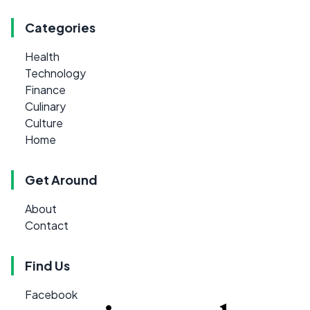
Categories
Health
Technology
Finance
Culinary
Culture
Home
Get Around
About
Contact
Find Us
Facebook