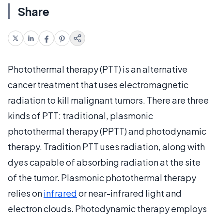
Share
Photothermal therapy (PTT) is an alternative
cancer treatment that uses electromagnetic
radiation to kill malignant tumors. There are three
kinds of PTT: traditional, plasmonic
photothermal therapy (PPTT) and photodynamic
therapy. Tradition PTT uses radiation, along with
dyes capable of absorbing radiation at the site
of the tumor. Plasmonic photothermal therapy
relies on
infrared
or near-infrared light and
electron clouds. Photodynamic therapy employs