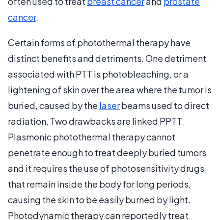
often used to treat
breast cancer
and
prostate
cancer
.
Certain forms of photothermal therapy have
distinct benefits and detriments. One detriment
associated with PTT is photobleaching, or a
lightening of skin over the area where the tumor is
buried, caused by the
laser
beams used to direct
radiation. Two drawbacks are linked PPTT.
Plasmonic photothermal therapy cannot
penetrate enough to treat deeply buried tumors
and it requires the use of photosensitivity drugs
that remain inside the body for long periods,
causing the skin to be easily burned by light.
Photodynamic therapy can reportedly treat