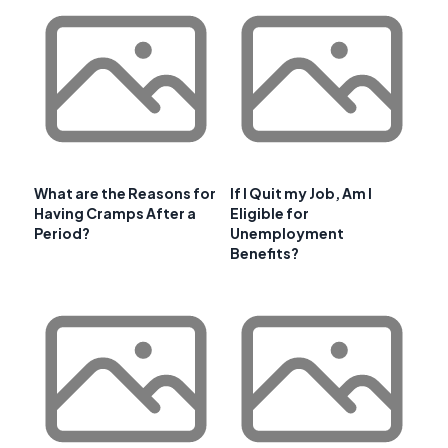
What are the Reasons for
If I Quit my Job, Am I
Having Cramps After a
Eligible for
Period?
Unemployment
Benefits?