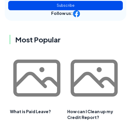
Subscribe
Follow us:
Most Popular
What is Paid Leave?
How can I Clean up my
Credit Report?