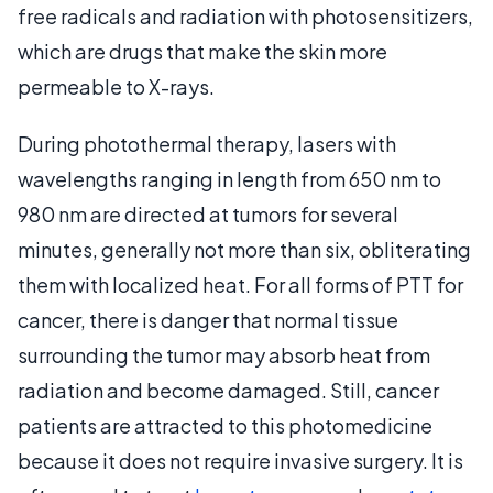
free radicals and radiation with photosensitizers,
which are drugs that make the skin more
permeable to X-rays.
During photothermal therapy, lasers with
wavelengths ranging in length from 650 nm to
980 nm are directed at tumors for several
minutes, generally not more than six, obliterating
them with localized heat. For all forms of PTT for
cancer, there is danger that normal tissue
surrounding the tumor may absorb heat from
radiation and become damaged. Still, cancer
patients are attracted to this photomedicine
because it does not require invasive surgery. It is