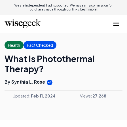
We are independent & ad-supported. We may earn a commission for
purchases made through our links.
Learn more.
Health
Fact Checked
What Is Photothermal
Therapy?
By Synthia L. Rose
Updated:
Feb 11, 2024
Views:
27,268