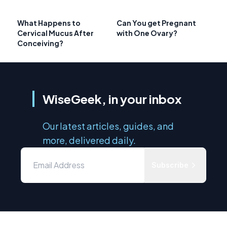
What Happens to
Can You get Pregnant
Cervical Mucus After
with One Ovary?
Conceiving?
WiseGeek, in your inbox
Our latest articles, guides, and
more, delivered daily.
Subscribe