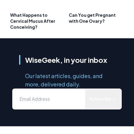
What Happens to
Can You get Pregnant
Cervical Mucus After
with One Ovary?
Conceiving?
WiseGeek, in your inbox
Our latest articles, guides, and
more, delivered daily.
Subscribe