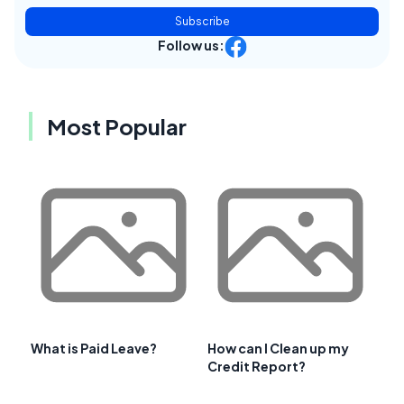
Subscribe
Follow us:
Most Popular
What is Paid Leave?
How can I Clean up my
Credit Report?