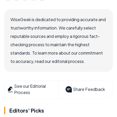
WiseGeek is dedicated to providing accurate and
trustworthy information. We carefully select
reputable sources and employ a rigorous fact-
checking process to maintain the highest
standards. To learn more about our commitment
to accuracy, read our editorial process.
See our Editorial
Share Feedback
Process
Editors' Picks