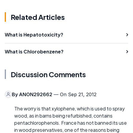
Related Articles
What is Hepatotoxicity?
What is Chlorobenzene?
Discussion Comments
By
ANON292662
— On Sep 21, 2012
The worry is that xylophene, which is used to spray
wood, as in barns being refurbished, contains
pentachlorophenols. France has not banned its use
in wood preservatives, one of the reasons being