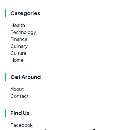
Categories
Health
Technology
Finance
Culinary
Culture
Home
Get Around
About
Contact
Find Us
Facebook