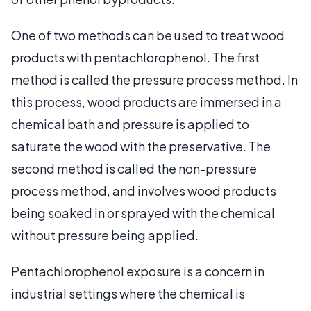
One of two methods can be used to treat wood
products with pentachlorophenol. The first
method is called the pressure process method. In
this process, wood products are immersed in a
chemical bath and pressure is applied to
saturate the wood with the preservative. The
second method is called the non-pressure
process method, and involves wood products
being soaked in or sprayed with the chemical
without pressure being applied.
Pentachlorophenol exposure is a concern in
industrial settings where the chemical is