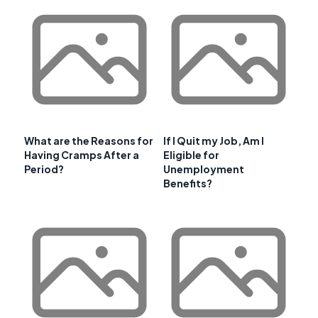
What are the Reasons for
If I Quit my Job, Am I
Having Cramps After a
Eligible for
Period?
Unemployment
Benefits?