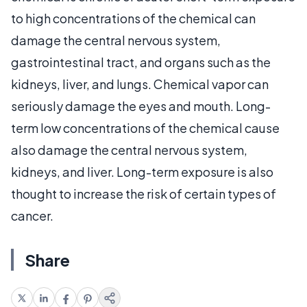
to high concentrations of the chemical can
damage the central nervous system,
gastrointestinal tract, and organs such as the
kidneys, liver, and lungs. Chemical vapor can
seriously damage the eyes and mouth. Long-
term low concentrations of the chemical cause
also damage the central nervous system,
kidneys, and liver. Long-term exposure is also
thought to increase the risk of certain types of
cancer.
Share