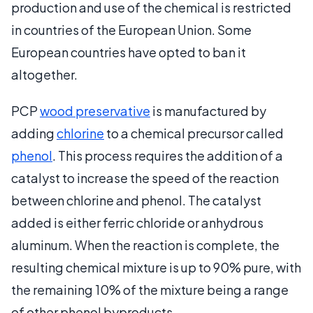
production and use of the chemical is restricted
in countries of the European Union. Some
European countries have opted to ban it
altogether.
PCP
wood preservative
is manufactured by
adding
chlorine
to a chemical precursor called
phenol
. This process requires the addition of a
catalyst to increase the speed of the reaction
between chlorine and phenol. The catalyst
added is either ferric chloride or anhydrous
aluminum. When the reaction is complete, the
resulting chemical mixture is up to 90% pure, with
the remaining 10% of the mixture being a range
of other phenol byproducts.