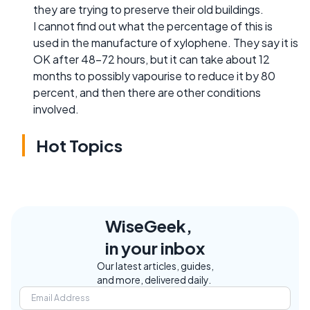
they are trying to preserve their old buildings.
I cannot find out what the percentage of this is
used in the manufacture of xylophene. They say it is
OK after 48-72 hours, but it can take about 12
months to possibly vapourise to reduce it by 80
percent, and then there are other conditions
involved.
Hot Topics
WiseGeek,
in your inbox
Our latest articles, guides,
and more, delivered daily.