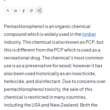
Pentachlorophenol is an organic chemical
compound which is widely used in the
timber
industry. This chemical is also known as PCP, but
this is different from the PCP which is used as a
recreational drug. The chemical’s most common
use is as a preservative for wood; however it has
also been used historically as an insecticide,
herbicide, and disinfectant. Due to concerns over
pentachlorophenol toxicity, the sale of this
chemical is restricted in many countries,
including the USA and New Zealand. Both the