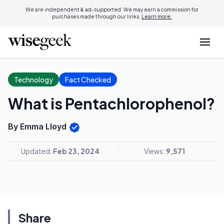
We are independent & ad-supported. We may earn a commission for
purchases made through our links.
Learn more.
Technology
Fact Checked
What is Pentachlorophenol?
By Emma Lloyd
Updated:
Feb 23, 2024
Views:
9,571
Share