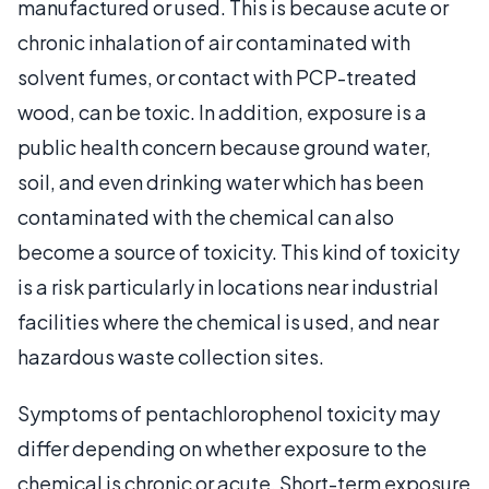
manufactured or used. This is because acute or
chronic inhalation of air contaminated with
solvent fumes, or contact with PCP-treated
wood, can be toxic. In addition, exposure is a
public health concern because ground water,
soil, and even drinking water which has been
contaminated with the chemical can also
become a source of toxicity. This kind of toxicity
is a risk particularly in locations near industrial
facilities where the chemical is used, and near
hazardous waste collection sites.
Symptoms of pentachlorophenol toxicity may
differ depending on whether exposure to the
chemical is chronic or acute. Short-term exposure