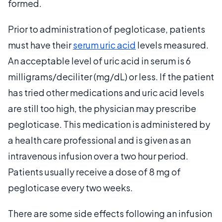
formed.
Prior to administration of pegloticase, patients
must have their
serum uric acid
levels measured.
An acceptable level of uric acid in serum is 6
milligrams/deciliter (mg/dL) or less. If the patient
has tried other medications and uric acid levels
are still too high, the physician may prescribe
pegloticase. This medication is administered by
a health care professional and is given as an
intravenous infusion over a two hour period.
Patients usually receive a dose of 8 mg of
pegloticase every two weeks.
There are some side effects following an infusion