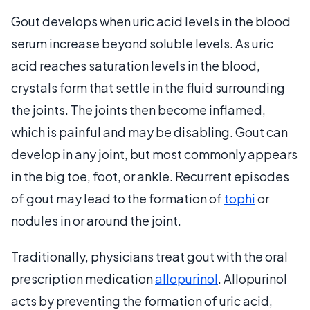
Gout develops when uric acid levels in the blood
serum increase beyond soluble levels. As uric
acid reaches saturation levels in the blood,
crystals form that settle in the fluid surrounding
the joints. The joints then become inflamed,
which is painful and may be disabling. Gout can
develop in any joint, but most commonly appears
in the big toe, foot, or ankle. Recurrent episodes
of gout may lead to the formation of
tophi
or
nodules in or around the joint.
Traditionally, physicians treat gout with the oral
prescription medication
allopurinol
. Allopurinol
acts by preventing the formation of uric acid,