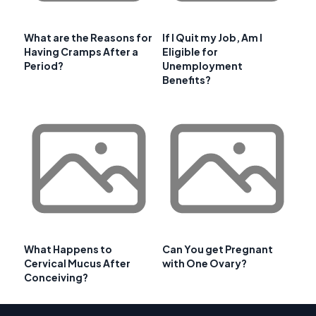
What are the Reasons for
If I Quit my Job, Am I
Having Cramps After a
Eligible for
Period?
Unemployment
Benefits?
What Happens to
Can You get Pregnant
Cervical Mucus After
with One Ovary?
Conceiving?