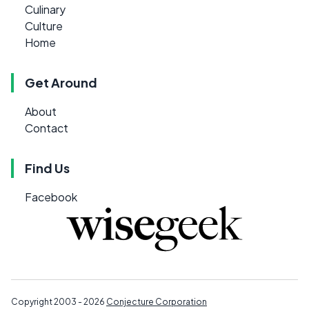
Culinary
Culture
Home
Get Around
About
Contact
Find Us
Facebook
Copyright 2003 - 2026
Conjecture Corporation