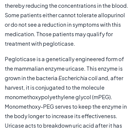
thereby reducing the concentrations in the blood.
Some patients either cannot tolerate allopurinol
or do not see a reduction in symptoms with this
medication. Those patients may qualify for
treatment with pegloticase.
Pegloticase is a genetically engineered form of
the mammalian enzyme uricase. This enzyme is
grown in the bacteria
Escherichia coli
and, after
harvest, it is conjugated to the molecule
monomethoxypolyethylene glycol (mPEG).
Monomethoxy-PEG serves to keep the enzyme in
the body longer to increase its effectiveness.
Uricase acts to breakdown uric acid after it has