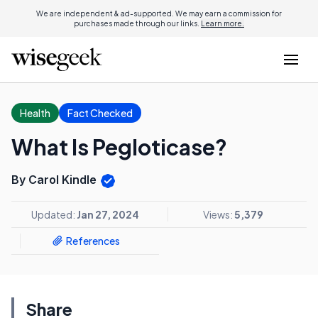
We are independent & ad-supported. We may earn a commission for
purchases made through our links.
Learn more.
Health
Fact Checked
What Is Pegloticase?
By Carol Kindle
Updated:
Jan 27, 2024
Views:
5,379
References
Share