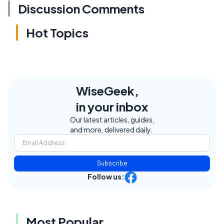
Discussion Comments
Hot Topics
WiseGeek,
in your inbox
Our latest articles, guides,
and more, delivered daily.
Subscribe
Follow us:
Most Popular