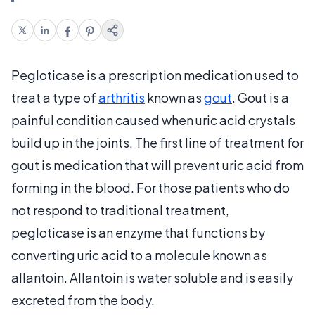
Pegloticase is a prescription medication used to
treat a type of
arthritis
known as
gout
. Gout is a
painful condition caused when uric acid crystals
build up in the joints. The first line of treatment for
gout is medication that will prevent uric acid from
forming in the blood. For those patients who do
not respond to traditional treatment,
pegloticase is an enzyme that functions by
converting uric acid to a molecule known as
allantoin. Allantoin is water soluble and is easily
excreted from the body.