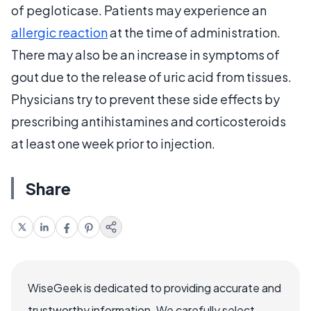
of pegloticase. Patients may experience an
allergic reaction
at the time of administration.
There may also be an increase in symptoms of
gout due to the release of uric acid from tissues.
Physicians try to prevent these side effects by
prescribing antihistamines and corticosteroids
at least one week prior to injection.
Share
WiseGeek is dedicated to providing accurate and
trustworthy information. We carefully select