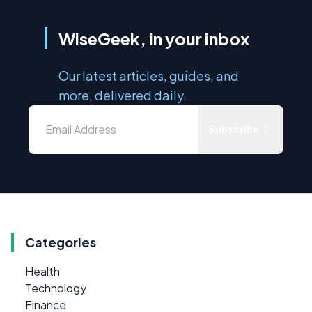
WiseGeek, in your inbox
Our latest articles, guides, and
more, delivered daily.
Subscribe
Categories
Health
Technology
Finance