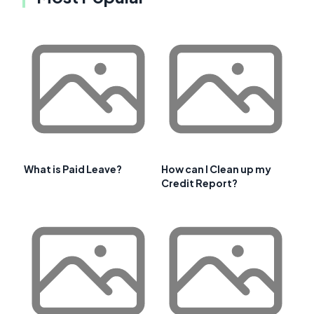
What is Paid Leave?
How can I Clean up my
Credit Report?