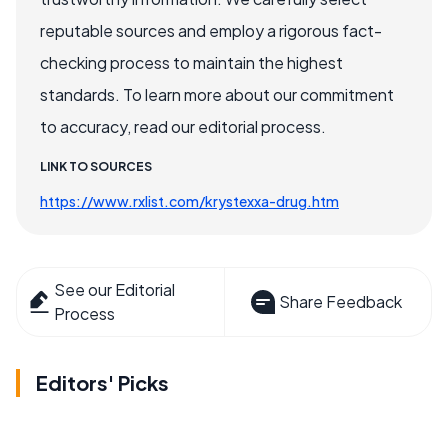
reputable sources and employ a rigorous fact-
checking process to maintain the highest
standards. To learn more about our commitment
to accuracy, read our editorial process.
LINK TO SOURCES
https://www.rxlist.com/krystexxa-drug.htm
See our Editorial
Share Feedback
Process
Editors' Picks