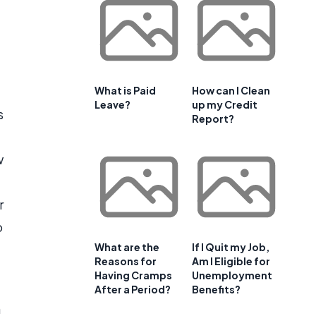
What is Paid
How can I Clean
Leave?
up my Credit
s
Report?
w
r
o
What are the
If I Quit my Job,
Reasons for
Am I Eligible for
Having Cramps
Unemployment
After a Period?
Benefits?
m