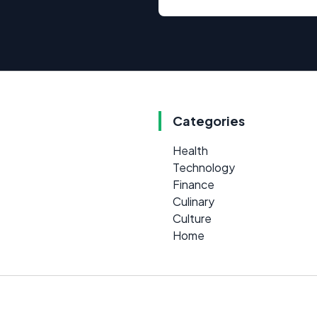
Categories
Health
Technology
Finance
Culinary
Culture
Home