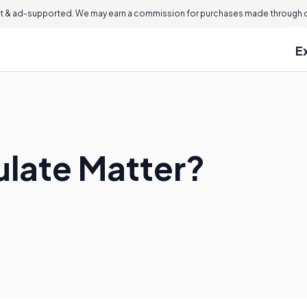
 & ad-supported. We may earn a commission for purchases made through ou
E
ulate Matter?