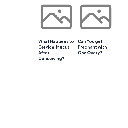
What Happens to
Can You get
Cervical Mucus
Pregnant with
After
One Ovary?
Conceiving?