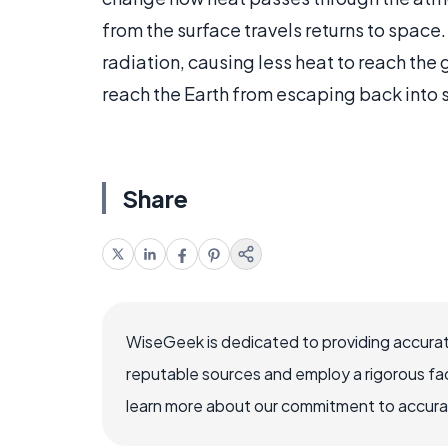
from the surface travels returns to space.
radiation, causing less heat to reach the
reach the Earth from escaping back into 
Share
WiseGeek is dedicated to providing accurat
reputable sources and employ a rigorous fa
learn more about our commitment to accuracy