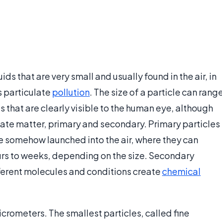
ids that are very small and usually found in the air, in
s particulate
pollution
. The size of a particle can rang
s that are clearly visible to the human eye, although
ulate matter, primary and secondary. Primary particles
re somehow launched into the air, where they can
rs to weeks, depending on the size. Secondary
ifferent molecules and conditions create
chemical
crometers. The smallest particles, called fine