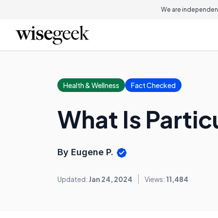
We are independent
Health & Wellness
Fact Checked
What Is Partic
By Eugene P.
Updated:
Jan 24, 2024
Views:
11,484