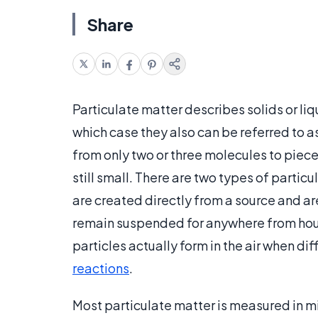
Share
Particulate matter describes solids or liqu
which case they also can be referred to a
from only two or three molecules to piece
still small. There are two types of partic
are created directly from a source and a
remain suspended for anywhere from hou
particles actually form in the air when d
reactions
.
Most particulate matter is measured in mi