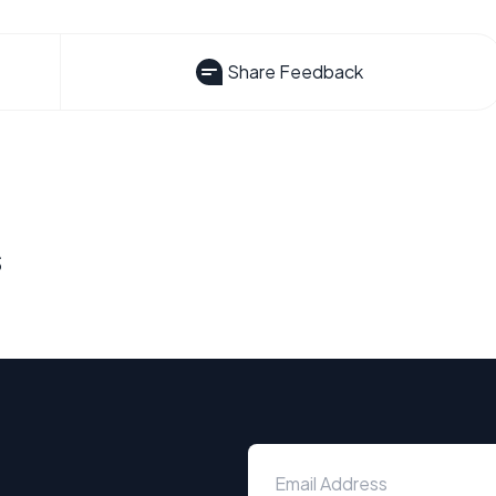
Share Feedback
s