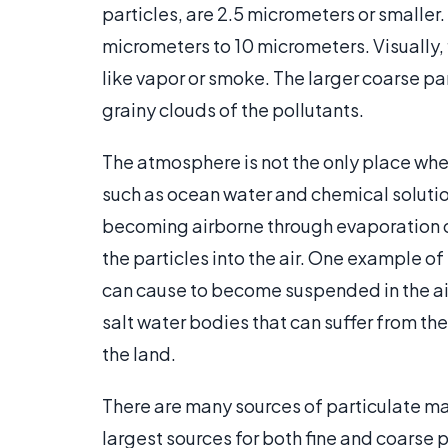
particles, are 2.5 micrometers or smaller
micrometers to 10 micrometers. Visually, fi
like vapor or smoke. The larger coarse pa
grainy clouds of the pollutants.
The atmosphere is not the only place where
such as ocean water and chemical solutions
becoming airborne through evaporation or
the particles into the air. One example of
can cause to become suspended in the air.
salt water bodies that can suffer from the 
the land.
There are many sources of particulate m
largest sources for both fine and coarse pa