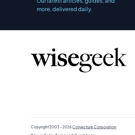
Our latest articles, guides, and
more, delivered daily.
Copyright 2003 - 2026
Conjecture Corporation