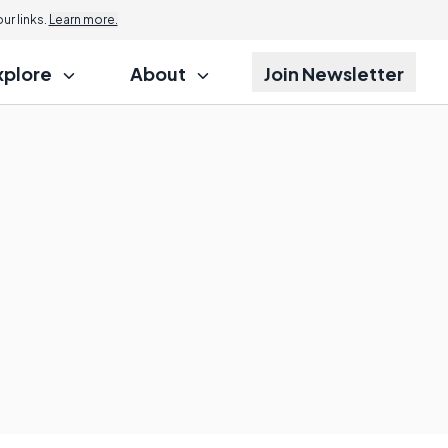
r links.
Learn more.
xplore
About
Join Newsletter