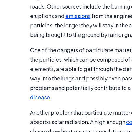
roads. Other sources include the burning
eruptions and
emissions
from the engines 
particles, the longer they will stay in th
being brought to the ground by rain or gra
One of the dangers of particulate matter, e
the particles, which can be composed of
elements, are able to get through the def
way into the lungs and possibly even pass
problems and potentially contribute to a h
disease
.
Another problem that particulate matter 
absorbs solar radiation. A high enough
co
change how heat passes through the atmo