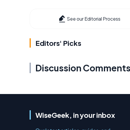
See our Editorial Process
Editors' Picks
Discussion Comment
WiseGeek, in your inbox