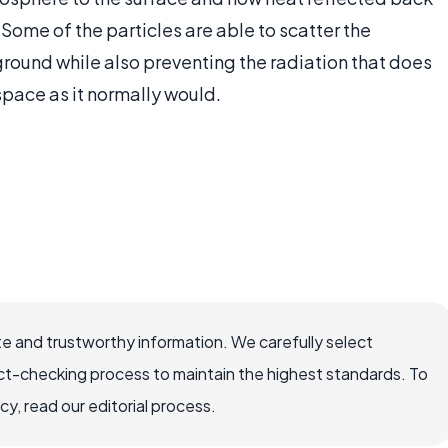
 Some of the particles are able to scatter the
 ground while also preventing the radiation that does
space as it normally would.
e and trustworthy information. We carefully select
ct-checking process to maintain the highest standards. To
, read our editorial process.