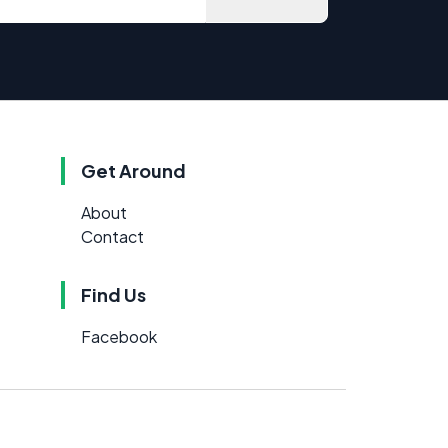
Get Around
About
Contact
Find Us
Facebook