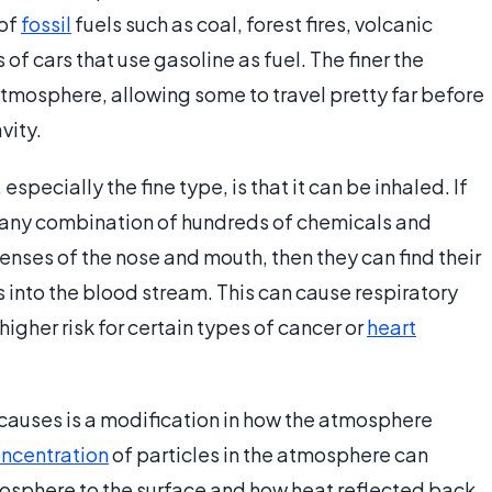
 of
fossil
fuels such as coal, forest fires, volcanic
of cars that use gasoline as fuel. The finer the
e atmosphere, allowing some to travel pretty far before
vity.
specially the fine type, is that it can be inhaled. If
 any combination of hundreds of chemicals and
enses of the nose and mouth, then they can find their
 into the blood stream. This can cause respiratory
igher risk for certain types of cancer or
heart
causes is a modification in how the atmosphere
ncentration
of particles in the atmosphere can
sphere to the surface and how heat reflected back