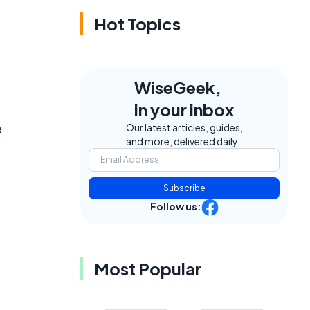
Hot Topics
WiseGeek,
in your inbox
e
Our latest articles, guides,
and more, delivered daily.
Subscribe
Follow us:
Most Popular