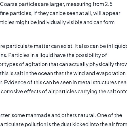
. Coarse particles are larger, measuring from 2.5
ne particles, if they can be seen at all, will appear
rticles might be individually visible and can form
 particulate matter can exist. It also can be in liquid
. Particles in a liquid have the possibility of
 types of agitation that can actually physically thro
 this is salt in the ocean that the wind and evaporation
 Evidence of this can be seen in metal structures nea
corrosive effects of air particles carrying the salt ont
atter, some manmade and others natural. One of the
rticulate pollution is the dust kicked into the air fro