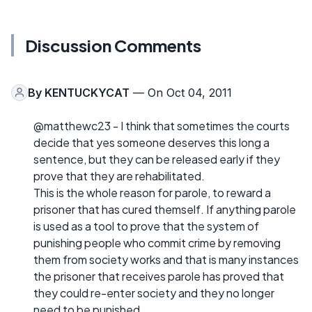
Discussion Comments
By
KENTUCKYCAT
— On Oct 04, 2011
@matthewc23 - I think that sometimes the courts
decide that yes someone deserves this long a
sentence, but they can be released early if they
prove that they are rehabilitated.
This is the whole reason for parole, to reward a
prisoner that has cured themself. If anything parole
is used as a tool to prove that the system of
punishing people who commit crime by removing
them from society works and that is many instances
the prisoner that receives parole has proved that
they could re-enter society and they no longer
need to be punished.