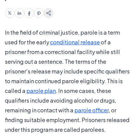
In the field of criminal justice, parole is a term
used for the early
conditional release
of a
prisoner from a correctional facility while still
serving out a sentence. The terms of the
prisoner's release may include specific qualifiers
to maintain continued parole eligibility. This is
called a
parole plan
. In some cases, these
qualifiers include avoiding alcohol or drugs,
remaining in contact with a
parole officer
, or
finding suitable employment. Prisoners released
under this program are called parolees.