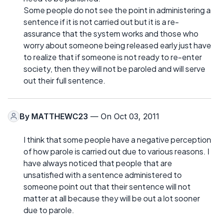
Some people do not see the point in administering a
sentence if it is not carried out but it is a re-
assurance that the system works and those who
worry about someone being released early just have
to realize that if someone is not ready to re-enter
society, then they will not be paroled and will serve
out their full sentence.
By
MATTHEWC23
— On Oct 03, 2011
I think that some people have a negative perception
of how parole is carried out due to various reasons. I
have always noticed that people that are
unsatisfied with a sentence administered to
someone point out that their sentence will not
matter at all because they will be out a lot sooner
due to parole.