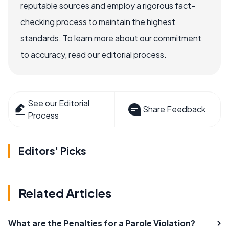
reputable sources and employ a rigorous fact-
checking process to maintain the highest
standards. To learn more about our commitment
to accuracy, read our editorial process.
See our Editorial
Share Feedback
Process
Editors' Picks
Related Articles
What are the Penalties for a Parole Violation?