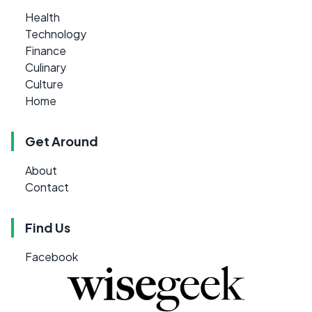
Health
Technology
Finance
Culinary
Culture
Home
Get Around
About
Contact
Find Us
Facebook