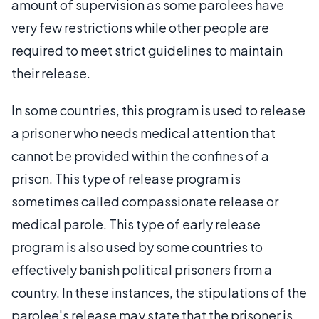
amount of supervision as some parolees have
very few restrictions while other people are
required to meet strict guidelines to maintain
their release.
In some countries, this program is used to release
a prisoner who needs medical attention that
cannot be provided within the confines of a
prison. This type of release program is
sometimes called compassionate release or
medical parole. This type of early release
program is also used by some countries to
effectively banish political prisoners from a
country. In these instances, the stipulations of the
parolee's release may state that the prisoner is