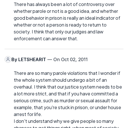
There has always been a lot of controversy over
whether parole or not is a good idea, and whether
good behavior in prison is really an ideal indicator of
whether or not a person is ready to return to
society. I think that only our judges and law
enforcement can answer that.
By
LETSHEARIT
— On Oct 02, 2011
There are so many parole violations that I wonder if
the whole system should undergo a bit of an
overhaul. I think that our justice system needs to be
a lot more strict, and that if you have committed a
serious crime, such as murder or sexual assault for
example, that you're stuck in prison, or under house
arrest for life.
I don't understand why we give people so many
chances to get things right, when most of society