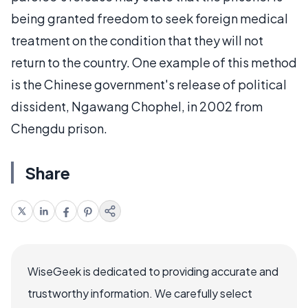
being granted freedom to seek foreign medical
treatment on the condition that they will not
return to the country. One example of this method
is the Chinese government's release of political
dissident, Ngawang Chophel, in 2002 from
Chengdu prison.
Share
WiseGeek is dedicated to providing accurate and
trustworthy information. We carefully select