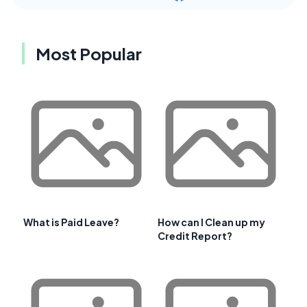
Most Popular
What is Paid Leave?
How can I Clean up my
Credit Report?