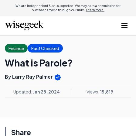
We are independent & ad-supported. We may earn a commission for
purchases made through our links.
Learn more.
Finance
Fact Checked
What is Parole?
By Larry Ray Palmer
Updated:
Jan 28, 2024
Views:
15,819
Share