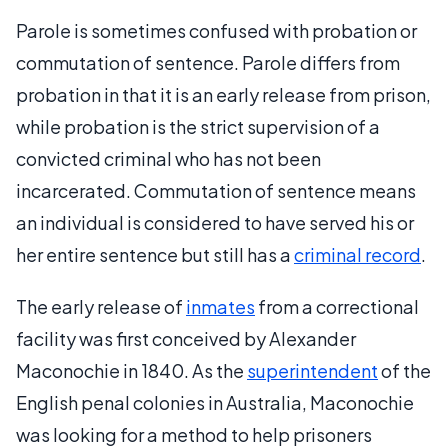
Parole is sometimes confused with probation or
commutation of sentence. Parole differs from
probation in that it is an early release from prison,
while probation is the strict supervision of a
convicted criminal who has not been
incarcerated. Commutation of sentence means
an individual is considered to have served his or
her entire sentence but still has a
criminal record
.
The early release of
inmates
from a correctional
facility was first conceived by Alexander
Maconochie in 1840. As the
superintendent
of the
English penal colonies in Australia, Maconochie
was looking for a method to help prisoners