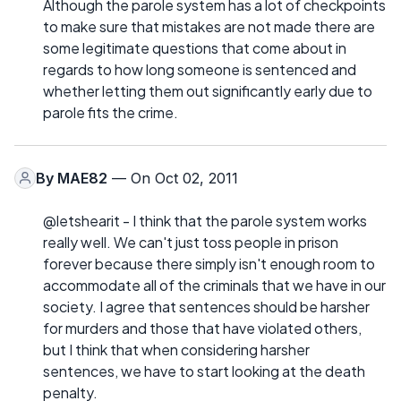
Although the parole system has a lot of checkpoints
to make sure that mistakes are not made there are
some legitimate questions that come about in
regards to how long someone is sentenced and
whether letting them out significantly early due to
parole fits the crime.
By
MAE82
— On Oct 02, 2011
@letshearit - I think that the parole system works
really well. We can't just toss people in prison
forever because there simply isn't enough room to
accommodate all of the criminals that we have in our
society. I agree that sentences should be harsher
for murders and those that have violated others,
but I think that when considering harsher
sentences, we have to start looking at the death
penalty.