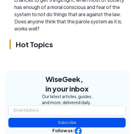
has enough of a moral conscious and fear of the
system to not do things that are against the law.
Does anyone think that the parole system as it is,
works well?
Hot Topics
WiseGeek,
in your inbox
Our latest articles, guides,
and more, delivered daily.
Subscribe
Follow us: