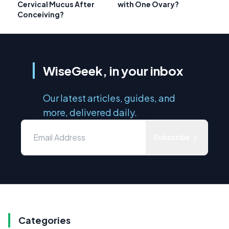
Cervical Mucus After
with One Ovary?
Conceiving?
WiseGeek, in your inbox
Our latest articles, guides, and
more, delivered daily.
Subscribe
Categories