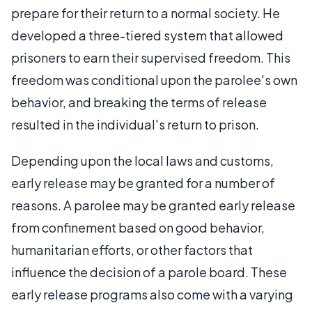
prepare for their return to a normal society. He
developed a three-tiered system that allowed
prisoners to earn their supervised freedom. This
freedom was conditional upon the parolee's own
behavior, and breaking the terms of release
resulted in the individual's return to prison.
Depending upon the local laws and customs,
early release may be granted for a number of
reasons. A parolee may be granted early release
from confinement based on good behavior,
humanitarian efforts, or other factors that
influence the decision of a parole board. These
early release programs also come with a varying