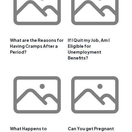
What are the Reasons for
If I Quit my Job, Am I
Having Cramps After a
Eligible for
Period?
Unemployment
Benefits?
What Happens to
Can You get Pregnant