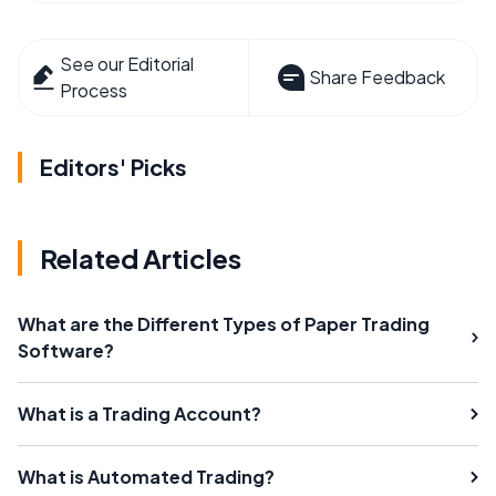
See our Editorial
Share Feedback
Process
Editors' Picks
Related Articles
What are the Different Types of Paper Trading
Software?
What is a Trading Account?
What is Automated Trading?