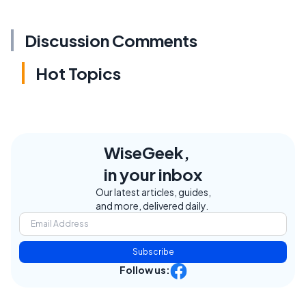
Discussion Comments
Hot Topics
WiseGeek,
in your inbox
Our latest articles, guides,
and more, delivered daily.
Subscribe
Follow us: