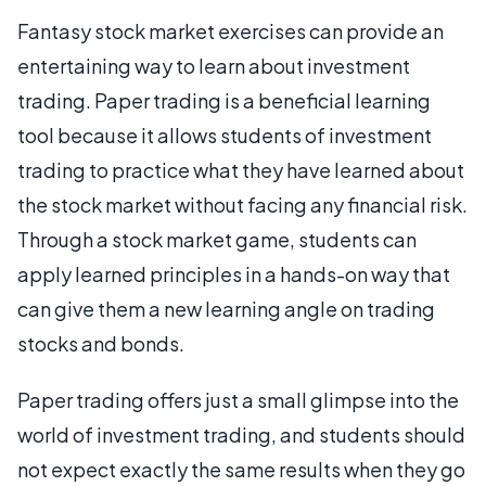
Fantasy stock market exercises can provide an
entertaining way to learn about investment
trading. Paper trading is a beneficial learning
tool because it allows students of investment
trading to practice what they have learned about
the stock market without facing any financial risk.
Through a stock market game, students can
apply learned principles in a hands-on way that
can give them a new learning angle on trading
stocks and bonds.
Paper trading offers just a small glimpse into the
world of investment trading, and students should
not expect exactly the same results when they go