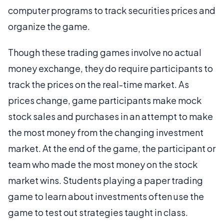
computer programs to track securities prices and
organize the game.
Though these trading games involve no actual
money exchange, they do require participants to
track the prices on the real-time market. As
prices change, game participants make mock
stock sales and purchases in an attempt to make
the most money from the changing investment
market. At the end of the game, the participant or
team who made the most money on the stock
market wins. Students playing a paper trading
game to learn about investments often use the
game to test out strategies taught in class.