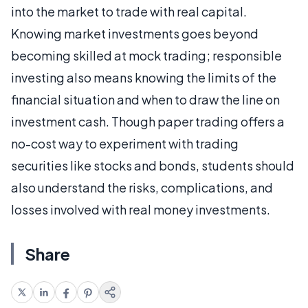
into the market to trade with real capital.
Knowing market investments goes beyond
becoming skilled at mock trading; responsible
investing also means knowing the limits of the
financial situation and when to draw the line on
investment cash. Though paper trading offers a
no-cost way to experiment with trading
securities like stocks and bonds, students should
also understand the risks, complications, and
losses involved with real money investments.
Share