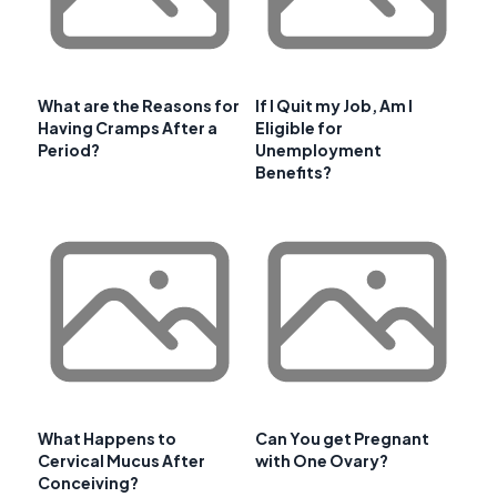
What are the Reasons for
If I Quit my Job, Am I
Having Cramps After a
Eligible for
Period?
Unemployment
Benefits?
What Happens to
Can You get Pregnant
Cervical Mucus After
with One Ovary?
Conceiving?