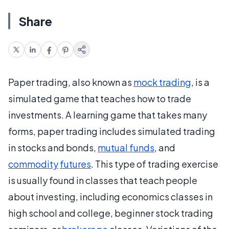
Share
Paper trading, also known as
mock trading
, is a
simulated game that teaches how to trade
investments. A learning game that takes many
forms, paper trading includes simulated trading
in stocks and bonds,
mutual funds
, and
commodity
futures
. This type of trading exercise
is usually found in classes that teach people
about investing, including economics classes in
high school and college, beginner stock trading