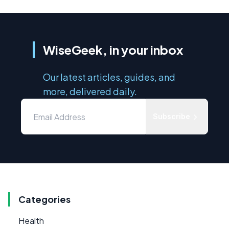
WiseGeek, in your inbox
Our latest articles, guides, and
more, delivered daily.
Subscribe
Categories
Health