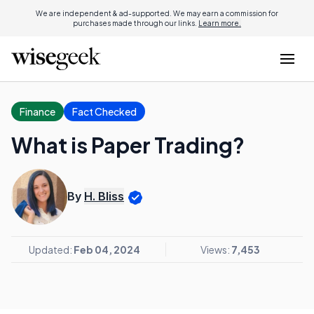
We are independent & ad-supported. We may earn a commission for
purchases made through our links.
Learn more.
Finance
Fact Checked
What is Paper Trading?
By
H. Bliss
Updated:
Feb 04, 2024
Views:
7,453