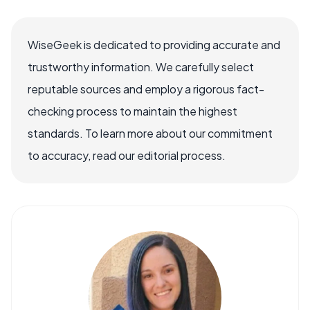
WiseGeek is dedicated to providing accurate and
trustworthy information. We carefully select
reputable sources and employ a rigorous fact-
checking process to maintain the highest
standards. To learn more about our commitment
to accuracy, read our editorial process.