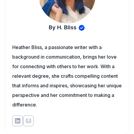
By H. Bliss
Heather Bliss, a passionate writer with a
background in communication, brings her love
for connecting with others to her work. With a
relevant degree, she crafts compelling content
that informs and inspires, showcasing her unique
perspective and her commitment to making a
difference.