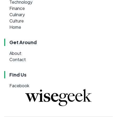
Technology
Finance
Culinary
Culture
Home
Get Around
About
Contact
Find Us
Facebook