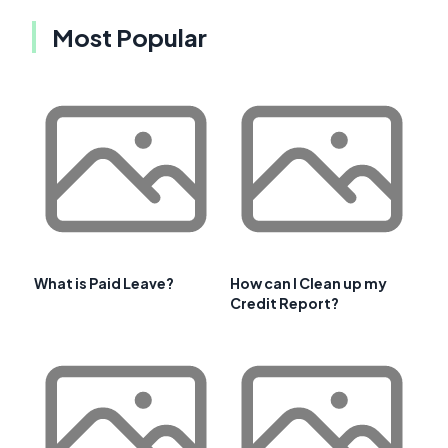
Most Popular
What is Paid Leave?
How can I Clean up my
Credit Report?