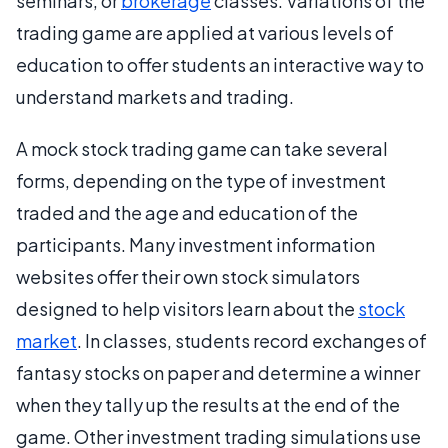
seminars, or
brokerage
classes. Variations of the
trading game are applied at various levels of
education to offer students an interactive way to
understand markets and trading.
A mock stock trading game can take several
forms, depending on the type of investment
traded and the age and education of the
participants. Many investment information
websites offer their own stock simulators
designed to help visitors learn about the
stock
market
. In classes, students record exchanges of
fantasy stocks on paper and determine a winner
when they tally up the results at the end of the
game. Other investment trading simulations use