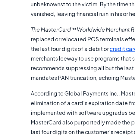
unbeknownst to the victim. By the time the
vanished, leaving financial ruin in his or h
The MasterCard™ Worldwide Merchant R
replaced or relocated POS terminals effec
the last four digits of a debit or
credit ca
merchants leeway to use programs that s
recommends suppressing all but the last 
mandates PAN truncation, echoing Mast
According to Global Payments Inc., Maste
elimination of a card’s expiration date 
implemented with software upgrades be
MasterCard also purportedly made the p
last four digits on the customer’s receip