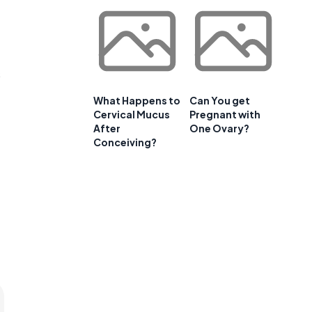
s
What Happens to
Can You get
Cervical Mucus
Pregnant with
After
One Ovary?
Conceiving?