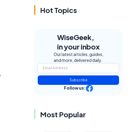
Hot Topics
WiseGeek,
in your inbox
Our latest articles, guides,
and more, delivered daily.
,
Subscribe
Follow us:
Most Popular