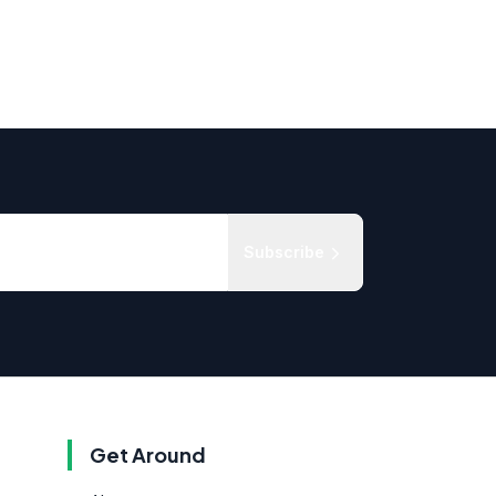
Subscribe
Get Around