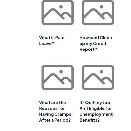
What is Paid
How can I Clean
Leave?
up my Credit
Report?
What are the
If I Quit my Job,
Reasons for
Am I Eligible for
Having Cramps
Unemployment
After a Period?
Benefits?