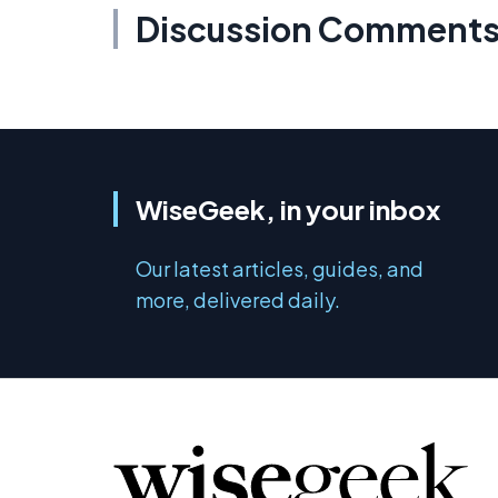
Discussion Comment
WiseGeek, in your inbox
Our latest articles, guides, and
more, delivered daily.