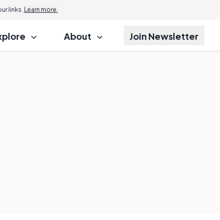
r links.
Learn more.
xplore
About
Join Newsletter