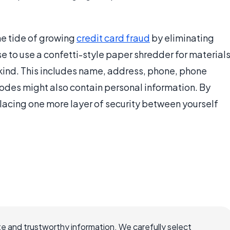
he tide of growing
credit card fraud
by eliminating
ise to use a confetti-style paper shredder for material
 kind. This includes name, address, phone, phone
 codes might also contain personal information. By
lacing one more layer of security between yourself
e and trustworthy information. We carefully select