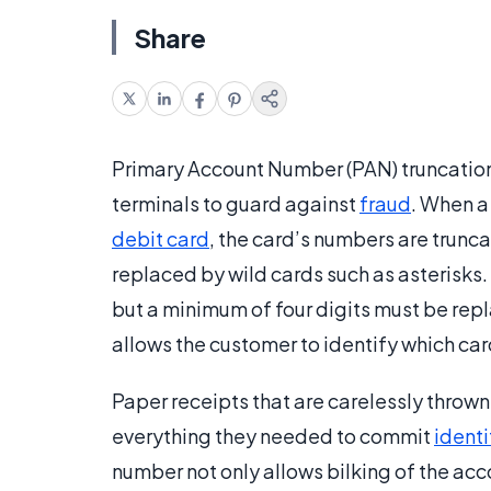
Share
Primary Account Number (PAN) truncation 
terminals to guard against
fraud
. When a
debit card
, the card’s numbers are trunca
replaced by wild cards such as asterisks.
but a minimum of four digits must be rep
allows the customer to identify which car
Paper receipts that are carelessly thrown 
everything they needed to commit
identi
number not only allows bilking of the acco