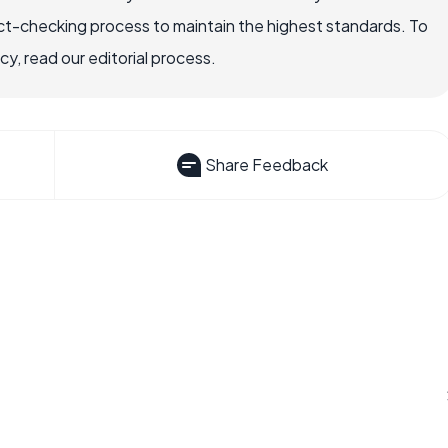
ct-checking process to maintain the highest standards. To
, read our editorial process.
Share Feedback