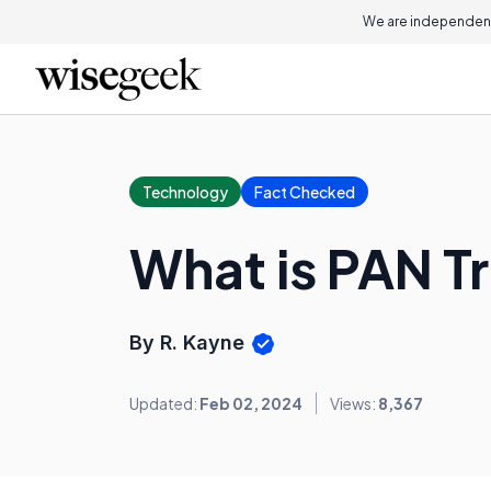
We are independent
Technology
Fact Checked
What is PAN T
By R. Kayne
Updated:
Feb 02, 2024
Views:
8,367