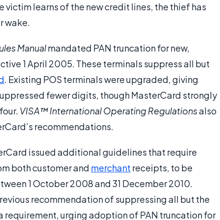
 victim learns of the new credit lines, the thief has
er wake.
ules Manual
mandated PAN truncation for new,
tive 1 April 2005. These terminals suppress all but
rd
. Existing POS terminals were upgraded, giving
uppressed fewer digits, though MasterCard strongly
four.
VISA™ International Operating Regulations
also
erCard’s recommendations.
rCard issued additional guidelines that require
from both customer and
merchant
receipts, to be
tween 1 October 2008 and 31 December 2010.
revious recommendation of suppressing all but the
t a requirement, urging adoption of PAN truncation for