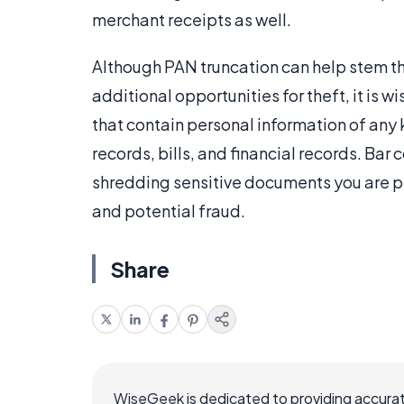
merchant receipts as well.
Although PAN truncation can help stem t
additional opportunities for theft, it is w
that contain personal information of any
records, bills, and financial records. Bar
shredding sensitive documents you are p
and potential fraud.
Share
WiseGeek is dedicated to providing accurat