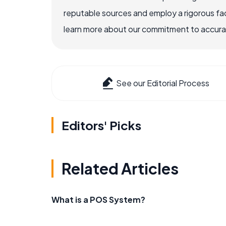
reputable sources and employ a rigorous fa
learn more about our commitment to accuracy
See our Editorial Process
Editors' Picks
Related Articles
What is a POS System?