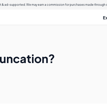
 & ad-supported. We may earn a commission for purchases made through ou
E
runcation?