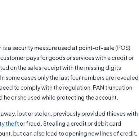
is a security measure used at point-of-sale (POS)
 customer pays for goods or services with a credit or
ted on the sales receipt with the missing digits
 In some cases only the last four numbers are revealed
laced to comply with the regulation. PAN truncation
d he or she used while protecting the account.
away, lost or stolen, previously provided thieves with
ty theft
or fraud. Stealing a credit or debit card
unt, but can also lead to opening new lines of credit,