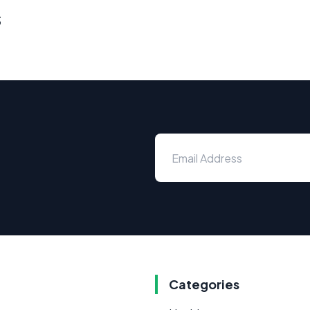
s
Categories