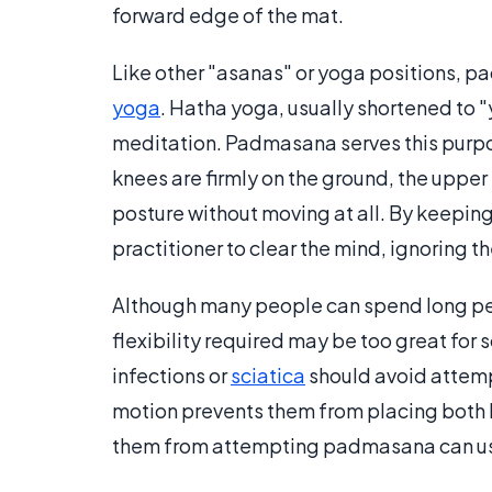
forward edge of the mat.
Like other "asanas" or yoga positions, pa
yoga
. Hatha yoga, usually shortened to "
meditation. Padmasana serves this purpo
knees are firmly on the ground, the upper 
posture without moving at all. By keeping 
practitioner to clear the mind, ignoring 
Although many people can spend long perio
flexibility required may be too great for
infections or
sciatica
should avoid attem
motion prevents them from placing both 
them from attempting padmasana can use