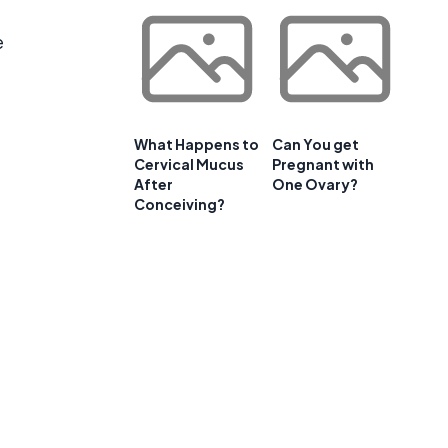
e
What Happens to
Can You get
Cervical Mucus
Pregnant with
After
One Ovary?
Conceiving?