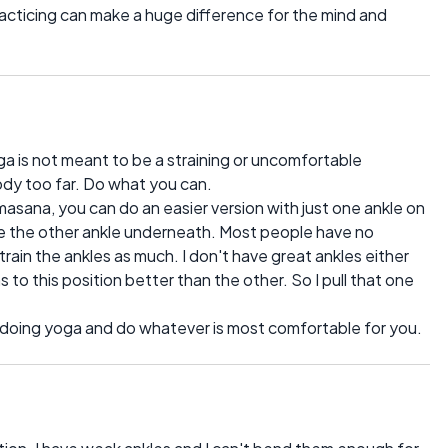
racticing can make a huge difference for the mind and
a is not meant to be a straining or uncomfortable
ody too far. Do what you can.
masana, you can do an easier version with just one ankle on
ve the other ankle underneath. Most people have no
rain the ankles as much. I don't have great ankles either
 to this position better than the other. So I pull that one
e doing yoga and do whatever is most comfortable for you.