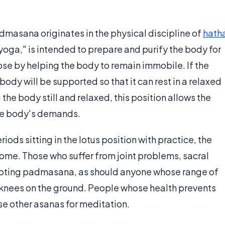
dmasana originates in the physical discipline of
hath
yoga," is intended to prepare and purify the body for
se by helping the body to remain immobile. If the
body will be supported so that it can rest in a relaxed
the body still and relaxed, this position allows the
the body's demands.
ds sitting in the lotus position with practice, the
 some. Those who suffer from joint problems, sacral
pting padmasana, as should anyone whose range of
knees on the ground. People whose health prevents
 other asanas for meditation.