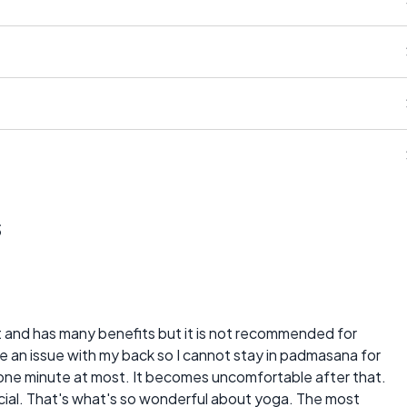
s
at and has many benefits but it is not recommended for
have an issue with my back so I cannot stay in padmasana for
for one minute at most. It becomes uncomfortable after that.
cial. That's what's so wonderful about yoga. The most