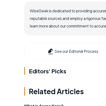
WiseGeek is dedicated to providing accurat
reputable sources and employ a rigorous fa
learn more about our commitment to accuracy
See our Editorial Process
Editors' Picks
Related Articles
What is Asana Yoga?