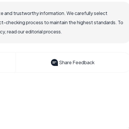
e and trustworthy information. We carefully select
ct-checking process to maintain the highest standards. To
, read our editorial process.
Share Feedback