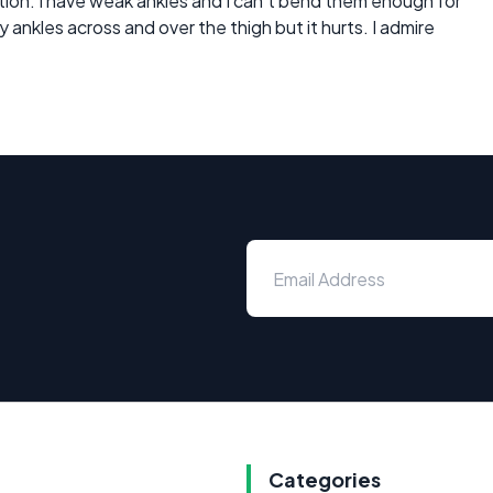
osition. I have weak ankles and I can't bend them enough for
my ankles across and over the thigh but it hurts. I admire
Categories