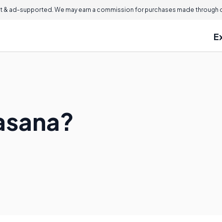
 & ad-supported. We may earn a commission for purchases made through ou
E
asana?