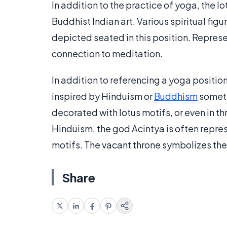
In addition to the practice of yoga, the l
Buddhist Indian art. Various spiritual fig
depicted seated in this position. Represen
connection to meditation.
In addition to referencing a yoga positio
inspired by Hinduism or
Buddhism
someti
decorated with lotus motifs, or even in t
Hinduism, the god Acintya is often repre
motifs. The vacant throne symbolizes the 
Share