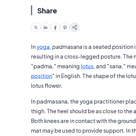
Share
In
yoga
,
padmasana
is a seated position 
resulting in a cross-legged posture. T
"padma," meaning
lotus
, and "sana," mea
position
" in English. The shape of the lo
lotus flower.
In padmasana, the yoga practitioner place
thigh. The heel should be as close to th
Both knees are in contact with the ground, 
mat may be used to provide support. In this