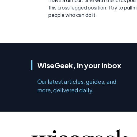
I have a difficult time with the lotus p
this cross legged position. I try to pull 
people who can do it.
WiseGeek, in your inbox
Our latest articles, guides, and
more, delivered daily.