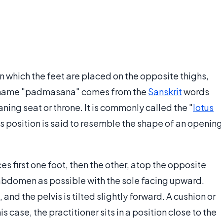
in which the feet are placed on the opposite thighs,
he name "padmasana" comes from the
Sanskrit
words
ning seat or throne. It is commonly called the "
lotus
tus position is said to resemble the shape of an openin
s first one foot, then the other, atop the opposite
e abdomen as possible with the sole facing upward.
and the pelvis is tilted slightly forward. A cushion or
 case, the practitioner sits in a position close to the