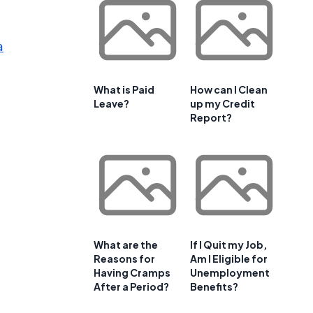
a
What is Paid
How can I Clean
Leave?
up my Credit
Report?
What are the
If I Quit my Job,
Reasons for
Am I Eligible for
Having Cramps
Unemployment
After a Period?
Benefits?