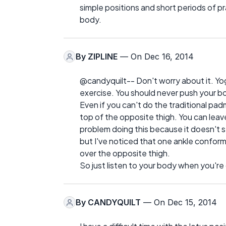
simple positions and short periods of p
body.
By
ZIPLINE
— On Dec 16, 2014
@candyquilt-- Don't worry about it. Yog
exercise. You should never push your b
Even if you can't do the traditional pad
top of the opposite thigh. You can lea
problem doing this because it doesn't st
but I've noticed that one ankle conforms
over the opposite thigh.
So just listen to your body when you'r
By
CANDYQUILT
— On Dec 15, 2014