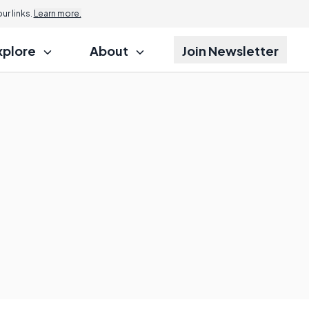
r links.
Learn more.
xplore
About
Join Newsletter