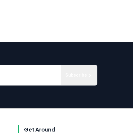
Subscribe
Get Around