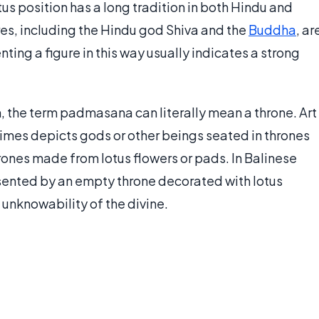
otus position has a long tradition in both Hindu and
ures, including the Hindu god Shiva and the
Buddha
, ar
ting a figure in this way usually indicates a strong
n, the term padmasana can literally mean a throne. Art
mes depicts gods or other beings seated in thrones
hrones made from lotus flowers or pads. In Balinese
sented by an empty throne decorated with lotus
unknowability of the divine.