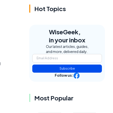
Hot Topics
WiseGeek,
in your inbox
Our latest articles, guides,
and more, delivered daily.
g
Subscribe
Follow us:
Most Popular