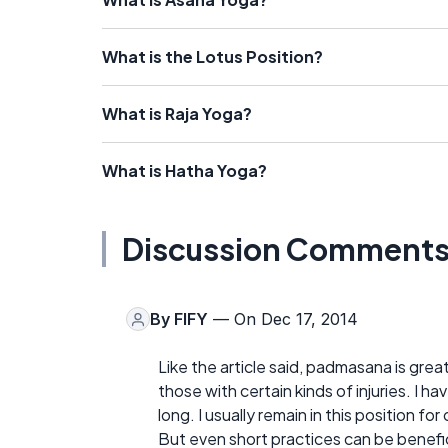
What is the Lotus Position?
What is Raja Yoga?
What is Hatha Yoga?
Discussion Comment
By
FIFY
— On Dec 17, 2014
Like the article said, padmasana is gre
those with certain kinds of injuries. I 
long. I usually remain in this position 
But even short practices can be benefi