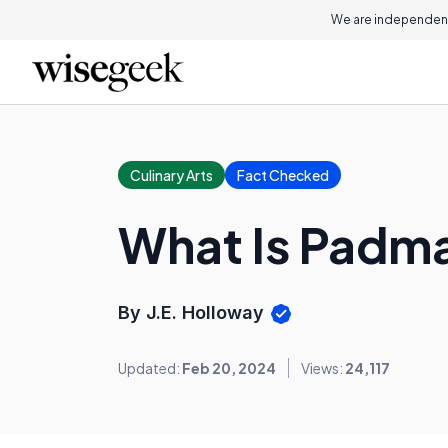
We are independent
Culinary Arts
Fact Checked
What Is Padm
By J.E. Holloway
Updated:
Feb 20, 2024
Views:
24,117