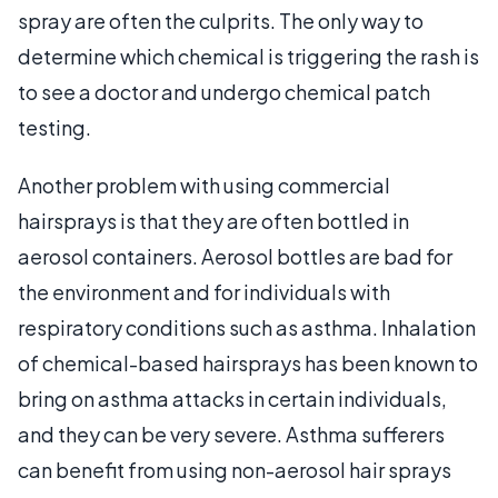
spray are often the culprits. The only way to
determine which chemical is triggering the rash is
to see a doctor and undergo chemical patch
testing.
Another problem with using commercial
hairsprays is that they are often bottled in
aerosol containers. Aerosol bottles are bad for
the environment and for individuals with
respiratory conditions such as asthma. Inhalation
of chemical-based hairsprays has been known to
bring on asthma attacks in certain individuals,
and they can be very severe. Asthma sufferers
can benefit from using non-aerosol hair sprays