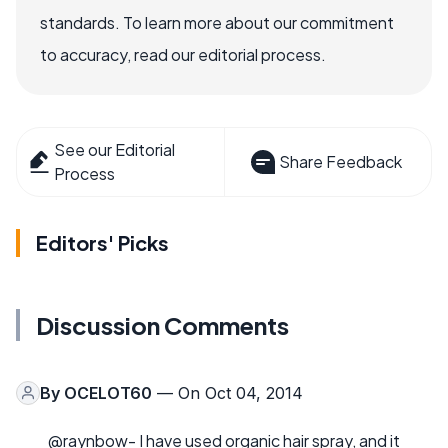
standards. To learn more about our commitment
to accuracy, read our editorial process.
See our Editorial
Share Feedback
Process
Editors' Picks
Discussion Comments
By
OCELOT60
— On Oct 04, 2014
@raynbow- I have used organic hair spray, and it