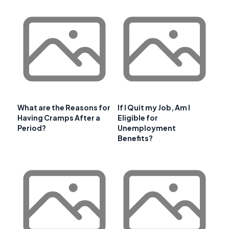
What are the Reasons for
If I Quit my Job, Am I
Having Cramps After a
Eligible for
Period?
Unemployment
Benefits?