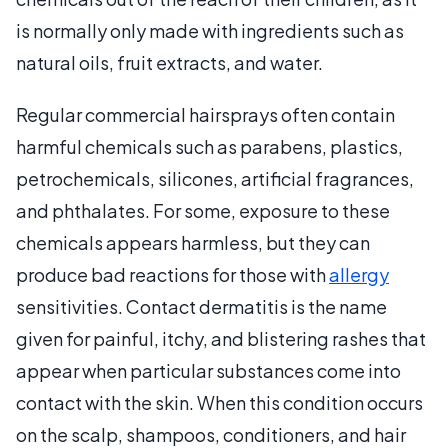
is normally only made with ingredients such as
natural oils, fruit extracts, and water.
Regular commercial hairsprays often contain
harmful chemicals such as parabens, plastics,
petrochemicals, silicones, artificial fragrances,
and phthalates. For some, exposure to these
chemicals appears harmless, but they can
produce bad reactions for those with
allergy
sensitivities. Contact dermatitis is the name
given for painful, itchy, and blistering rashes that
appear when particular substances come into
contact with the skin. When this condition occurs
on the scalp, shampoos, conditioners, and hair