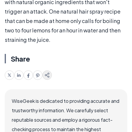
with natural organic ingredients that won't
trigger an attack. One natural hair spray recipe
that can be made at home only calls for boiling
two to four lemons for an hour in water and then
straining the juice.
Share
WiseGeek is dedicated to providing accurate and
trustworthy information. We carefully select
reputable sources and employ a rigorous fact-
checking process to maintain the highest