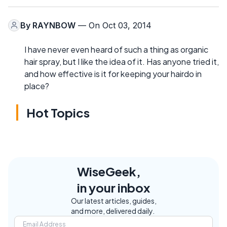
By
RAYNBOW
— On Oct 03, 2014
I have never even heard of such a thing as organic
hair spray, but I like the idea of it. Has anyone tried it,
and how effective is it for keeping your hairdo in
place?
Hot Topics
WiseGeek,
in your inbox
Our latest articles, guides,
and more, delivered daily.