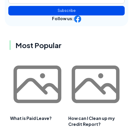
Subscribe
Follow us:
Most Popular
What is Paid Leave?
How can I Clean up my
Credit Report?