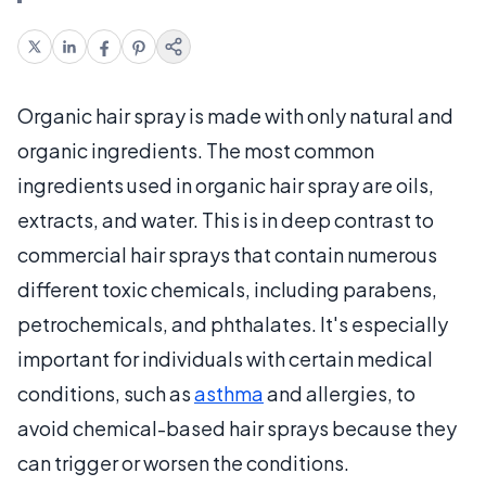
Organic hair spray is made with only natural and
organic ingredients. The most common
ingredients used in organic hair spray are oils,
extracts, and water. This is in deep contrast to
commercial hair sprays that contain numerous
different toxic chemicals, including parabens,
petrochemicals, and phthalates. It's especially
important for individuals with certain medical
conditions, such as
asthma
and allergies, to
avoid chemical-based hair sprays because they
can trigger or worsen the conditions.