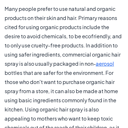
Many people prefer to use natural and organic
products on their skin and hair. Primary reasons
cited for using organic products include the
desire to avoid chemicals, to be ecofriendly, and
to only use cruelty-free products. In addition to
using safer ingredients, commercial organic hair
spray is also usually packaged in non-
aerosol
bottles that are safer for the environment. For
those who don't want to purchase organic hair
spray from a store, it can also be made at home
using basic ingredients commonly found in the
kitchen. Using organic hair spray is also
appealing to mothers who want to keep toxic
chemicals out of the reach of their children, as it