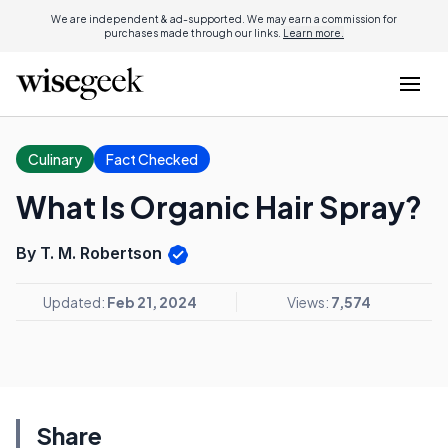
We are independent & ad-supported. We may earn a commission for
purchases made through our links.
Learn more.
Culinary
Fact Checked
What Is Organic Hair Spray?
By T. M. Robertson
Updated:
Feb 21, 2024
Views:
7,574
Share