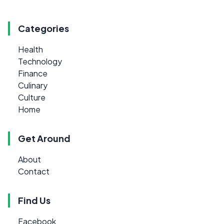
Categories
Health
Technology
Finance
Culinary
Culture
Home
Get Around
About
Contact
Find Us
Facebook