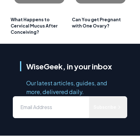
What Happens to
Can You get Pregnant
Cervical Mucus After
with One Ovary?
Conceiving?
WiseGeek, in your inbox
Our latest articles, guides, and
more, delivered daily.
Subscribe