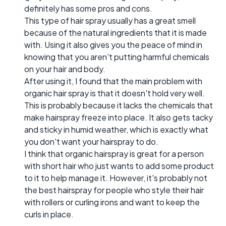
definitely has some pros and cons.
This type of hair spray usually has a great smell
because of the natural ingredients that it is made
with. Using it also gives you the peace of mind in
knowing that you aren't putting harmful chemicals
on your hair and body.
After using it, I found that the main problem with
organic hair spray is that it doesn't hold very well.
This is probably because it lacks the chemicals that
make hairspray freeze into place. It also gets tacky
and sticky in humid weather, which is exactly what
you don't want your hairspray to do.
I think that organic hairspray is great for a person
with short hair who just wants to add some product
to it to help manage it. However, it's probably not
the best hairspray for people who style their hair
with rollers or curling irons and want to keep the
curls in place.