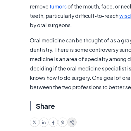
remove
tumors
of the mouth, face, or neck
teeth, particularly difficult-to-reach
wisd
by oral surgeons.
Oral medicine can be thought of as a gray
dentistry. There is some controversy surro
medicine is an area of specialty among dent
deciding if the oral medicine specialist i
knows how to do surgery. One goal of oral
between the two professions to better se
Share