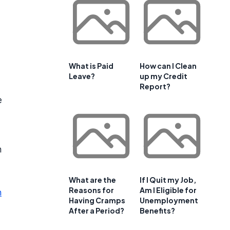
What is Paid
How can I Clean
Leave?
up my Credit
Report?
e
n
What are the
If I Quit my Job,
Reasons for
Am I Eligible for
n
Having Cramps
Unemployment
After a Period?
Benefits?