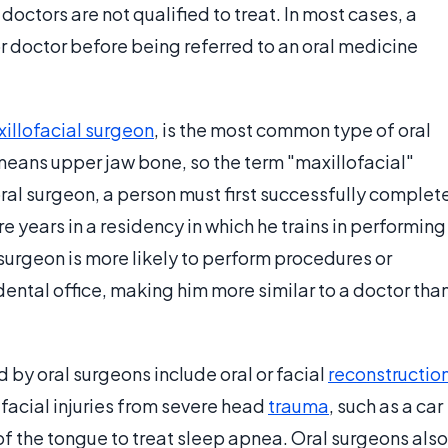
doctors are not qualified to treat. In most cases, a
 or doctor before being referred to an oral medicine
illofacial surgeon
, is the most common type of oral
means upper jaw bone, so the term "maxillofacial"
ral surgeon, a person must first successfully complet
e years in a residency in which he trains in performing
l surgeon is more likely to perform procedures or
dental office, making him more similar to a doctor tha
by oral surgeons include oral or facial
reconstructio
 facial injuries from severe head
trauma
, such as a car
of the tongue to treat sleep apnea. Oral surgeons also