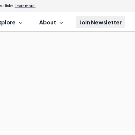
r links.
Learn more.
xplore
About
Join Newsletter