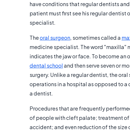
have conditions that regular dentists and 
patient must first see his regular dentist
specialist.
The
oral surgeon
, sometimes called a
max
medicine specialist. The word "maxilla" 
indicates the jaw or face. To become an o
dental school
and then serve seven or mor
surgery. Unlike a regular dentist, the ora
operations in a hospital as opposed to a 
a dentist.
Procedures that are frequently performed 
of people with cleft palate; treatment of
accident; and even reduction of the size 