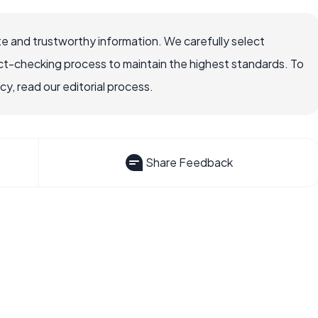
e and trustworthy information. We carefully select
ct-checking process to maintain the highest standards. To
, read our editorial process.
Share Feedback