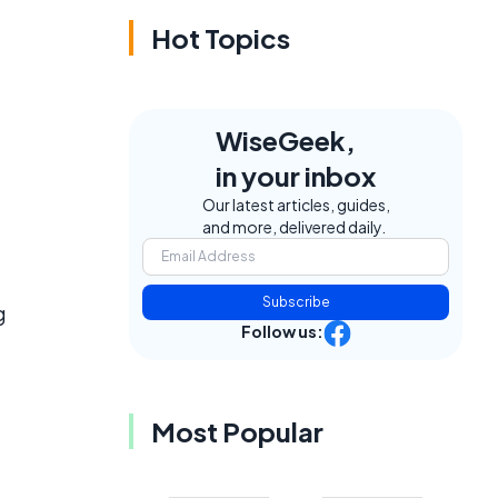
Hot Topics
WiseGeek,
in your inbox
Our latest articles, guides,
and more, delivered daily.
Subscribe
g
Follow us:
Most Popular