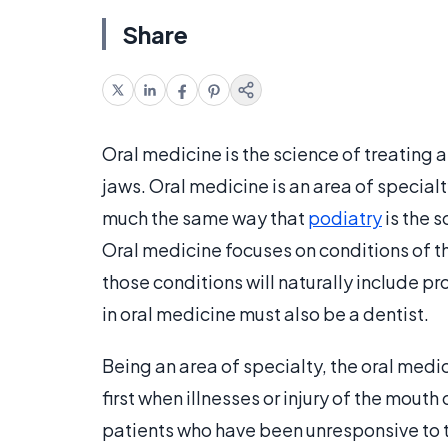
Share
Oral medicine is the science of treating 
jaws. Oral medicine is an area of specialty
much the same way that
podiatry
is the s
Oral medicine focuses on conditions of t
those conditions will naturally include p
in oral medicine must also be a dentist.
Being an area of specialty, the oral medic
first when illnesses or injury of the mouth
patients who have been unresponsive to th