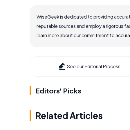
WiseGeek is dedicated to providing accurat
reputable sources and employ a rigorous fa
learn more about our commitment to accuracy
See our Editorial Process
Editors' Picks
Related Articles