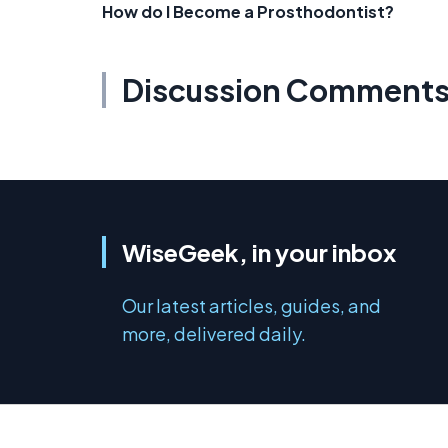
How do I Become a Prosthodontist?
Discussion Comment
WiseGeek, in your inbox
Our latest articles, guides, and
more, delivered daily.