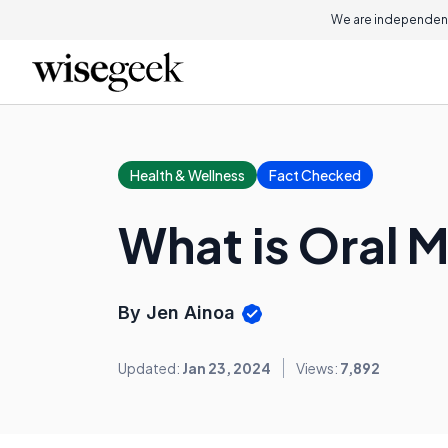
We are independent
Health & Wellness
Fact Checked
What is Oral 
By Jen Ainoa
Updated:
Jan 23, 2024
Views:
7,892