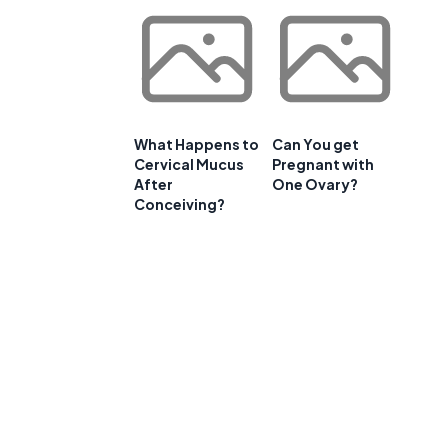
What Happens to
Can You get
Cervical Mucus
Pregnant with
After
One Ovary?
Conceiving?