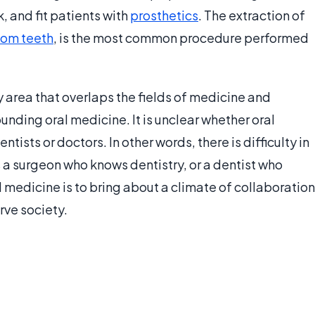
, and fit patients with
prosthetics
. The extraction of
om teeth
, is the most common procedure performed
 area that overlaps the fields of medicine and
unding oral medicine. It is unclear whether oral
ists or doctors. In other words, there is difficulty in
s a surgeon who knows dentistry, or a dentist who
 medicine is to bring about a climate of collaboration
rve society.