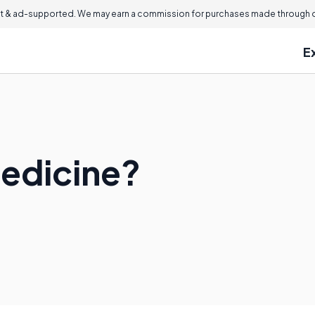
 & ad-supported. We may earn a commission for purchases made through ou
E
Medicine?