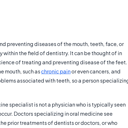
and preventing diseases of the mouth, teeth, face, or
 within the field of dentistry. It can be thought of in
cience of treating and preventing disease of the feet.
he mouth, such as
chronic pain
or even cancers, and
roblems associated with teeth, so a person specializin
ine specialist is not a physician who is typically seen
 occur. Doctors specializing in oral medicine see
e prior treatments of dentists or doctors, or who