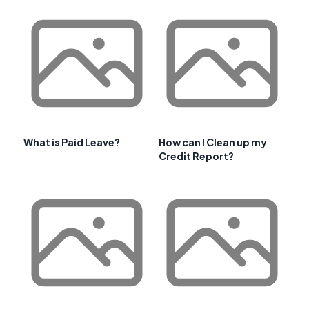
What is Paid Leave?
How can I Clean up my
Credit Report?