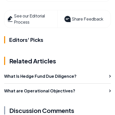
See our Editorial
Share Feedback
Process
Editors' Picks
Related Articles
What Is Hedge Fund Due Diligence?
What are Operational Objectives?
Discussion Comments