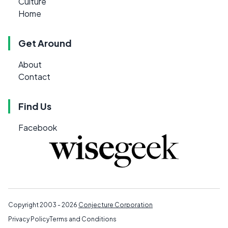
Culture
Home
Get Around
About
Contact
Find Us
Facebook
Copyright 2003 - 2026
Conjecture Corporation
Privacy Policy
Terms and Conditions