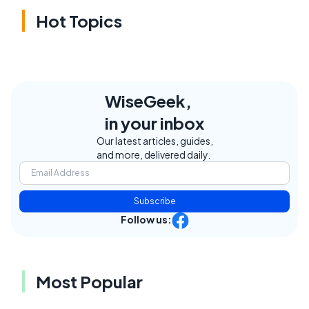
Hot Topics
WiseGeek,
in your inbox
Our latest articles, guides,
and more, delivered daily.
Subscribe
Follow us:
Most Popular