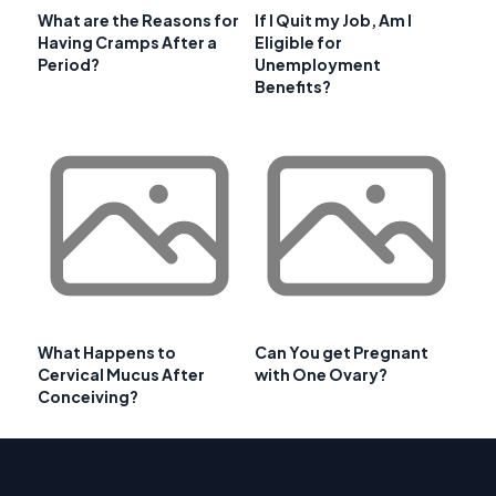
What are the Reasons for
If I Quit my Job, Am I
Having Cramps After a
Eligible for
Period?
Unemployment
Benefits?
What Happens to
Can You get Pregnant
Cervical Mucus After
with One Ovary?
Conceiving?