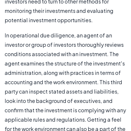
investors need to turn to other methods for
monitoring their investments and evaluating
potential investment opportunities.
In operational due diligence, an agent of an
investor or group of investors thoroughly reviews
conditions associated with an investment. The
agent examines the structure of the investment's
administration, along with practices in terms of
accounting and the work environment. This third
party can inspect stated assets and liabilities,
look into the background of executives, and
confirm that the investment is complying with any
applicable rules and regulations. Getting a feel
for the work environment can also be a part of the