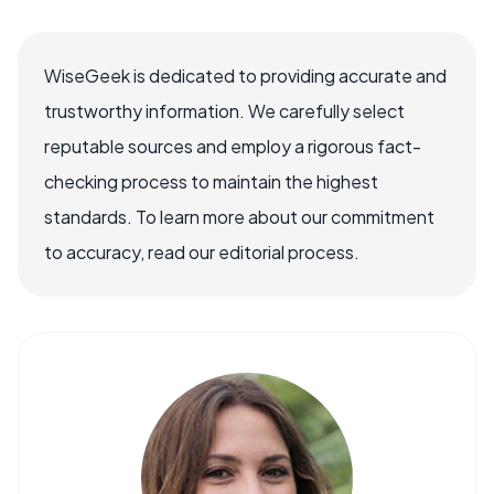
WiseGeek is dedicated to providing accurate and
trustworthy information. We carefully select
reputable sources and employ a rigorous fact-
checking process to maintain the highest
standards. To learn more about our commitment
to accuracy, read our editorial process.