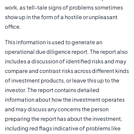
work, as tell-tale signs of problems sometimes
show up in the form of a hostile or unpleasant
office.
This information is used to generate an
operational due diligence report. The report also
includes a discussion of identified risks and may
compare and contrast risks across different kinds
of investment products, or leave this up to the
investor. The report contains detailed
information about how the investment operates
and may discuss any concerns the person
preparing the report has about the investment,
including red flags indicative of problems like