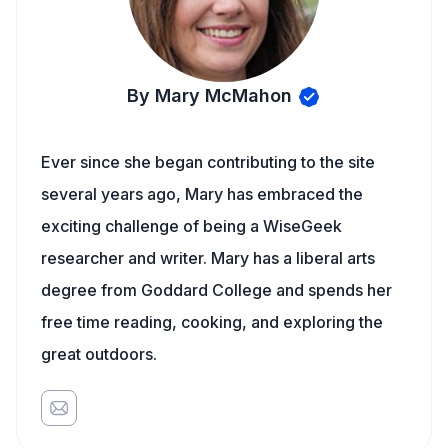
By Mary McMahon
Ever since she began contributing to the site
several years ago, Mary has embraced the
exciting challenge of being a WiseGeek
researcher and writer. Mary has a liberal arts
degree from Goddard College and spends her
free time reading, cooking, and exploring the
great outdoors.