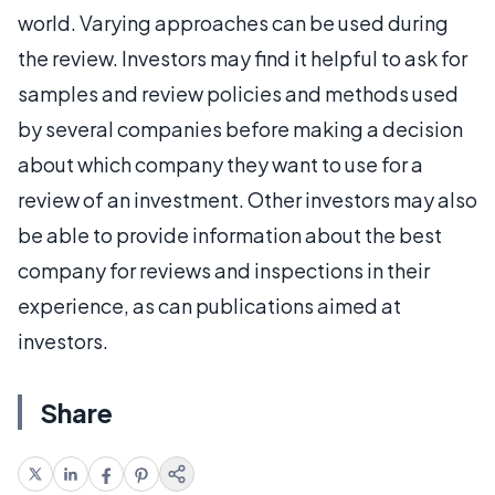
world. Varying approaches can be used during
the review. Investors may find it helpful to ask for
samples and review policies and methods used
by several companies before making a decision
about which company they want to use for a
review of an investment. Other investors may also
be able to provide information about the best
company for reviews and inspections in their
experience, as can publications aimed at
investors.
Share