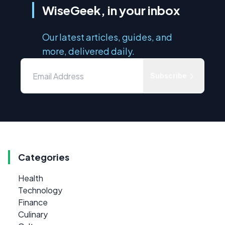
WiseGeek, in your inbox
Our latest articles, guides, and
more, delivered daily.
Subscribe
Categories
Health
Technology
Finance
Culinary