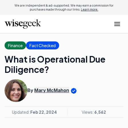
We are independent & ad-supported. We may earn a commission for
purchases made through our links.
Learn more.
Finance
Fact Checked
What is Operational Due
Diligence?
By
Mary McMahon
Updated:
Feb 22, 2024
Views:
6,562