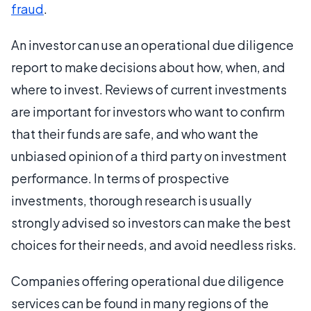
fraud
.
An investor can use an operational due diligence
report to make decisions about how, when, and
where to invest. Reviews of current investments
are important for investors who want to confirm
that their funds are safe, and who want the
unbiased opinion of a third party on investment
performance. In terms of prospective
investments, thorough research is usually
strongly advised so investors can make the best
choices for their needs, and avoid needless risks.
Companies offering operational due diligence
services can be found in many regions of the