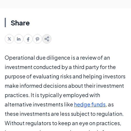
Share
Operational due diligence is a review of an
investment conducted by a third party for the
purpose of evaluating risks and helping investors
make informed decisions about their investment
practices. It is typically employed with
alternative investments like
hedge funds
, as
these investments are less subject to regulation.
Without regulators to keep an eye on practices,