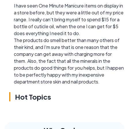
I have seen One Minute Manicure items on display in
a store before, but they were a little out of my price
range. I really can't bring myself to spend $15 for a
bottle of cuticle oil, when the one I can get for $5
does everything I need it to do.
The products do smell better than many others of
their kind, and I'm sure that is one reason that the
company can get away with charging more for
them. Also, the fact that all the minerals in the
products do good things for you helps, but I happen
to be perfectly happy with my inexpensive
department store skin and nail products.
Hot Topics