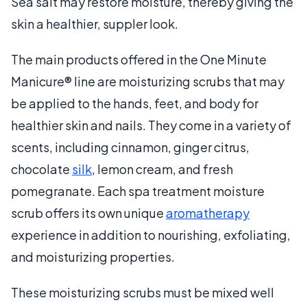
Sea salt may restore moisture, thereby giving the
skin a healthier, suppler look.
The main products offered in the One Minute
Manicure® line are moisturizing scrubs that may
be applied to the hands, feet, and body for
healthier skin and nails. They come in a variety of
scents, including cinnamon, ginger citrus,
chocolate
silk
, lemon cream, and fresh
pomegranate. Each spa treatment moisture
scrub offers its own unique
aromatherapy
experience in addition to nourishing, exfoliating,
and moisturizing properties.
These moisturizing scrubs must be mixed well