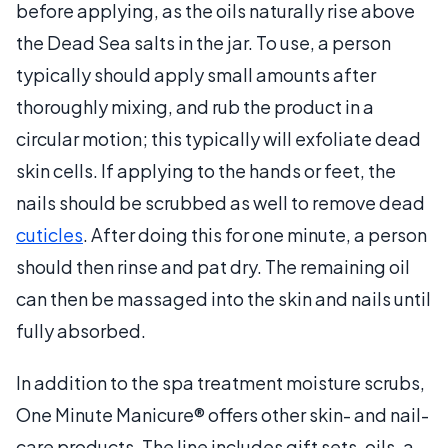
before applying, as the oils naturally rise above
the Dead Sea salts in the jar. To use, a person
typically should apply small amounts after
thoroughly mixing, and rub the product in a
circular motion; this typically will exfoliate dead
skin cells. If applying to the hands or feet, the
nails should be scrubbed as well to remove dead
cuticles
. After doing this for one minute, a person
should then rinse and pat dry. The remaining oil
can then be massaged into the skin and nails until
fully absorbed.
In addition to the spa treatment moisture scrubs,
One Minute Manicure® offers other skin- and nail-
care products. The line includes gift sets, oils, a