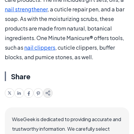
nail strengthener
, a cuticle repair pen, and a bar
soap. As with the moisturizing scrubs, these
products are made from natural, botanical
ingredients. One Minute Manicure® offers tools,
such as
nail clippers
, cuticle clippers, buffer
blocks, and pumice stones, as well.
Share
WiseGeek is dedicated to providing accurate and
trustworthy information. We carefully select