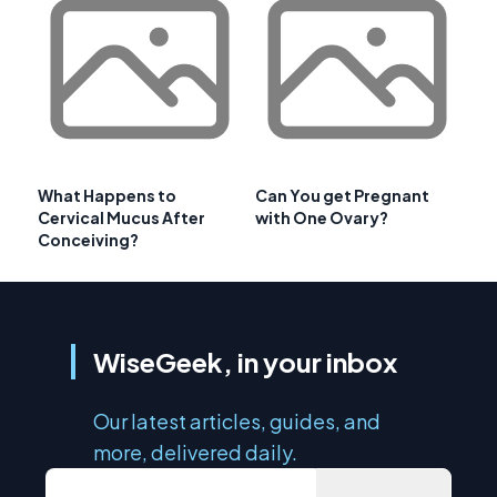
What Happens to
Can You get Pregnant
Cervical Mucus After
with One Ovary?
Conceiving?
WiseGeek, in your inbox
Our latest articles, guides, and
more, delivered daily.