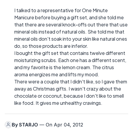
I talked to a representative for One Minute
Manicure before buying a gift set, and she told me
that there are several knock-offs out there that use
mineral oils instead of natural oils. She told me that
mineral oils don't soak into your skin like natural ones
do, so those products are inferior.
I bought the gift set that contains twelve different
moisturizing scrubs. Each one has a different scent,
and my favorite is the lemon cream. The citrus
aroma energizes me and lifts my mood.
There were a couple that I didn't like, so I gave them
away as Christmas gifts. I wasn't crazy about the
chocolate or coconut, because I don't like to smell
like food. It gives me unhealthy cravings.
By
STARJO
— On Apr 04, 2012