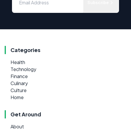
Subscribe
Categories
Health
Technology
Finance
Culinary
Culture
Home
Get Around
About