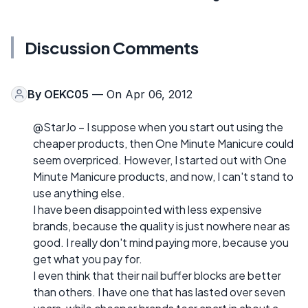
Discussion Comments
By
OEKC05
— On Apr 06, 2012
@StarJo – I suppose when you start out using the
cheaper products, then One Minute Manicure could
seem overpriced. However, I started out with One
Minute Manicure products, and now, I can't stand to
use anything else.
I have been disappointed with less expensive
brands, because the quality is just nowhere near as
good. I really don't mind paying more, because you
get what you pay for.
I even think that their nail buffer blocks are better
than others. I have one that has lasted over seven