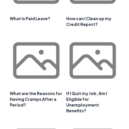
What is Paid Leave?
How can I Clean up my
Credit Report?
What are the Reasons for
If I Quit my Job, Am I
Having Cramps After a
Eligible for
Period?
Unemployment
Benefits?