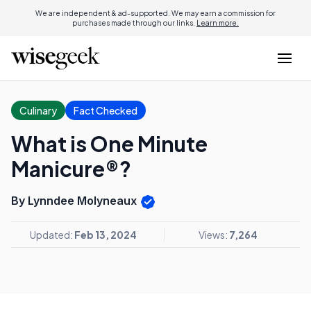
We are independent & ad-supported. We may earn a commission for
purchases made through our links.
Learn more.
Culinary
Fact Checked
What is One Minute
Manicure®?
By Lynndee Molyneaux
Updated:
Feb 13, 2024
Views:
7,264