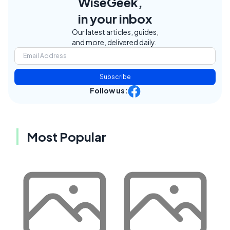
WiseGeek,
in your inbox
Our latest articles, guides,
and more, delivered daily.
Subscribe
Follow us:
Most Popular