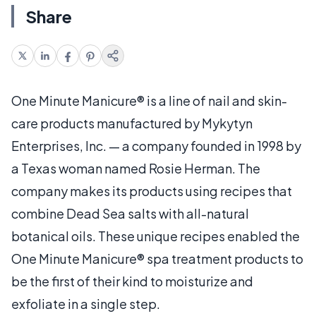
Share
One Minute Manicure® is a line of nail and skin-
care products manufactured by Mykytyn
Enterprises, Inc. — a company founded in 1998 by
a Texas woman named Rosie Herman. The
company makes its products using recipes that
combine Dead Sea salts with all-natural
botanical oils. These unique recipes enabled the
One Minute Manicure® spa treatment products to
be the first of their kind to moisturize and
exfoliate in a single step.