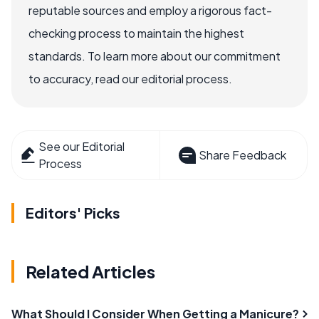
reputable sources and employ a rigorous fact-
checking process to maintain the highest
standards. To learn more about our commitment
to accuracy, read our editorial process.
See our Editorial
Share Feedback
Process
Editors' Picks
Related Articles
What Should I Consider When Getting a Manicure?