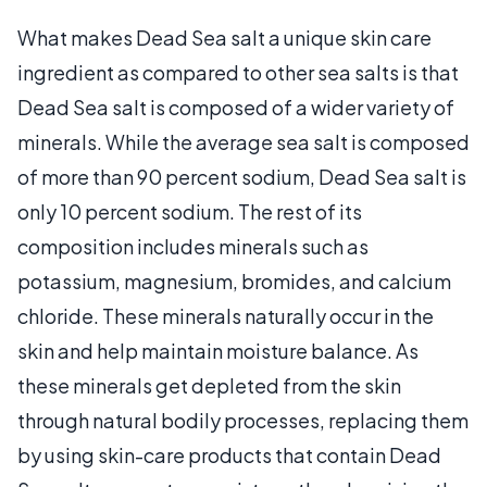
What makes Dead Sea salt a unique skin care
ingredient as compared to other sea salts is that
Dead Sea salt is composed of a wider variety of
minerals. While the average sea salt is composed
of more than 90 percent sodium, Dead Sea salt is
only 10 percent sodium. The rest of its
composition includes minerals such as
potassium, magnesium, bromides, and calcium
chloride. These minerals naturally occur in the
skin and help maintain moisture balance. As
these minerals get depleted from the skin
through natural bodily processes, replacing them
by using skin-care products that contain Dead