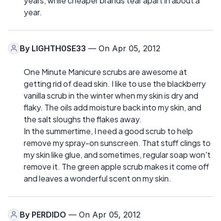
years, while cheaper brands tear apart in about a
year.
By
LIGHTH0SE33
— On Apr 05, 2012
One Minute Manicure scrubs are awesome at
getting rid of dead skin. I like to use the blackberry
vanilla scrub in the winter when my skin is dry and
flaky. The oils add moisture back into my skin, and
the salt sloughs the flakes away.
In the summertime, I need a good scrub to help
remove my spray-on sunscreen. That stuff clings to
my skin like glue, and sometimes, regular soap won't
remove it. The green apple scrub makes it come off
and leaves a wonderful scent on my skin.
By
PERDIDO
— On Apr 05, 2012