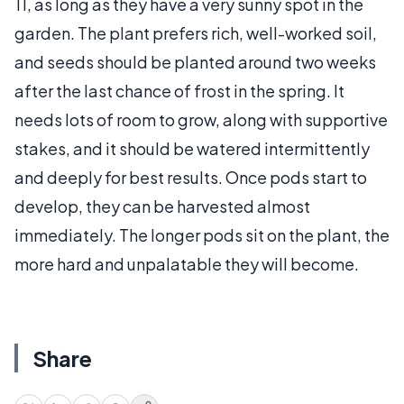
11, as long as they have a very sunny spot in the
garden. The plant prefers rich, well-worked soil,
and seeds should be planted around two weeks
after the last chance of frost in the spring. It
needs lots of room to grow, along with supportive
stakes, and it should be watered intermittently
and deeply for best results. Once pods start to
develop, they can be harvested almost
immediately. The longer pods sit on the plant, the
more hard and unpalatable they will become.
Share