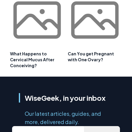
What Happens to
Can You get Pregnant
Cervical Mucus After
with One Ovary?
Conceiving?
WiseGeek, in your inbox
Our latest articles, guides, and
more, delivered daily.