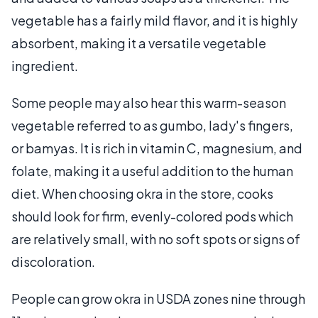
vegetable has a fairly mild flavor, and it is highly
absorbent, making it a versatile vegetable
ingredient.
Some people may also hear this warm-season
vegetable referred to as gumbo, lady's fingers,
or bamyas. It is rich in vitamin C, magnesium, and
folate, making it a useful addition to the human
diet. When choosing okra in the store, cooks
should look for firm, evenly-colored pods which
are relatively small, with no soft spots or signs of
discoloration.
People can grow okra in USDA zones nine through