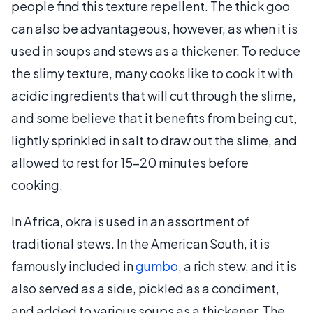
people find this texture repellent. The thick goo
can also be advantageous, however, as when it is
used in soups and stews as a thickener. To reduce
the slimy texture, many cooks like to cook it with
acidic ingredients that will cut through the slime,
and some believe that it benefits from being cut,
lightly sprinkled in salt to draw out the slime, and
allowed to rest for 15-20 minutes before
cooking.
In Africa, okra is used in an assortment of
traditional stews. In the American South, it is
famously included in
gumbo
, a rich stew, and it is
also served as a side, pickled as a condiment,
and added to various soups as a thickener. The