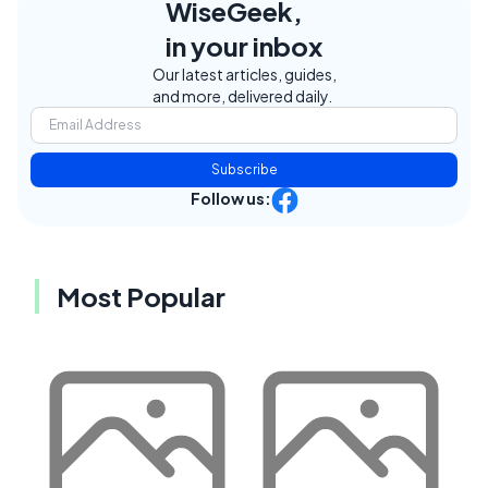
WiseGeek,
in your inbox
Our latest articles, guides,
and more, delivered daily.
Subscribe
Follow us:
Most Popular