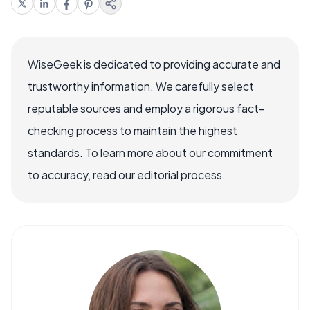
WiseGeek is dedicated to providing accurate and
trustworthy information. We carefully select
reputable sources and employ a rigorous fact-
checking process to maintain the highest
standards. To learn more about our commitment
to accuracy, read our editorial process.