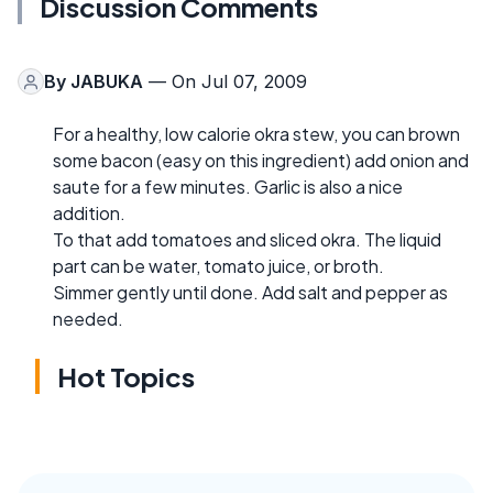
Discussion Comments
By
JABUKA
— On Jul 07, 2009
For a healthy, low calorie okra stew, you can brown
some bacon (easy on this ingredient) add onion and
saute for a few minutes. Garlic is also a nice
addition.
To that add tomatoes and sliced okra. The liquid
part can be water, tomato juice, or broth.
Simmer gently until done. Add salt and pepper as
needed.
Hot Topics