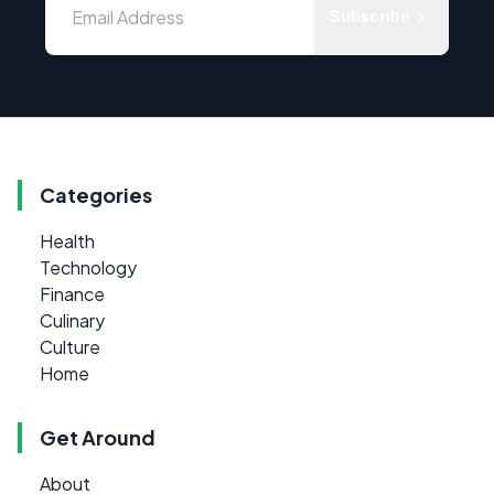
Subscribe
Categories
Health
Technology
Finance
Culinary
Culture
Home
Get Around
About