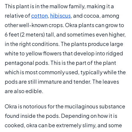
This plant is in the mallow family, making it a
relative of
cotton
,
hibiscus
, and cocoa, among
other well-known crops. Okra plants can grow to
6 feet (2 meters) tall, and sometimes even higher,
in the right conditions. The plants produce large
white to yellow flowers that develop into ridged
pentagonal pods. This is the part of the plant
which is most commonly used, typically while the
pods are still immature and tender. The leaves
are also edible.
Okra is notorious for the mucilaginous substance
found inside the pods. Depending on how it is
cooked, okra can be extremely slimy, and some