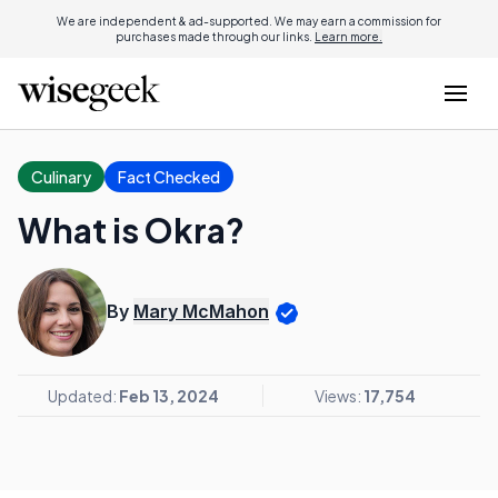
We are independent & ad-supported. We may earn a commission for
purchases made through our links.
Learn more.
Culinary
Fact Checked
What is Okra?
By
Mary McMahon
Updated:
Feb 13, 2024
Views:
17,754