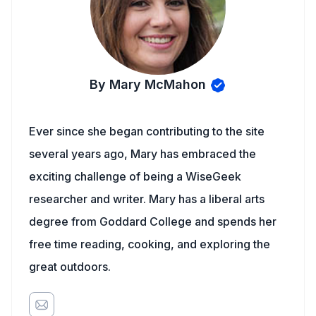
By Mary McMahon
Ever since she began contributing to the site
several years ago, Mary has embraced the
exciting challenge of being a WiseGeek
researcher and writer. Mary has a liberal arts
degree from Goddard College and spends her
free time reading, cooking, and exploring the
great outdoors.