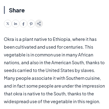
Share
Okra is a plant native to Ethiopia, where it has
been cultivated and used for centuries. This
vegetable is in common use in many African
nations, and also in the American South, thanks to
seeds carried to the United States by slaves.
Many people associate it with Southern cuisine,
and in fact some people are under the impression
that okra is native to the South, thanks to the
widespread use of the vegetable in this region.