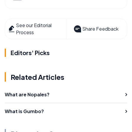
See our Editorial
Share Feedback
Process
Editors' Picks
Related Articles
What are Nopales?
What is Gumbo?