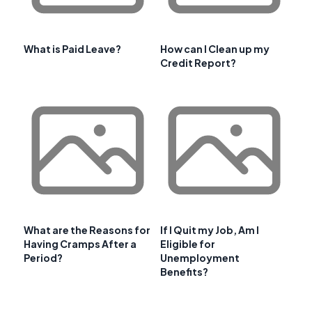
What is Paid Leave?
How can I Clean up my
Credit Report?
What are the Reasons for
If I Quit my Job, Am I
Having Cramps After a
Eligible for
Period?
Unemployment
Benefits?