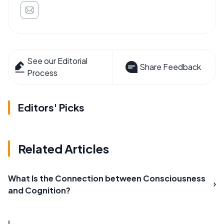
See our Editorial
Share Feedback
Process
Editors' Picks
Related Articles
What Is the Connection between Consciousness
and Cognition?