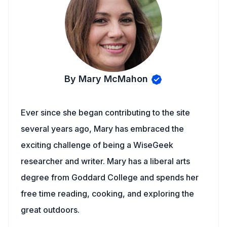
By Mary McMahon
Ever since she began contributing to the site
several years ago, Mary has embraced the
exciting challenge of being a WiseGeek
researcher and writer. Mary has a liberal arts
degree from Goddard College and spends her
free time reading, cooking, and exploring the
great outdoors.