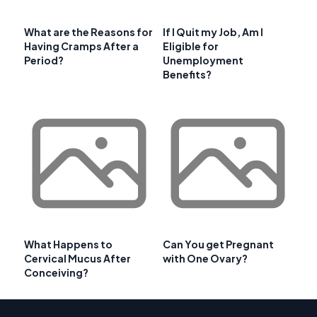
What are the Reasons for
If I Quit my Job, Am I
Having Cramps After a
Eligible for
Period?
Unemployment
Benefits?
What Happens to
Can You get Pregnant
Cervical Mucus After
with One Ovary?
Conceiving?