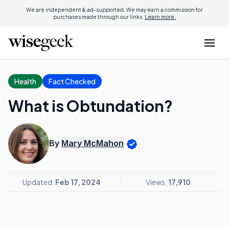
We are independent & ad-supported. We may earn a commission for
purchases made through our links.
Learn more.
Health
Fact Checked
What is Obtundation?
By
Mary McMahon
Updated:
Feb 17, 2024
Views:
17,910