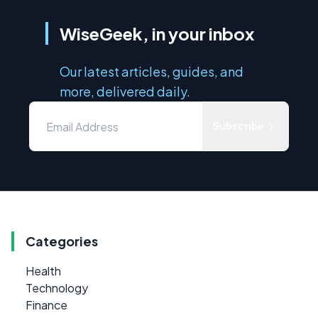
WiseGeek, in your inbox
Our latest articles, guides, and
more, delivered daily.
Subscribe
Categories
Health
Technology
Finance