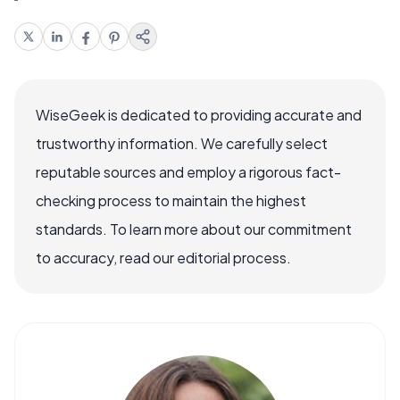
WiseGeek is dedicated to providing accurate and
trustworthy information. We carefully select
reputable sources and employ a rigorous fact-
checking process to maintain the highest
standards. To learn more about our commitment
to accuracy, read our editorial process.