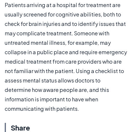
Patients arriving at a hospital for treatment are
usually screened for cognitive abilities, both to
check for brain injuries and to identify issues that
may complicate treatment. Someone with
untreated mental illness, for example, may
collapse in a public place and require emergency
medical treatment from care providers who are
not familiar with the patient. Using a checklist to
assess mental status allows doctors to
determine how aware people are, and this
information is important to have when
communicating with patients.
Share