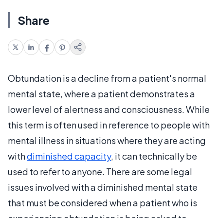
Share
Obtundation is a decline from a patient's normal
mental state, where a patient demonstrates a
lower level of alertness and consciousness. While
this term is often used in reference to people with
mental illness in situations where they are acting
with
diminished capacity
, it can technically be
used to refer to anyone. There are some legal
issues involved with a diminished mental state
that must be considered when a patient who is