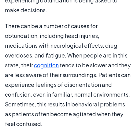
experiencing obtundation is being asked to
make decisions.
There can be a number of causes for
obtundation, including head injuries,
medications with neurological effects, drug
overdoses, and fatigue. When people are in this
state, their
cognition
tends to be slower and they
are less aware of their surroundings. Patients can
experience feelings of disorientation and
confusion, even in familiar, normal environments.
Sometimes, this results in behavioral problems,
as patients often become agitated when they
feel confused.