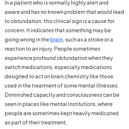
In a patient who is normally highly alert and
aware and has no known problem that would lead
to obtundation, this clinical sign is a cause for
concern. It indicates that something may be
going wrong in the
brain
, such as a stroke or a
reaction to an injury. People sometimes
experience profound obtundation when they
switch medications, especially medications
designed to act on brain chemistry like those
used in the treatment of some mental illnesses.
Diminished capacity and consciousness can be
seen in places like mental institutions, where
people are sometimes kept heavily medicated
as part of their treatment.