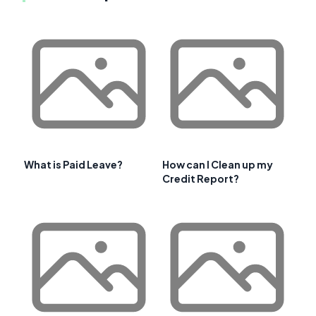
What is Paid Leave?
How can I Clean up my
Credit Report?