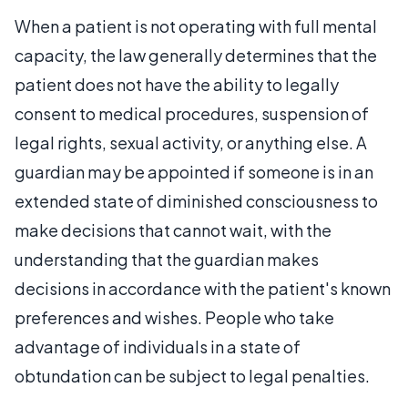
When a patient is not operating with full mental
capacity, the law generally determines that the
patient does not have the ability to legally
consent to medical procedures, suspension of
legal rights, sexual activity, or anything else. A
guardian may be appointed if someone is in an
extended state of diminished consciousness to
make decisions that cannot wait, with the
understanding that the guardian makes
decisions in accordance with the patient's known
preferences and wishes. People who take
advantage of individuals in a state of
obtundation can be subject to legal penalties.