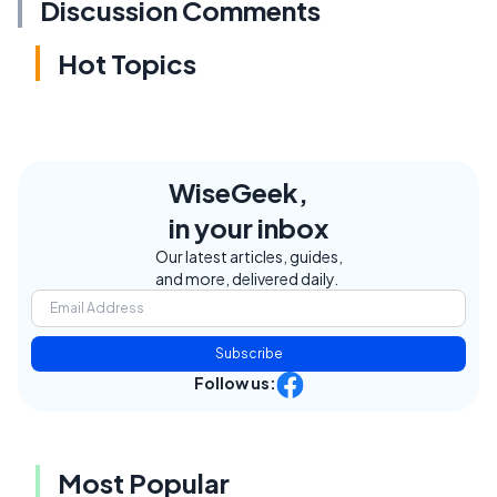
Discussion Comments
Hot Topics
WiseGeek,
in your inbox
Our latest articles, guides,
and more, delivered daily.
Subscribe
Follow us:
Most Popular