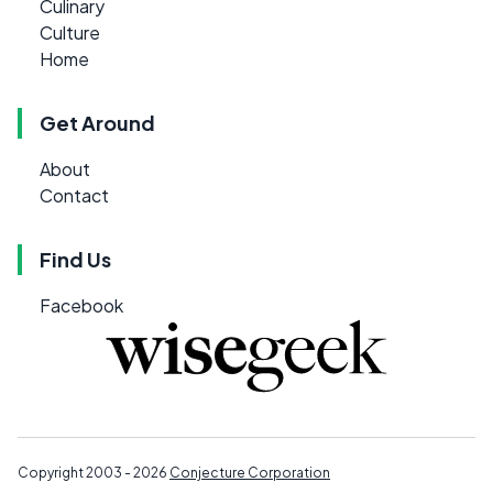
Culinary
Culture
Home
Get Around
About
Contact
Find Us
Facebook
Copyright 2003 - 2026
Conjecture Corporation