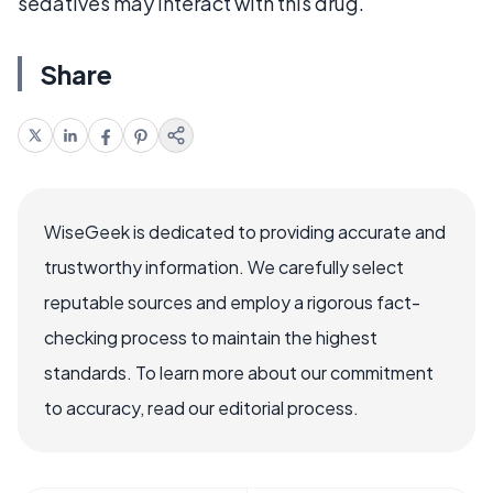
sedatives may interact with this drug.
Share
WiseGeek is dedicated to providing accurate and
trustworthy information. We carefully select
reputable sources and employ a rigorous fact-
checking process to maintain the highest
standards. To learn more about our commitment
to accuracy, read our editorial process.