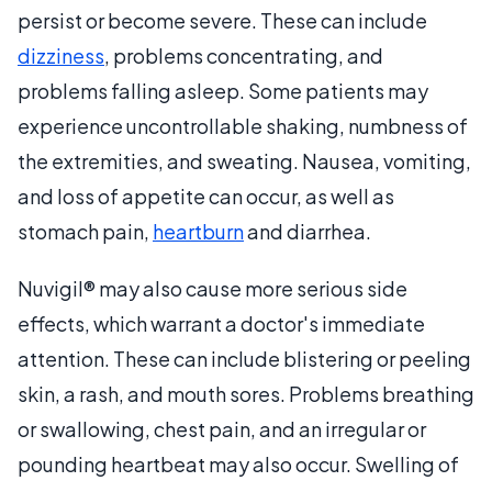
persist or become severe. These can include
dizziness
, problems concentrating, and
problems falling asleep. Some patients may
experience uncontrollable shaking, numbness of
the extremities, and sweating. Nausea, vomiting,
and loss of appetite can occur, as well as
stomach pain,
heartburn
and diarrhea.
Nuvigil® may also cause more serious side
effects, which warrant a doctor's immediate
attention. These can include blistering or peeling
skin, a rash, and mouth sores. Problems breathing
or swallowing, chest pain, and an irregular or
pounding heartbeat may also occur. Swelling of