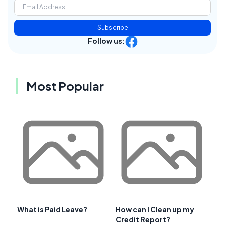
Subscribe
Follow us:
Most Popular
What is Paid Leave?
How can I Clean up my
Credit Report?