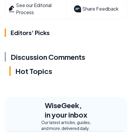
See our Editorial
Share Feedback
Process
Editors' Picks
Discussion Comments
Hot Topics
WiseGeek,
in your inbox
Our latest articles, guides,
and more, delivered daily.