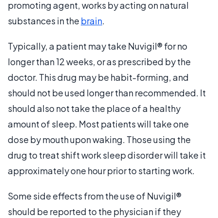
promoting agent, works by acting on natural
substances in the
brain
.
Typically, a patient may take Nuvigil® for no
longer than 12 weeks, or as prescribed by the
doctor. This drug may be habit-forming, and
should not be used longer than recommended. It
should also not take the place of a healthy
amount of sleep. Most patients will take one
dose by mouth upon waking. Those using the
drug to treat shift work sleep disorder will take it
approximately one hour prior to starting work.
Some side effects from the use of Nuvigil®
should be reported to the physician if they