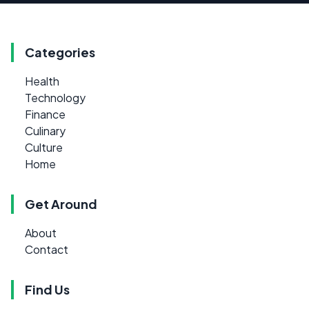
Categories
Health
Technology
Finance
Culinary
Culture
Home
Get Around
About
Contact
Find Us