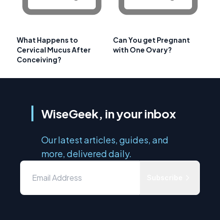
What Happens to
Can You get Pregnant
Cervical Mucus After
with One Ovary?
Conceiving?
WiseGeek, in your inbox
Our latest articles, guides, and
more, delivered daily.
Subscribe