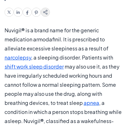
Nuvigil® is a brand name for the generic
medication armodafinil. It is prescribed to
alleviate excessive sleepiness as a result of
narcolepsy
, a sleeping disorder. Patients with
shift work sleep disorder
may also use it, as they
have irregularly scheduled working hours and
cannot follow a normal sleeping pattern. Some
people may also use the drug, along with
breathing devices, to treat sleep
apnea
, a
condition in which a person stops breathing while
asleep. Nuvigil®, classified as a wakefulness-