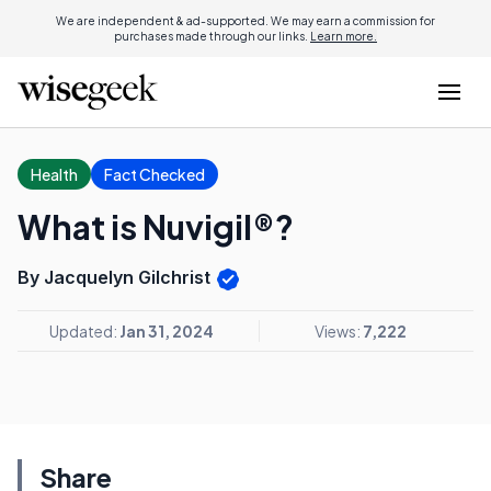
We are independent & ad-supported. We may earn a commission for
purchases made through our links.
Learn more.
Health
Fact Checked
What is Nuvigil®?
By Jacquelyn Gilchrist
Updated:
Jan 31, 2024
Views:
7,222
Share