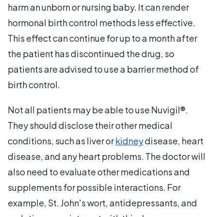
harm an unborn or nursing baby. It can render
hormonal birth control methods less effective.
This effect can continue for up to a month after
the patient has discontinued the drug, so
patients are advised to use a barrier method of
birth control.
Not all patients may be able to use Nuvigil®.
They should disclose their other medical
conditions, such as liver or
kidney
disease, heart
disease, and any heart problems. The doctor will
also need to evaluate other medications and
supplements for possible interactions. For
example, St. John's wort, antidepressants, and