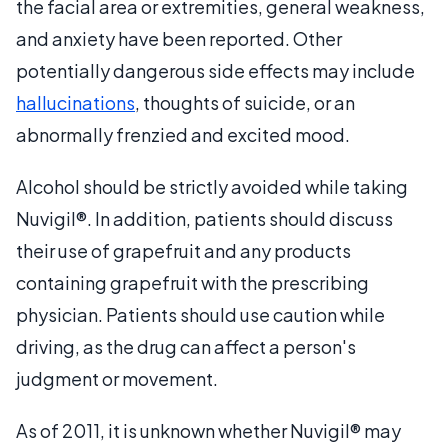
the facial area or extremities, general weakness,
and anxiety have been reported. Other
potentially dangerous side effects may include
hallucinations
, thoughts of suicide, or an
abnormally frenzied and excited mood.
Alcohol should be strictly avoided while taking
Nuvigil®. In addition, patients should discuss
their use of grapefruit and any products
containing grapefruit with the prescribing
physician. Patients should use caution while
driving, as the drug can affect a person's
judgment or movement.
As of 2011, it is unknown whether Nuvigil® may