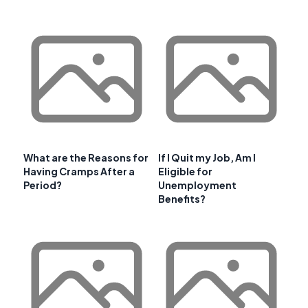
What are the Reasons for
If I Quit my Job, Am I
Having Cramps After a
Eligible for
Period?
Unemployment
Benefits?