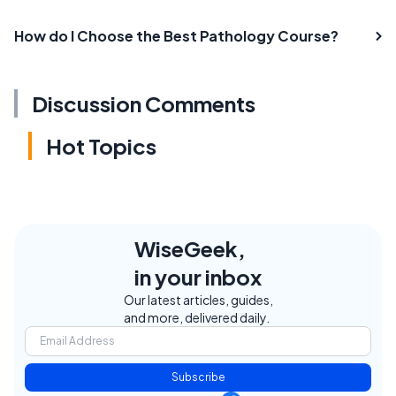
How do I Choose the Best Pathology Course?
Discussion Comments
Hot Topics
WiseGeek,
in your inbox
Our latest articles, guides,
and more, delivered daily.
Subscribe