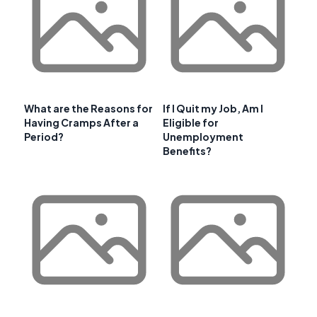
What are the Reasons for
If I Quit my Job, Am I
Having Cramps After a
Eligible for
Period?
Unemployment
Benefits?