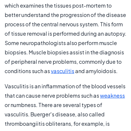
which examines the tissues post-mortem to
better understand the progression of the disease
process of the central nervous system. This form
of tissue removal is performed during an autopsy.
Some neuropathologists also perform muscle
biopsies. Muscle biopsies assist in the diagnosis
of peripheral nerve problems, commonly due to
conditions such as
vasculitis
and amyloidosis.
Vasculitis is an inflammation of the blood vessels
that can cause nerve problems such as
weakness
or numbness. There are several types of
vasculitis. Buerger's disease, also called
thromboangiitis obliterans, for example, is