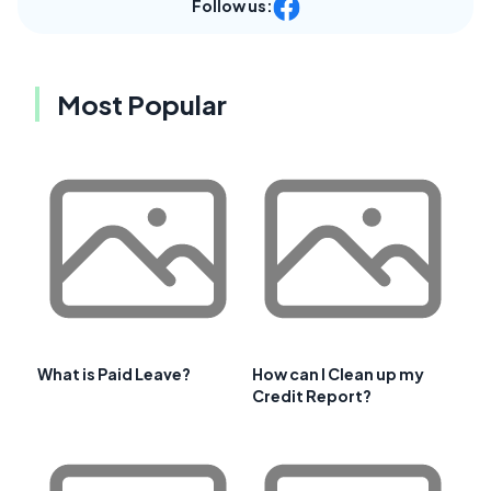
Follow us:
Most Popular
What is Paid Leave?
How can I Clean up my
Credit Report?