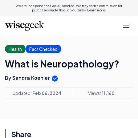
We are independent & ad-supported. We may earn a commission for
purchases made through our links.
Learn more.
Health
Fact Checked
What is Neuropathology?
By Sandra Koehler
Updated:
Feb 06, 2024
Views:
11,160
Share