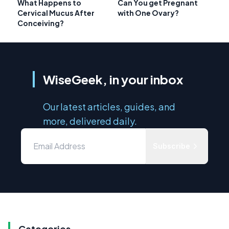
What Happens to
Can You get Pregnant
Cervical Mucus After
with One Ovary?
Conceiving?
WiseGeek, in your inbox
Our latest articles, guides, and
more, delivered daily.
Subscribe
Categories