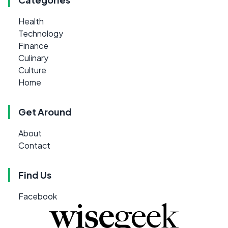
Health
Technology
Finance
Culinary
Culture
Home
Get Around
About
Contact
Find Us
Facebook