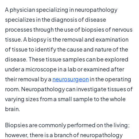
A physician specializing in neuropathology
specializes in the diagnosis of disease
processes through the use of biopsies of nervous
tissue. A biopsy is the removal and examination
of tissue to identify the cause and nature of the
disease. These tissue samples can be explored
under a microscope in a lab or examined after
their removal by a
neurosurgeon
in the operating
room. Neuropathology can investigate tissues of
varying sizes from a small sample to the whole
brain.
Biopsies are commonly performed on the living;
however, there is a branch of neuropathology