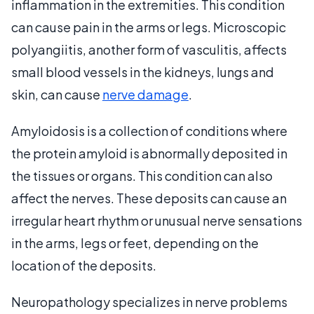
inflammation in the extremities. This condition
can cause pain in the arms or legs. Microscopic
polyangiitis, another form of vasculitis, affects
small blood vessels in the kidneys, lungs and
skin, can cause
nerve damage
.
Amyloidosis is a collection of conditions where
the protein amyloid is abnormally deposited in
the tissues or organs. This condition can also
affect the nerves. These deposits can cause an
irregular heart rhythm or unusual nerve sensations
in the arms, legs or feet, depending on the
location of the deposits.
Neuropathology specializes in nerve problems