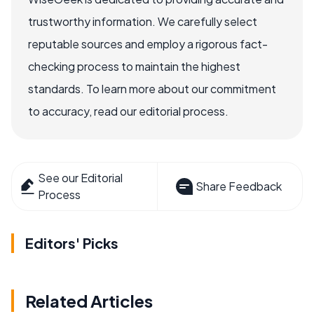
trustworthy information. We carefully select
reputable sources and employ a rigorous fact-
checking process to maintain the highest
standards. To learn more about our commitment
to accuracy, read our editorial process.
See our Editorial
Share Feedback
Process
Editors' Picks
Related Articles