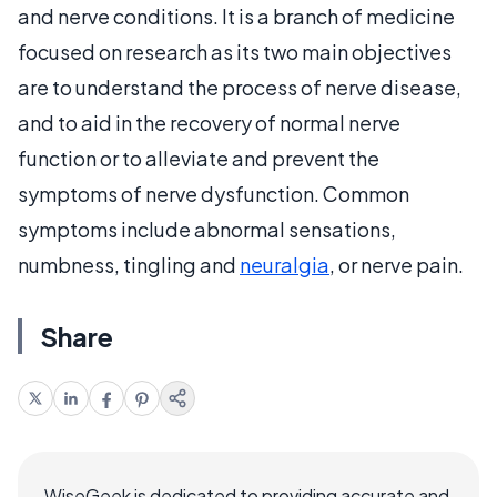
and nerve conditions. It is a branch of medicine
focused on research as its two main objectives
are to understand the process of nerve disease,
and to aid in the recovery of normal nerve
function or to alleviate and prevent the
symptoms of nerve dysfunction. Common
symptoms include abnormal sensations,
numbness, tingling and
neuralgia
, or nerve pain.
Share
WiseGeek is dedicated to providing accurate and