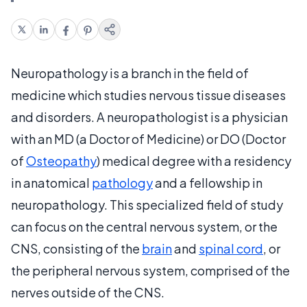
Neuropathology is a branch in the field of
medicine which studies nervous tissue diseases
and disorders. A neuropathologist is a physician
with an MD (a Doctor of Medicine) or DO (Doctor
of
Osteopathy
) medical degree with a residency
in anatomical
pathology
and a fellowship in
neuropathology. This specialized field of study
can focus on the central nervous system, or the
CNS, consisting of the
brain
and
spinal cord
, or
the peripheral nervous system, comprised of the
nerves outside of the CNS.