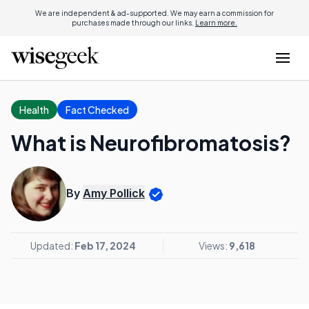
We are independent & ad-supported. We may earn a commission for
purchases made through our links.
Learn more.
Health
Fact Checked
What is Neurofibromatosis?
By
Amy Pollick
Updated:
Feb 17, 2024
Views:
9,618