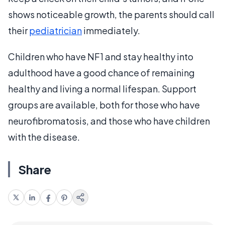
shows noticeable growth, the parents should call
their
pediatrician
immediately.
Children who have NF1 and stay healthy into
adulthood have a good chance of remaining
healthy and living a normal lifespan. Support
groups are available, both for those who have
neurofibromatosis, and those who have children
with the disease.
Share