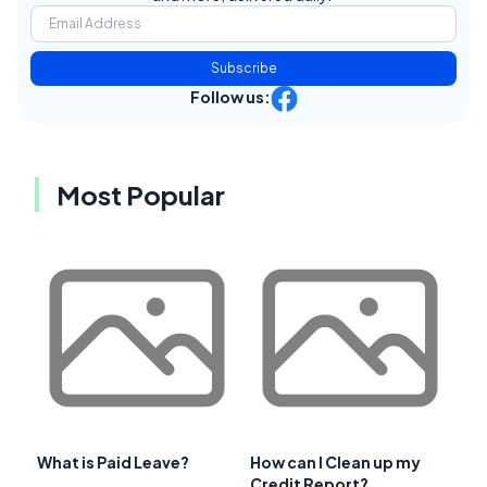
Subscribe
Follow us:
Most Popular
What is Paid Leave?
How can I Clean up my
Credit Report?