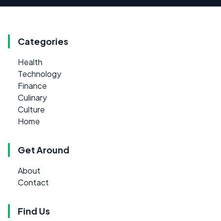
Categories
Health
Technology
Finance
Culinary
Culture
Home
Get Around
About
Contact
Find Us