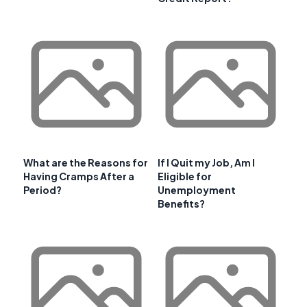
What are the Reasons for
If I Quit my Job, Am I
Having Cramps After a
Eligible for
Period?
Unemployment
Benefits?