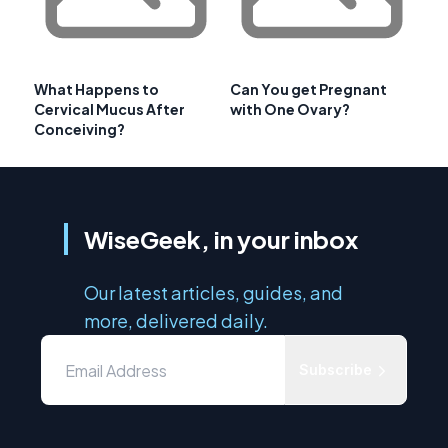
What Happens to
Can You get Pregnant
Cervical Mucus After
with One Ovary?
Conceiving?
WiseGeek, in your inbox
Our latest articles, guides, and
more, delivered daily.
Subscribe