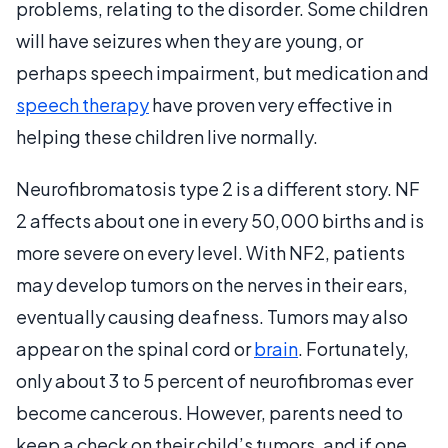
problems, relating to the disorder. Some children
will have seizures when they are young, or
perhaps speech impairment, but medication and
speech therapy
have proven very effective in
helping these children live normally.
Neurofibromatosis type 2 is a different story. NF
2 affects about one in every 50,000 births and is
more severe on every level. With NF2, patients
may develop tumors on the nerves in their ears,
eventually causing deafness. Tumors may also
appear on the spinal cord or
brain
. Fortunately,
only about 3 to 5 percent of neurofibromas ever
become cancerous. However, parents need to
keep a check on their child’s tumors, and if one