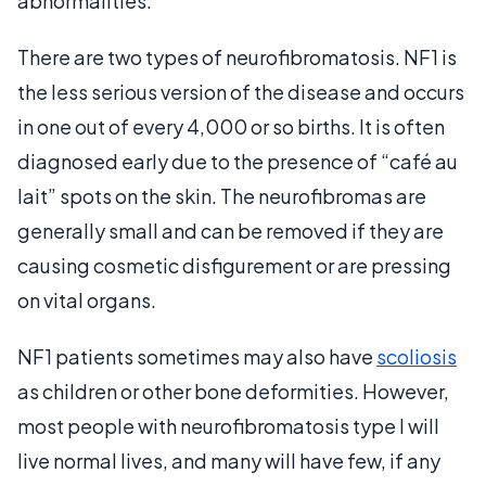
abnormalities.
There are two types of neurofibromatosis. NF1 is
the less serious version of the disease and occurs
in one out of every 4,000 or so births. It is often
diagnosed early due to the presence of “café au
lait” spots on the skin. The neurofibromas are
generally small and can be removed if they are
causing cosmetic disfigurement or are pressing
on vital organs.
NF1 patients sometimes may also have
scoliosis
as children or other bone deformities. However,
most people with neurofibromatosis type I will
live normal lives, and many will have few, if any