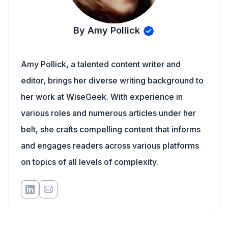
By Amy Pollick
Amy Pollick, a talented content writer and
editor, brings her diverse writing background to
her work at WiseGeek. With experience in
various roles and numerous articles under her
belt, she crafts compelling content that informs
and engages readers across various platforms
on topics of all levels of complexity.