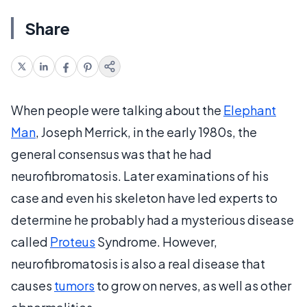
Share
When people were talking about the
Elephant
Man
, Joseph Merrick, in the early 1980s, the
general consensus was that he had
neurofibromatosis. Later examinations of his
case and even his skeleton have led experts to
determine he probably had a mysterious disease
called
Proteus
Syndrome. However,
neurofibromatosis is also a real disease that
causes
tumors
to grow on nerves, as well as other