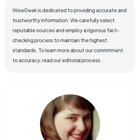
WiseGeek is dedicated to providing accurate and
trustworthy information. We carefully select
reputable sources and employ a rigorous fact-
checking process to maintain the highest
standards. To learn more about our commitment
to accuracy, read our editorial process.