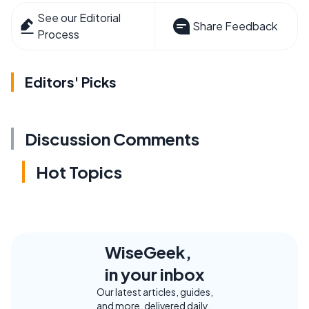
See our Editorial
Share Feedback
Process
Editors' Picks
Discussion Comments
Hot Topics
WiseGeek,
in your inbox
Our latest articles, guides,
and more, delivered daily.