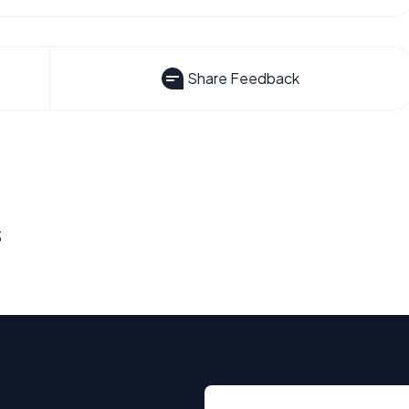
Share Feedback
s