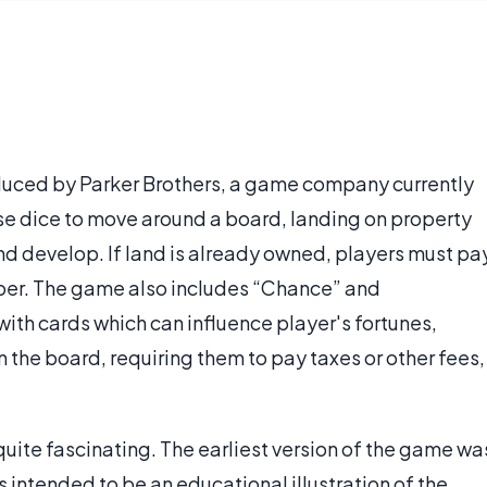
duced by Parker Brothers, a game company currently
se dice to move around a board, landing on property
nd develop. If land is already owned, players must pa
oper. The game also includes “Chance” and
th cards which can influence player's fortunes,
 the board, requiring them to pay taxes or other fees,
uite fascinating. The earliest version of the game wa
intended to be an educational illustration of the