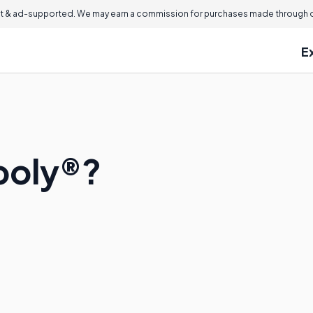
 & ad-supported. We may earn a commission for purchases made through ou
E
poly®?