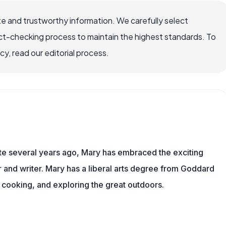
e and trustworthy information. We carefully select
ct-checking process to maintain the highest standards. To
, read our editorial process.
ite several years ago, Mary has embraced the exciting
and writer. Mary has a liberal arts degree from Goddard
 cooking, and exploring the great outdoors.