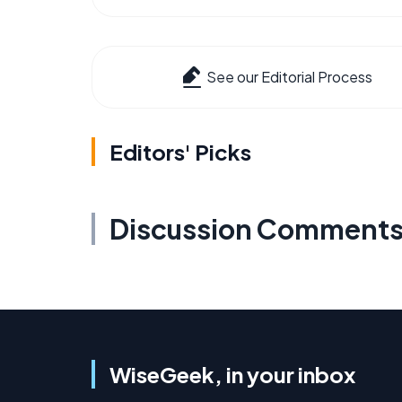
See our Editorial Process
Editors' Picks
Discussion Comment
WiseGeek, in your inbox