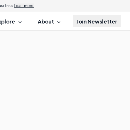
r links.
Learn more.
xplore
About
Join Newsletter