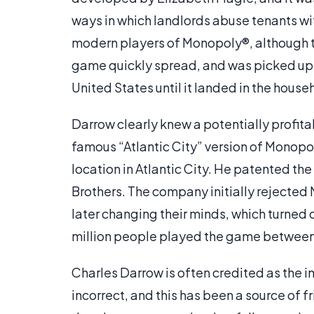
ways in which landlords abuse tenants wit
modern players of Monopoly®, although t
game quickly spread, and was picked up 
United States until it landed in the hou
Darrow clearly knew a potentially profit
famous “Atlantic City” version of Monopo
location in Atlantic City. He patented the
Brothers. The company initially rejected
later changing their minds, which turned 
million people played the game between
Charles Darrow is often credited as the i
incorrect, and this has been a source of 