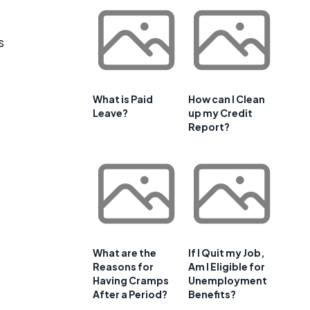
s
What is Paid
How can I Clean
Leave?
up my Credit
Report?
What are the
If I Quit my Job,
Reasons for
Am I Eligible for
Having Cramps
Unemployment
After a Period?
Benefits?