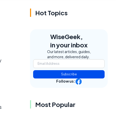
Hot Topics
WiseGeek,
in your inbox
Our latest articles, guides,
and more, delivered daily.
y
Subscribe
Follow us:
Most Popular
s