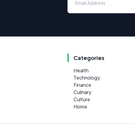
Categories
Health
Technology
Finance
Culinary
Culture
Home