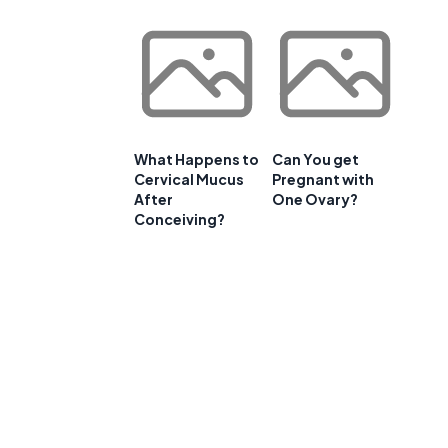
What Happens to
Can You get
Cervical Mucus
Pregnant with
After
One Ovary?
Conceiving?