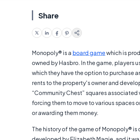
Share
Monopoly® is a
board game
which is pro
owned by Hasbro. In the game, players u
which they have the option to purchase a
rents to the property's owner and devel
“Community Chest” squares associated wi
forcing them to move to various spaces on
or awarding them money.
The history of the game of Monopoly® is q
developed by Elizabeth Magie, and it was 