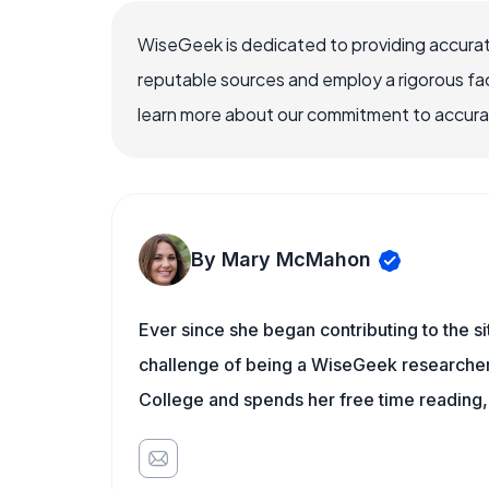
WiseGeek is dedicated to providing accurat
reputable sources and employ a rigorous fa
learn more about our commitment to accuracy
By Mary McMahon
Ever since she began contributing to the s
challenge of being a WiseGeek researcher 
College and spends her free time reading,