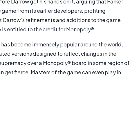
ore Darrow got his hands on it, arguing that Parker
he game from its earlier developers, profiting
at Darrow's refinements and additions to the game
is entitled to the credit for Monopoly®.
ame has become immensely popular around the world,
ted versions designed to reflect changes in the
 supremacy over a Monopoly® board in some region of
n get fierce. Masters of the game can even play in