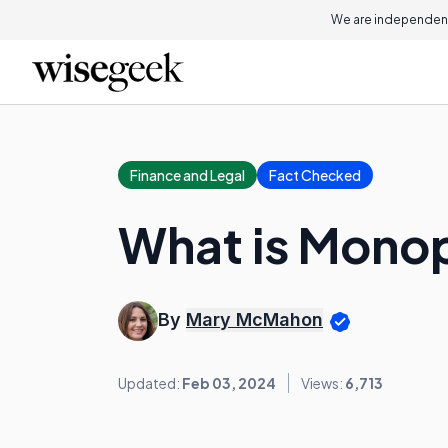
We are independent
Finance and Legal
Fact Checked
What is Mono
By
Mary McMahon
Updated:
Feb 03, 2024
Views:
6,713