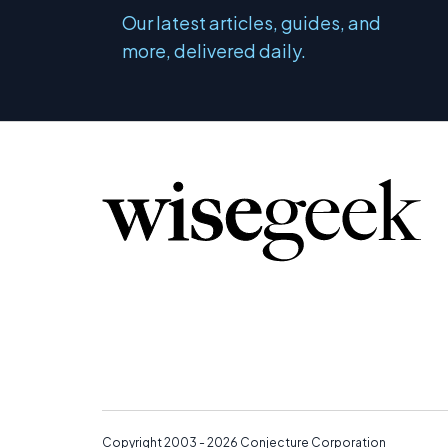
Our latest articles, guides, and
more, delivered daily.
Copyright 2003 - 2026
Conjecture Corporation