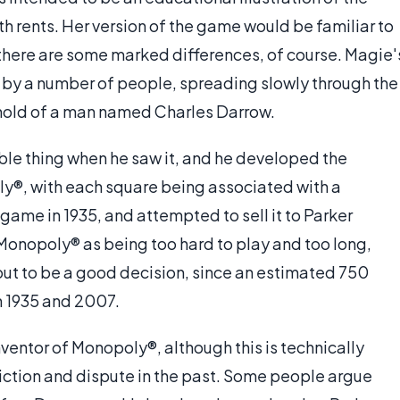
h rents. Her version of the game would be familiar to
here are some marked differences, of course. Magie'
by a number of people, spreading slowly through the
sehold of a man named Charles Darrow.
able thing when he saw it, and he developed the
ly®, with each square being associated with a
 game in 1935, and attempted to sell it to Parker
 Monopoly® as being too hard to play and too long,
out to be a good decision, since an estimated 750
 1935 and 2007.
nventor of Monopoly®, although this is technically
friction and dispute in the past. Some people argue