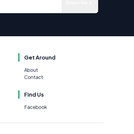
Subscribe
Get Around
About
Contact
Find Us
Facebook