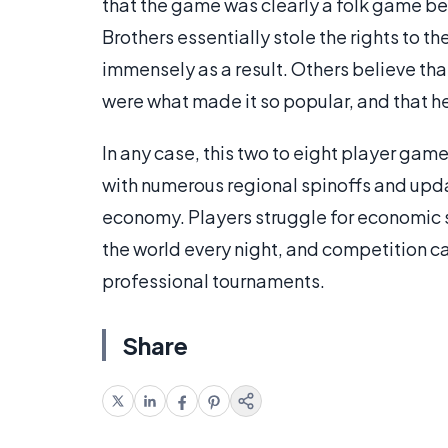
that the game was clearly a folk game bef
Brothers essentially stole the rights to t
immensely as a result. Others believe th
were what made it so popular, and that he 
In any case, this two to eight player g
with numerous regional spinoffs and upda
economy. Players struggle for economic
the world every night, and competition ca
professional tournaments.
Share