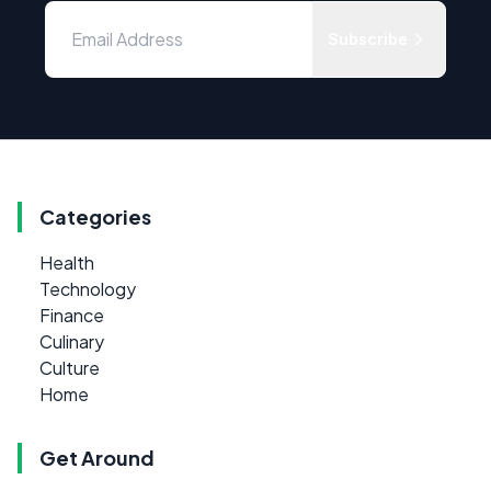
Subscribe
Categories
Health
Technology
Finance
Culinary
Culture
Home
Get Around