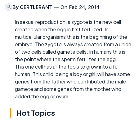
By
CERTLERANT
— On Feb 24, 2014
In sexual reproduction, a zygote is the new cell
created when the egg is first fertilized. In
multicellular organisms this is the beginning of the
embryo. The zygote is always created from a union
of two cells called gamete cells. In humans this is
the point where the sperm fertilizes the egg.
This one cell has all the tools to grow into a full
human. This child, being a boy or girl, will have some
genes from the father who contributed the male
gamete and some genes from the mother who
added the egg or ovum.
Hot Topics