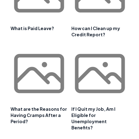
What is Paid Leave?
How can I Clean up my
Credit Report?
What are the Reasons for
If I Quit my Job, Am I
Having Cramps After a
Eligible for
Period?
Unemployment
Benefits?