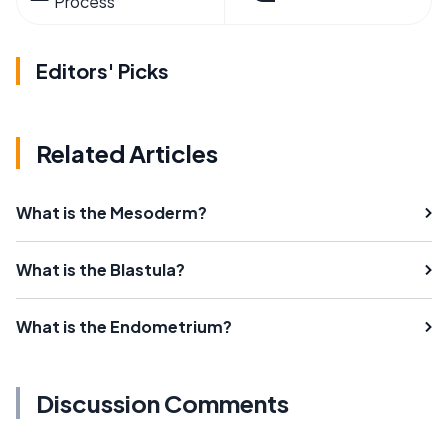
Process
Editors' Picks
Related Articles
What is the Mesoderm?
What is the Blastula?
What is the Endometrium?
Discussion Comments