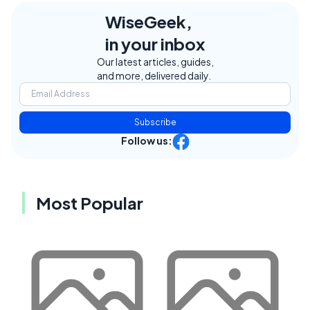
WiseGeek,
in your inbox
Our latest articles, guides,
and more, delivered daily.
Subscribe
Follow us:
Most Popular