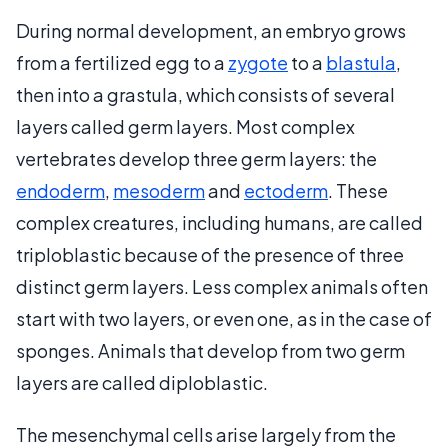
During normal development, an embryo grows
from a fertilized egg to a
zygote
to a
blastula
,
then into a grastula, which consists of several
layers called germ layers. Most complex
vertebrates develop three germ layers: the
endoderm
,
mesoderm
and
ectoderm
. These
complex creatures, including humans, are called
triploblastic because of the presence of three
distinct germ layers. Less complex animals often
start with two layers, or even one, as in the case of
sponges. Animals that develop from two germ
layers are called diploblastic.
The mesenchymal cells arise largely from the