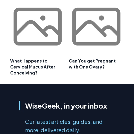
What Happens to
Can You get Pregnant
Cervical Mucus After
with One Ovary?
Conceiving?
WiseGeek, in your inbox
Our latest articles, guides, and
more, delivered daily.