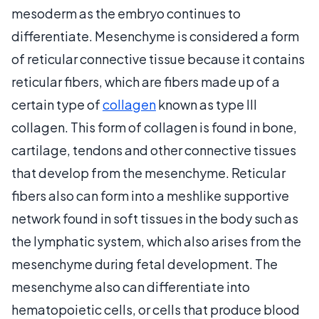
mesoderm as the embryo continues to
differentiate. Mesenchyme is considered a form
of reticular connective tissue because it contains
reticular fibers, which are fibers made up of a
certain type of
collagen
known as type III
collagen. This form of collagen is found in bone,
cartilage, tendons and other connective tissues
that develop from the mesenchyme. Reticular
fibers also can form into a meshlike supportive
network found in soft tissues in the body such as
the lymphatic system, which also arises from the
mesenchyme during fetal development. The
mesenchyme also can differentiate into
hematopoietic cells, or cells that produce blood