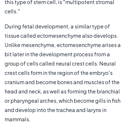
this type of stem cell, is "multipotent stromal
cells."
During fetal development, a similar type of
tissue called ectomesenchyme also develops.
Unlike mesenchyme, ectomesenchyme arises a
bit later in the development process from a
group of cells called neural crest cells. Neural
crest cells form in the region of the embryo's
cranium and become bones and muscles of the
head and neck, as well as forming the branchial
or pharyngeal arches, which become gills in fish
and develop into the trachea and larynx in
mammals.