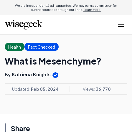
We are independent & ad-supported. We may earn a commission for
purchases made through our links.
Learn more.
Health
Fact Checked
What is Mesenchyme?
By Katriena Knights
Updated:
Feb 05, 2024
Views:
36,770
Share