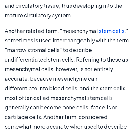
and circulatory tissue, thus developing into the
mature circulatory system.
Another related term, "mesenchymal
stem cells
,"
sometimes is used interchangeably with the term
"marrow stromal cells" to describe
undifferentiated stem cells. Referring to these as
mesenchymal cells, however, is not entirely
accurate, because mesenchyme can
differentiate into blood cells, and the stem cells
most often called mesenchymal stem cells
generally can become bone cells, fat cells or
cartilage cells. Another term, considered
somewhat more accurate when used to describe