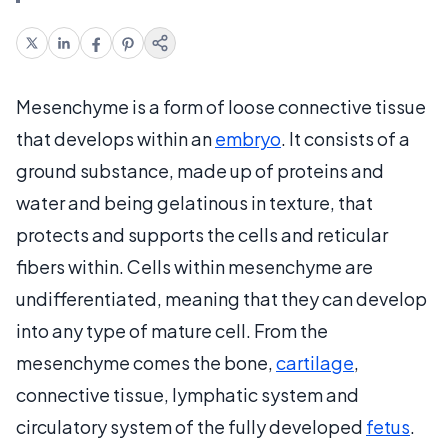
Mesenchyme is a form of loose connective tissue
that develops within an
embryo
. It consists of a
ground substance, made up of proteins and
water and being gelatinous in texture, that
protects and supports the cells and reticular
fibers within. Cells within mesenchyme are
undifferentiated, meaning that they can develop
into any type of mature cell. From the
mesenchyme comes the bone,
cartilage
,
connective tissue, lymphatic system and
circulatory system of the fully developed
fetus
.