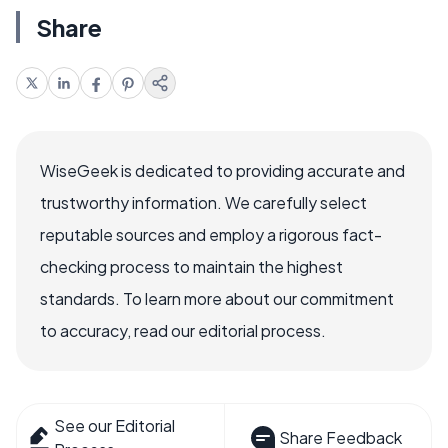
Share
WiseGeek is dedicated to providing accurate and
trustworthy information. We carefully select
reputable sources and employ a rigorous fact-
checking process to maintain the highest
standards. To learn more about our commitment
to accuracy, read our editorial process.
See our Editorial
Share Feedback