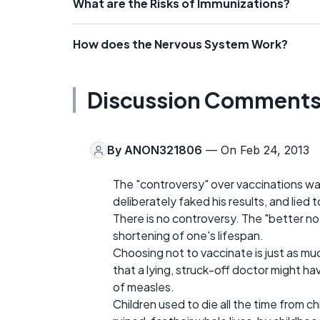
What are the Risks of Immunizations?
How does the Nervous System Work?
Discussion Comment
By
ANON321806
— On Feb 24, 2013
The "controversy" over vaccinations wa
deliberately faked his results, and lied 
There is no controversy. The "better no
shortening of one's lifespan.
Choosing not to vaccinate is just as much
that a lying, struck-off doctor might ha
of measles.
Children used to die all the time from c