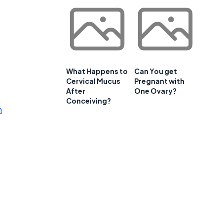
What Happens to
Can You get
Cervical Mucus
Pregnant with
After
One Ovary?
Conceiving?
m