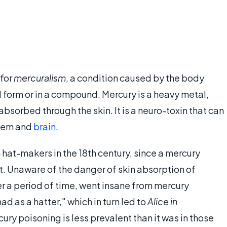
 for
mercuralism
, a condition caused by the body
l form or in a compound. Mercury is a heavy metal,
absorbed through the skin. It is a neuro-toxin that can
stem and
brain
.
at-makers in the 18th century, since a mercury
. Unaware of the danger of skin absorption of
er a period of time, went insane from mercury
ad as a hatter," which in turn led to
Alice in
ury poisoning is less prevalent than it was in those