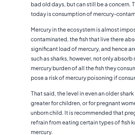
bad old days, but can still be a concern.
today is consumption of mercury-contami
Mercury in the ecosystem is almost impos
contaminated, the fish that live there abs
significant load of mercury, and hence a
such as sharks, however, not only absorb 
mercury burden of all the fish they consu
pose a risk of mercury poisoning if cons
That said, the level in even an older shark 
greater for children, or for pregnant wom
unborn child. It is recommended that p
refrain from eating certain types of fish
mercury.