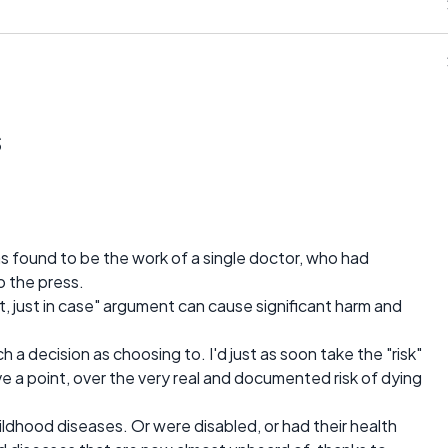
s
s found to be the work of a single doctor, who had
to the press.
t, just in case" argument can cause significant harm and
 a decision as choosing to. I'd just as soon take the "risk"
ve a point, over the very real and documented risk of dying
hildhood diseases. Or were disabled, or had their health