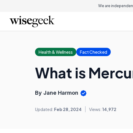
We are independent
Health & Wellness
Fact Checked
What is Mercu
By Jane Harmon
Updated:
Feb 28, 2024
Views:
14,972