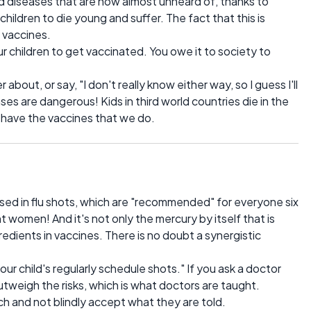
ood diseases that are now almost unheard of, thanks to
children to die young and suffer. The fact that this is
o vaccines.
ur children to get vaccinated. You owe it to society to
 about, or say, "I don't really know either way, so I guess I'll
es are dangerous! Kids in third world countries die in the
 have the vaccines that we do.
used in flu shots, which are "recommended" for everyone six
 women! And it's not only the mercury by itself that is
edients in vaccines. There is no doubt a synergistic
your child's regularly schedule shots." If you ask a doctor
utweigh the risks, which is what doctors are taught.
h and not blindly accept what they are told.