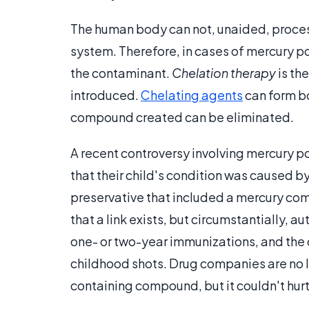
The human body can not, unaided, proces
system. Therefore, in cases of mercury po
the contaminant.
Chelation therapy
is th
introduced.
Chelating agents
can form b
compound created can be eliminated.
A recent controversy involving mercury po
that their child's condition was caused 
preservative that included a mercury co
that a link exists, but circumstantially, a
one- or two-year immunizations, and the c
childhood shots. Drug companies are no l
containing compound, but it couldn't hurt