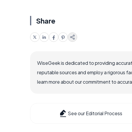
Share
WiseGeek is dedicated to providing accurat
reputable sources and employ a rigorous fa
learn more about our commitment to accuracy
See our Editorial Process