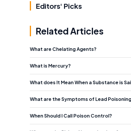
Editors' Picks
Related Articles
What are Chelating Agents?
What is Mercury?
What does It Mean When a Substance is Sa
What are the Symptoms of Lead Poisonin
When Should I Call Poison Control?