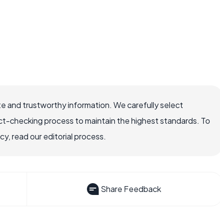
e and trustworthy information. We carefully select
ct-checking process to maintain the highest standards. To
, read our editorial process.
Share Feedback