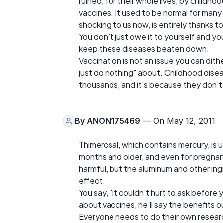
ruined, for their whole lives, by childh
vaccines. It used to be normal for many 
shocking to us now, is entirely thanks t
You don't just owe it to yourself and yo
keep these diseases beaten down.
Vaccination is not an issue you can dither
just do nothing" about. Childhood diseas
thousands, and it's because they don't
By
ANON175469
— On May 12, 2011
Thimerosal, which contains mercury, is 
months and older, and even for pregnant
harmful, but the aluminum and other ingr
effect.
You say, "it couldn't hurt to ask before 
about vaccines, he'll say the benefits o
Everyone needs to do their own researc