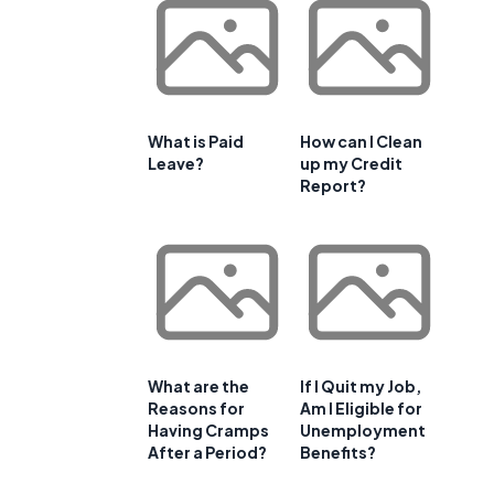
What is Paid
How can I Clean
Leave?
up my Credit
Report?
What are the
If I Quit my Job,
Reasons for
Am I Eligible for
t
Having Cramps
Unemployment
After a Period?
Benefits?