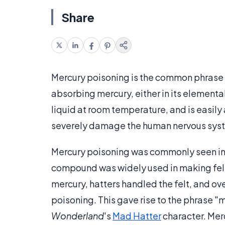
Share
Mercury poisoning is the common phrase
absorbing mercury, either in its elementa
liquid at room temperature, and is easily 
severely damage the human nervous sy
Mercury poisoning was commonly seen in h
compound was widely used in making felt
mercury, hatters handled the felt, and ov
poisoning. This gave rise to the phrase "m
Wonderland
's
Mad Hatter
character. Merc