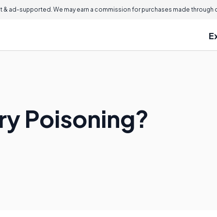
 & ad-supported. We may earn a commission for purchases made through ou
E
ry Poisoning?