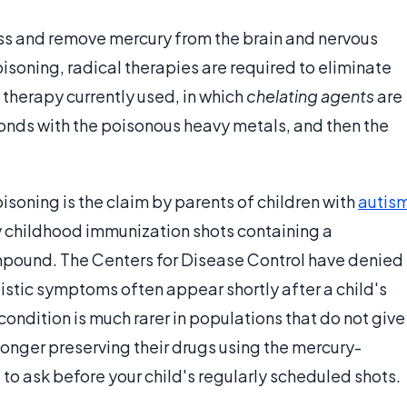
s and remove mercury from the brain and nervous
isoning, radical therapies are required to eliminate
e therapy currently used, in which
chelating agents
are
onds with the poisonous heavy metals, and then the
isoning is the claim by parents of children with
autis
by childhood immunization shots containing a
mpound. The Centers for Disease Control have denied
utistic symptoms often appear shortly after a child's
ondition is much rarer in populations that do not give
onger preserving their drugs using the mercury-
 to ask before your child's regularly scheduled shots.