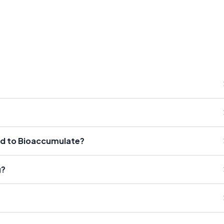
id to Bioaccumulate?
g?