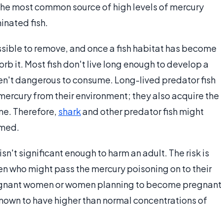
 The most common source of high levels of mercury
nated fish.
sible to remove, and once a fish habitat has become
orb it. Most fish don't live long enough to develop a
ren't dangerous to consume. Long-lived predator fish
mercury from their environment; they also acquire the
me. Therefore,
shark
and other predator fish might
umed.
isn't significant enough to harm an adult. The risk is
en who might pass the mercury poisoning on to their
regnant women or women planning to become pregnan
 known to have higher than normal concentrations of