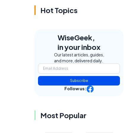
Hot Topics
WiseGeek,
in your inbox
Our latest articles, guides,
and more, delivered daily.
Subscribe
Follow us:
Most Popular