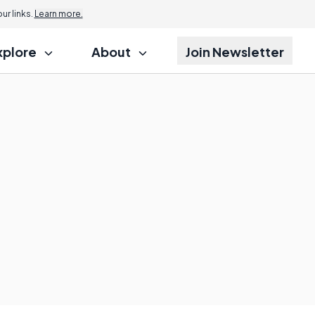
r links.
Learn more.
xplore
About
Join Newsletter