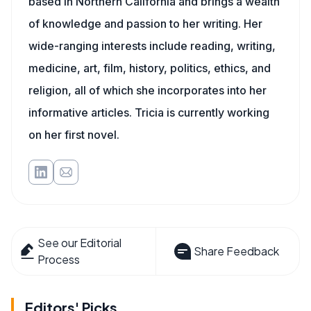
based in Northern California and brings a wealth
of knowledge and passion to her writing. Her
wide-ranging interests include reading, writing,
medicine, art, film, history, politics, ethics, and
religion, all of which she incorporates into her
informative articles. Tricia is currently working
on her first novel.
See our Editorial
Share Feedback
Process
Editors' Picks