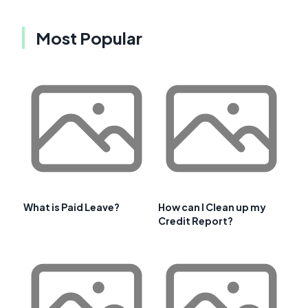
Most Popular
What is Paid Leave?
How can I Clean up my
Credit Report?