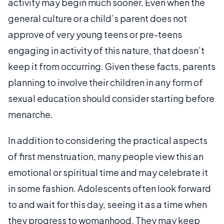
activity may begin much sooner. Even when the
general culture or a child’s parent does not
approve of very young teens or pre-teens
engaging in activity of this nature, that doesn’t
keep it from occurring. Given these facts, parents
planning to involve their children in any form of
sexual education should consider starting before
menarche.
In addition to considering the practical aspects
of first menstruation, many people view this an
emotional or spiritual time and may celebrate it
in some fashion. Adolescents often look forward
to and wait for this day, seeing it as a time when
they progress to womanhood. They may keep