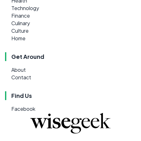
Health
Technology
Finance
Culinary
Culture
Home
Get Around
About
Contact
Find Us
Facebook