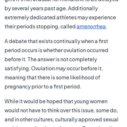
by several years past age. Additionally
extremely dedicated athletes may experience
their periods stopping, called
amenorrhea
.
A debate that exists continually when a first
period occurs is whether ovulation occurred
before it. The answer is not completely
satisfying. Ovulation
may
occur before it,
meaning that there is some likelihood of
pregnancy prior to a first period.
While it would be hoped that young women
would not have to think over this issue, some do,
and in other cultures, culturally approved sexual