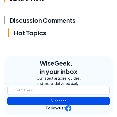
Discussion Comments
Hot Topics
WiseGeek,
in your inbox
Our latest articles, guides,
and more, delivered daily.
Subscribe
Follow us: