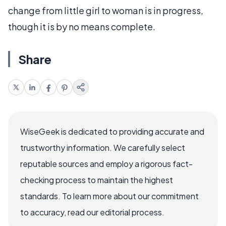
change from little girl to woman is in progress,
though it is by no means complete.
Share
WiseGeek is dedicated to providing accurate and
trustworthy information. We carefully select
reputable sources and employ a rigorous fact-
checking process to maintain the highest
standards. To learn more about our commitment
to accuracy, read our editorial process.