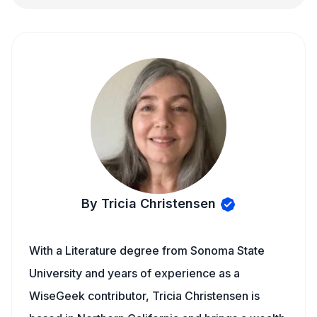
By Tricia Christensen
With a Literature degree from Sonoma State
University and years of experience as a
WiseGeek contributor, Tricia Christensen is