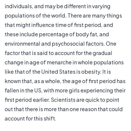
individuals, and may be different in varying
populations of the world. There are many things
that might influence time of first period, and
these include percentage of body fat, and
environmental and psychosocial factors. One
factor that is said to account for the gradual
change in age of menarche in whole populations
like that of the United States is obesity. It is
known that, as a whole, the age of first period has
fallen in the US, with more girls experiencing their
first period earlier. Scientists are quick to point
out that there is more than one reason that could
account for this shift.