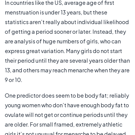
In countries like the US, average age of first
menstruation is under 13 years, but these
statistics aren’t really about individual likelihood
of getting a period sooner or later. Instead, they
are analysis of huge numbers of girls, who can
express great variation. Many girls do not start
their period until they are several years older than
13, and others may reach menarche when they are
9 or 10.
One predictor does seem to be body fat; reliably
young women who don’t have enough body fat to
ovulate will not get or continue periods until they
are older. For small framed, extremely athletic
girls it’s not unusual for menarche to be delayed