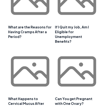
What are the Reasons for
If I Quit my Job, Am I
Having Cramps After a
Eligible for
Period?
Unemployment
Benefits?
What Happens to
Can You get Pregnant
Cervical Mucus After
with One Ovary?