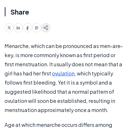
Share
Menarche, which can be pronounced as men-are-
key, is more commonly known as first period or
first menstruation. It usually does not mean that a
girl has had her first
ovulation
, which typically
follows first bleeding. Yet it is a symbol and a
suggested likelihood that a normal pattern of
ovulation will soon be established, resulting in
menstruation approximately once a month.
Age at which menarche occurs differs among