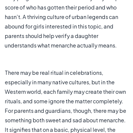
score of who has gotten their period and who
hasn’t. A thriving culture of urban legends can
abound for girls interested in this topic, and
parents should help verify a daughter
understands what menarche actually means.
There may be real ritual in celebrations,
especially in many native cultures, but in the
Western world, each family may create their own
rituals, and some ignore the matter completely.
For parents and guardians, though, there may be
something both sweet and sad about menarche.
It signifies that on a basic, physical level, the