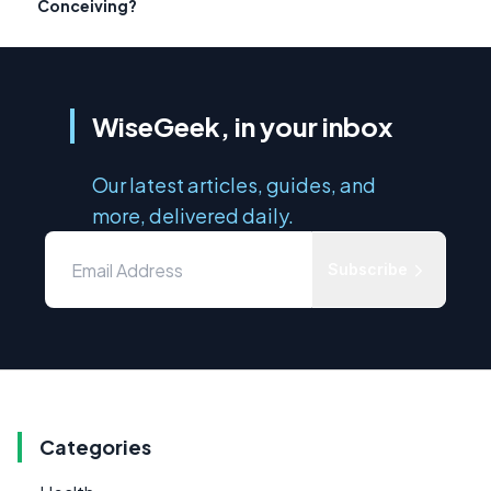
Conceiving?
WiseGeek, in your inbox
Our latest articles, guides, and
more, delivered daily.
Subscribe
Categories