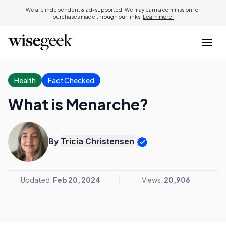
We are independent & ad-supported. We may earn a commission for
purchases made through our links.
Learn more.
Health
Fact Checked
What is Menarche?
By
Tricia Christensen
Updated:
Feb 20, 2024
Views:
20,906