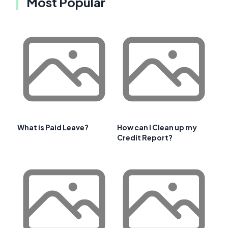
Most Popular
What is Paid Leave?
How can I Clean up my
Credit Report?