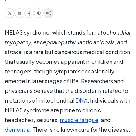
MELAS syndrome, which stands for
mitochondrial
myopathy, encephalopathy, lactic acidosis, and
stroke,
is a rare but dangerous medical condition
that usually becomes apparent in children and
teenagers, though symptoms occasionally
emerge in later stages of life. Researchers and
physicians believe that the disorder is related to
mutations of mitochondrial
DNA
. Individuals with
MELAS syndrome are prone to chronic
headaches, seizures,
muscle fatigue
, and
dementia
. There is no known cure for the disease,