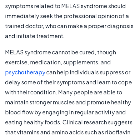
symptoms related to MELAS syndrome should
immediately seek the professional opinion of a
trained doctor, who can make a proper diagnosis
and initiate treatment.
MELAS syndrome cannot be cured, though
exercise, medication, supplements, and
psychotherapy
can help individuals suppress or
delay some of their symptoms and learn to cope
with their condition. Many people are able to
maintain stronger muscles and promote healthy
blood flow by engaging in regular activity and
eating healthy foods. Clinical research suggests
that vitamins and amino acids such as riboflavin