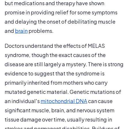
but medications and therapy have shown
promise in providing relief for some symptoms
and delaying the onset of debilitating muscle
and
brain
problems.
Doctors understand the effects of MELAS
syndrome, though the exact causes of the
disease are still largely a mystery. There is strong
evidence to suggest that the syndrome is
primarily inherited from mothers who carry
mutated genetic material. Genetic mutations of
an individual's
mitochondrial DNA
can cause
significant muscle, brain, and nervous system
tissue damage over time, usually resulting in
strokes and permanent disabilities. Buildups of