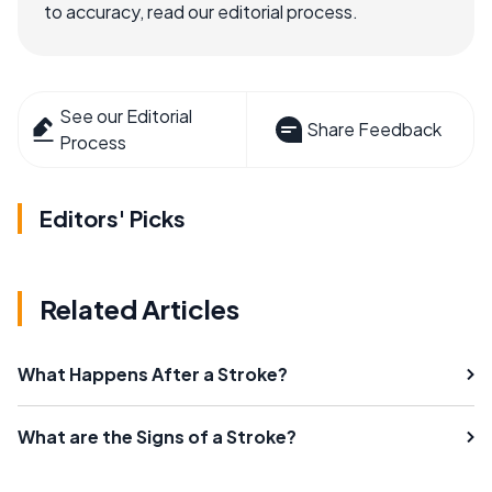
to accuracy, read our editorial process.
See our Editorial
Share Feedback
Process
Editors' Picks
Related Articles
What Happens After a Stroke?
What are the Signs of a Stroke?