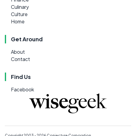
Culinary
Culture
Home
Get Around
About
Contact
Find Us
Facebook
Copyright 2003 - 2026
Conjecture Corporation