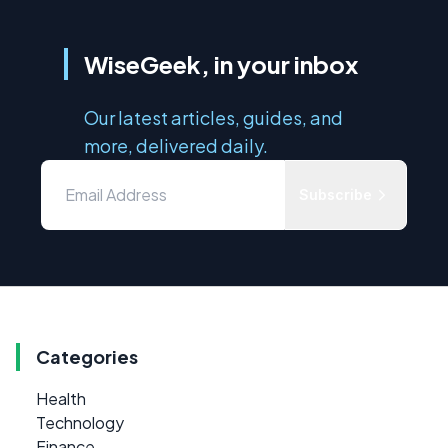
WiseGeek, in your inbox
Our latest articles, guides, and
more, delivered daily.
Subscribe
Categories
Health
Technology
Finance