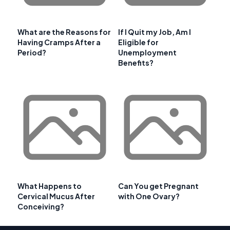
What are the Reasons for
If I Quit my Job, Am I
Having Cramps After a
Eligible for
Period?
Unemployment
Benefits?
What Happens to
Can You get Pregnant
Cervical Mucus After
with One Ovary?
Conceiving?