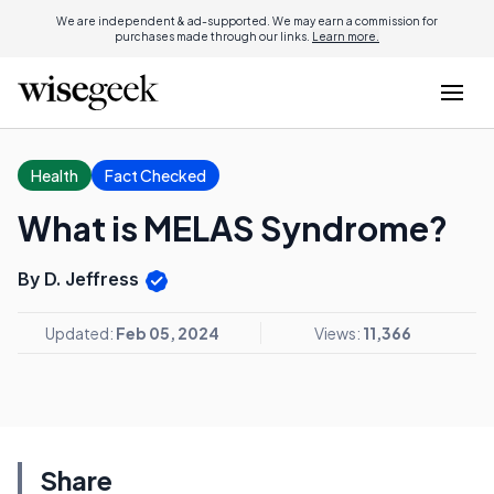
We are independent & ad-supported. We may earn a commission for
purchases made through our links.
Learn more.
Health
Fact Checked
What is MELAS Syndrome?
By D. Jeffress
Updated:
Feb 05, 2024
Views:
11,366
Share