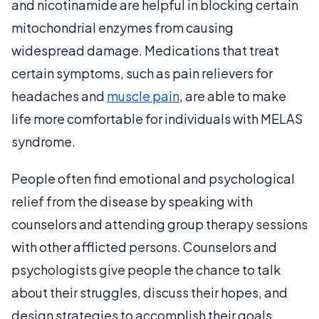
and nicotinamide are helpful in blocking certain
mitochondrial enzymes from causing
widespread damage. Medications that treat
certain symptoms, such as pain relievers for
headaches and
muscle pain
, are able to make
life more comfortable for individuals with MELAS
syndrome.
People often find emotional and psychological
relief from the disease by speaking with
counselors and attending group therapy sessions
with other afflicted persons. Counselors and
psychologists give people the chance to talk
about their struggles, discuss their hopes, and
design strategies to accomplish their goals.