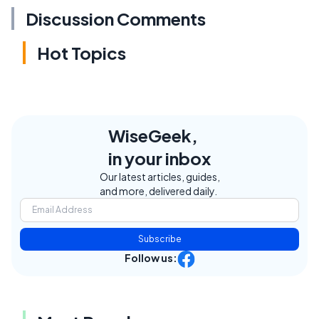
Discussion Comments
Hot Topics
WiseGeek,
in your inbox
Our latest articles, guides,
and more, delivered daily.
Subscribe
Follow us: