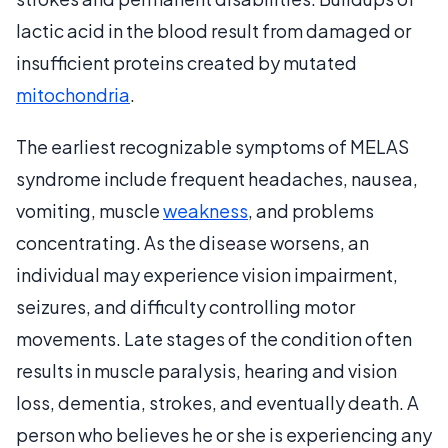
lactic acid in the blood result from damaged or
insufficient proteins created by mutated
mitochondria
.
The earliest recognizable symptoms of MELAS
syndrome include frequent headaches, nausea,
vomiting, muscle
weakness
, and problems
concentrating. As the disease worsens, an
individual may experience vision impairment,
seizures, and difficulty controlling motor
movements. Late stages of the condition often
results in muscle paralysis, hearing and vision
loss, dementia, strokes, and eventually death. A
person who believes he or she is experiencing any