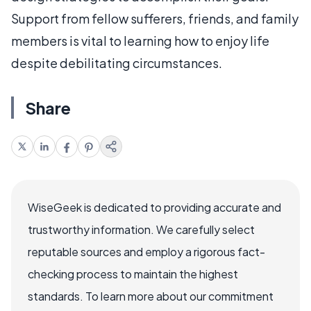
Support from fellow sufferers, friends, and family
members is vital to learning how to enjoy life
despite debilitating circumstances.
Share
WiseGeek is dedicated to providing accurate and
trustworthy information. We carefully select
reputable sources and employ a rigorous fact-
checking process to maintain the highest
standards. To learn more about our commitment