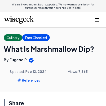
We are independent & ad-supported. We may earn a commission for
purchases made through our links.
Learn more.
Culinary
Fact Checked
What Is Marshmallow Dip?
By Eugene P.
Updated:
Feb 12, 2024
Views:
7,565
References
Share