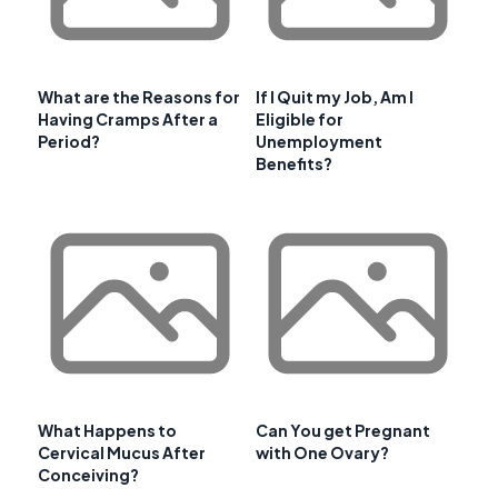
What are the Reasons for
If I Quit my Job, Am I
Having Cramps After a
Eligible for
Period?
Unemployment
Benefits?
What Happens to
Can You get Pregnant
Cervical Mucus After
with One Ovary?
Conceiving?