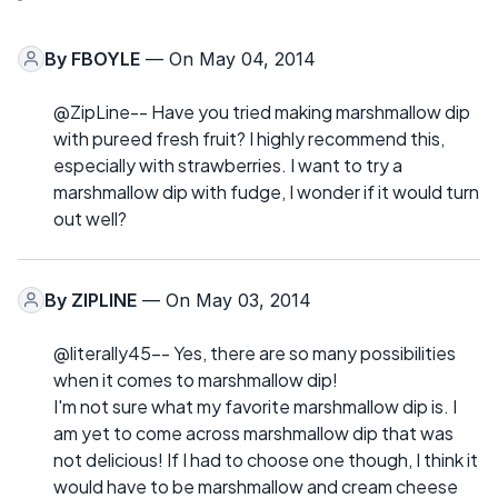
By
FBOYLE
— On May 04, 2014
@ZipLine-- Have you tried making marshmallow dip
with pureed fresh fruit? I highly recommend this,
especially with strawberries. I want to try a
marshmallow dip with fudge, I wonder if it would turn
out well?
By
ZIPLINE
— On May 03, 2014
@literally45-- Yes, there are so many possibilities
when it comes to marshmallow dip!
I'm not sure what my favorite marshmallow dip is. I
am yet to come across marshmallow dip that was
not delicious! If I had to choose one though, I think it
would have to be marshmallow and cream cheese