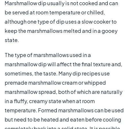
Marshmallow dip usually is not cooked and can
be served at room temperature or chilled,
although one type of dip uses a slow cooker to
keep the marshmallows melted and in a gooey
state.
The type of marshmallows used in a
marshmallow dip will affect the final texture and,
sometimes, the taste. Many dip recipes use
premade marshmallow cream or whipped
marshmallow spread, both of which are naturally
in a fluffy, creamy state when at room
temperature. Formed marshmallows can be used
but need to be heated and eaten before cooling
completely back into a solid state. It is possible