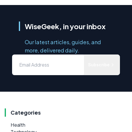
WiseGeek, in your inbox
Our latest articles, guides, and
more, delivered daily.
Subscribe
Categories
Health
Technology