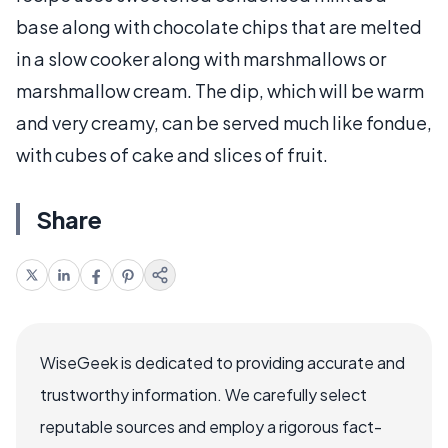
base along with chocolate chips that are melted
in a slow cooker along with marshmallows or
marshmallow cream. The dip, which will be warm
and very creamy, can be served much like fondue,
with cubes of cake and slices of fruit.
Share
WiseGeek is dedicated to providing accurate and
trustworthy information. We carefully select
reputable sources and employ a rigorous fact-