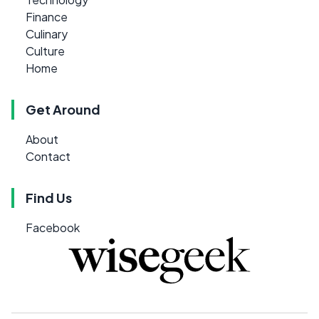
Finance
Culinary
Culture
Home
Get Around
About
Contact
Find Us
Facebook