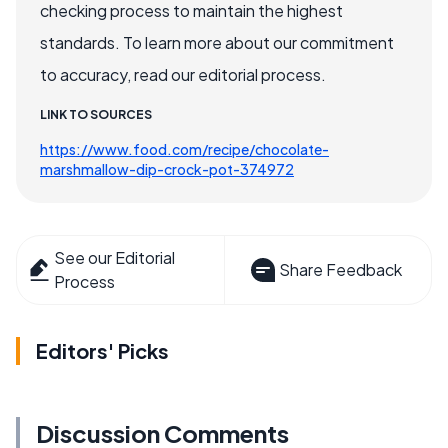
checking process to maintain the highest
standards. To learn more about our commitment
to accuracy, read our editorial process.
LINK TO SOURCES
https://www.food.com/recipe/chocolate-
marshmallow-dip-crock-pot-374972
See our Editorial
Share Feedback
Process
Editors' Picks
Discussion Comments