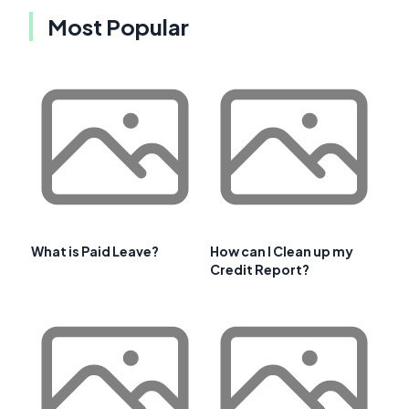
Most Popular
What is Paid Leave?
How can I Clean up my
Credit Report?