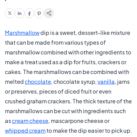
Marshmallow
dip is a sweet, dessert-like mixture
that can be made from various types of
marshmallow combined with other ingredients to
make a treat used as a dip for fruits, crackers or
cakes. The marshmallows can be combined with
melted
chocolate
, chocolate syrup,
vanilla
, jams
or preserves, pieces of diced fruit or even
crushed graham crackers. The thick texture of the
marshmallows can be cut with ingredients such
as
cream cheese
, mascarpone cheese or
whipped cream
to make the dip easier to pick up.