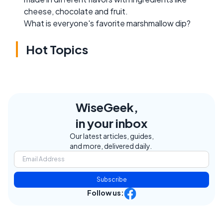
cheese, chocolate and fruit.
What is everyone's favorite marshmallow dip?
Hot Topics
WiseGeek,
in your inbox
Our latest articles, guides,
and more, delivered daily.
Subscribe
Follow us: