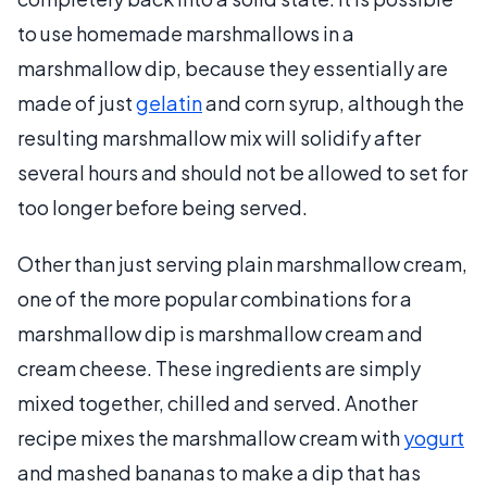
to use homemade marshmallows in a
marshmallow dip, because they essentially are
made of just
gelatin
and corn syrup, although the
resulting marshmallow mix will solidify after
several hours and should not be allowed to set for
too longer before being served.
Other than just serving plain marshmallow cream,
one of the more popular combinations for a
marshmallow dip is marshmallow cream and
cream cheese. These ingredients are simply
mixed together, chilled and served. Another
recipe mixes the marshmallow cream with
yogurt
and mashed bananas to make a dip that has