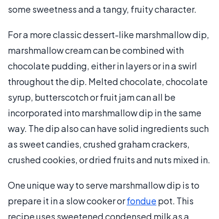
some sweetness and a tangy, fruity character.
For a more classic dessert-like marshmallow dip,
marshmallow cream can be combined with
chocolate pudding, either in layers or in a swirl
throughout the dip. Melted chocolate, chocolate
syrup, butterscotch or fruit jam can all be
incorporated into marshmallow dip in the same
way. The dip also can have solid ingredients such
as sweet candies, crushed graham crackers,
crushed cookies, or dried fruits and nuts mixed in.
One unique way to serve marshmallow dip is to
prepare it in a slow cooker or
fondue
pot. This
recipe uses sweetened condensed milk as a