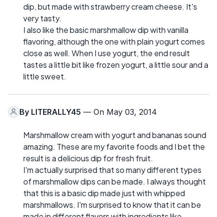
dip, but made with strawberry cream cheese. It's
very tasty.
I also like the basic marshmallow dip with vanilla
flavoring, although the one with plain yogurt comes
close as well. When I use yogurt, the end result
tastes a little bit like frozen yogurt, a little sour and a
little sweet.
By
LITERALLY45
— On May 03, 2014
Marshmallow cream with yogurt and bananas sound
amazing. These are my favorite foods and I bet the
result is a delicious dip for fresh fruit.
I'm actually surprised that so many different types
of marshmallow dips can be made. I always thought
that this is a basic dip made just with whipped
marshmallows. I'm surprised to know that it can be
made in different flavors with ingredients like