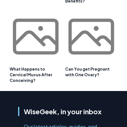
Benefits?
What Happens to
Can You get Pregnant
Cervical Mucus After
with One Ovary?
Conceiving?
WiseGeek, in your inbox
Our latest articles, guides, and