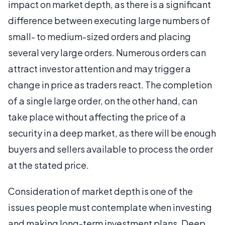
impact on market depth, as there is a significant
difference between executing large numbers of
small- to medium-sized orders and placing
several very large orders. Numerous orders can
attract investor attention and may trigger a
change in price as traders react. The completion
of a single large order, on the other hand, can
take place without affecting the price of a
security in a deep market, as there will be enough
buyers and sellers available to process the order
at the stated price.
Consideration of market depth is one of the
issues people must contemplate when investing
and making long-term investment plans. Deep,