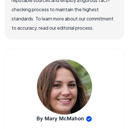
reputable sources and employ a rigorous fact-
checking process to maintain the highest
standards. To learn more about our commitment
to accuracy, read our editorial process.
By Mary McMahon