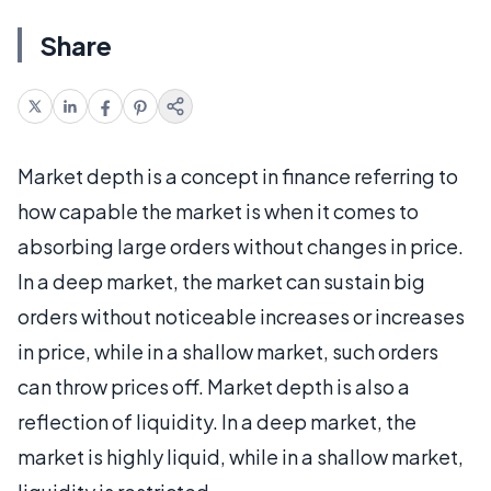
Share
Market depth is a concept in finance referring to
how capable the market is when it comes to
absorbing large orders without changes in price.
In a deep market, the market can sustain big
orders without noticeable increases or increases
in price, while in a shallow market, such orders
can throw prices off. Market depth is also a
reflection of liquidity. In a deep market, the
market is highly liquid, while in a shallow market,