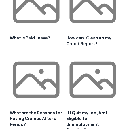
What is Paid Leave?
How can I Clean up my
Credit Report?
What are the Reasons for
If I Quit my Job, Am I
Having Cramps After a
Eligible for
Period?
Unemployment