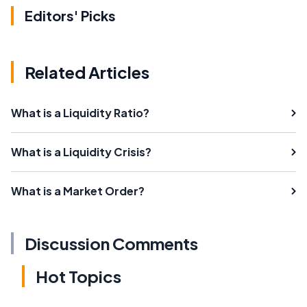
Editors' Picks
Related Articles
What is a Liquidity Ratio?
What is a Liquidity Crisis?
What is a Market Order?
Discussion Comments
Hot Topics