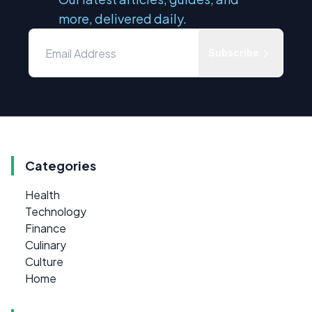
more, delivered daily.
Subscribe
Categories
Health
Technology
Finance
Culinary
Culture
Home