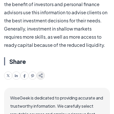
the benefit of investors and personal finance
advisors use this information to advise clients on
the best investment decisions for their needs.
Generally, investment in shallow markets
requires more skills, as well as more access to
ready capital because of the reduced liquidity.
Share
WiseGeek is dedicated to providing accurate and
trustworthy information. We carefully select