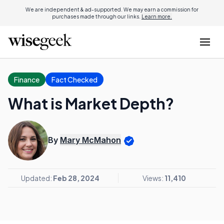
We are independent & ad-supported. We may earn a commission for
purchases made through our links.
Learn more.
Finance
Fact Checked
What is Market Depth?
By
Mary McMahon
Updated:
Feb 28, 2024
Views:
11,410