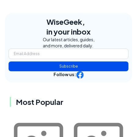
WiseGeek,
in your inbox
Our latest articles, guides,
and more, delivered daily.
Subscribe
Follow us:
Most Popular