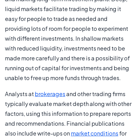
liquid markets facilitate trading by making it
easy for people to trade as needed and
providing lots of room for people to experiment
with different investments. In shallow markets
with reduced liquidity, investments need to be
made more carefully and there is a possibility of
running out of capital for investments and being
unable to free up more funds through trades.
Analysts at
brokerages
and other trading firms
typically evaluate market depth along with other
factors, using this information to prepare reports
and recommendations. Financial publications
also include write-ups on
market conditions
for