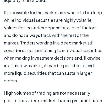
liquidity is restricted.
It is possible for the market as a whole to be deep
while individual securities are highly volatile.
Values for securities depend on a lot of factors
and do not always track with the rest of the
market. Traders working in a deep market still
consider issues pertaining to individual securities
when making investment decisions and, likewise,
in a shallow market, it may be possible to find
more liquid securities that can sustain larger
orders.
High volumes of trading are not necessarily
possible in a deep market. Trading volume has an