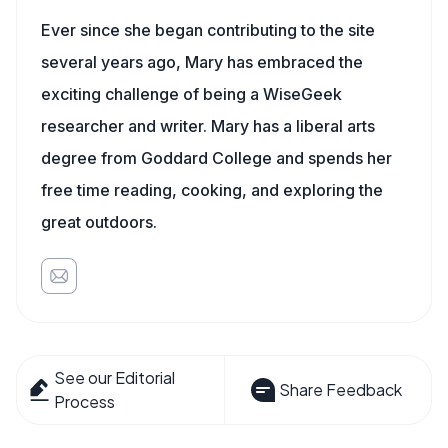
Ever since she began contributing to the site
several years ago, Mary has embraced the
exciting challenge of being a WiseGeek
researcher and writer. Mary has a liberal arts
degree from Goddard College and spends her
free time reading, cooking, and exploring the
great outdoors.
See our Editorial
Share Feedback
Process