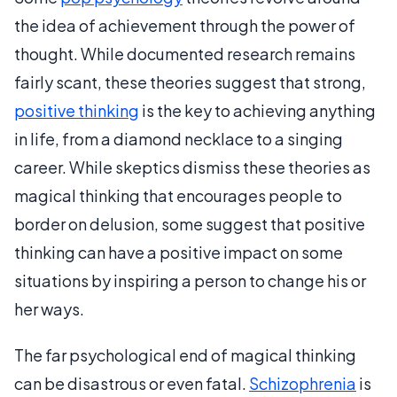
the idea of achievement through the power of
thought. While documented research remains
fairly scant, these theories suggest that strong,
positive thinking
is the key to achieving anything
in life, from a diamond necklace to a singing
career. While skeptics dismiss these theories as
magical thinking that encourages people to
border on delusion, some suggest that positive
thinking can have a positive impact on some
situations by inspiring a person to change his or
her ways.
The far psychological end of magical thinking
can be disastrous or even fatal.
Schizophrenia
is