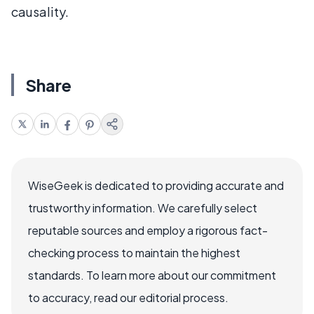
causality.
Share
WiseGeek is dedicated to providing accurate and
trustworthy information. We carefully select
reputable sources and employ a rigorous fact-
checking process to maintain the highest
standards. To learn more about our commitment
to accuracy, read our editorial process.