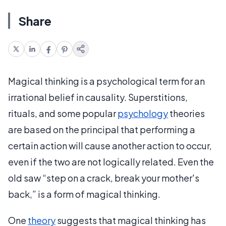
Share
Magical thinking is a psychological term for an
irrational belief in causality. Superstitions,
rituals, and some popular
psychology
theories
are based on the principal that performing a
certain action will cause another action to occur,
even if the two are not logically related. Even the
old saw “step on a crack, break your mother's
back,” is a form of magical thinking.
One
theory
suggests that magical thinking has