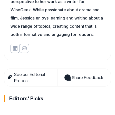
perspective to her work as a writer for
WiseGeek. While passionate about drama and
film, Jessica enjoys learning and writing about a
wide range of topics, creating content that is
both informative and engaging for readers.
See our Editorial
Share Feedback
Process
Editors' Picks