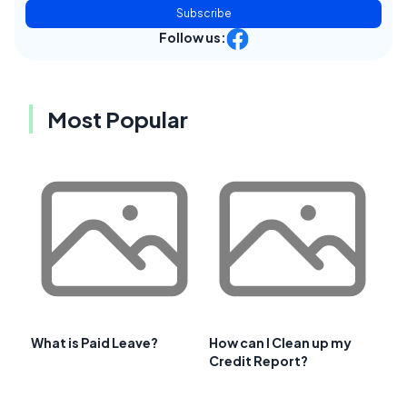
Subscribe
Follow us:
Most Popular
What is Paid Leave?
How can I Clean up my
Credit Report?