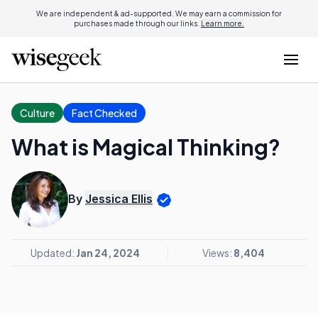
We are independent & ad-supported. We may earn a commission for
purchases made through our links.
Learn more.
Culture
Fact Checked
What is Magical Thinking?
By
Jessica Ellis
Updated:
Jan 24, 2024
Views:
8,404