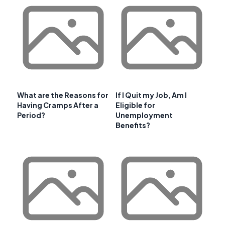
What are the Reasons for
If I Quit my Job, Am I
Having Cramps After a
Eligible for
Period?
Unemployment
Benefits?