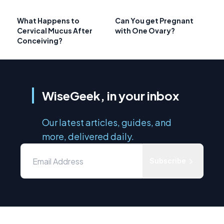
What Happens to
Can You get Pregnant
Cervical Mucus After
with One Ovary?
Conceiving?
WiseGeek, in your inbox
Our latest articles, guides, and
more, delivered daily.
Subscribe