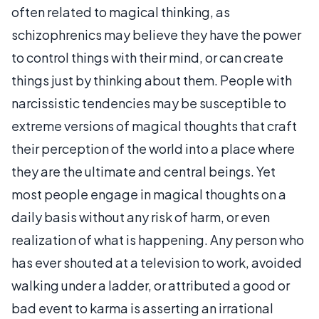
often related to magical thinking, as
schizophrenics may believe they have the power
to control things with their mind, or can create
things just by thinking about them. People with
narcissistic tendencies may be susceptible to
extreme versions of magical thoughts that craft
their perception of the world into a place where
they are the ultimate and central beings. Yet
most people engage in magical thoughts on a
daily basis without any risk of harm, or even
realization of what is happening. Any person who
has ever shouted at a television to work, avoided
walking under a ladder, or attributed a good or
bad event to karma is asserting an irrational