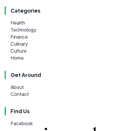
Categories
Health
Technology
Finance
Culinary
Culture
Home
Get Around
About
Contact
Find Us
Facebook