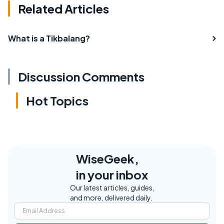
Related Articles
What is a Tikbalang?
Discussion Comments
Hot Topics
WiseGeek,
in your inbox
Our latest articles, guides,
and more, delivered daily.