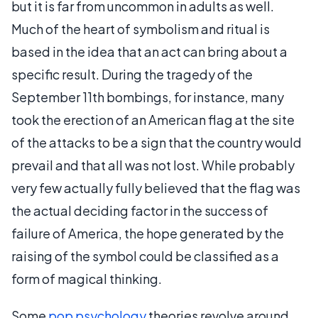
but it is far from uncommon in adults as well.
Much of the heart of symbolism and ritual is
based in the idea that an act can bring about a
specific result. During the tragedy of the
September 11th bombings, for instance, many
took the erection of an American flag at the site
of the attacks to be a sign that the country would
prevail and that all was not lost. While probably
very few actually fully believed that the flag was
the actual deciding factor in the success of
failure of America, the hope generated by the
raising of the symbol could be classified as a
form of magical thinking.
Some
pop psychology
theories revolve around