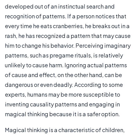
developed out of an instinctual search and
recognition of patterns. If a person notices that
every time he eats cranberries, he breaks out in a
rash, he has recognized a pattern that may cause
him to change his behavior. Perceiving imaginary
patterns, such as pregame rituals, is relatively
unlikely to cause harm. Ignoring actual patterns
of cause and effect, on the other hand, can be
dangerous or even deadly. According to some
experts, humans may be more susceptible to
inventing causality patterns and engaging in
magical thinking because it is a safer option.
Magical thinking is a characteristic of children,