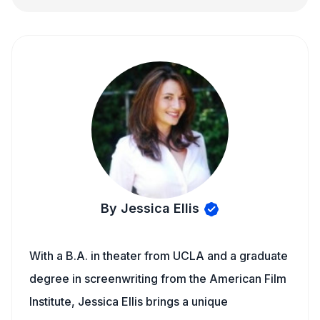
By Jessica Ellis
With a B.A. in theater from UCLA and a graduate
degree in screenwriting from the American Film
Institute, Jessica Ellis brings a unique