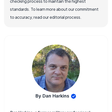
checking process to maintain the highest
standards. To learn more about our commitment
to accuracy, read our editorial process.
By Dan Harkins