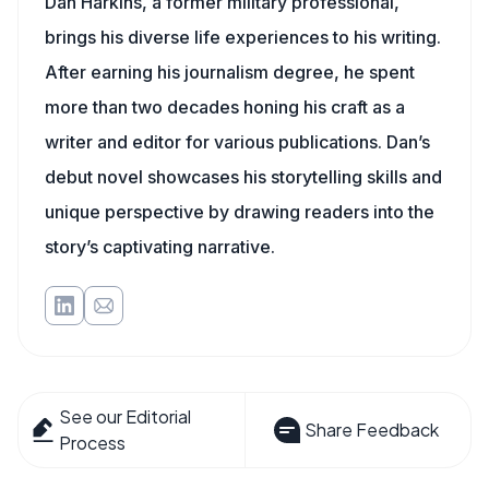
Dan Harkins, a former military professional,
brings his diverse life experiences to his writing.
After earning his journalism degree, he spent
more than two decades honing his craft as a
writer and editor for various publications. Dan’s
debut novel showcases his storytelling skills and
unique perspective by drawing readers into the
story’s captivating narrative.
See our Editorial
Share Feedback
Process