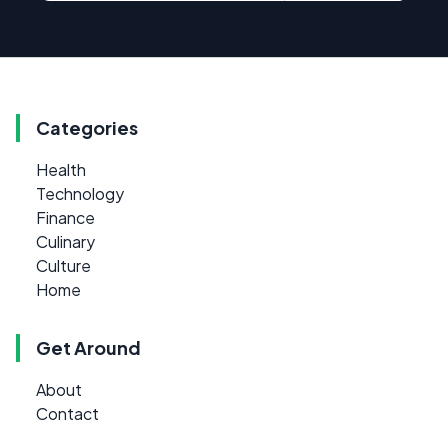
Categories
Health
Technology
Finance
Culinary
Culture
Home
Get Around
About
Contact