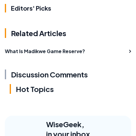
Editors' Picks
Related Articles
What Is Madikwe Game Reserve?
Discussion Comments
Hot Topics
WiseGeek,
in your inbox