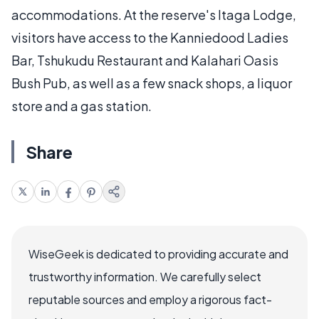
accommodations. At the reserve's Itaga Lodge,
visitors have access to the Kanniedood Ladies
Bar, Tshukudu Restaurant and Kalahari Oasis
Bush Pub, as well as a few snack shops, a liquor
store and a gas station.
Share
WiseGeek is dedicated to providing accurate and
trustworthy information. We carefully select
reputable sources and employ a rigorous fact-