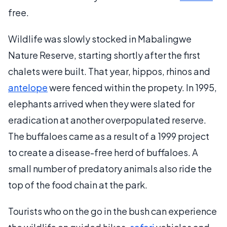
free.
Wildlife was slowly stocked in Mabalingwe
Nature Reserve, starting shortly after the first
chalets were built. That year, hippos, rhinos and
antelope
were fenced within the propety. In 1995,
elephants arrived when they were slated for
eradication at another overpopulated reserve.
The buffaloes came as a result of a 1999 project
to create a disease-free herd of buffaloes. A
small number of predatory animals also ride the
top of the food chain at the park.
Tourists who on the go in the bush can experience