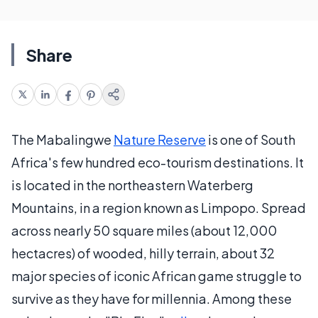
Share
The Mabalingwe
Nature Reserve
is one of South
Africa's few hundred eco-tourism destinations. It
is located in the northeastern Waterberg
Mountains, in a region known as Limpopo. Spread
across nearly 50 square miles (about 12,000
hectacres) of wooded, hilly terrain, about 32
major species of iconic African game struggle to
survive as they have for millennia. Among these