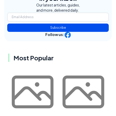
Our latest articles, guides,
and more, delivered daily.
Subscribe
Follow us:
Most Popular