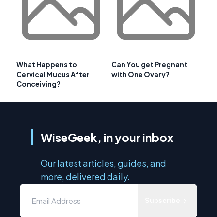
What Happens to
Can You get Pregnant
Cervical Mucus After
with One Ovary?
Conceiving?
WiseGeek, in your inbox
Our latest articles, guides, and
more, delivered daily.
Subscribe