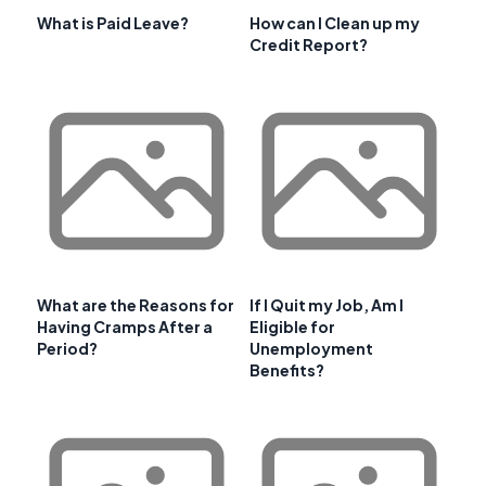
What is Paid Leave?
How can I Clean up my
Credit Report?
What are the Reasons for
If I Quit my Job, Am I
Having Cramps After a
Eligible for
Period?
Unemployment
Benefits?