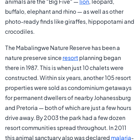
animals are the "Big Five" —
lion
, leopard,
buffalo, elephant and rhino — as well as other
photo-ready finds like giraffes, hippopotami and
crocodiles.
The Mabalingwe Nature Reserve has been a
nature preserve since
resort
planning began
there in 1987. This is when just 10 chalets were
constructed. Within six years, another 105 resort
properties were sold as condominium getaways
for permanent dwellers of nearby Johanessburg
and Pretoria — both of which are just a few hours
drive away. By 2003 the park had a few dozen
resort communities spread throughout. In 2011
this animal sanctuary also was declared
malaria
-