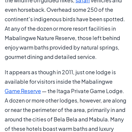
the wildlife on guided hikes,
safari
vehicles and
even horseback. Overhead some 250 of the
continent's indigenous birds have been spotted.
At any of the dozen or more resort facilities in
Mabalingwe Nature Reserve, those left behind
enjoy warm baths provided by natural springs,
gourmet dining and detailed service.
It appears as though in 2011, just one lodge is
available for visitors inside the Mabalingwe
Game Reserve
— the Itaga Private Game Lodge.
A dozen or more other lodges, however, are along
or near the perimeter of the area, primarily in and
around the cities of Bela Bela and Mabula. Many
of these hotels boast warm baths and luxury