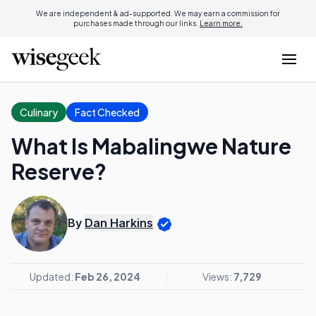
We are independent & ad-supported. We may earn a commission for
purchases made through our links.
Learn more.
Culinary
Fact Checked
What Is Mabalingwe Nature
Reserve?
By
Dan Harkins
Updated:
Feb 26, 2024
Views:
7,729