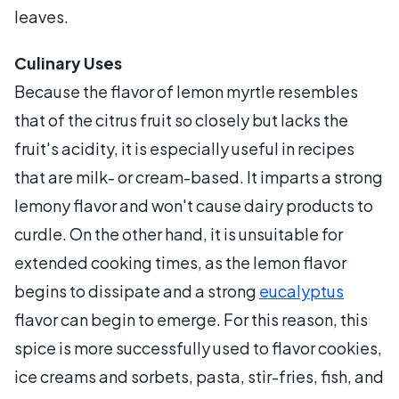
leaves.
Culinary Uses
Because the flavor of lemon myrtle resembles
that of the citrus fruit so closely but lacks the
fruit's acidity, it is especially useful in recipes
that are milk- or cream-based. It imparts a strong
lemony flavor and won't cause dairy products to
curdle. On the other hand, it is unsuitable for
extended cooking times, as the lemon flavor
begins to dissipate and a strong
eucalyptus
flavor can begin to emerge. For this reason, this
spice is more successfully used to flavor cookies,
ice creams and sorbets, pasta, stir-fries, fish, and