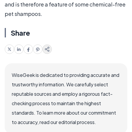
and is therefore a feature of some chemical-free
pet shampoos.
Share
WiseGeek is dedicated to providing accurate and
trustworthy information. We carefully select
reputable sources and employ a rigorous fact-
checking process to maintain the highest
standards. To learn more about our commitment
to accuracy, read our editorial process.