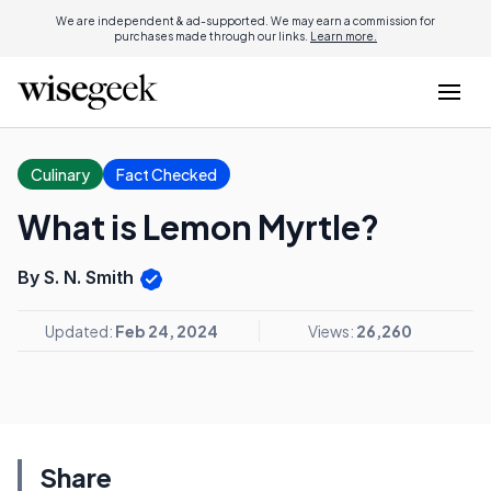
We are independent & ad-supported. We may earn a commission for
purchases made through our links.
Learn more.
Culinary
Fact Checked
What is Lemon Myrtle?
By S. N. Smith
Updated:
Feb 24, 2024
Views:
26,260
Share