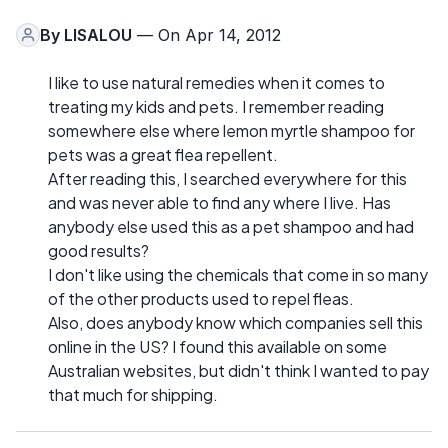
By
LISALOU
— On Apr 14, 2012
I like to use natural remedies when it comes to
treating my kids and pets. I remember reading
somewhere else where lemon myrtle shampoo for
pets was a great flea repellent.
After reading this, I searched everywhere for this
and was never able to find any where I live. Has
anybody else used this as a pet shampoo and had
good results?
I don't like using the chemicals that come in so many
of the other products used to repel fleas.
Also, does anybody know which companies sell this
online in the US? I found this available on some
Australian websites, but didn't think I wanted to pay
that much for shipping.