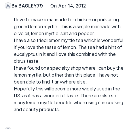
By
BAGLEY79
— On Apr 14, 2012
I love to make a marinade for chicken or pork using
ground lemon myrtle. This is a simple marinade with
olive oil, lemon myrtle, salt and pepper.
I have also tried lemon myrtle tea which is wonderful
if you love the taste of lemon. The tea had a hint of
eucalyptus in it and I love this combined with the
citrus taste.
I have found one specialty shop where I can buy the
lemon myrtle, but other than this place, I have not
been able to find it anywhere else.
Hopefully this will become more widely used in the
US, as it has a wonderful taste. There are also so
many lemon myrtle benefits when using it in cooking
and beauty products.