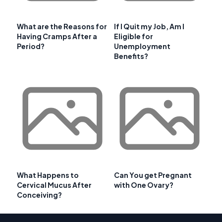
What are the Reasons for
If I Quit my Job, Am I
Having Cramps After a
Eligible for
Period?
Unemployment
Benefits?
What Happens to
Can You get Pregnant
Cervical Mucus After
with One Ovary?
Conceiving?