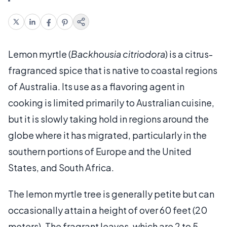
Lemon myrtle (
Backhousia citriodora
) is a citrus-
fragranced spice that is native to coastal regions
of Australia. Its use as a flavoring agent in
cooking is limited primarily to Australian cuisine,
but it is slowly taking hold in regions around the
globe where it has migrated, particularly in the
southern portions of Europe and the United
States, and South Africa.
The lemon myrtle tree is generally petite but can
occasionally attain a height of over 60 feet (20
meters). The fragrant leaves, which are 2 to 5