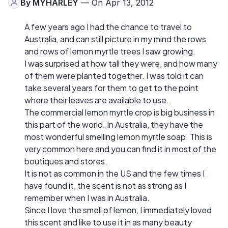
By
MYHARLEY
— On Apr 13, 2012
A few years ago I had the chance to travel to
Australia, and can still picture in my mind the rows
and rows of lemon myrtle trees I saw growing.
I was surprised at how tall they were, and how many
of them were planted together. I was told it can
take several years for them to get to the point
where their leaves are available to use.
The commercial lemon myrtle crop is big business in
this part of the world. In Australia, they have the
most wonderful smelling lemon myrtle soap. This is
very common here and you can find it in most of the
boutiques and stores.
It is not as common in the US and the few times I
have found it, the scent is not as strong as I
remember when I was in Australia.
Since I love the smell of lemon, I immediately loved
this scent and like to use it in as many beauty