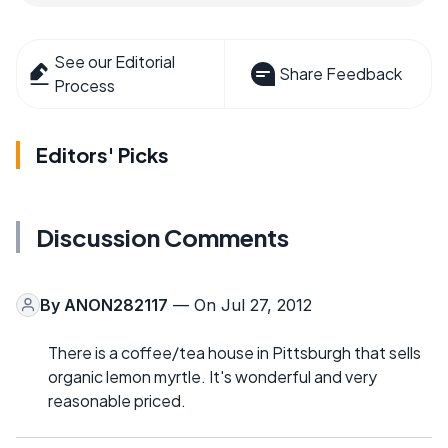
See our Editorial
Share Feedback
Process
Editors' Picks
Discussion Comments
By
ANON282117
— On Jul 27, 2012
There is a coffee/tea house in Pittsburgh that sells
organic lemon myrtle. It's wonderful and very
reasonable priced.