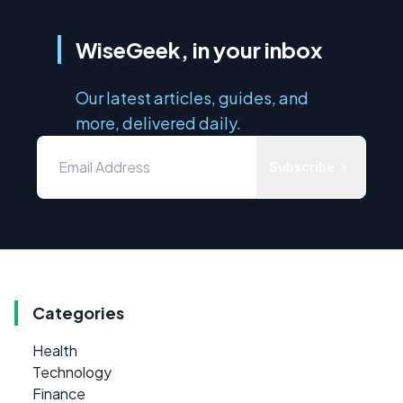
WiseGeek, in your inbox
Our latest articles, guides, and
more, delivered daily.
Subscribe
Categories
Health
Technology
Finance