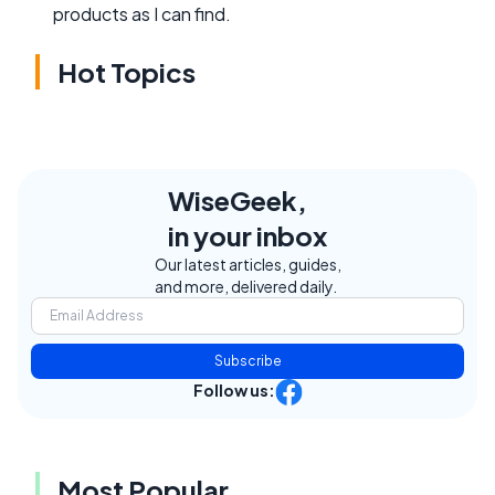
products as I can find.
Hot Topics
WiseGeek,
in your inbox
Our latest articles, guides,
and more, delivered daily.
Subscribe
Follow us:
Most Popular