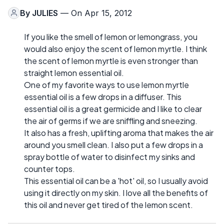
By
JULIES
— On Apr 15, 2012
If you like the smell of lemon or lemongrass, you
would also enjoy the scent of lemon myrtle. I think
the scent of lemon myrtle is even stronger than
straight lemon essential oil.
One of my favorite ways to use lemon myrtle
essential oil is a few drops in a diffuser. This
essential oil is a great germicide and I like to clear
the air of germs if we are sniffling and sneezing.
It also has a fresh, uplifting aroma that makes the air
around you smell clean. I also put a few drops in a
spray bottle of water to disinfect my sinks and
counter tops.
This essential oil can be a 'hot' oil, so I usually avoid
using it directly on my skin. I love all the benefits of
this oil and never get tired of the lemon scent.