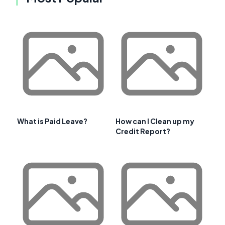
What is Paid Leave?
How can I Clean up my
Credit Report?