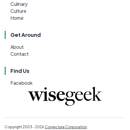
Culinary
Culture
Home
Get Around
About
Contact
Find Us
Facebook
Copyright 2003 - 2026
Conjecture Corporation