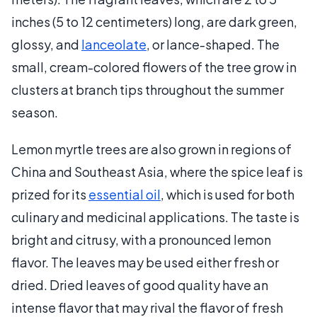
inches (5 to 12 centimeters) long, are dark green,
glossy, and
lanceolate
, or lance-shaped. The
small, cream-colored flowers of the tree grow in
clusters at branch tips throughout the summer
season.
Lemon myrtle trees are also grown in regions of
China and Southeast Asia, where the spice leaf is
prized for its
essential oil
, which is used for both
culinary and medicinal applications. The taste is
bright and citrusy, with a pronounced lemon
flavor. The leaves may be used either fresh or
dried. Dried leaves of good quality have an
intense flavor that may rival the flavor of fresh