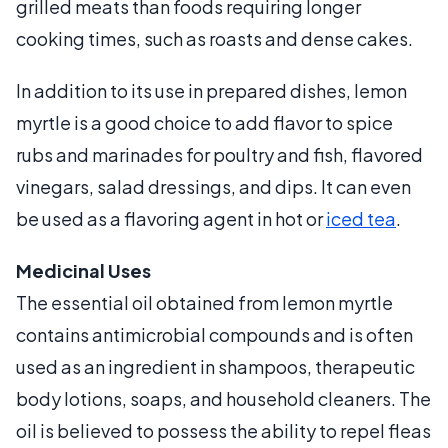
grilled meats than foods requiring longer
cooking times, such as roasts and dense cakes.
In addition to its use in prepared dishes, lemon
myrtle is a good choice to add flavor to spice
rubs and marinades for poultry and fish, flavored
vinegars, salad dressings, and dips. It can even
be used as a flavoring agent in hot or
iced tea
.
Medicinal Uses
The essential oil obtained from lemon myrtle
contains antimicrobial compounds and is often
used as an ingredient in shampoos, therapeutic
body lotions, soaps, and household cleaners. The
oil is believed to possess the ability to repel fleas