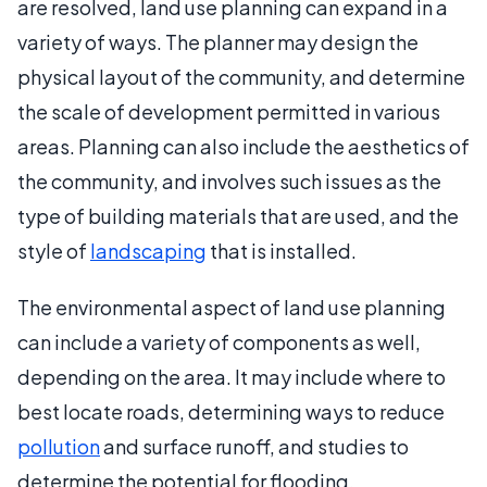
are resolved, land use planning can expand in a
variety of ways. The planner may design the
physical layout of the community, and determine
the scale of development permitted in various
areas. Planning can also include the aesthetics of
the community, and involves such issues as the
type of building materials that are used, and the
style of
landscaping
that is installed.
The environmental aspect of land use planning
can include a variety of components as well,
depending on the area. It may include where to
best locate roads, determining ways to reduce
pollution
and surface runoff, and studies to
determine the potential for flooding.