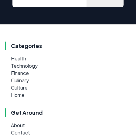
Categories
Health
Technology
Finance
Culinary
Culture
Home
Get Around
About
Contact