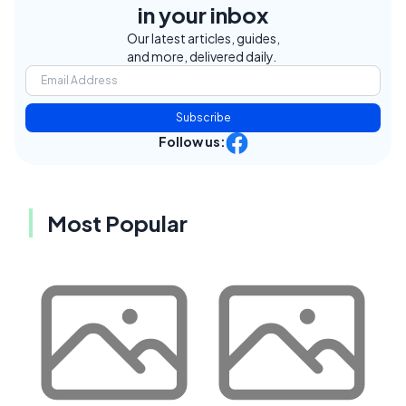
in your inbox
Our latest articles, guides,
and more, delivered daily.
Subscribe
Follow us:
Most Popular