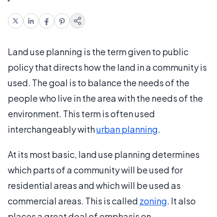
Land use planning is the term given to public
policy that directs how the land in a community is
used. The goal is to balance the needs of the
people who live in the area with the needs of the
environment. This term is often used
interchangeably with
urban planning
.
At its most basic, land use planning determines
which parts of a community will be used for
residential areas and which will be used as
commercial areas. This is called
zoning
. It also
places a great deal of emphasis on