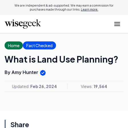
We are independent & ad-supported. We may earn a commission for
purchases made through our links.
Learn more.
Home
Fact Checked
What is Land Use Planning?
By Amy Hunter
Updated:
Feb 26, 2024
Views:
19,564
Share