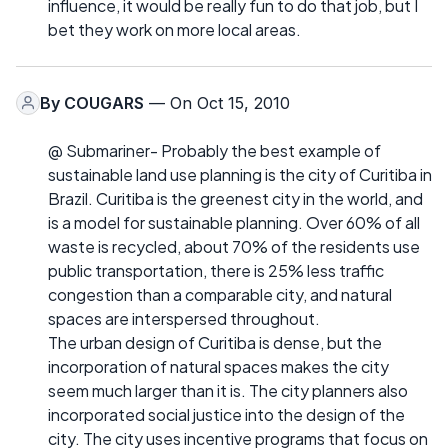
influence, it would be really fun to do that job, but I
bet they work on more local areas.
By
COUGARS
— On Oct 15, 2010
@ Submariner- Probably the best example of
sustainable land use planning is the city of Curitiba in
Brazil. Curitiba is the greenest city in the world, and
is a model for sustainable planning. Over 60% of all
waste is recycled, about 70% of the residents use
public transportation, there is 25% less traffic
congestion than a comparable city, and natural
spaces are interspersed throughout.
The urban design of Curitiba is dense, but the
incorporation of natural spaces makes the city
seem much larger than it is. The city planners also
incorporated social justice into the design of the
city. The city uses incentive programs that focus on