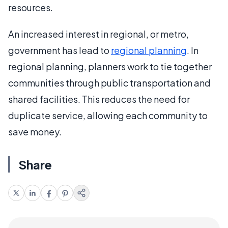
resources.
An increased interest in regional, or metro,
government has lead to
regional planning
. In
regional planning, planners work to tie together
communities through public transportation and
shared facilities. This reduces the need for
duplicate service, allowing each community to
save money.
Share