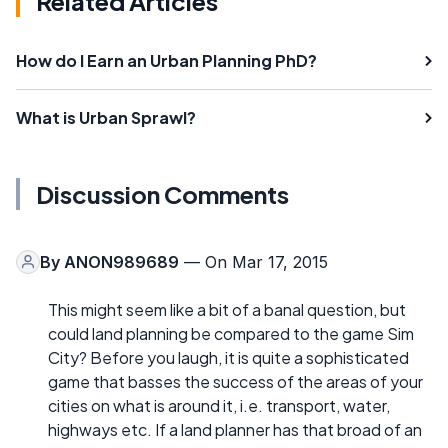
Related Articles
How do I Earn an Urban Planning PhD?
What is Urban Sprawl?
Discussion Comments
By
ANON989689
— On Mar 17, 2015
This might seem like a bit of a banal question, but
could land planning be compared to the game Sim
City? Before you laugh, it is quite a sophisticated
game that basses the success of the areas of your
cities on what is around it, i.e. transport, water,
highways etc. If a land planner has that broad of an