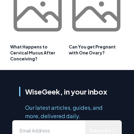
What Happens to
Can You get Pregnant
Cervical Mucus After
with One Ovary?
Conceiving?
WiseGeek, in your inbox
Our latest articles, guides, and
more, delivered daily.
Subscribe