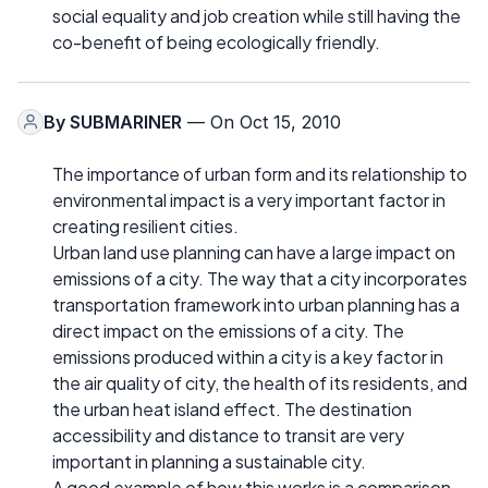
social equality and job creation while still having the
co-benefit of being ecologically friendly.
By
SUBMARINER
— On Oct 15, 2010
The importance of urban form and its relationship to
environmental impact is a very important factor in
creating resilient cities.
Urban land use planning can have a large impact on
emissions of a city. The way that a city incorporates
transportation framework into urban planning has a
direct impact on the emissions of a city. The
emissions produced within a city is a key factor in
the air quality of city, the health of its residents, and
the urban heat island effect. The destination
accessibility and distance to transit are very
important in planning a sustainable city.
A good example of how this works is a comparison