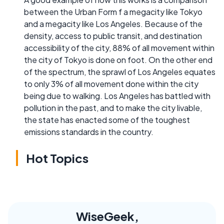
between the Urban Form f a megacity like Tokyo
and a megacity like Los Angeles. Because of the
density, access to public transit, and destination
accessibility of the city, 88% of all movement within
the city of Tokyo is done on foot. On the other end
of the spectrum, the sprawl of Los Angeles equates
to only 3% of all movement done within the city
being due to walking. Los Angeles has battled with
pollution in the past, and to make the city livable,
the state has enacted some of the toughest
emissions standards in the country.
Hot Topics
WiseGeek,