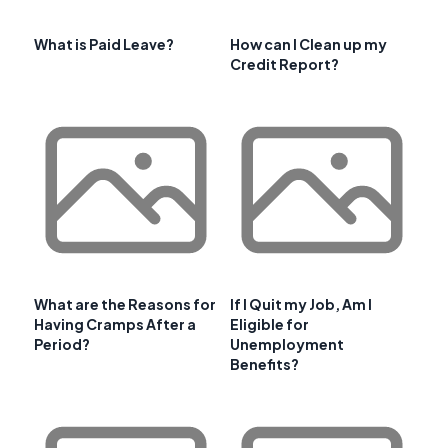
What is Paid Leave?
How can I Clean up my
Credit Report?
What are the Reasons for
If I Quit my Job, Am I
Having Cramps After a
Eligible for
Period?
Unemployment
Benefits?