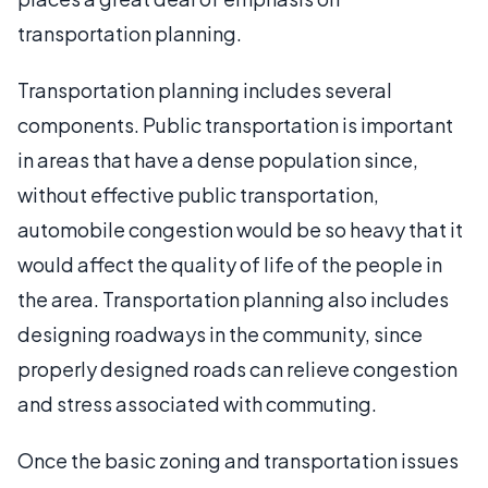
transportation planning.
Transportation planning includes several
components. Public transportation is important
in areas that have a dense population since,
without effective public transportation,
automobile congestion would be so heavy that it
would affect the quality of life of the people in
the area. Transportation planning also includes
designing roadways in the community, since
properly designed roads can relieve congestion
and stress associated with commuting.
Once the basic zoning and transportation issues