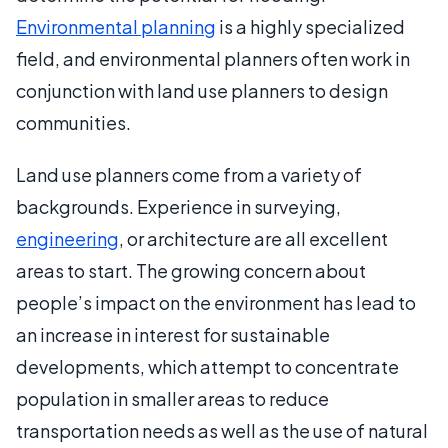
Environmental planning
is a highly specialized
field, and environmental planners often work in
conjunction with land use planners to design
communities.
Land use planners come from a variety of
backgrounds. Experience in surveying,
engineering
, or architecture are all excellent
areas to start. The growing concern about
people’s impact on the environment has lead to
an increase in interest for sustainable
developments, which attempt to concentrate
population in smaller areas to reduce
transportation needs as well as the use of natural