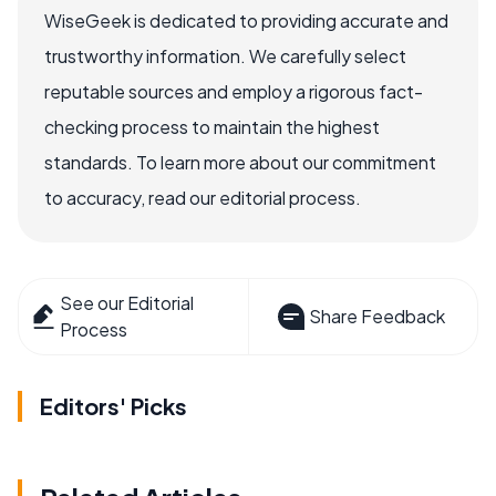
WiseGeek is dedicated to providing accurate and
trustworthy information. We carefully select
reputable sources and employ a rigorous fact-
checking process to maintain the highest
standards. To learn more about our commitment
to accuracy, read our editorial process.
See our Editorial
Share Feedback
Process
Editors' Picks