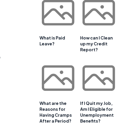
What is Paid
How can I Clean
Leave?
up my Credit
Report?
e
What are the
If I Quit my Job,
Reasons for
Am I Eligible for
Having Cramps
Unemployment
After a Period?
Benefits?