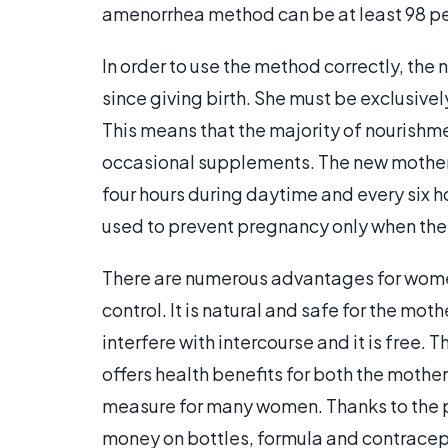
amenorrhea method can be at least 98 pe
In order to use the method correctly, th
since giving birth. She must be exclusive
This means that the majority of nourishme
occasional supplements. The new mother a
four hours during daytime and every six 
used to prevent pregnancy only when the c
There are numerous advantages for wome
control. It is natural and safe for the mot
interfere with intercourse and it is free. 
offers health benefits for both the mother
measure for many women. Thanks to the 
money on bottles, formula and contracep