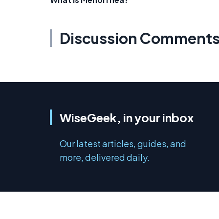
Discussion Comment
WiseGeek, in your inbox
Our latest articles, guides, and
more, delivered daily.