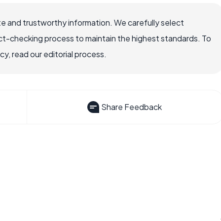
e and trustworthy information. We carefully select
ct-checking process to maintain the highest standards. To
, read our editorial process.
Share Feedback