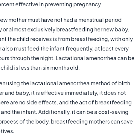
rcent effective in preventing pregnancy.
e new mother must have not had a menstrual period
ly or almost exclusively breastfeeding her new baby.
nt the child receives is from breastfeeding, with only
lso must feed the infant frequently, at least every
hours through the night. Lactational amenorrhea can b
hild is less than six months old.
n using the lactational amenorrhea method of birth
her and baby, it is effective immediately, it does not
There are no side effects, and the act of breastfeeding
 and the infant. Additionally, it can be a cost-saving
process of the body, breastfeeding mothers can save
tives.