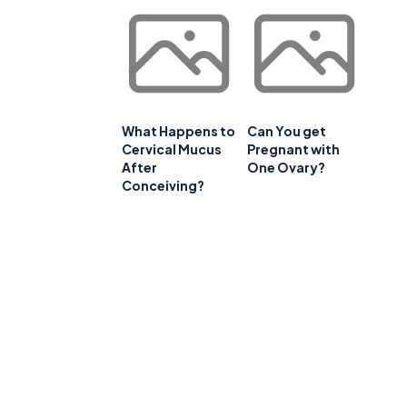
.
What Happens to
Can You get
Cervical Mucus
Pregnant with
After
One Ovary?
Conceiving?