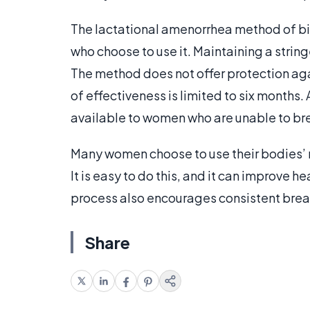
The lactational amenorrhea method of bi
who choose to use it. Maintaining a string
The method does not offer protection aga
of effectiveness is limited to six months. 
available to women who are unable to br
Many women choose to use their bodies’ 
It is easy to do this, and it can improve 
process also encourages consistent brea
Share