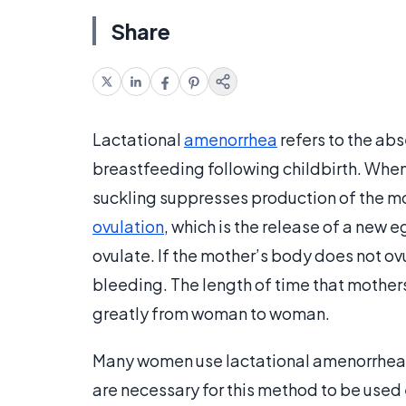
Share
Lactational
amenorrhea
refers to the ab
breastfeeding following childbirth. When
suckling suppresses production of the m
ovulation
, which is the release of a new 
ovulate. If the mother’s body does not ovu
bleeding. The length of time that mother
greatly from woman to woman.
Many women use lactational amenorrhea as
are necessary for this method to be used 