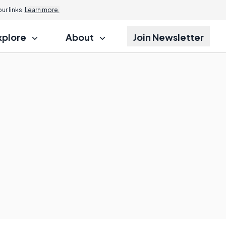
r links.
Learn more.
xplore
About
Join Newsletter