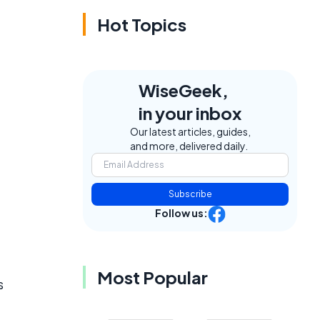
Hot Topics
WiseGeek,
in your inbox
Our latest articles, guides,
and more, delivered daily.
Subscribe
Follow us:
Most Popular
s