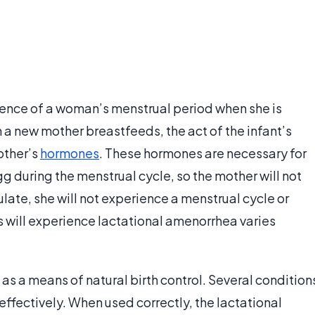
sence of a woman’s menstrual period when she is
 a new mother breastfeeds, the act of the infant’s
other’s
hormones
. These hormones are necessary for
egg during the menstrual cycle, so the mother will not
late, she will not experience a menstrual cycle or
s will experience lactational amenorrhea varies
 a means of natural birth control. Several condition
effectively. When used correctly, the lactational