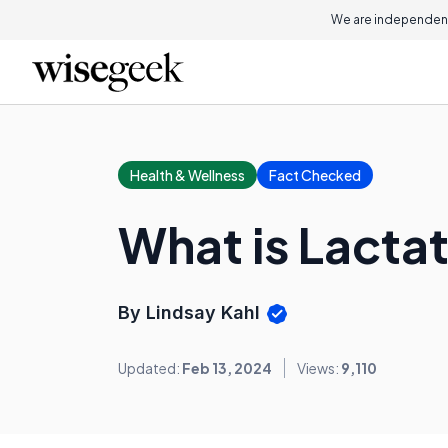
We are independent
Health & Wellness
Fact Checked
What is Lacta
By Lindsay Kahl
Updated:
Feb 13, 2024
Views:
9,110