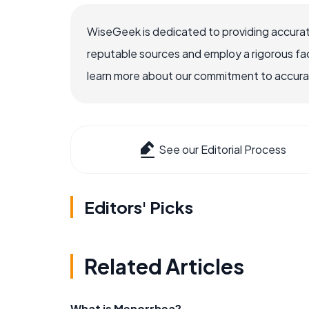
WiseGeek is dedicated to providing accurat
reputable sources and employ a rigorous fa
learn more about our commitment to accuracy
See our Editorial Process
Editors' Picks
Related Articles
What is Menorrhea?