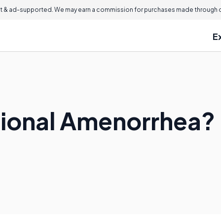
 & ad-supported. We may earn a commission for purchases made through ou
E
tional Amenorrhea?