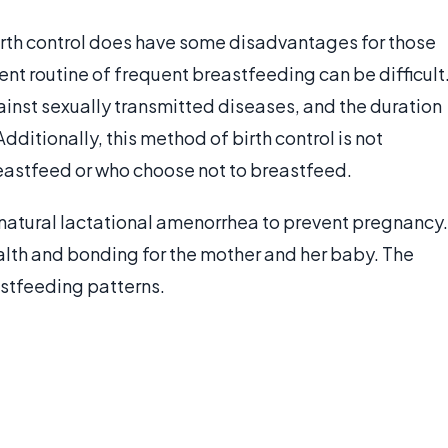
rth control does have some disadvantages for those
ent routine of frequent breastfeeding can be difficult
inst sexually transmitted diseases, and the duration
Additionally, this method of birth control is not
eastfeed or who choose not to breastfeed.
natural lactational amenorrhea to prevent pregnancy.
health and bonding for the mother and her baby. The
stfeeding patterns.