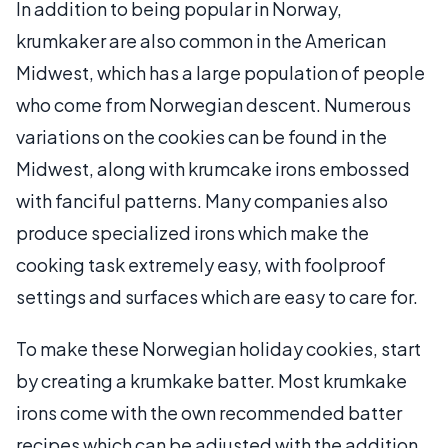
In addition to being popular in Norway,
krumkaker are also common in the American
Midwest, which has a large population of people
who come from Norwegian descent. Numerous
variations on the cookies can be found in the
Midwest, along with krumcake irons embossed
with fanciful patterns. Many companies also
produce specialized irons which make the
cooking task extremely easy, with foolproof
settings and surfaces which are easy to care for.
To make these Norwegian holiday cookies, start
by creating a krumkake batter. Most krumkake
irons come with the own recommended batter
recipes which can be adjusted with the addition