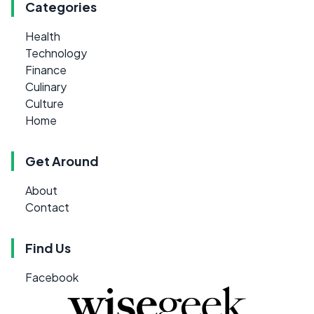
Categories
Health
Technology
Finance
Culinary
Culture
Home
Get Around
About
Contact
Find Us
Facebook