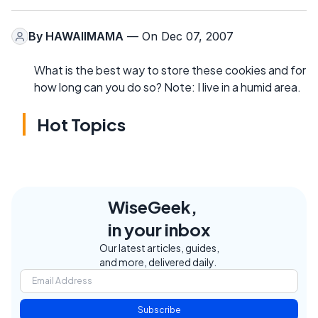
By
HAWAIIMAMA
— On Dec 07, 2007
What is the best way to store these cookies and for
how long can you do so? Note: I live in a humid area.
Hot Topics
WiseGeek,
in your inbox
Our latest articles, guides,
and more, delivered daily.
Subscribe