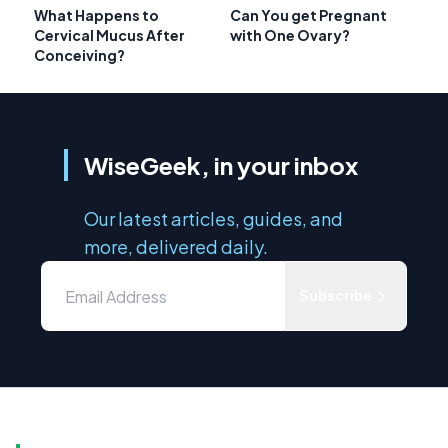
What Happens to
Can You get Pregnant
Cervical Mucus After
with One Ovary?
Conceiving?
WiseGeek, in your inbox
Our latest articles, guides, and
more, delivered daily.
Subscribe