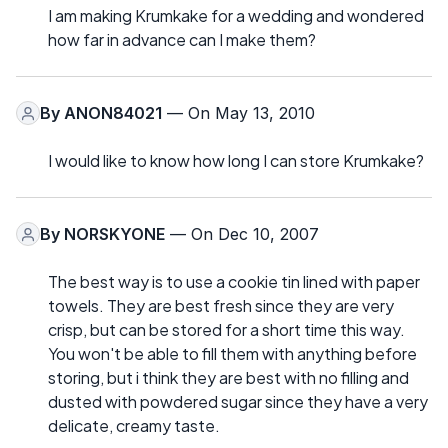
I am making Krumkake for a wedding and wondered
how far in advance can I make them?
By
ANON84021
— On May 13, 2010
I would like to know how long I can store Krumkake?
By
NORSKYONE
— On Dec 10, 2007
The best way is to use a cookie tin lined with paper
towels. They are best fresh since they are very
crisp, but can be stored for a short time this way.
You won't be able to fill them with anything before
storing, but i think they are best with no filling and
dusted with powdered sugar since they have a very
delicate, creamy taste.