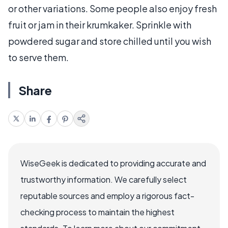
or other variations. Some people also enjoy fresh
fruit or jam in their krumkaker. Sprinkle with
powdered sugar and store chilled until you wish
to serve them.
Share
WiseGeek is dedicated to providing accurate and
trustworthy information. We carefully select
reputable sources and employ a rigorous fact-
checking process to maintain the highest