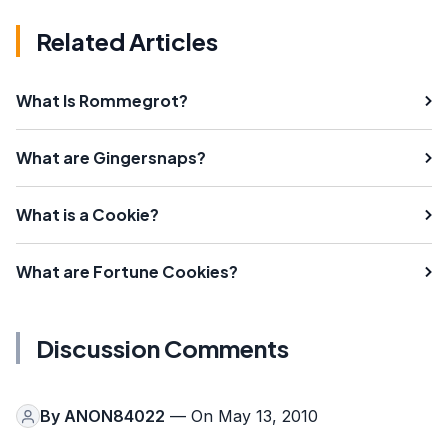
Related Articles
What Is Rommegrot?
What are Gingersnaps?
What is a Cookie?
What are Fortune Cookies?
Discussion Comments
By
ANON84022
— On May 13, 2010