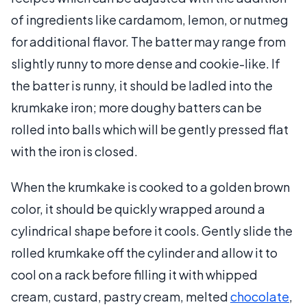
of ingredients like cardamom, lemon, or nutmeg
for additional flavor. The batter may range from
slightly runny to more dense and cookie-like. If
the batter is runny, it should be ladled into the
krumkake iron; more doughy batters can be
rolled into balls which will be gently pressed flat
with the iron is closed.
When the krumkake is cooked to a golden brown
color, it should be quickly wrapped around a
cylindrical shape before it cools. Gently slide the
rolled krumkake off the cylinder and allow it to
cool on a rack before filling it with whipped
cream, custard, pastry cream, melted
chocolate
,