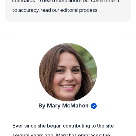
standards. To learn more about our commitment
to accuracy, read our editorial process.
By Mary McMahon
Ever since she began contributing to the site
several years ago, Mary has embraced the