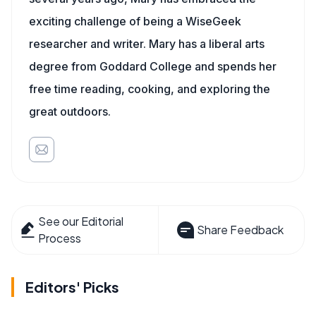
exciting challenge of being a WiseGeek
researcher and writer. Mary has a liberal arts
degree from Goddard College and spends her
free time reading, cooking, and exploring the
great outdoors.
See our Editorial
Share Feedback
Process
Editors' Picks