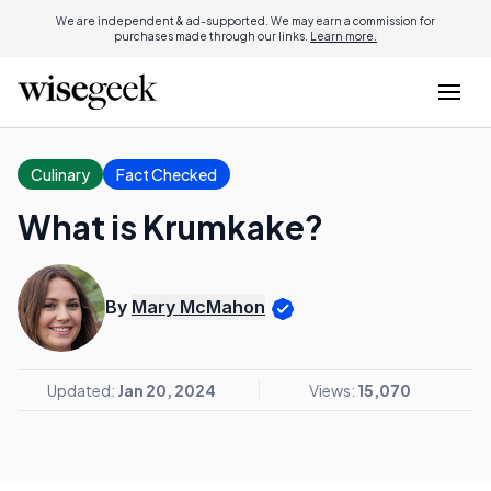
We are independent & ad-supported. We may earn a commission for
purchases made through our links.
Learn more.
Culinary
Fact Checked
What is Krumkake?
By
Mary McMahon
Updated:
Jan 20, 2024
Views:
15,070