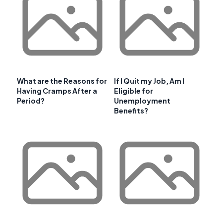
What are the Reasons for
If I Quit my Job, Am I
Having Cramps After a
Eligible for
Period?
Unemployment
Benefits?