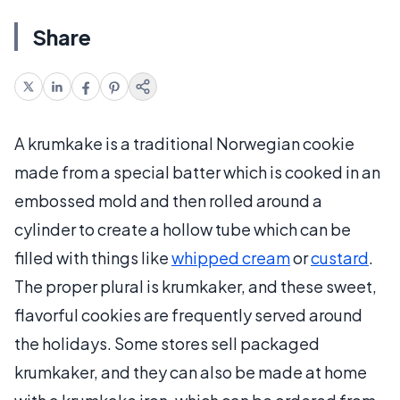
Share
A krumkake is a traditional Norwegian cookie
made from a special batter which is cooked in an
embossed mold and then rolled around a
cylinder to create a hollow tube which can be
filled with things like
whipped cream
or
custard
.
The proper plural is krumkaker, and these sweet,
flavorful cookies are frequently served around
the holidays. Some stores sell packaged
krumkaker, and they can also be made at home