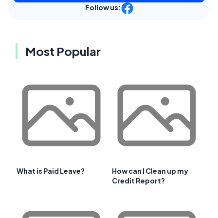
Follow us:
Most Popular
What is Paid Leave?
How can I Clean up my
Credit Report?