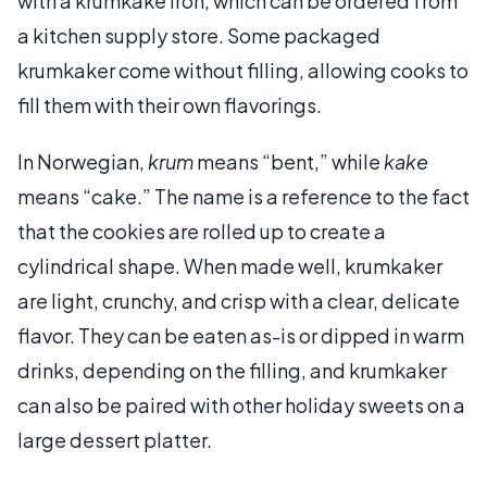
with a krumkake iron, which can be ordered from
a kitchen supply store. Some packaged
krumkaker come without filling, allowing cooks to
fill them with their own flavorings.
In Norwegian,
krum
means “bent,” while
kake
means “cake.” The name is a reference to the fact
that the cookies are rolled up to create a
cylindrical shape. When made well, krumkaker
are light, crunchy, and crisp with a clear, delicate
flavor. They can be eaten as-is or dipped in warm
drinks, depending on the filling, and krumkaker
can also be paired with other holiday sweets on a
large dessert platter.