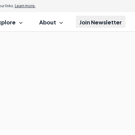
r links.
Learn more.
xplore
About
Join Newsletter