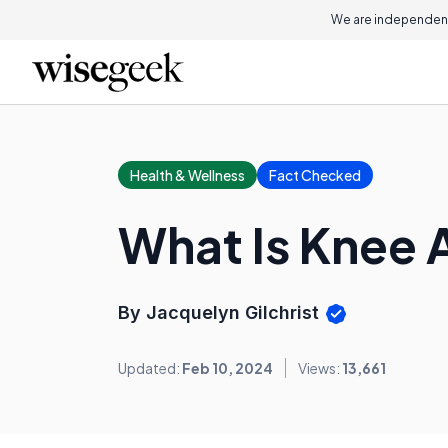
We are independent
Health & Wellness
Fact Checked
What Is Knee 
By Jacquelyn Gilchrist
Updated:
Feb 10, 2024
Views:
13,661