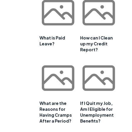
What is Paid
How can I Clean
Leave?
up my Credit
e
Report?
What are the
If I Quit my Job,
Reasons for
Am I Eligible for
Having Cramps
Unemployment
After a Period?
Benefits?