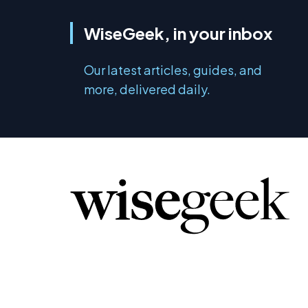
WiseGeek, in your inbox
Our latest articles, guides, and
more, delivered daily.