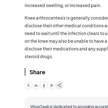
increased swelling, or increased pain.
Knee arthrocentesis is generally conside
disclose their other medical conditions a
need to wait until the infection clears to
on the knee may also be unable to have a fl
disclose their medications and any suppl
steroid drugs.
Share
WiseGeek is dedicated to providing accurat