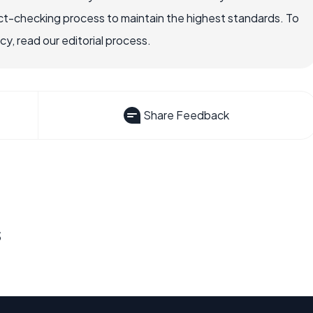
ct-checking process to maintain the highest standards. To
, read our editorial process.
Share Feedback
s