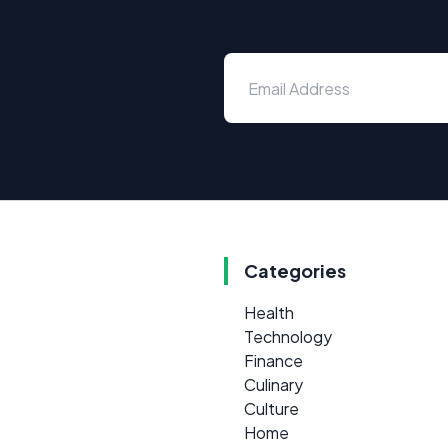
Categories
Health
Technology
Finance
Culinary
Culture
Home