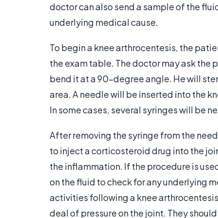
doctor can also send a sample of the fluid
underlying medical cause.
To begin a knee arthrocentesis, the patien
the exam table. The doctor may ask the pa
bend it at a 90-degree angle. He will ster
area. A needle will be inserted into the kn
In some cases, several syringes will be ne
After removing the syringe from the needl
to inject a corticosteroid drug into the jo
the inflammation. If the procedure is used
on the fluid to check for any underlying
activities following a knee arthrocentesis
deal of pressure on the joint. They should