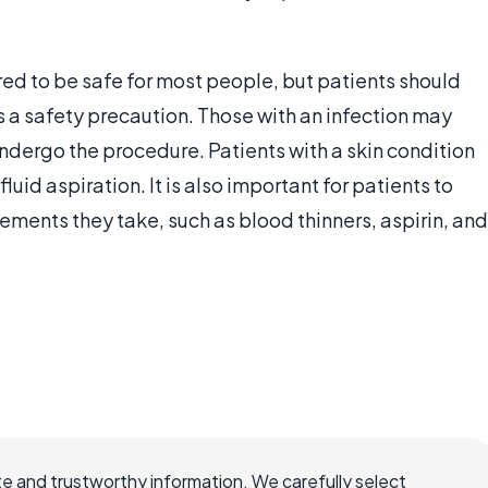
red to be safe for most people, but patients should
s a safety precaution. Those with an infection may
 undergo the procedure. Patients with a skin condition
uid aspiration. It is also important for patients to
ements they take, such as blood thinners, aspirin, and
e and trustworthy information. We carefully select