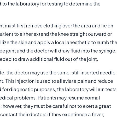
 to the laboratory for testing to determine the
t must first remove clothing over the area and lie on
tient to either extend the knee straight outward or
ilize the skin and apply a local anesthetic to numb th
ee joint and the doctor will draw fluid into the syringe.
eded to draw additional fluid out of the joint.
e, the doctor may use the same, still inserted needle
int. This injection is used to alleviate pain and reduce
 for diagnostic purposes, the laboratory will run tests
 medical problems. Patients may resume normal
; however, they must be careful not to exert a great
 contact their doctors if they experience a fever,