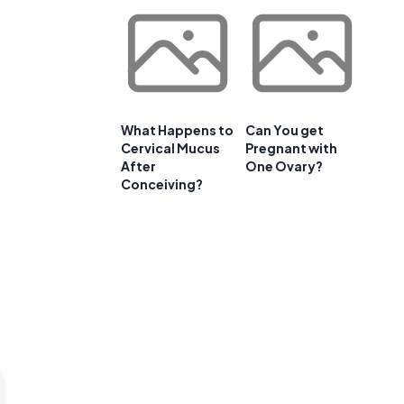
What Happens to
Can You get
Cervical Mucus
Pregnant with
After
One Ovary?
Conceiving?