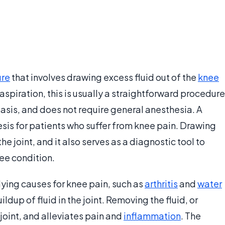
ure
that involves drawing excess fluid out of the
knee
 aspiration, this is usually a straightforward procedure
asis, and does not require general anesthesia. A
s for patients who suffer from knee pain. Drawing
he joint, and it also serves as a diagnostic tool to
ee condition.
lying causes for knee pain, such as
arthritis
and
water
ildup of fluid in the joint. Removing the fluid, or
 joint, and alleviates pain and
inflammation
. The