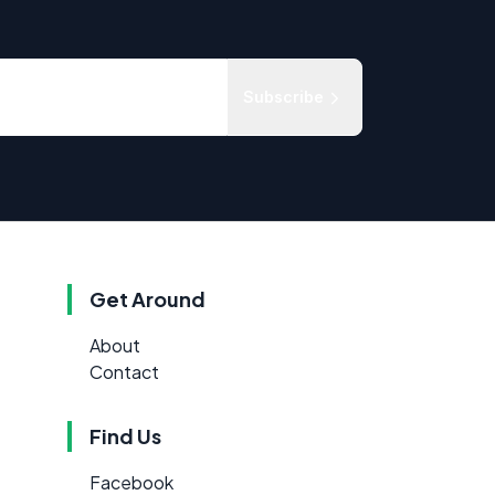
Subscribe
Get Around
About
Contact
Find Us
Facebook