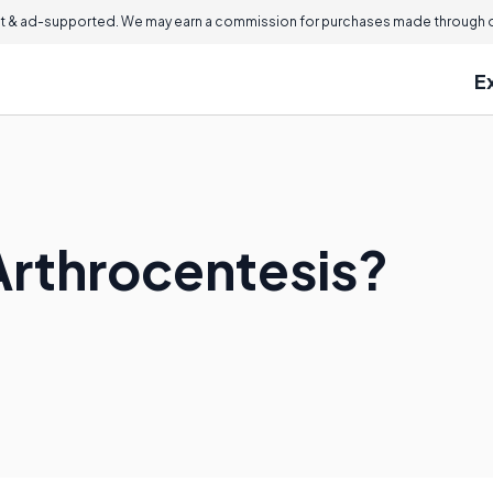
 & ad-supported. We may earn a commission for purchases made through ou
E
Arthrocentesis?