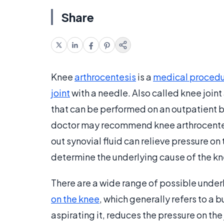
Share
Knee
arthrocentesis
is a
medical proced
joint
with a needle. Also called knee joint
that can be performed on an outpatient b
doctor may recommend knee arthrocentesi
out synovial fluid can relieve pressure on t
determine the underlying cause of the kn
There are a wide range of possible under
on the knee
, which generally refers to a bu
aspirating it, reduces the pressure on the