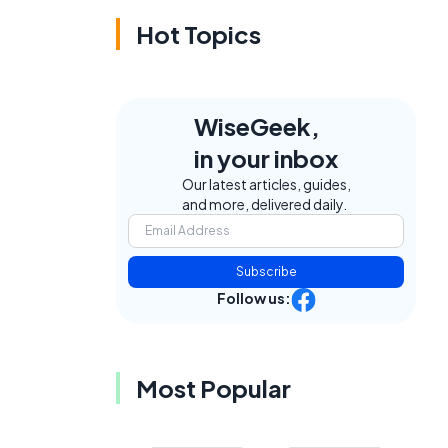
Hot Topics
WiseGeek,
in your inbox
Our latest articles, guides,
and more, delivered daily.
Subscribe
Follow us:
Most Popular