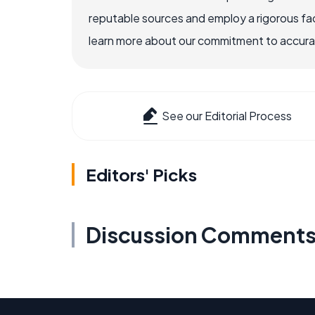
reputable sources and employ a rigorous fa
learn more about our commitment to accuracy
See our Editorial Process
Editors' Picks
Discussion Comment