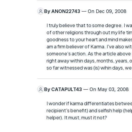
By
ANON22743
— On Dec 09, 2008
I truly believe that to some degree. I 
of other religions through out my life t
goodness to your heart and mind makes 
am a firm believer of Karma. I've also 
someone's action. As the article abov
right away within days, months, years, on
so far witnessed was (is) wihin days, w
By
CATAPULT43
— On May 03, 2008
I wonder if karma differentiates between 
recipient's benefit) and selfish help (h
helper). It must, must it not?