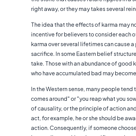
right away, or they may takes several rei
The idea that the effects of karma may no
incentive for believers to consider each o
karma over several lifetimes can cause a 
sacrifice. In some Eastern belief structure
take. Those with an abundance of good ka
who have accumulated bad may become c
In the Western sense, many people tend t
comes around" or "you reap what you sow
of causality, or the principle of action a
act, for example, he or she should be awar
action. Consequently, if someone chooses 