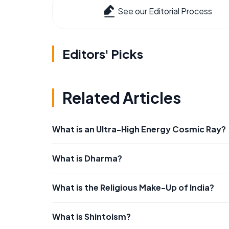
See our Editorial Process
Editors' Picks
Related Articles
What is an Ultra-High Energy Cosmic Ray?
What is Dharma?
What is the Religious Make-Up of India?
What is Shintoism?