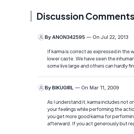
Discussion Comment
By
ANON342595
— On Jul 22, 2013
If karma is correct as expressed in the w
lower caste. We have seen the inhuman
some live large and others can hardly fin
By
BIKUGIRL
— On Mar 11, 2009
As I understand it, karma includes not on
your feelings while performing the acti
you get more good karma for performing
afterward. If you act generously but re