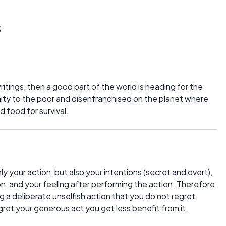
s
ritings, then a good part of the world is heading for the
ity to the poor and disenfranchised on the planet where
d food for survival.
ly your action, but also your intentions (secret and overt),
on, and your feeling after performing the action. Therefore,
 a deliberate unselfish action that you do not regret
gret your generous act you get less benefit from it.