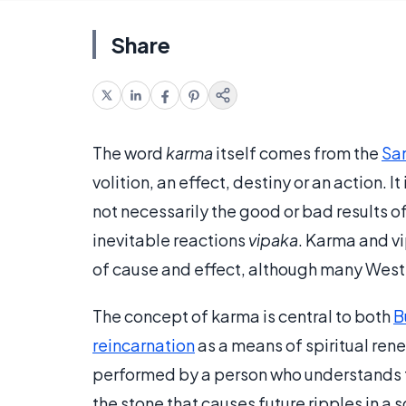
Share
The word
karma
itself comes from the
San
volition, an effect, destiny or an action. It
not necessarily the good or bad results of
inevitable reactions
vipaka
. Karma and vi
of cause and effect, although many Weste
The concept of karma is central to both
B
reincarnation
as a means of spiritual rene
performed by a person who understands the
the stone that causes future ripples in a s