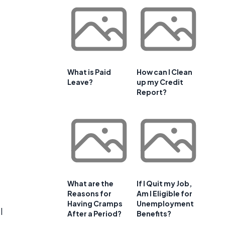
What is Paid
How can I Clean
Leave?
up my Credit
Report?
What are the
If I Quit my Job,
Reasons for
Am I Eligible for
Having Cramps
Unemployment
l
After a Period?
Benefits?