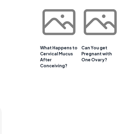
What Happens to
Can You get
Cervical Mucus
Pregnant with
After
One Ovary?
Conceiving?