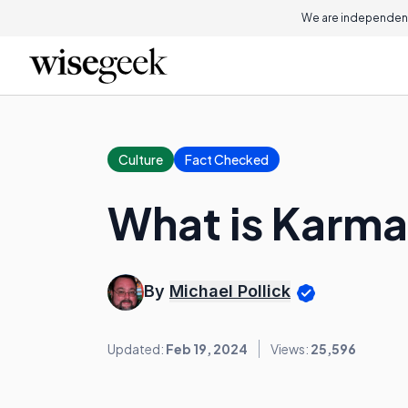
We are independent
Culture
Fact Checked
What is Karm
By
Michael Pollick
Updated:
Feb 19, 2024
Views:
25,596