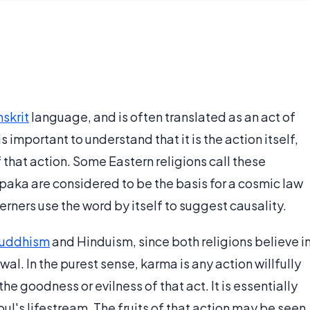
skrit
language, and is often translated as an act of
 is important to understand that it is the action itself,
 that action. Some Eastern religions call these
paka are considered to be the basis for a cosmic law
rners use the word by itself to suggest causality.
uddhism
and Hinduism, since both religions believe i
wal. In the purest sense, karma is any action willfully
 goodness or evilness of that act. It is essentially
oul's lifestream. The fruits of that action may be seen