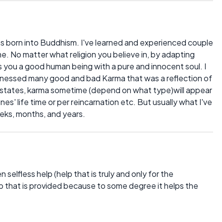
was born into Buddhism. I've learned and experienced couple
ime. No matter what religion you believe in, by adapting
you a good human being with a pure and innocent soul. I
witnessed many good and bad Karma that was a reflection of
e states, karma sometime (depend on what type)will appear
es' life time or per reincarnation etc. But usually what I've
eeks, months, and years.
selfless help (help that is truly and only for the
elp that is provided because to some degree it helps the