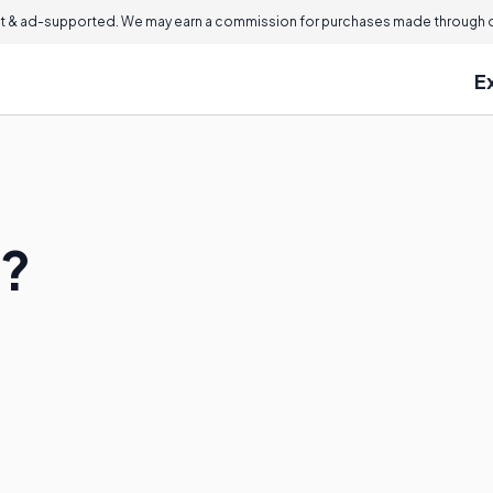
 & ad-supported. We may earn a commission for purchases made through ou
E
a?