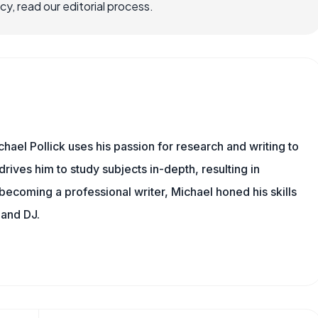
, read our editorial process.
hael Pollick uses his passion for research and writing to
drives him to study subjects in-depth, resulting in
 becoming a professional writer, Michael honed his skills
 and DJ.