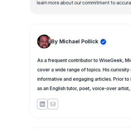
learn more about our commitment to accuracy
By Michael Pollick
As a frequent contributor to WiseGeek, Mic
cover a wide range of topics. His curiosity 
informative and engaging articles. Prior to
as an English tutor, poet, voice-over artist,