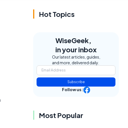
Hot Topics
WiseGeek,
in your inbox
Our latest articles, guides,
and more, delivered daily.
Subscribe
Follow us:
n
Most Popular