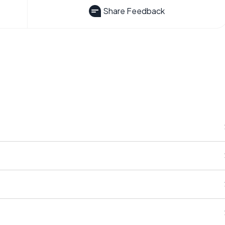
Share Feedback