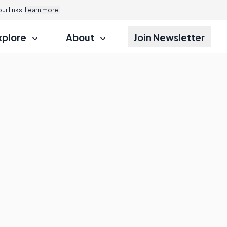
r links.
Learn more.
xplore
About
Join Newsletter