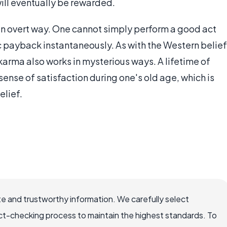
will eventually be rewarded.
an overt way. One cannot simply perform a good act
c payback instantaneously. As with the Western belief
rma also works in mysterious ways. A lifetime of
sense of satisfaction during one's old age, which is
elief.
e and trustworthy information. We carefully select
ct-checking process to maintain the highest standards. To