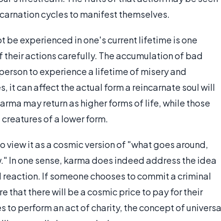
ncarnation cycles to manifest themselves.
t be experienced in one's current lifetime is one
f their actions carefully. The accumulation of bad
person to experience a lifetime of misery and
s, it can affect the actual form a reincarnate soul will
rma may return as higher forms of life, while those
reatures of a lower form.
o view it as a cosmic version of "what goes around,
." In one sense, karma does indeed address the idea
nd reaction. If someone chooses to commit a criminal
e that there will be a cosmic price to pay for their
to perform an act of charity, the concept of universa