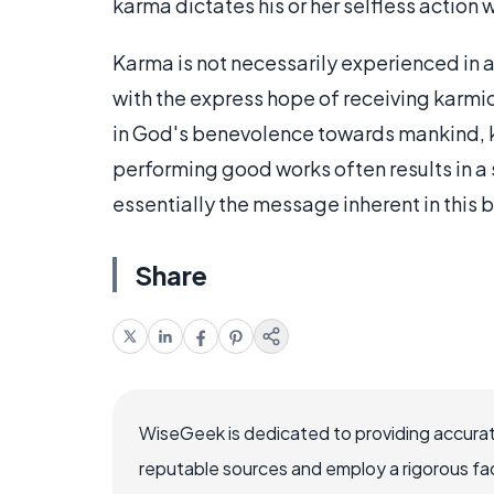
karma dictates his or her selfless action 
Karma is not necessarily experienced in 
with the express hope of receiving karmi
in God's benevolence towards mankind, ka
performing good works often results in a 
essentially the message inherent in this b
Share
WiseGeek is dedicated to providing accurat
reputable sources and employ a rigorous fa