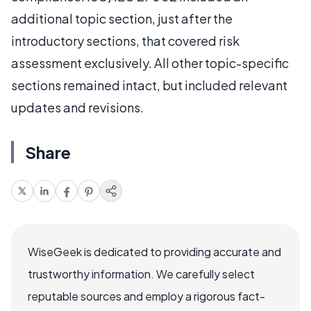
additional topic section, just after the
introductory sections, that covered risk
assessment exclusively. All other topic-specific
sections remained intact, but included relevant
updates and revisions.
Share
WiseGeek is dedicated to providing accurate and
trustworthy information. We carefully select
reputable sources and employ a rigorous fact-