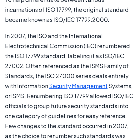
incarnations of ISO 17799, the original standard
became known as ISO/IEC 17799:2000.
In 2007, the ISO and the International
Electrotechnical Commission (IEC) renumbered
the ISO 17799 standard, labeling it as ISO/IEC
27002. Often referenced as the ISMS Family of
Standards, the ISO 27000 series deals entirely
with Information
Security Management
Systems,
or ISMS. Renumbering ISO 17799 allowed ISO/IEC
officials to group future security standards into
one category of guidelines for easy reference.
Few changes to the standard occurred in 2007,
as the choice to renumber such standards was