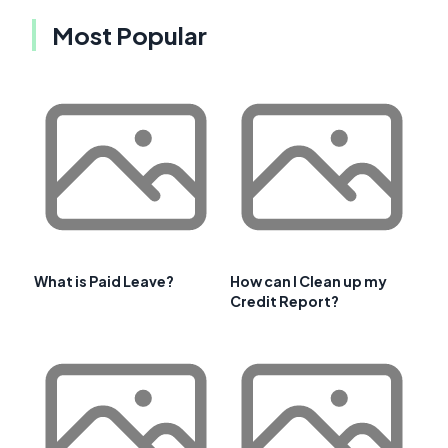
Most Popular
What is Paid Leave?
How can I Clean up my
Credit Report?