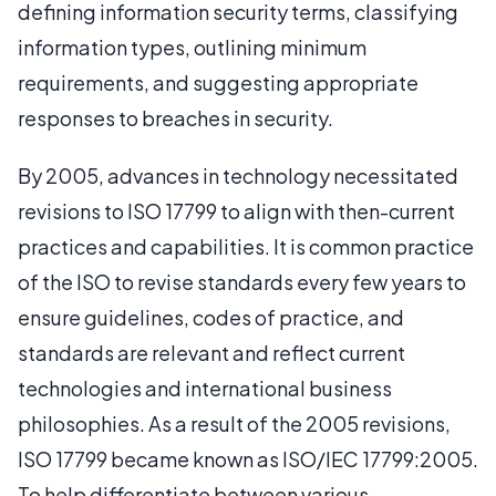
defining information security terms, classifying
information types, outlining minimum
requirements, and suggesting appropriate
responses to breaches in security.
By 2005, advances in technology necessitated
revisions to ISO 17799 to align with then-current
practices and capabilities. It is common practice
of the ISO to revise standards every few years to
ensure guidelines, codes of practice, and
standards are relevant and reflect current
technologies and international business
philosophies. As a result of the 2005 revisions,
ISO 17799 became known as ISO/IEC 17799:2005.
To help differentiate between various