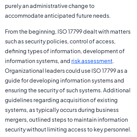
purely an administrative change to
accommodate anticipated future needs.
From the beginning, ISO 17799 dealt with matters
such as security policies, control of access,
defining types of information, development of
information systems, and
risk assessment
.
Organizational leaders could use ISO 17799 as a
guide for developing information systems and
ensuring the security of such systems. Additional
guidelines regarding acquisition of existing
systems, as typically occurs during business
mergers, outlined steps to maintain information
security without limiting access to key personnel.