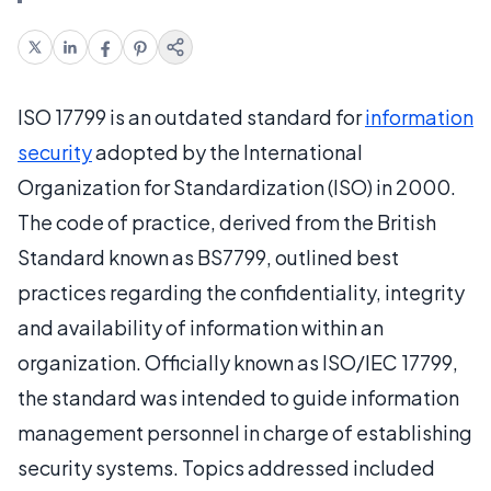
ISO 17799 is an outdated standard for
information
security
adopted by the International
Organization for Standardization (ISO) in 2000.
The code of practice, derived from the British
Standard known as BS7799, outlined best
practices regarding the confidentiality, integrity
and availability of information within an
organization. Officially known as ISO/IEC 17799,
the standard was intended to guide information
management personnel in charge of establishing
security systems. Topics addressed included