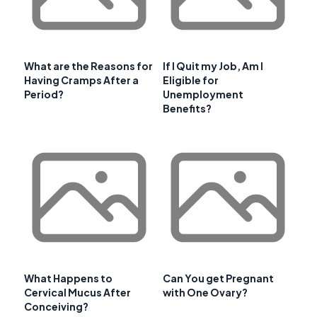
What are the Reasons for
If I Quit my Job, Am I
Having Cramps After a
Eligible for
Period?
Unemployment
Benefits?
What Happens to
Can You get Pregnant
Cervical Mucus After
with One Ovary?
Conceiving?