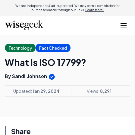
We are independent & ad-supported. We may earn a commission for
purchases made through our links.
Learn more.
Technology
Fact Checked
What Is ISO 17799?
By Sandi Johnson
Updated:
Jan 29, 2024
Views:
8,291
Share