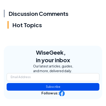
Discussion Comments
Hot Topics
WiseGeek,
in your inbox
Our latest articles, guides,
and more, delivered daily.
Subscribe
Follow us: