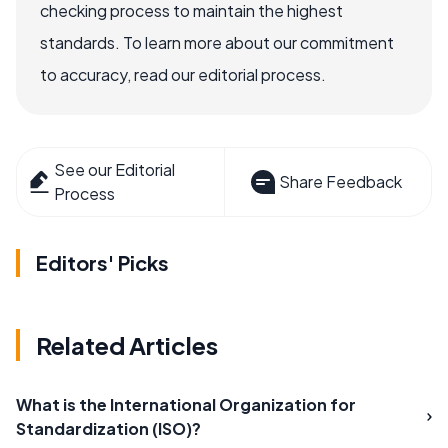
checking process to maintain the highest
standards. To learn more about our commitment
to accuracy, read our editorial process.
See our Editorial
Share Feedback
Process
Editors' Picks
Related Articles
What is the International Organization for
Standardization (ISO)?