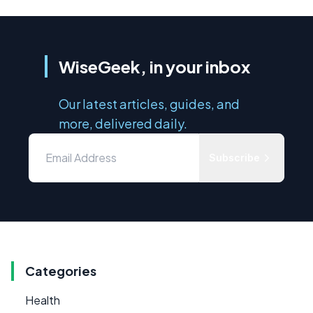
WiseGeek, in your inbox
Our latest articles, guides, and
more, delivered daily.
Subscribe
Categories
Health