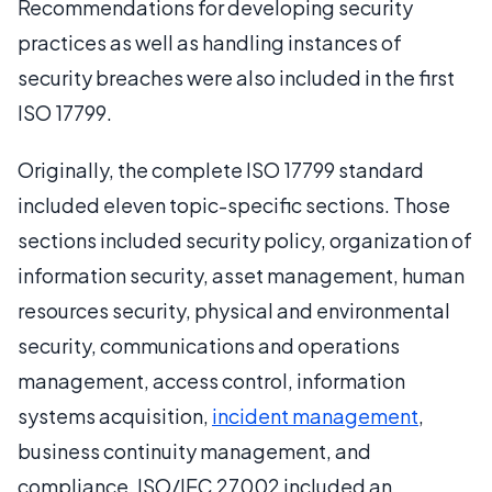
Recommendations for developing security
practices as well as handling instances of
security breaches were also included in the first
ISO 17799.
Originally, the complete ISO 17799 standard
included eleven topic-specific sections. Those
sections included security policy, organization of
information security, asset management, human
resources security, physical and environmental
security, communications and operations
management, access control, information
systems acquisition,
incident management
,
business continuity management, and
compliance. ISO/IEC 27002 included an