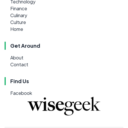
Technology
Finance
Culinary
Culture
Home
Get Around
About
Contact
Find Us
Facebook