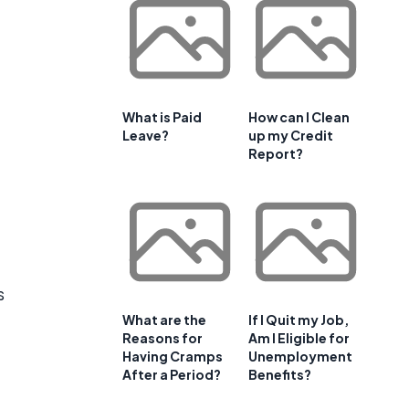
What is Paid
How can I Clean
Leave?
up my Credit
Report?
s
What are the
If I Quit my Job,
Reasons for
Am I Eligible for
Having Cramps
Unemployment
After a Period?
Benefits?