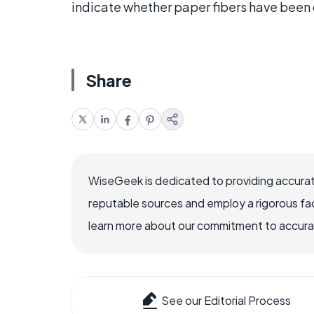
indicate whether paper fibers have been 
Share
WiseGeek is dedicated to providing accurat
reputable sources and employ a rigorous fa
learn more about our commitment to accuracy
See our Editorial Process