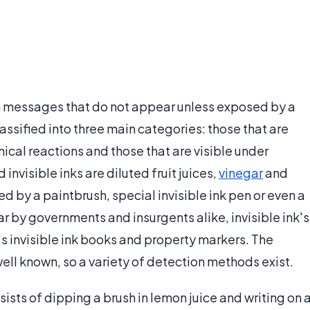
dden messages that do not appear unless exposed by a
lassified into three main categories: those that are
cal reactions and those that are visible under
visible inks are diluted fruit juices,
vinegar
and
d by a paintbrush, special invisible ink pen or even a
ar by governments and insurgents alike, invisible ink's
s invisible ink books and property markers. The
well known, so a variety of detection methods exist.
ists of dipping a brush in lemon juice and writing on 