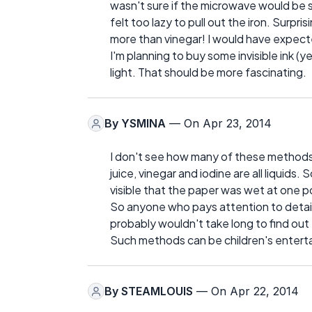
wasn't sure if the microwave would be saf
felt too lazy to pull out the iron. Surpri
more than vinegar! I would have expect
I'm planning to buy some invisible ink (y
light. That should be more fascinating.
By
YSMINA
— On Apr 23, 2014
I don't see how many of these methods 
juice, vinegar and iodine are all liquids. S
visible that the paper was wet at one 
So anyone who pays attention to detail
probably wouldn't take long to find out
Such methods can be children's entert
By
STEAMLOUIS
— On Apr 22, 2014