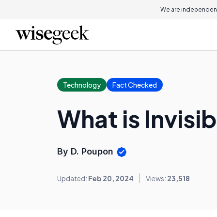
We are independent
Technology
Fact Checked
What is Invisib
By D. Poupon
Updated:
Feb 20, 2024
Views:
23,518