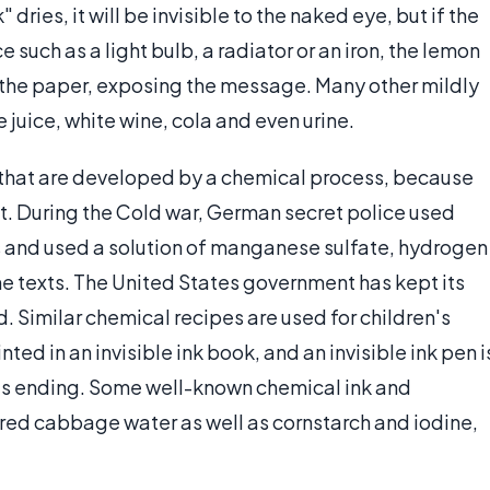
dries, it will be invisible to the naked eye, but if the
 such as a light bulb, a radiator or an iron, the lemon
of the paper, exposing the message. Many other mildly
e juice, white wine, cola and even urine.
ks that are developed by a chemical process, because
t. During the Cold war, German secret police used
 and used a solution of manganese sulfate, hydrogen
he texts. The United States government has kept its
d. Similar chemical recipes are used for children's
ted in an invisible ink book, and an invisible ink pen i
k's ending. Some well-known chemical ink and
red cabbage water as well as cornstarch and iodine,