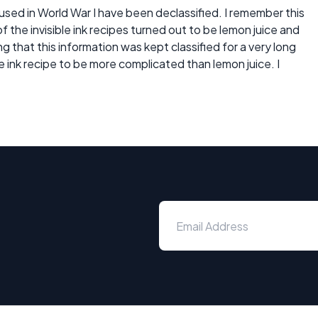
es used in World War I have been declassified. I remember this
f the invisible ink recipes turned out to be lemon juice and
g that this information was kept classified for a very long
e ink recipe to be more complicated than lemon juice. I