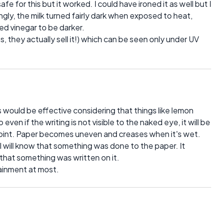
e for this but it worked. I could have ironed it as well but I
singly, the milk turned fairly dark when exposed to heat,
ed vinegar to be darker.
es, they actually sell it!) which can be seen only under UV
would be effective considering that things like lemon
o even if the writing is not visible to the naked eye, it will be
point. Paper becomes uneven and creases when it's wet.
 will know that something was done to the paper. It
 that something was written on it.
ainment at most.