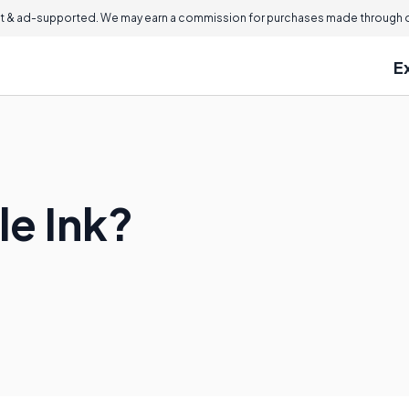
 & ad-supported. We may earn a commission for purchases made through ou
E
le Ink?