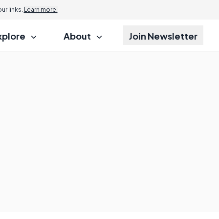
r links.
Learn more.
xplore
About
Join Newsletter