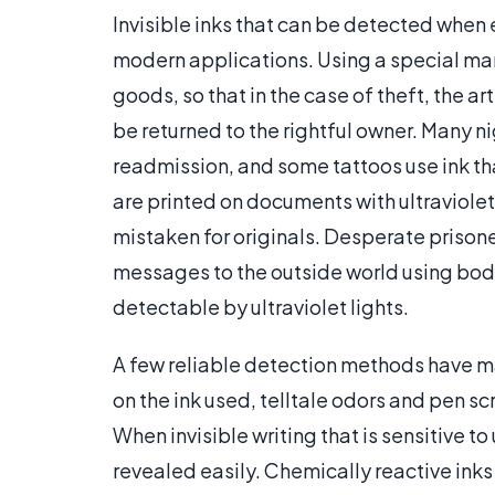
Invisible inks that can be detected when 
modern applications. Using a special mark
goods, so that in the case of theft, the a
be returned to the rightful owner. Many ni
readmission, and some tattoos use ink tha
are printed on documents with ultraviole
mistaken for originals. Desperate prisone
messages to the outside world using bodi
detectable by ultraviolet lights.
A few reliable detection methods have ma
on the ink used, telltale odors and pen sc
When invisible writing that is sensitive to 
revealed easily. Chemically reactive inks 