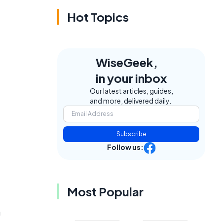
Hot Topics
WiseGeek,
in your inbox
Our latest articles, guides,
and more, delivered daily.
Subscribe
Follow us:
Most Popular
a