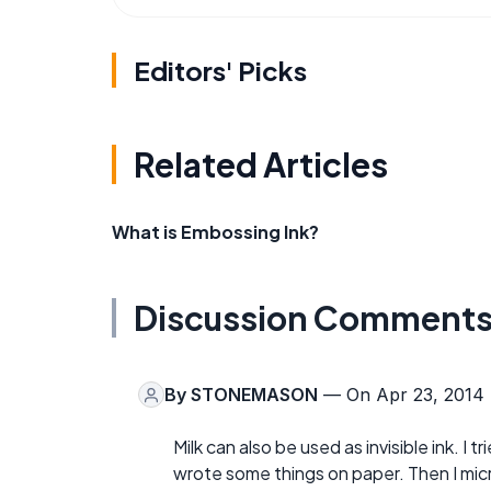
Editors' Picks
Related Articles
What is Embossing Ink?
Discussion Comment
By
STONEMASON
— On Apr 23, 2014
Milk can also be used as invisible ink. I 
wrote some things on paper. Then I micr