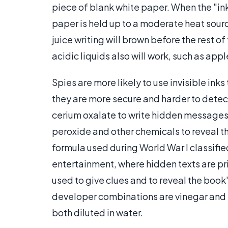
piece of blank white paper. When the "ink" 
paper is held up to a moderate heat source
juice writing will brown before the rest 
acidic liquids also will work, such as appl
Spies are more likely to use invisible in
they are more secure and harder to detec
cerium oxalate to write hidden messages
peroxide and other chemicals to reveal t
formula used during World War I classifie
entertainment, where hidden texts are prin
used to give clues and to reveal the boo
developer combinations are vinegar and 
both diluted in water.