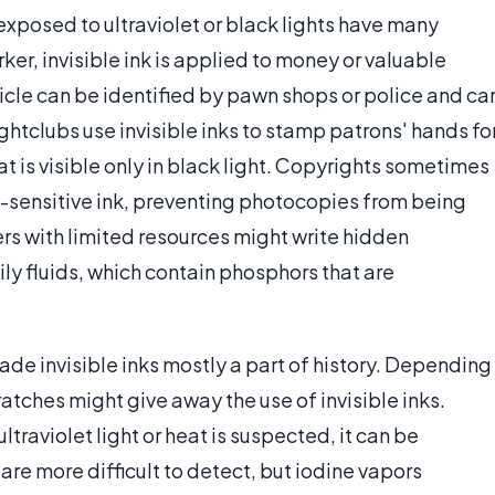
exposed to ultraviolet or black lights have many
er, invisible ink is applied to money or valuable
rticle can be identified by pawn shops or police and ca
ghtclubs use invisible inks to stamp patrons' hands fo
t is visible only in black light. Copyrights sometimes
t-sensitive ink, preventing photocopies from being
rs with limited resources might write hidden
ly fluids, which contain phosphors that are
de invisible inks mostly a part of history. Depending
ratches might give away the use of invisible inks.
ultraviolet light or heat is suspected, it can be
are more difficult to detect, but iodine vapors