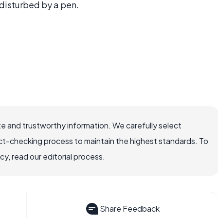
disturbed by a pen.
e and trustworthy information. We carefully select
ct-checking process to maintain the highest standards. To
, read our editorial process.
Share Feedback