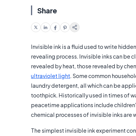
Share
Invisible ink is a fluid used to write hi
revealing process. Invisible inks can be c
revealed by heat, those revealed by chemi
ultraviolet light
. Some common household in
laundry detergent, all which can be applie
toothpick. Historically used in times of w
peacetime applications include children'
chemical processes of invisible inks are 
The simplest invisible ink experiment cons