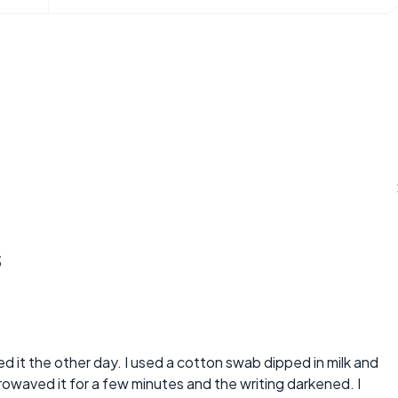
s
tried it the other day. I used a cotton swab dipped in milk and
owaved it for a few minutes and the writing darkened. I