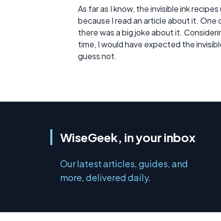
As far as I know, the invisible ink recip
because I read an article about it. One o
there was a big joke about it. Considerin
time, I would have expected the invisibl
guess not.
WiseGeek, in your inbox
Our latest articles, guides, and
more, delivered daily.