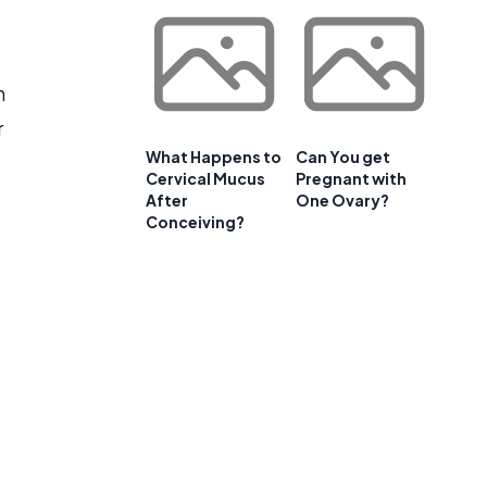
n
r
What Happens to
Can You get
Cervical Mucus
Pregnant with
After
One Ovary?
Conceiving?