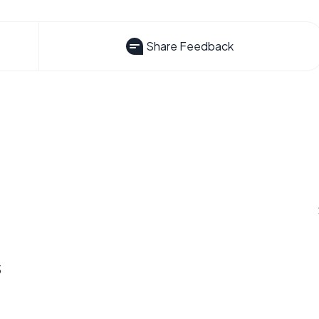
Share Feedback
s