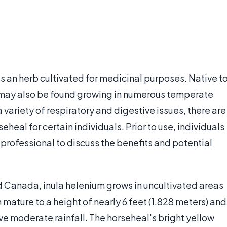
is an herb cultivated for medicinal purposes. Native t
m may also be found growing in numerous temperate
 variety of respiratory and digestive issues, there are
eheal for certain individuals. Prior to use, individuals
 professional to discuss the benefits and potential
 Canada, inula helenium grows in uncultivated areas
 mature to a height of nearly 6 feet (1.828 meters) and
ive moderate rainfall. The horseheal's bright yellow