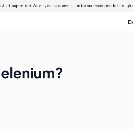
 & ad-supported. We may earn a commission for purchases made through ou
E
 Helenium?