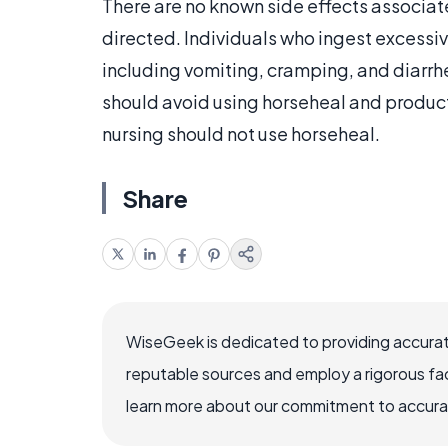
There are no known side effects associat
directed. Individuals who ingest excess
including vomiting, cramping, and diarrhe
should avoid using horseheal and produc
nursing should not use horseheal.
Share
WiseGeek is dedicated to providing accurat
reputable sources and employ a rigorous fa
learn more about our commitment to accuracy