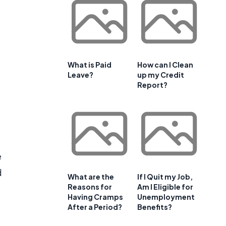
What is Paid
How can I Clean
Leave?
up my Credit
Report?
e
d
What are the
If I Quit my Job,
Reasons for
Am I Eligible for
Having Cramps
Unemployment
After a Period?
Benefits?