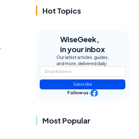
Hot Topics
WiseGeek,
o
in your inbox
Our latest articles, guides,
and more, delivered daily.
Subscribe
Follow us:
Most Popular