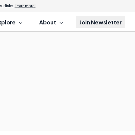
r links.
Learn more.
xplore
About
Join Newsletter