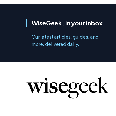
WiseGeek, in your inbox
Our latest articles, guides, and
more, delivered daily.