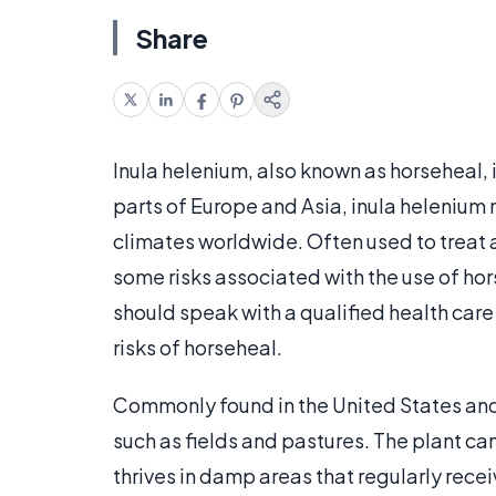
Share
Inula helenium, also known as horseheal, 
parts of Europe and Asia, inula heleniu
climates worldwide. Often used to treat a
some risks associated with the use of hors
should speak with a qualified health care
risks of horseheal.
Commonly found in the United States and
such as fields and pastures. The plant can
thrives in damp areas that regularly rece