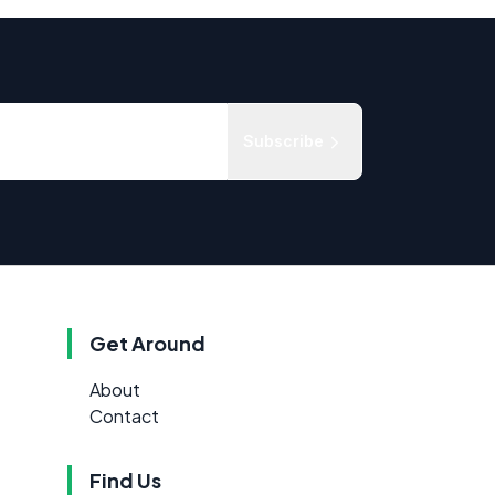
Subscribe
Get Around
About
Contact
Find Us