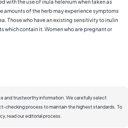
ed with the use of inula helenium when taken as
ive amounts of the herb may experience symptoms
a. Those who have an existing sensitivity to inulin
ts which contain it. Women who are pregnant or
e and trustworthy information. We carefully select
ct-checking process to maintain the highest standards. To
, read our editorial process.