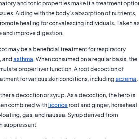
matory and tonic properties make it a treatment optio
ssues. Aiding with the body's absorption of nutrients,
romote healing for convalescing individuals. Taken a
e and improve digestion.
root may be a beneficial treatment for respiratory
, and
asthma
. When consumed on a regular basis, the
mulate proper liver function. A root decoction of
eatment for various skin conditions, including
eczema
.
er a decoction or syrup. As a decoction, the herb is
When combined with
licorice
root and ginger, horseheal
bloating, gas, and nausea. Syrup derived from
h suppressant.