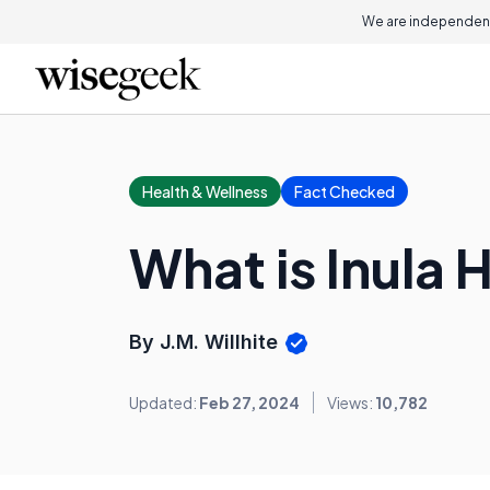
We are independent
Health & Wellness
Fact Checked
What is Inula
By J.M. Willhite
Updated:
Feb 27, 2024
Views:
10,782