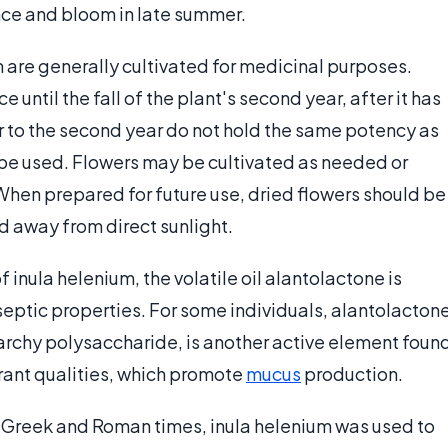
ce and bloom in late summer.
m are generally cultivated for medicinal purposes.
 until the fall of the plant's second year, after it has
or to the second year do not hold the same potency as
 be used. Flowers may be cultivated as needed or
When prepared for future use, dried flowers should be
nd away from direct sunlight.
inula helenium, the volatile oil alantolactone is
septic properties. For some individuals, alantolacton
tarchy polysaccharide, is another active element foun
rant qualities, which promote
mucus
production.
o Greek and Roman times, inula helenium was used to