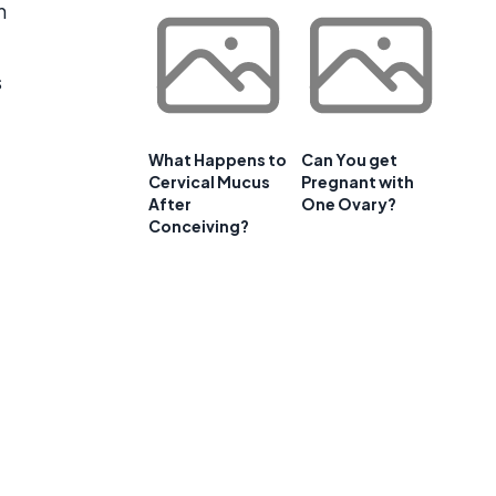
n
s
What Happens to
Can You get
Cervical Mucus
Pregnant with
After
One Ovary?
Conceiving?