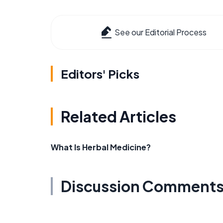
See our Editorial Process
Editors' Picks
Related Articles
What Is Herbal Medicine?
Discussion Comment