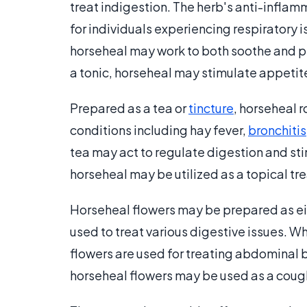
treat indigestion. The herb's anti-inflam
for individuals experiencing respiratory i
horseheal may work to both soothe and p
a tonic, horseheal may stimulate appetit
Prepared as a tea or
tincture
, horseheal 
conditions including hay fever,
bronchitis
tea may act to regulate digestion and sti
horseheal may be utilized as a topical tr
Horseheal flowers may be prepared as eith
used to treat various digestive issues. 
flowers are used for treating abdominal 
horseheal flowers may be used as a coug