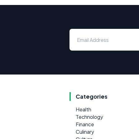
Categories
Health
Technology
Finance
Culinary