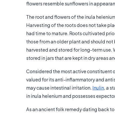
flowers resemble sunflowers in appearan
The root and flowers of the inula heleniu
Harvesting of the roots does not take place
had time to mature. Roots cultivated pri
those from an older plant and should not
harvested and stored for long-term use. 
stored in jars that are kept in dry areas a
Considered the most active constituent of 
valued for its anti-inflammatory and anti
may cause intestinal irritation.
Inulin
, a s
in inula helenium and possesses expecto
As an ancient folk remedy dating back t