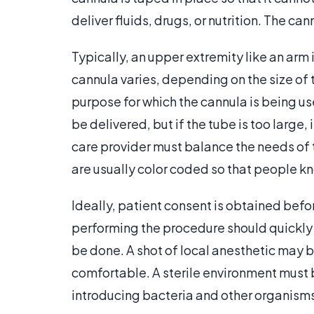
deliver fluids, drugs, or nutrition. The ca
Typically, an upper extremity like an arm 
cannula varies, depending on the size of t
purpose for which the cannula is being use
be delivered, but if the tube is too large, 
care provider must balance the needs of 
are usually color coded so that people kn
Ideally, patient consent is obtained befo
performing the procedure should quickly ex
be done. A shot of local anesthetic may 
comfortable. A sterile environment must 
introducing bacteria and other organisms 