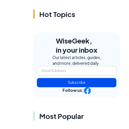
Hot Topics
WiseGeek,
in your inbox
Our latest articles, guides,
and more, delivered daily.
Subscribe
Follow us:
Most Popular