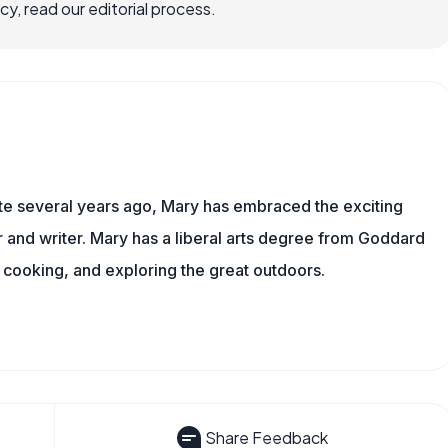
, read our editorial process.
ite several years ago, Mary has embraced the exciting
and writer. Mary has a liberal arts degree from Goddard
 cooking, and exploring the great outdoors.
Share Feedback