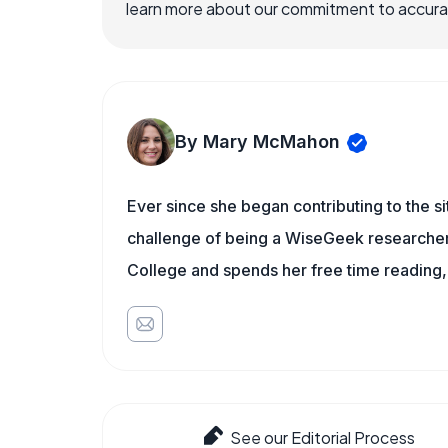
learn more about our commitment to accuracy
By Mary McMahon
Ever since she began contributing to the s
challenge of being a WiseGeek researcher 
College and spends her free time reading,
See our Editorial Process