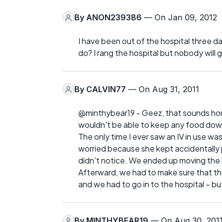
By
ANON239386
— On Jan 09, 2012
I have been out of the hospital three d
do? I rang the hospital but nobody will 
By
CALVIN77
— On Aug 31, 2011
@minthybear19 - Geez, that sounds horribl
wouldn't be able to keep any food down
The only time I ever saw an IV in use w
worried because she kept accidentally p
didn't notice. We ended up moving the
Afterward, we had to make sure that that
and we had to go in to the hospital – bu
By
MINTHYBEAR19
— On Aug 30, 201