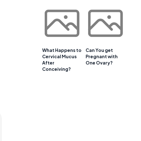
What Happens to
Can You get
Cervical Mucus
Pregnant with
After
One Ovary?
Conceiving?