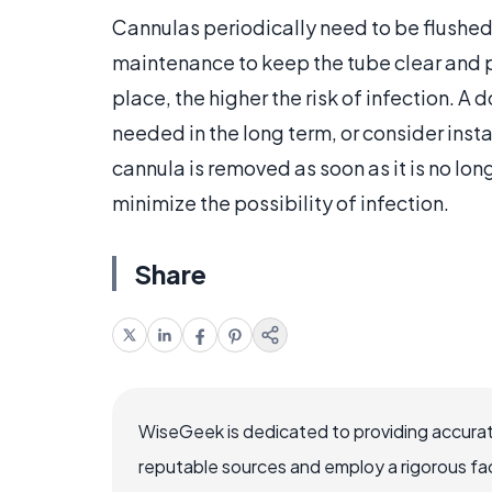
Cannulas periodically need to be flushed
maintenance to keep the tube clear and p
place, the higher the risk of infection. A 
needed in the long term, or consider insta
cannula is removed as soon as it is no lo
minimize the possibility of infection.
Share
WiseGeek is dedicated to providing accurat
reputable sources and employ a rigorous fa