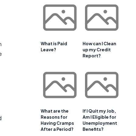
n
What is Paid
How can I Clean
Leave?
up my Credit
e
Report?
What are the
If I Quit my Job,
Reasons for
Am I Eligible for
d
Having Cramps
Unemployment
After a Period?
Benefits?