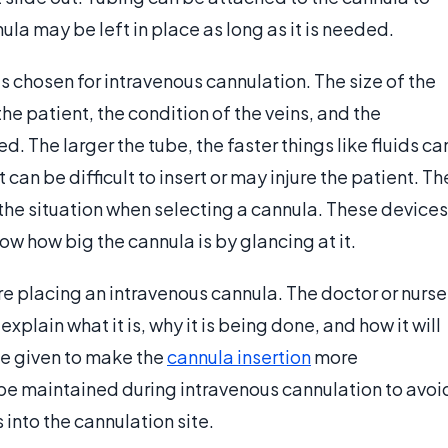
nnula may be left in place as long as it is needed.
is chosen for intravenous cannulation. The size of the
he patient, the condition of the veins, and the
d. The larger the tube, the faster things like fluids ca
it can be difficult to insert or may injure the patient. Th
the situation when selecting a cannula. These devices
ow how big the cannula is by glancing at it.
re placing an intravenous cannula. The doctor or nurse
plain what it is, why it is being done, and how it will
be given to make the
cannula insertion
more
be maintained during intravenous cannulation to avoi
into the cannulation site.