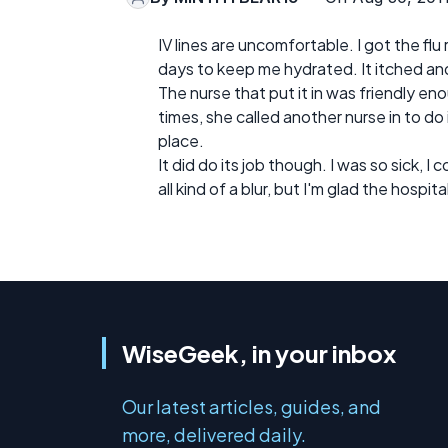
IV lines are uncomfortable. I got the flu 
days to keep me hydrated. It itched and
The nurse that put it in was friendly enou
times, she called another nurse in to do i
place.
It did do its job though. I was so sick, I
all kind of a blur, but I'm glad the hospita
WiseGeek, in your inbox
Our latest articles, guides, and
more, delivered daily.