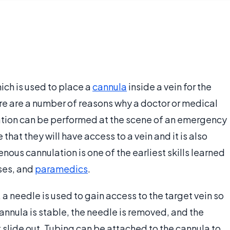
ich is used to place a
cannula
inside a vein for the
re are a number of reasons why a doctor or medical
tion can be performed at the scene of an emergency
that they will have access to a vein and it is also
enous cannulation is one of the earliest skills learned
rses, and
paramedics
.
a needle is used to gain access to the target vein so
annula is stable, the needle is removed, and the
t slide out. Tubing can be attached to the cannula to