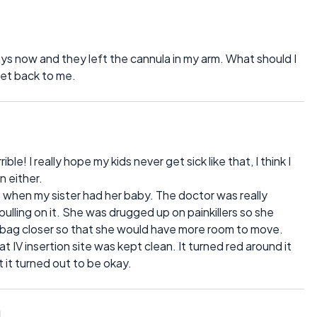
ays now and they left the cannula in my arm. What should I
get back to me.
e! I really hope my kids never get sick like that, I think I
 either.
as when my sister had her baby. The doctor was really
ulling on it. She was drugged up on painkillers so she
 bag closer so that she would have more room to move.
 IV insertion site was kept clean. It turned red around it
t it turned out to be okay.
1