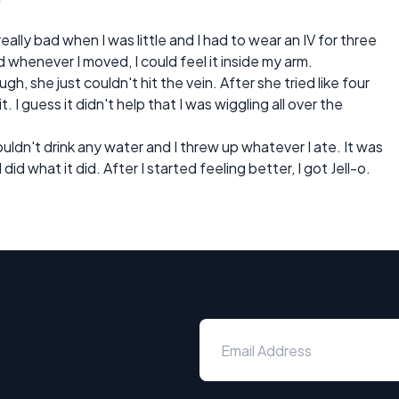
really bad when I was little and I had to wear an IV for three
 whenever I moved, I could feel it inside my arm.
gh, she just couldn't hit the vein. After she tried like four
t. I guess it didn't help that I was wiggling all over the
 couldn't drink any water and I threw up whatever I ate. It was
l did what it did. After I started feeling better, I got Jell-o.