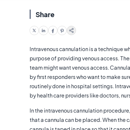
Share
Intravenous cannulation is a technique wh
purpose of providing venous access. The
team might want venous access. Cannula
by first responders who want to make sure 
routinely done in hospital settings. Intrav
by health care providers like doctors, nu
In the intravenous cannulation procedure, 
that a cannula can be placed. When the c
cannula is taped in place so that it canno