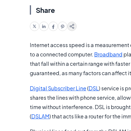
Share
Internet access speed is a measurement o
to a connected computer.
Broadband
pla
that fall within a certain range with fast
guaranteed, as many factors can affect i
Digital Subscriber Line
(
DSL
) service is 
shares the lines with phone service, allo
time without interference. DSL is brough
(
DSLAM
) that acts like a router for the i