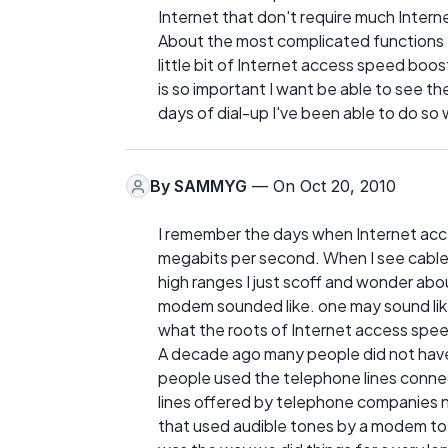
Internet that don't require much Inter
About the most complicated functions th
little bit of Internet access speed boos
is so important I want be able to see th
days of dial-up I've been able to do so
By
SAMMYG
— On Oct 20, 2010
I remember the days when Internet acc
megabits per second. When I see cable 
high ranges I just scoff and wonder ab
modem sounded like. one may sound like a
what the roots of Internet access speed
A decade ago many people did not have
people used the telephone lines connect
lines offered by telephone companies now
that used audible tones by a modem to i