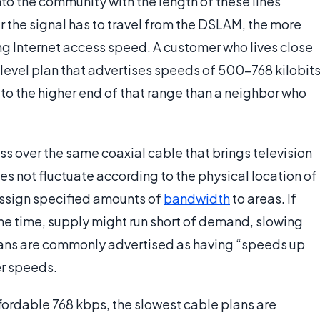
to the community with the length of these lines
r the signal has to travel from the DSLAM, the more
ing Internet access speed. A customer who lives close
level plan that advertises speeds of 500-768 kilobit
r to the higher end of that range than a neighbor who
 over the same coaxial cable that brings television
s not fluctuate according to the physical location of
assign specified amounts of
bandwidth
to areas. If
ame time, supply might run short of demand, slowing
plans are commonly advertised as having “speeds up
er speeds.
ffordable 768 kbps, the slowest cable plans are