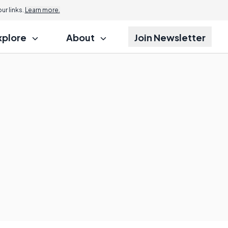
r links.
Learn more.
xplore
About
Join Newsletter