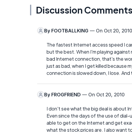
Discussion Comment
By
FOOTBALLKING
— On Oct 20, 201
The fastest Internet access speed I can
but the best. When I'm playing against 
bad Internet connection, that's the wor
just as bad, when I get killed because 
connection is slowed down, I lose. And 
By
FROGFRIEND
— On Oct 20, 2010
I don't see what the big deal is about
Even since the days of the use of dial-u
able to get on the Internet and get exac
what the stock prices are. I also want to