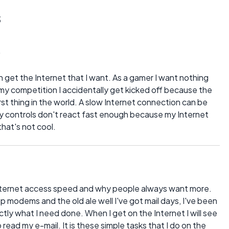
s
0
 get the Internet that I want. As a gamer I want nothing
my competition I accidentally get kicked off because the
st thing in the world. A slow Internet connection can be
my controls don't react fast enough because my Internet
that's not cool.
 Internet access speed and why people always want more.
p modems and the old ale well I've got mail days, I've been
tly what I need done. When I get on the Internet I will see
 read my e-mail. It is these simple tasks that I do on the