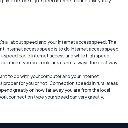
ng time before high-speed Internet connectivity truly
it's all about speed and your Internet access speed. The
nt Internet access speed is to do Internet access speed
high-speed cable Internet access and while high speed
solution if you are a rule area is not always the best way
 want to do with your computer and your Internet
s proper for you or not. Connection speeds in rural areas
depend greatly on how far away you are from the local
ork connection type your speed can vary greatly.