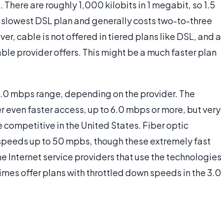
). There are roughly 1,000 kilobits in 1 megabit, so 1.5
e slowest DSL plan and generally costs two-to-three
r, cable is not offered in tiered plans like DSL, and a
ble provider offers. This might be a much faster plan
 3.0 mbps range, depending on the provider. The
r even faster access, up to 6.0 mbps or more, but very
e competitive in the United States. Fiber optic
s speeds up to 50 mpbs, though these extremely fast
me Internet service providers that use the technologie
times offer plans with throttled down speeds in the 3.0