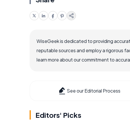
WiseGeek is dedicated to providing accurat
reputable sources and employ a rigorous fa
learn more about our commitment to accuracy
See our Editorial Process
Editors' Picks