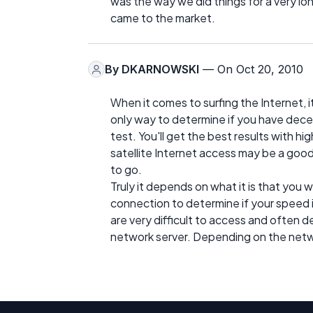
was the way we did things for a very lo
came to the market.
By
DKARNOWSKI
— On Oct 20, 2010
When it comes to surfing the Internet, 
only way to determine if you have dece
test. You'll get the best results with 
satellite Internet access may be a good 
to go.
Truly it depends on what it is that you
connection to determine if your speed i
are very difficult to access and often 
network server. Depending on the netw