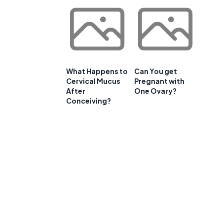
What Happens to
Can You get
Cervical Mucus
Pregnant with
After
One Ovary?
Conceiving?
s