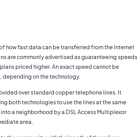
f how fast data can be transferred from the Internet
ns are commonly advertised as guaranteeing speed
er plans priced higher. An exact speed cannot be
t, depending on the technology.
provided over standard copper telephone lines. It
wing both technologies to use the lines at the same
t into a neighborhood by a DSL Access Multiplexor
mmediate area.