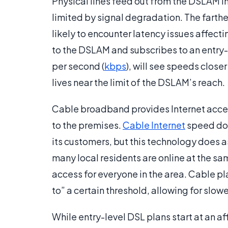
Physical lines feed out from the DSLAM in
limited by signal degradation. The farthe
likely to encounter latency issues affect
to the DSLAM and subscribes to an entry-
per second (
kbps
), will see speeds close
lives near the limit of the DSLAM’s reach.
Cable broadband provides Internet access
to the premises.
Cable Internet
speed doe
its customers, but this technology does 
many local residents are online at the s
access for everyone in the area. Cable 
to” a certain threshold, allowing for slow
While entry-level DSL plans start at an a