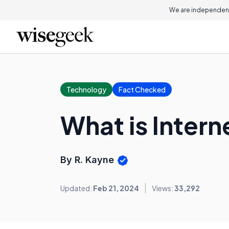
We are independent
Technology
Fact Checked
What is Inter
By R. Kayne
Updated:
Feb 21, 2024
Views:
33,292