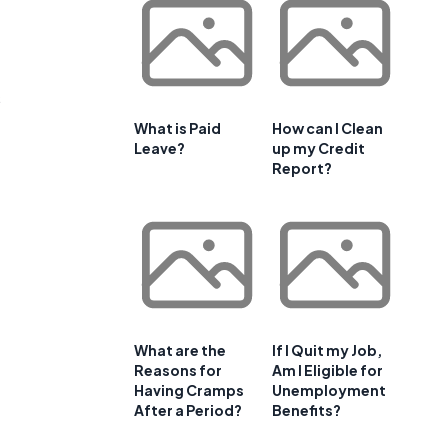
s
What is Paid
How can I Clean
Leave?
up my Credit
Report?
What are the
If I Quit my Job,
Reasons for
Am I Eligible for
Having Cramps
Unemployment
After a Period?
Benefits?