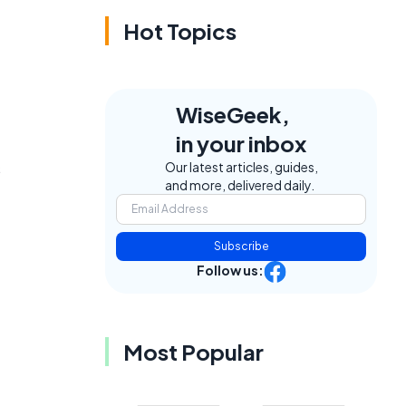
Hot Topics
WiseGeek,
in your inbox
s
Our latest articles, guides,
and more, delivered daily.
Subscribe
Follow us:
Most Popular