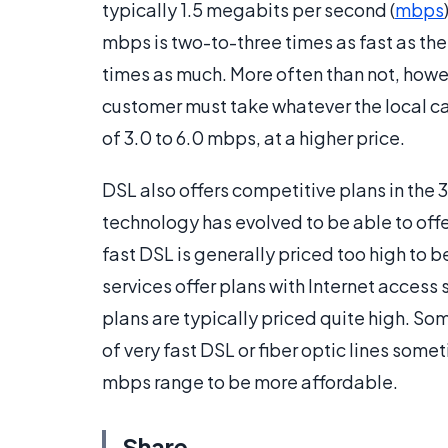
typically 1.5 megabits per second (
mbps
mbps is two-to-three times as fast as th
times as much. More often than not, howeve
customer must take whatever the local ca
of 3.0 to 6.0 mbps, at a higher price.
DSL also offers competitive plans in the
technology has evolved to be able to offe
fast DSL is generally priced too high to b
services offer plans with Internet acces
plans are typically priced quite high. So
of very fast DSL or fiber optic lines some
mbps range to be more affordable.
Share