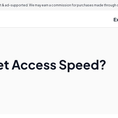
 & ad-supported. We may earn a commission for purchases made through ou
E
net Access Speed?