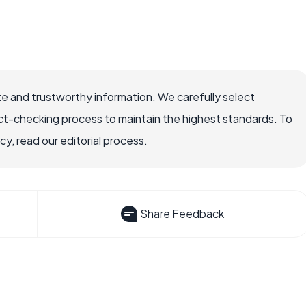
e and trustworthy information. We carefully select
ct-checking process to maintain the highest standards. To
, read our editorial process.
Share Feedback