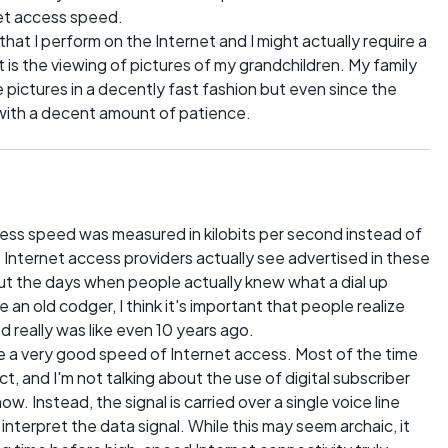
net access speed.
at I perform on the Internet and I might actually require a
t is the viewing of pictures of my grandchildren. My family
e pictures in a decently fast fashion but even since the
 with a decent amount of patience.
ess speed was measured in kilobits per second instead of
Internet access providers actually see advertised in these
out the days when people actually knew what a dial up
n old codger, I think it's important that people realize
 really was like even 10 years ago.
 a very good speed of Internet access. Most of the time
, and I'm not talking about the use of digital subscriber
. Instead, the signal is carried over a single voice line
nterpret the data signal. While this may seem archaic, it