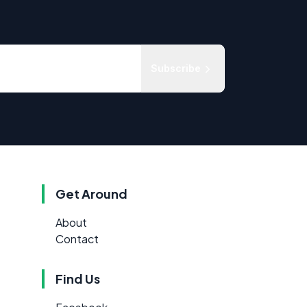
Subscribe
Get Around
About
Contact
Find Us