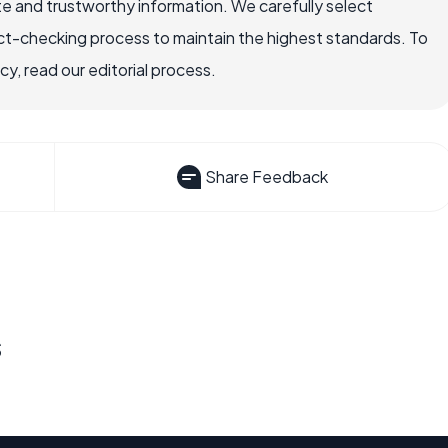
e and trustworthy information. We carefully select
ct-checking process to maintain the highest standards. To
, read our editorial process.
Share Feedback
s