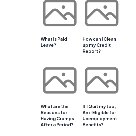
What is Paid
How can I Clean
Leave?
up my Credit
Report?
What are the
If I Quit my Job,
Reasons for
Am I Eligible for
Having Cramps
Unemployment
After a Period?
Benefits?