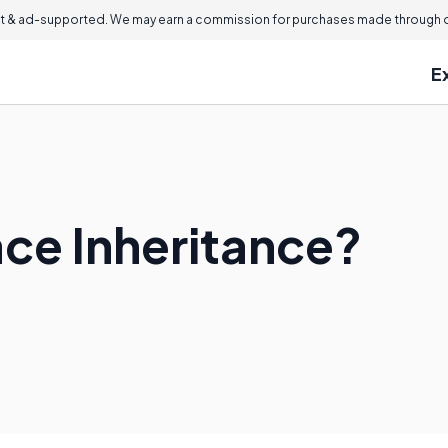
 & ad-supported. We may earn a commission for purchases made through ou
E
ace Inheritance?