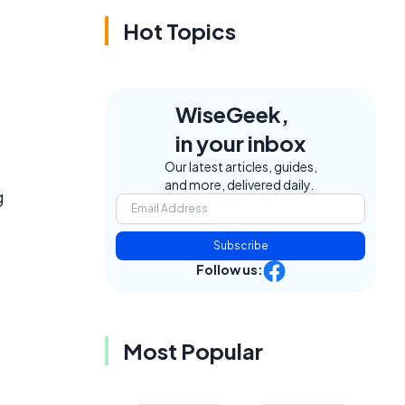
Hot Topics
WiseGeek,
in your inbox
Our latest articles, guides,
and more, delivered daily.
g
Subscribe
Follow us:
Most Popular