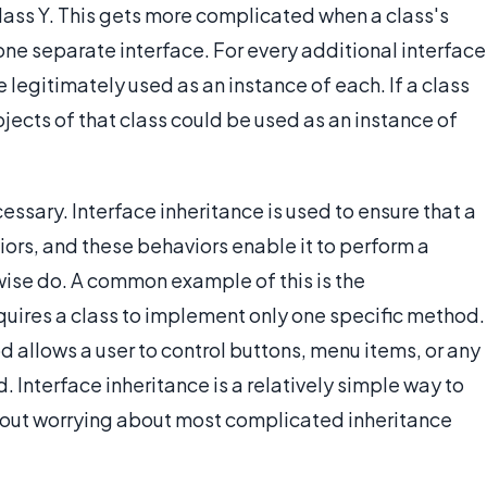
class Y. This gets more complicated when a class's
one separate interface. For every additional interface
be legitimately used as an instance of each. If a class
bjects of that class could be used as an instance of
essary. Interface inheritance is used to ensure that a
iors, and these behaviors enable it to perform a
rwise do. A common example of this is the
equires a class to implement only one specific method.
 allows a user to control buttons, menu items, or any
d. Interface inheritance is a relatively simple way to
thout worrying about most complicated inheritance