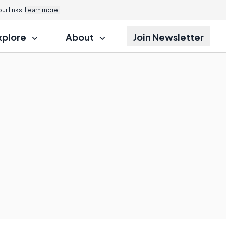
r links.
Learn more.
xplore
About
Join Newsletter