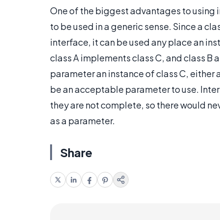
One of the biggest advantages to using in
to be used in a generic sense. Since a cla
interface, it can be used any place an ins
class A implements class C, and class B a
parameter an instance of class C, either a
be an acceptable parameter to use. Inte
they are not complete, so there would nev
as a parameter.
Share