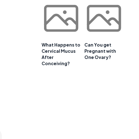
What Happens to
Can You get
Cervical Mucus
Pregnant with
After
One Ovary?
Conceiving?