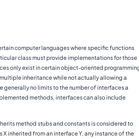
certain computer languages where specific functions
articular class must provide implementations for those
aces only exist in certain object-oriented programmin
ultiple inheritance while not actually allowing a
re generally no limits to the number of interfaces a
implemented methods, interfaces can also include
 inherits method stubs and constants is considered to
ss X inherited from an interface Y, any instance of the