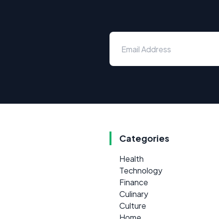
Categories
Health
Technology
Finance
Culinary
Culture
Home