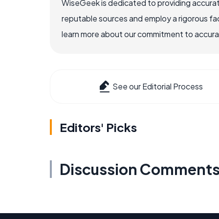
WiseGeek is dedicated to providing accurat
reputable sources and employ a rigorous fa
learn more about our commitment to accuracy
See our Editorial Process
Editors' Picks
Discussion Comment