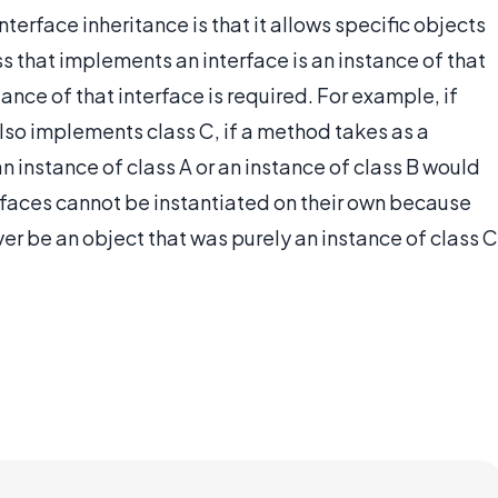
terface inheritance is that it allows specific objects
ss that implements an interface is an instance of that
tance of that interface is required. For example, if
lso implements class C, if a method takes as a
n instance of class A or an instance of class B would
rfaces cannot be instantiated on their own because
er be an object that was purely an instance of class C