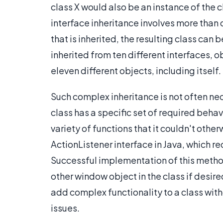
class X would also be an instance of the 
interface inheritance involves more than 
that is inherited, the resulting class can 
inherited from ten different interfaces, o
eleven different objects, including itself.
Such complex inheritance is not often nec
class has a specific set of required behav
variety of functions that it couldn't othe
ActionListener interface in Java, which r
Successful implementation of this method
other window object in the class if desire
add complex functionality to a class wi
issues.