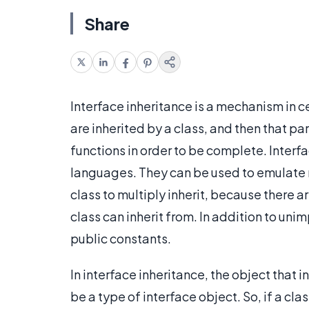
Share
Interface inheritance is a mechanism in 
are inherited by a class, and then that p
functions in order to be complete. Interf
languages. They can be used to emulate m
class to multiply inherit, because there a
class can inherit from. In addition to un
public constants.
In interface inheritance, the object that
be a type of interface object. So, if a cla