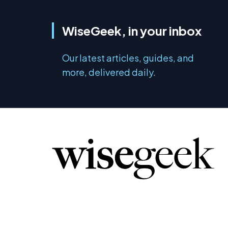
WiseGeek, in your inbox
Our latest articles, guides, and
more, delivered daily.