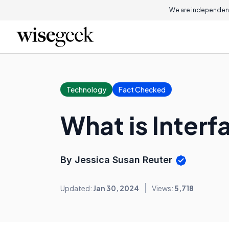
We are independent
Technology
Fact Checked
What is Interf
By Jessica Susan Reuter
Updated:
Jan 30, 2024
Views:
5,718