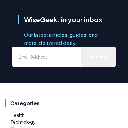
WiseGeek, in your inbox
Our latest articles, guides, and
more, delivered daily.
Subscribe
Categories
Health
Technology