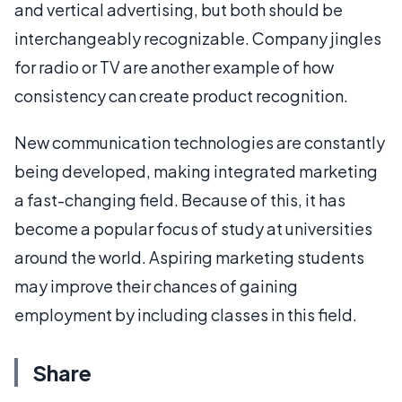
and vertical advertising, but both should be
interchangeably recognizable. Company jingles
for radio or TV are another example of how
consistency can create product recognition.
New communication technologies are constantly
being developed, making integrated marketing
a fast-changing field. Because of this, it has
become a popular focus of study at universities
around the world. Aspiring marketing students
may improve their chances of gaining
employment by including classes in this field.
Share