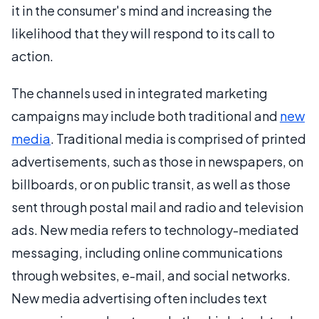
it in the consumer's mind and increasing the
likelihood that they will respond to its call to
action.
The channels used in integrated marketing
campaigns may include both traditional and
new
media
. Traditional media is comprised of printed
advertisements, such as those in newspapers, on
billboards, or on public transit, as well as those
sent through postal mail and radio and television
ads. New media refers to technology-mediated
messaging, including online communications
through websites, e-mail, and social networks.
New media advertising often includes text