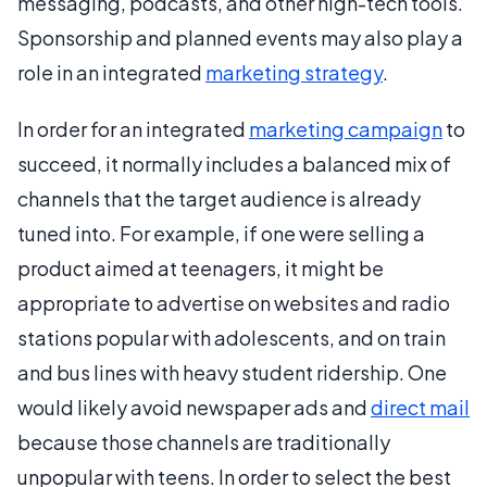
messaging, podcasts, and other high-tech tools.
Sponsorship and planned events may also play a
role in an integrated
marketing strategy
.
In order for an integrated
marketing campaign
to
succeed, it normally includes a balanced mix of
channels that the target audience is already
tuned into. For example, if one were selling a
product aimed at teenagers, it might be
appropriate to advertise on websites and radio
stations popular with adolescents, and on train
and bus lines with heavy student ridership. One
would likely avoid newspaper ads and
direct mail
because those channels are traditionally
unpopular with teens. In order to select the best