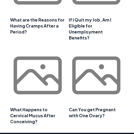
What are the Reasons for
If I Quit my Job, Am I
Having Cramps After a
Eligible for
Period?
Unemployment
Benefits?
What Happens to
Can You get Pregnant
Cervical Mucus After
with One Ovary?
Conceiving?