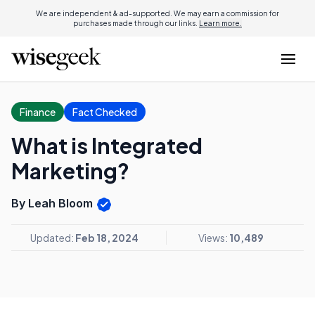
We are independent & ad-supported. We may earn a commission for
purchases made through our links.
Learn more.
Finance
Fact Checked
What is Integrated
Marketing?
By Leah Bloom
Updated:
Feb 18, 2024
Views:
10,489