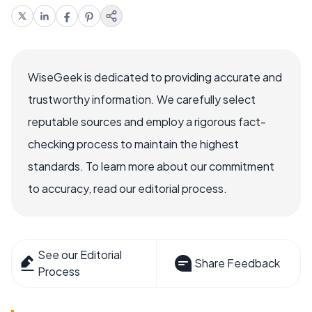
WiseGeek is dedicated to providing accurate and
trustworthy information. We carefully select
reputable sources and employ a rigorous fact-
checking process to maintain the highest
standards. To learn more about our commitment
to accuracy, read our editorial process.
See our Editorial
Share Feedback
Process