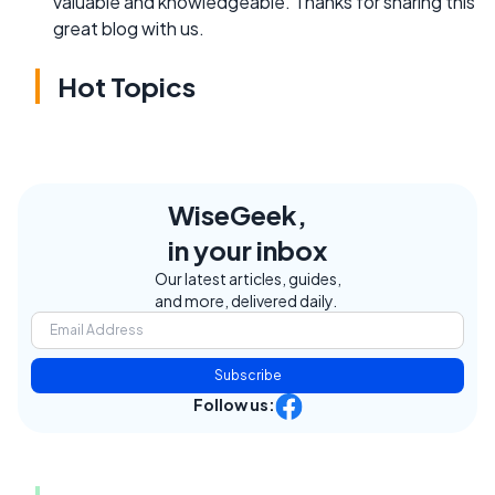
valuable and knowledgeable. Thanks for sharing this
great blog with us.
Hot Topics
WiseGeek,
in your inbox
Our latest articles, guides,
and more, delivered daily.
Subscribe
Follow us: