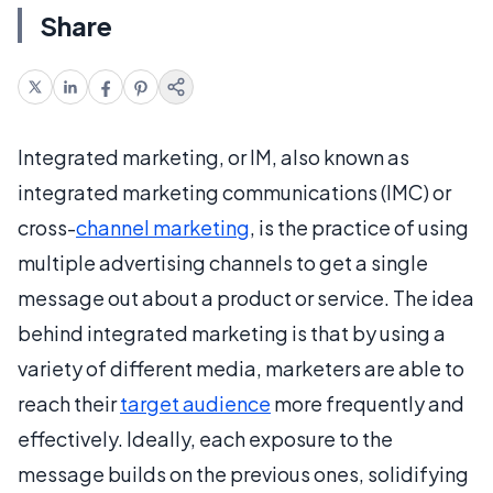
Share
Integrated marketing, or IM, also known as
integrated marketing communications (IMC) or
cross-
channel marketing
, is the practice of using
multiple advertising channels to get a single
message out about a product or service. The idea
behind integrated marketing is that by using a
variety of different media, marketers are able to
reach their
target audience
more frequently and
effectively. Ideally, each exposure to the
message builds on the previous ones, solidifying