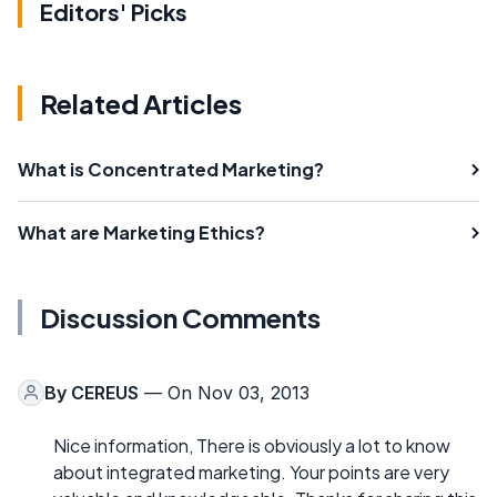
Editors' Picks
Related Articles
What is Concentrated Marketing?
What are Marketing Ethics?
Discussion Comments
By
CEREUS
— On Nov 03, 2013
Nice information, There is obviously a lot to know
about integrated marketing. Your points are very