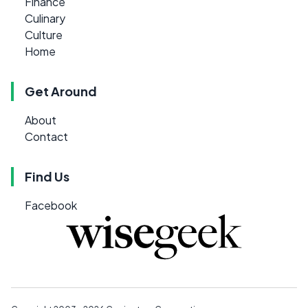
Finance
Culinary
Culture
Home
Get Around
About
Contact
Find Us
Facebook