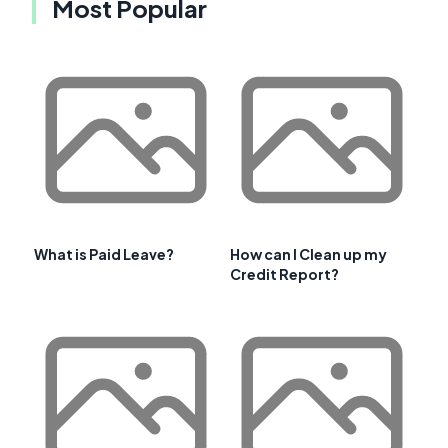
Most Popular
What is Paid Leave?
How can I Clean up my
Credit Report?