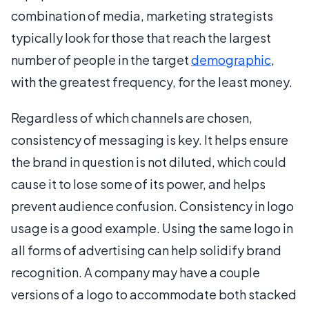
combination of media, marketing strategists
typically look for those that reach the largest
number of people in the target
demographic
,
with the greatest frequency, for the least money.
Regardless of which channels are chosen,
consistency of messaging is key. It helps ensure
the brand in question is not diluted, which could
cause it to lose some of its power, and helps
prevent audience confusion. Consistency in logo
usage is a good example. Using the same logo in
all forms of advertising can help solidify brand
recognition. A company may have a couple
versions of a logo to accommodate both stacked