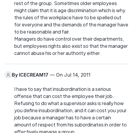
rest of the group. Sometimes older employees
might claim that it is age discrimination which is why
the rules of the workplace have to be spelled out
for everyone and the demands of the manager have
to be reasonable and fair.
Managers do have control over their departments,
but employees rights also exist so that the manager
cannot abuse his or her authority either.
By
ICECREAM17
— On Jul 14, 2011
I have to say that insubordination is a serious
offense that can cost the employee their job.
Refusing to do what a supervisor asks is really how
you define insubordination, and it can cost you your
job because a manager has to have a certain
amount of respect from his subordinates in order to
effectively manage a group.