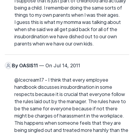
I suppose that is just part of childhood and actually
being a child. I remember doing the same sorts of
things to my own parents when I was their ages.
I guess this is what my momma was talking about
when she said we all get paid back for all of the
insubordination we have dished out to our own
parents when we have our own kids.
By
OASIS11
— On Jul 14, 2011
@Icecream17 - I think that every employee
handbook discusses insubordination in some
respects because it is crucial that everyone follow
the rules laid out by the manager. The rules have to
be the same for everyone because if not there
might be charges of harassment in the workplace.
This happens when someone feels that they are
being singled out and treated more harshly than the