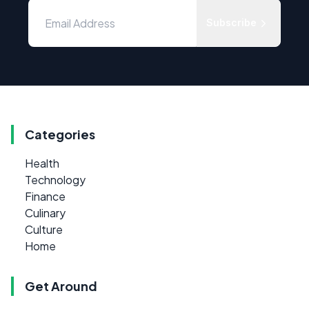
Subscribe
Categories
Health
Technology
Finance
Culinary
Culture
Home
Get Around