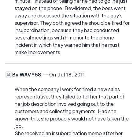
minute.” Instead of telling her he had to go, he just
stayed on the phone. Bewildered, the boss went
away and discussed the situation with the guy’s
supervisor. They both agreed he should be fired for
insubordination, because they had conducted
several meetings with him prior to the phone
incident in which they warned him that he must
make improvements.
By
WAVY58
— On Jul 18, 2011
When the company I work for hired a new sales
representative, they failed to tell her that part of
her job description involved going out to the
customers and collecting payments. Had she
known this, she probably would not have taken the
job.
She received an insubordination memo after her