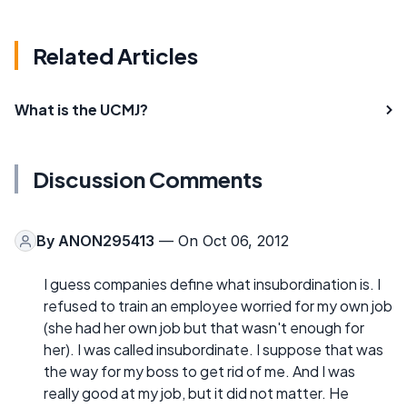
Related Articles
What is the UCMJ?
Discussion Comments
By
ANON295413
— On Oct 06, 2012
I guess companies define what insubordination is. I
refused to train an employee worried for my own job
(she had her own job but that wasn't enough for
her). I was called insubordinate. I suppose that was
the way for my boss to get rid of me. And I was
really good at my job, but it did not matter. He