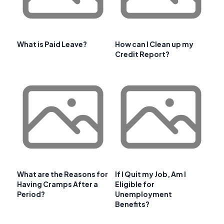
What is Paid Leave?
How can I Clean up my
Credit Report?
What are the Reasons for
If I Quit my Job, Am I
Having Cramps After a
Eligible for
Period?
Unemployment
Benefits?