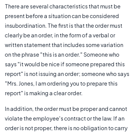
There are several characteristics that must be
present before a situation can be considered
insubordination. The first is that the order must
clearly be an order, in the form of a verbal or
written statement that includes some variation
on the phrase "this is an order." Someone who
says "it would be nice if someone prepared this
report" is not issuing an order; someone who says
"Mrs. Jones, I am ordering you to prepare this
report" is making a clear order.
In addition, the order must be proper and cannot
violate the employee's contract or the law. If an
order is not proper, there is no obligation to carry