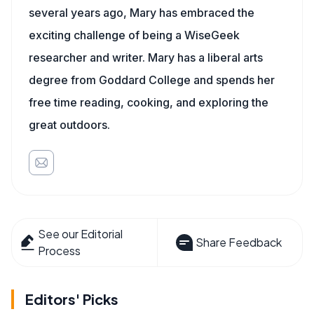
several years ago, Mary has embraced the
exciting challenge of being a WiseGeek
researcher and writer. Mary has a liberal arts
degree from Goddard College and spends her
free time reading, cooking, and exploring the
great outdoors.
See our Editorial
Share Feedback
Process
Editors' Picks