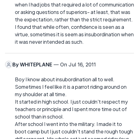
when I had jobs that required a lot of communication
or asking questions of superiors- at least, that was
the expectation, rather than the strict requirement.
I found that while often, confidence is seen as a
virtue, sometimes it is seem as insubordination when
it was never intended as such.
By
WHITEPLANE
— On Jul 16, 2011
Boy I know about insubordination all to well.
Sometimes I feel like it is a parrot riding around on
my shoulder at all time.
It started in high school. I just couldn't respect my
teachers or principle and I spent more time out of
school than in school.
After school I went into the military. I made it to
boot camp but I just couldn't stand the rough tough
drill sergeant. His whole act just seemed ridiculous