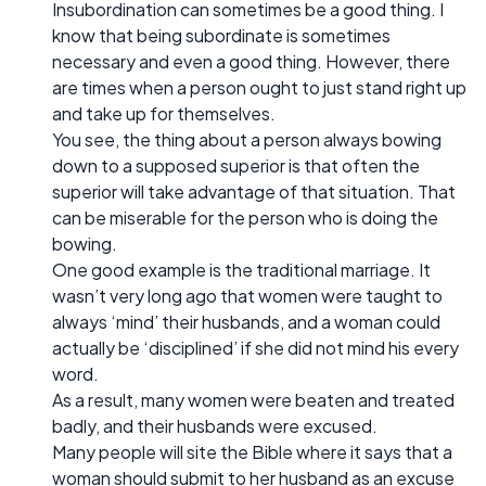
Insubordination can sometimes be a good thing. I
know that being subordinate is sometimes
necessary and even a good thing. However, there
are times when a person ought to just stand right up
and take up for themselves.
You see, the thing about a person always bowing
down to a supposed superior is that often the
superior will take advantage of that situation. That
can be miserable for the person who is doing the
bowing.
One good example is the traditional marriage. It
wasn’t very long ago that women were taught to
always ‘mind’ their husbands, and a woman could
actually be ‘disciplined’ if she did not mind his every
word.
As a result, many women were beaten and treated
badly, and their husbands were excused.
Many people will site the Bible where it says that a
woman should submit to her husband as an excuse