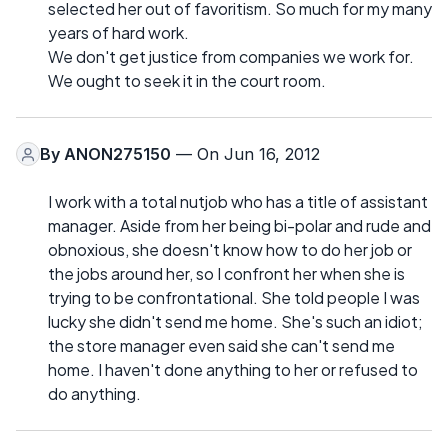
selected her out of favoritism. So much for my many
years of hard work.
We don't get justice from companies we work for.
We ought to seek it in the court room.
By
ANON275150
— On Jun 16, 2012
I work with a total nutjob who has a title of assistant
manager. Aside from her being bi-polar and rude and
obnoxious, she doesn't know how to do her job or
the jobs around her, so I confront her when she is
trying to be confrontational. She told people I was
lucky she didn't send me home. She's such an idiot;
the store manager even said she can't send me
home. I haven't done anything to her or refused to
do anything.