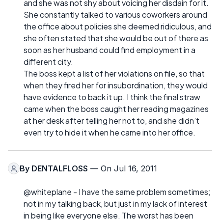
and she was not shy about voicing her disdain for it.
She constantly talked to various coworkers around
the office about policies she deemed ridiculous, and
she often stated that she would be out of there as
soon as her husband could find employment in a
different city.
The boss kept a list of her violations on file, so that
when they fired her for insubordination, they would
have evidence to back it up. I think the final straw
came when the boss caught her reading magazines
at her desk after telling her not to, and she didn’t
even try to hide it when he came into her office.
By
DENTALFLOSS
— On Jul 16, 2011
@whiteplane - I have the same problem sometimes;
not in my talking back, but just in my lack of interest
in being like everyone else. The worst has been