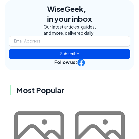
WiseGeek,
in your inbox
Our latest articles, guides,
and more, delivered daily.
Subscribe
Follow us:
Most Popular