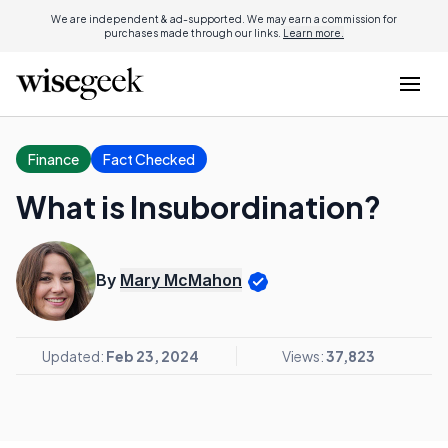
We are independent & ad-supported. We may earn a commission for
purchases made through our links.
Learn more.
Finance
Fact Checked
What is Insubordination?
By
Mary McMahon
Updated:
Feb 23, 2024
Views:
37,823