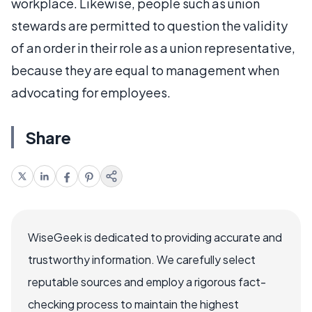
workplace. Likewise, people such as union
stewards are permitted to question the validity
of an order in their role as a union representative,
because they are equal to management when
advocating for employees.
Share
WiseGeek is dedicated to providing accurate and
trustworthy information. We carefully select
reputable sources and employ a rigorous fact-
checking process to maintain the highest