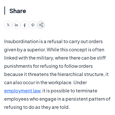
Share
Insubordination is a refusal to carry out orders
given by a superior. While this concept is often
linked with the military, where there can be stiff
punishments for refusing to follow orders
because it threatens the hierarchical structure, it
can also occur in the workplace. Under
employment law
, it is possible to terminate
employees who engage in a persistent pattern of
refusing to do as they are told.