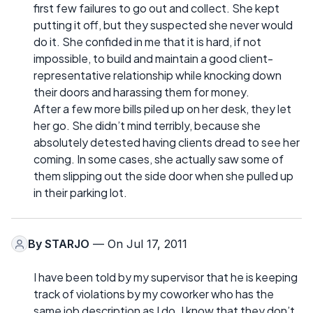
first few failures to go out and collect. She kept
putting it off, but they suspected she never would
do it. She confided in me that it is hard, if not
impossible, to build and maintain a good client-
representative relationship while knocking down
their doors and harassing them for money.
After a few more bills piled up on her desk, they let
her go. She didn’t mind terribly, because she
absolutely detested having clients dread to see her
coming. In some cases, she actually saw some of
them slipping out the side door when she pulled up
in their parking lot.
By
STARJO
— On Jul 17, 2011
I have been told by my supervisor that he is keeping
track of violations by my coworker who has the
same job description as I do. I know that they don’t