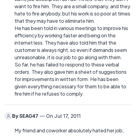
want to fire him. They are a small company, and they
hate to fire anybody, but his work is so poor at times
that they may have to eliminate him.
He has been told in various meetings to improve his
efficiency by working faster and being on the
internet less. They have also told him that the
customer is always right, so even if demands seem
unreasonable, it is our job to go along with them.
So far, he has failed to respond to these verbal
orders. They also gave him a sheet of suggestions
for improvements in written form. He has been
given everything necessary for them to be able to
fire him if he refuses to comply.
By
SEAG47
— On Jul 17, 2011
My friend and coworker absolutely hated her job,