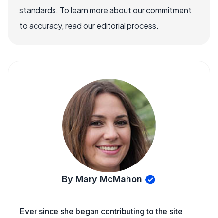
standards. To learn more about our commitment
to accuracy, read our editorial process.
By Mary McMahon
Ever since she began contributing to the site