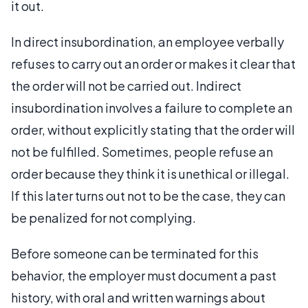
it out.
In direct insubordination, an employee verbally
refuses to carry out an order or makes it clear that
the order will not be carried out. Indirect
insubordination involves a failure to complete an
order, without explicitly stating that the order will
not be fulfilled. Sometimes, people refuse an
order because they think it is unethical or illegal.
If this later turns out not to be the case, they can
be penalized for not complying.
Before someone can be terminated for this
behavior, the employer must document a past
history, with oral and written warnings about