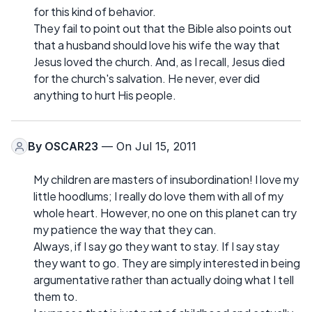
for this kind of behavior.
They fail to point out that the Bible also points out
that a husband should love his wife the way that
Jesus loved the church. And, as I recall, Jesus died
for the church's salvation. He never, ever did
anything to hurt His people.
By
OSCAR23
— On Jul 15, 2011
My children are masters of insubordination! I love my
little hoodlums; I really do love them with all of my
whole heart. However, no one on this planet can try
my patience the way that they can.
Always, if I say go they want to stay. If I say stay
they want to go. They are simply interested in being
argumentative rather than actually doing what I tell
them to.