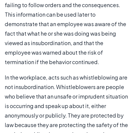
failing to follow orders and the consequences.
This information can be used later to
demonstrate that an employee was aware of the
fact that what he or she was doing was being
viewed as insubordination, and that the
employee was warned about the risk of
termination if the behavior continued.
In the workplace, acts such as whistleblowing are
not insubordination. Whistleblowers are people
who believe that an unsafe or imprudent situation
is occurring and speak up about it, either
anonymously or publicly. They are protected by
law because they are protecting the safety of the