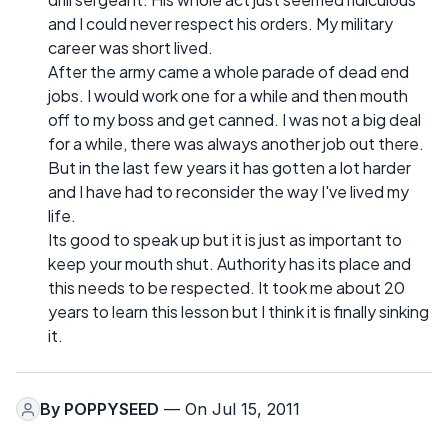
and I could never respect his orders. My military
career was short lived.
After the army came a whole parade of dead end
jobs. I would work one for a while and then mouth
off to my boss and get canned. I was not a big deal
for a while, there was always another job out there.
But in the last few years it has gotten a lot harder
and I have had to reconsider the way I've lived my
life.
Its good to speak up but it is just as important to
keep your mouth shut. Authority has its place and
this needs to be respected. It took me about 20
years to learn this lesson but I think it is finally sinking
it.
By
POPPYSEED
— On Jul 15, 2011