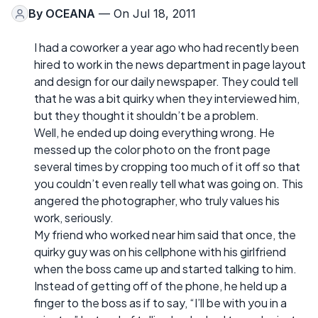
By
OCEANA
— On Jul 18, 2011
I had a coworker a year ago who had recently been
hired to work in the news department in page layout
and design for our daily newspaper. They could tell
that he was a bit quirky when they interviewed him,
but they thought it shouldn’t be a problem.
Well, he ended up doing everything wrong. He
messed up the color photo on the front page
several times by cropping too much of it off so that
you couldn’t even really tell what was going on. This
angered the photographer, who truly values his
work, seriously.
My friend who worked near him said that once, the
quirky guy was on his cellphone with his girlfriend
when the boss came up and started talking to him.
Instead of getting off of the phone, he held up a
finger to the boss as if to say, “I’ll be with you in a