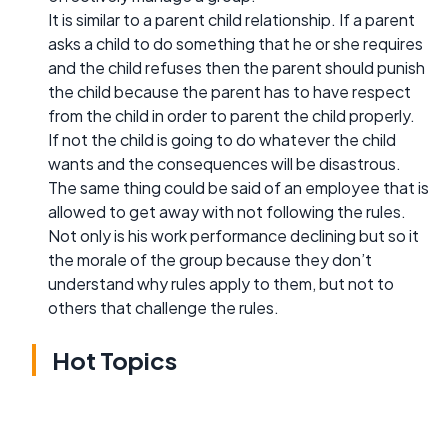
It is similar to a parent child relationship. If a parent
asks a child to do something that he or she requires
and the child refuses then the parent should punish
the child because the parent has to have respect
from the child in order to parent the child properly.
If not the child is going to do whatever the child
wants and the consequences will be disastrous.
The same thing could be said of an employee that is
allowed to get away with not following the rules.
Not only is his work performance declining but so it
the morale of the group because they don’t
understand why rules apply to them, but not to
others that challenge the rules.
Hot Topics