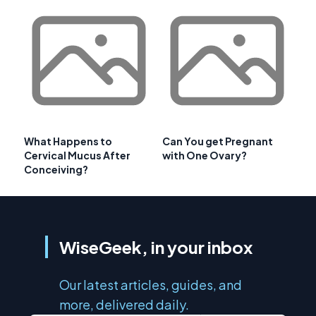
What Happens to
Can You get Pregnant
Cervical Mucus After
with One Ovary?
Conceiving?
WiseGeek, in your inbox
Our latest articles, guides, and
more, delivered daily.