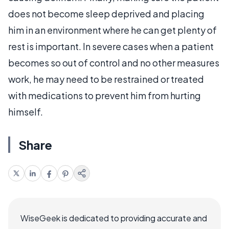
does not become sleep deprived and placing
him in an environment where he can get plenty of
rest is important. In severe cases when a patient
becomes so out of control and no other measures
work, he may need to be restrained or treated
with medications to prevent him from hurting
himself.
Share
WiseGeek is dedicated to providing accurate and