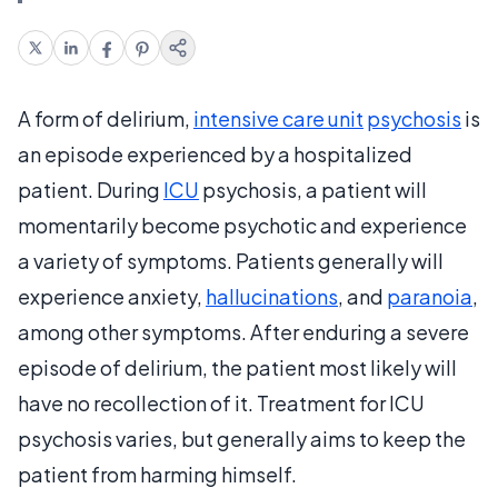
A form of delirium,
intensive care unit
psychosis
is
an episode experienced by a hospitalized
patient. During
ICU
psychosis, a patient will
momentarily become psychotic and experience
a variety of symptoms. Patients generally will
experience anxiety,
hallucinations
, and
paranoia
,
among other symptoms. After enduring a severe
episode of delirium, the patient most likely will
have no recollection of it. Treatment for ICU
psychosis varies, but generally aims to keep the
patient from harming himself.