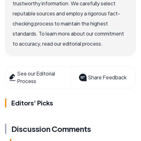
trustworthy information. We carefully select
reputable sources and employ a rigorous fact-
checking process to maintain the highest
standards. To learn more about our commitment
to accuracy, read our editorial process.
See our Editorial
Share Feedback
Process
Editors' Picks
Discussion Comments