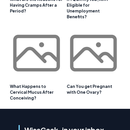
Having Cramps After a
Eligible for
Period?
Unemployment
Benefits?
What Happens to
Can You get Pregnant
Cervical Mucus After
with One Ovary?
Conceiving?
WiseGeek, in your inbox