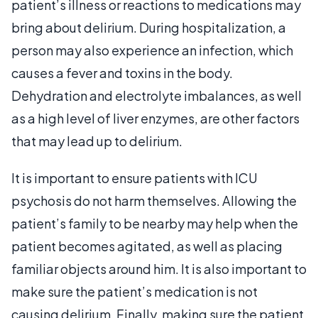
patient’s illness or reactions to medications may
bring about delirium. During hospitalization, a
person may also experience an infection, which
causes a fever and toxins in the body.
Dehydration and electrolyte imbalances, as well
as a high level of liver enzymes, are other factors
that may lead up to delirium.
It is important to ensure patients with ICU
psychosis do not harm themselves. Allowing the
patient’s family to be nearby may help when the
patient becomes agitated, as well as placing
familiar objects around him. It is also important to
make sure the patient’s medication is not
causing delirium. Finally, making sure the patient