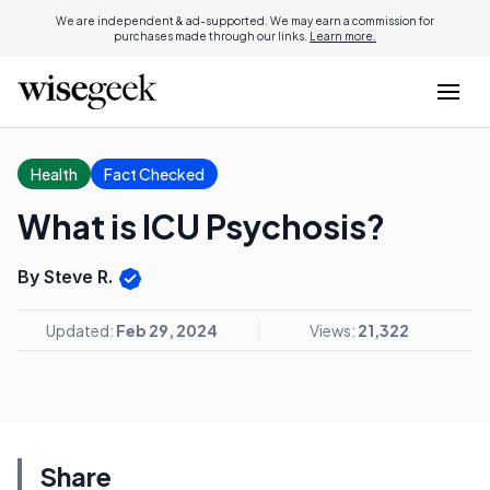
We are independent & ad-supported. We may earn a commission for
purchases made through our links.
Learn more.
Health
Fact Checked
What is ICU Psychosis?
By Steve R.
Updated:
Feb 29, 2024
Views:
21,322
Share