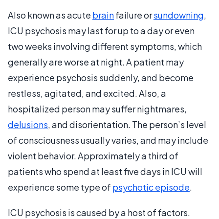
Also known as acute
brain
failure or
sundowning
,
ICU psychosis may last for up to a day or even
two weeks involving different symptoms, which
generally are worse at night. A patient may
experience psychosis suddenly, and become
restless, agitated, and excited. Also, a
hospitalized person may suffer nightmares,
delusions
, and disorientation. The person’s level
of consciousness usually varies, and may include
violent behavior. Approximately a third of
patients who spend at least five days in ICU will
experience some type of
psychotic episode
.
ICU psychosis is caused by a host of factors.