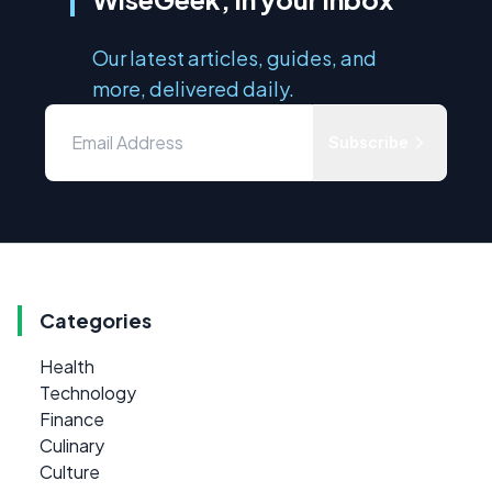
Our latest articles, guides, and
more, delivered daily.
Subscribe
Categories
Health
Technology
Finance
Culinary
Culture