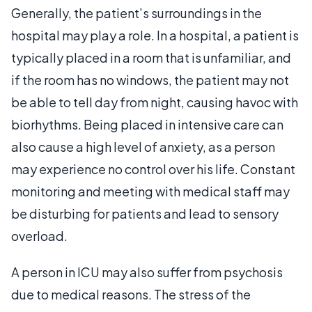
Generally, the patient’s surroundings in the
hospital may play a role. In a hospital, a patient is
typically placed in a room that is unfamiliar, and
if the room has no windows, the patient may not
be able to tell day from night, causing havoc with
biorhythms. Being placed in intensive care can
also cause a high level of anxiety, as a person
may experience no control over his life. Constant
monitoring and meeting with medical staff may
be disturbing for patients and lead to sensory
overload.
A person in ICU may also suffer from psychosis
due to medical reasons. The stress of the