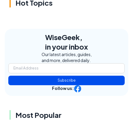
Hot Topics
WiseGeek,
in your inbox
Our latest articles, guides,
and more, delivered daily.
Subscribe
Follow us:
Most Popular