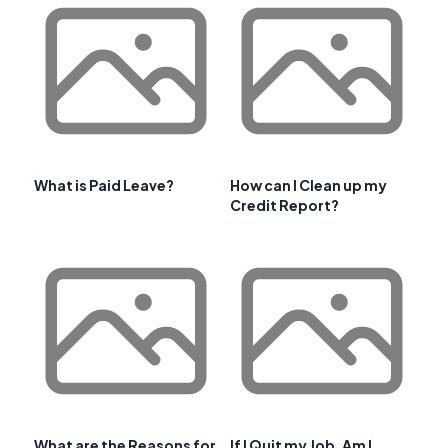
What is Paid Leave?
How can I Clean up my
Credit Report?
What are the Reasons for
If I Quit my Job, Am I