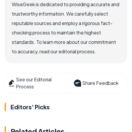
WiseGeek is dedicated to providing accurate and
trustworthy information. We carefully select
reputable sources and employ a rigorous fact-
checking process to maintain the highest
standards. To learn more about our commitment
to accuracy, read our editorial process.
See our Editorial
Share Feedback
Process
Editors' Picks
Related Articles