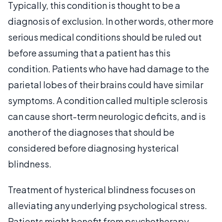
Typically, this condition is thought to be a
diagnosis of exclusion. In other words, other more
serious medical conditions should be ruled out
before assuming that a patient has this
condition. Patients who have had damage to the
parietal lobes of their brains could have similar
symptoms. A condition called multiple sclerosis
can cause short-term neurologic deficits, and is
another of the diagnoses that should be
considered before diagnosing hysterical
blindness.
Treatment of hysterical blindness focuses on
alleviating any underlying psychological stress.
Patients might benefit from psychotherapy,