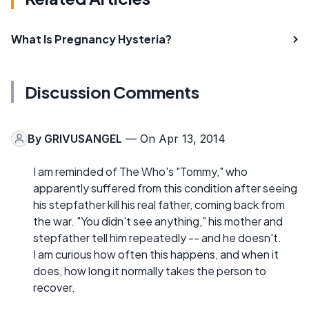
What Is Pregnancy Hysteria?
Discussion Comments
By
GRIVUSANGEL
— On Apr 13, 2014
I am reminded of The Who's "Tommy," who
apparently suffered from this condition after seeing
his stepfather kill his real father, coming back from
the war. "You didn't see anything," his mother and
stepfather tell him repeatedly -- and he doesn't.
I am curious how often this happens, and when it
does, how long it normally takes the person to
recover.