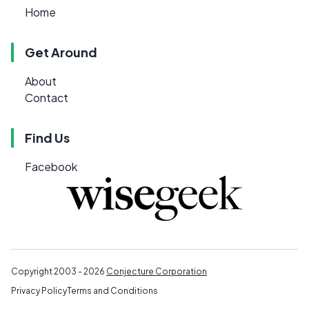
Home
Get Around
About
Contact
Find Us
Facebook
Copyright 2003 - 2026
Conjecture Corporation
Privacy Policy
Terms and Conditions