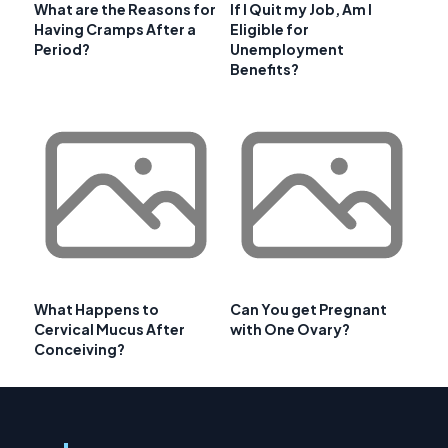
What are the Reasons for
If I Quit my Job, Am I
Having Cramps After a
Eligible for
Period?
Unemployment
Benefits?
What Happens to
Can You get Pregnant
Cervical Mucus After
with One Ovary?
Conceiving?