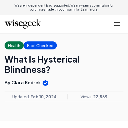
We are independent & ad-supported. We may earn a commission for
purchases made through our links.
Learn more.
Health
Fact Checked
What Is Hysterical
Blindness?
By Clara Kedrek
Updated:
Feb 10, 2024
Views:
22,569