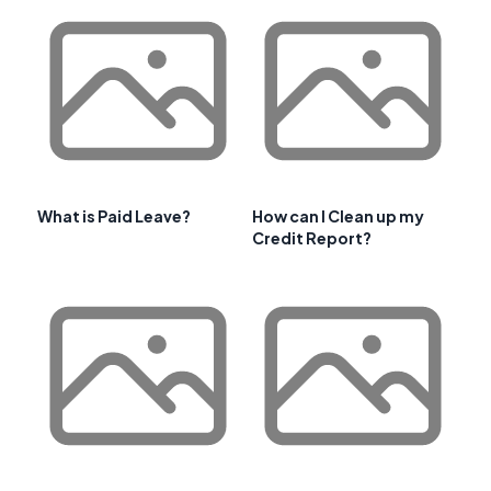
What is Paid Leave?
How can I Clean up my
Credit Report?