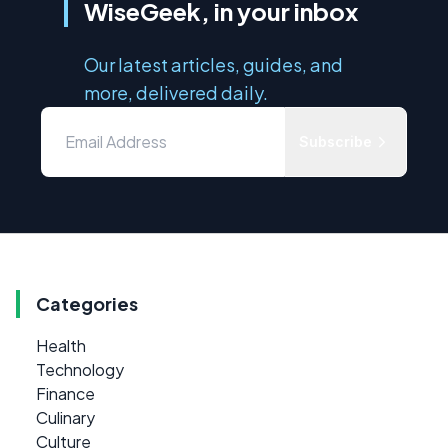
WiseGeek, in your inbox
Our latest articles, guides, and
more, delivered daily.
Subscribe
Categories
Health
Technology
Finance
Culinary
Culture