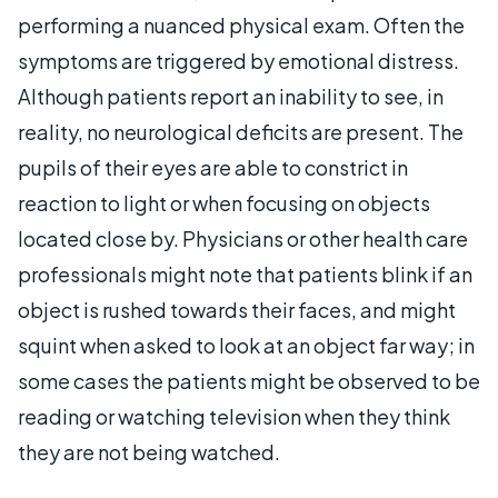
performing a nuanced physical exam. Often the
symptoms are triggered by emotional distress.
Although patients report an inability to see, in
reality, no neurological deficits are present. The
pupils of their eyes are able to constrict in
reaction to light or when focusing on objects
located close by. Physicians or other health care
professionals might note that patients blink if an
object is rushed towards their faces, and might
squint when asked to look at an object far way; in
some cases the patients might be observed to be
reading or watching television when they think
they are not being watched.