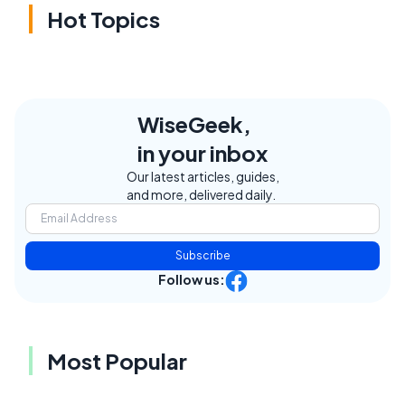
Hot Topics
WiseGeek,
in your inbox
Our latest articles, guides,
and more, delivered daily.
Subscribe
Follow us:
Most Popular