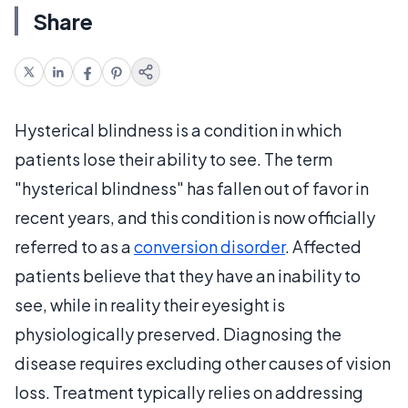
Share
Hysterical blindness is a condition in which
patients lose their ability to see. The term
"hysterical blindness" has fallen out of favor in
recent years, and this condition is now officially
referred to as a
conversion disorder
. Affected
patients believe that they have an inability to
see, while in reality their eyesight is
physiologically preserved. Diagnosing the
disease requires excluding other causes of vision
loss. Treatment typically relies on addressing