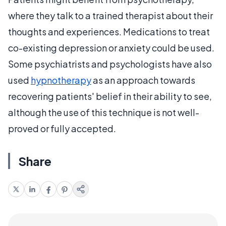
where they talk to a trained therapist about their
thoughts and experiences. Medications to treat
co-existing depression or anxiety could be used.
Some psychiatrists and psychologists have also
used
hypnotherapy
as an approach towards
recovering patients' belief in their ability to see,
although the use of this technique is not well-
proved or fully accepted.
Share