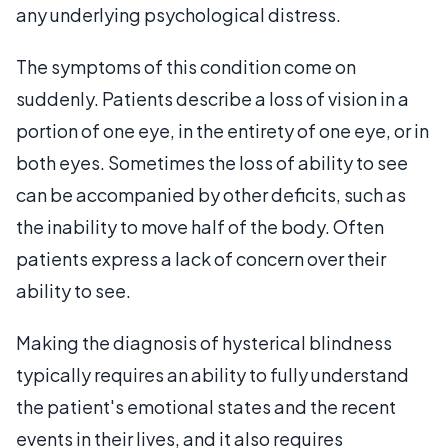
any underlying psychological distress.
The symptoms of this condition come on
suddenly. Patients describe a loss of vision in a
portion of one eye, in the entirety of one eye, or in
both eyes. Sometimes the loss of ability to see
can be accompanied by other deficits, such as
the inability to move half of the body. Often
patients express a lack of concern over their
ability to see.
Making the diagnosis of hysterical blindness
typically requires an ability to fully understand
the patient's emotional states and the recent
events in their lives, and it also requires